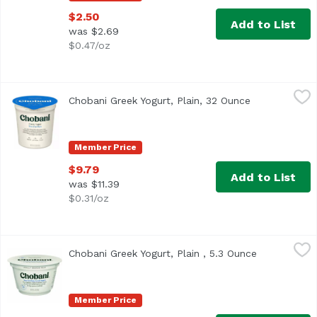
$2.50
Add to List
was $2.69
$0.47/oz
Chobani Greek Yogurt, Plain, 32 Ounce
Chobani
,
$9.79
Chobani Greek Yogurt, Plain, 32 Ounce
Open product
<ul> <li>Only natural ingredients</li> <li>Triple strained,
Member Price
$9.79
Add to List
was $11.39
$0.31/oz
Chobani Greek Yogurt, Plain , 5.3 Ounce
Chobani
,
$2.50
Chobani Greek Yogurt, Plain , 5.3 Ounce
Open produc
<ul> <li>Non-Fat </li> <li>Only natural ingredients</li> <l
Member Price