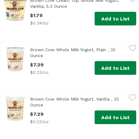
Brown Cow Cream Top Whole Milk Yogurt,
<ul> <li>The Original Cream Top Yogurt - it's rich, creamy
Vanilla, 5.3 Ounce
Open product description
$1.79
Add to List
$0.34/oz
Brown Cow Whole Milk Yogurt, Plain , 32 Ounce
Brown Cow
,
$7.29
Brown Cow Whole Milk Yogurt, Plain , 32
<ul> <li>The Original Cream Top Yogurt- it's rich, creamy,
Ounce
Open product description
$7.29
Add to List
$0.23/oz
Brown Cow Whole Milk Yogurt, Vanilla , 32 Ounce
Brown Cow
,
$7.29
Brown Cow Whole Milk Yogurt, Vanilla , 32
<ul> <<li>Brown Cow Cream Top Vanilla Whole Milk Yogurt</
Ounce
Open product description
$7.29
Add to List
$0.23/oz