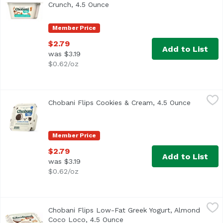
Crunch, 4.5 Ounce
Open product description
Member Price
$2.79
Add to List
was $3.19
$0.62/oz
Chobani Flips Cookies & Cream, 4.5 Ounce
Chobani
,
$2.79
Chobani Flips Cookies & Cream, 4.5 Ounce
Open pro
A classic, reimagined. Real Vanilla Chocolate Chip Chobani
Member Price
$2.79
Add to List
was $3.19
$0.62/oz
Chobani Flips Low-Fat Greek Yogurt, Almond Coco Loco, 
Chobani
Chobani Flips Low-Fat Greek Yogurt, Almond
1.5% milkfat. Coconut Low-Fat Greek Yogurt with Honey Ro
Coco Loco, 4.5 Ounce
Open product description