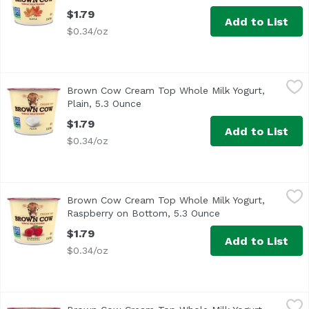
$1.79
Add to List
$0.34/oz
Brown Cow Cream Top Whole Milk Yogurt, Plain, 5.3 Ounc
Brown Cow
Brown Cow Cream Top Whole Milk Yogurt,
Brown Cow is the original cream top yogurt, delivering a
Plain, 5.3 Ounce
Open product description
$1.79
Add to List
$0.34/oz
Brown Cow Cream Top Whole Milk Yogurt, Raspberry on B
Brown Cow
Brown Cow Cream Top Whole Milk Yogurt,
<ul> <li>The Original Cream Top Yogurt- it's rich, creamy,
Raspberry on Bottom, 5.3 Ounce
Open product desc
$1.79
Add to List
$0.34/oz
Brown Cow Cream Top Whole Milk Yogurt, Vanilla, 5.3 Ou
Brown Cow