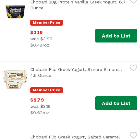
Chobani 20g Protein Vanilla Greek Yogurt, 6.7
Ounce
Open product description
Member Price
$3.19
Add to List
was $3.99
$0.48/oz
Chobani Flip Greek Yogurt, S'more S'mores, 4.5 Ounce
Chobani
,
$2
Chobani Flip Greek Yogurt, S'more S'mores,
4.5 Ounce
Open product description
Member Price
$2.79
Add to List
was $3.19
$0.62/oz
Chobani Flip Greek Yogurt, Salted Caramel Crunch, 4.5 O
Chobani
Chobani Flip Greek Yogurt, Salted Caramel