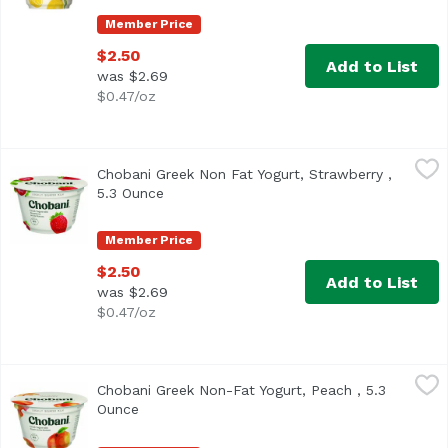
Member Price
$2.50
Add to List
was $2.69
$0.47/oz
Chobani Greek Non Fat Yogurt, Strawberry , 5.3 Ounce
Chobani
,
$2
Chobani Greek Non Fat Yogurt, Strawberry ,
<ul> <li>Non-Fat</li> <li>Only Natural Ingredients</li> <l
5.3 Ounce
Open product description
Member Price
$2.50
Add to List
was $2.69
$0.47/oz
Chobani Greek Non-Fat Yogurt, Peach , 5.3 Ounce
Chobani
,
$2.50
Chobani Greek Non-Fat Yogurt, Peach , 5.3
<ul> <li>Peach on the bottom</li> <li>Only made from Natura
Ounce
Open product description