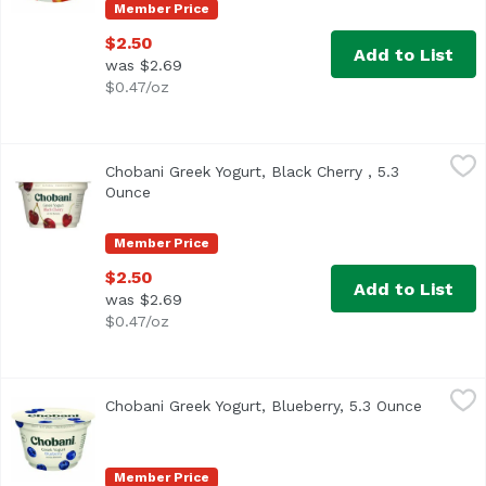
Member Price
$2.50
Add to List
was $2.69
$0.47/oz
Chobani Greek Yogurt, Black Cherry , 5.3 Ounce
Chobani
,
$2.50
Chobani Greek Yogurt, Black Cherry , 5.3
<ul> <li>Non-Fat </li> <li>Only Natural Ingredients</li> <l
Ounce
Open product description
Member Price
$2.50
Add to List
was $2.69
$0.47/oz
Chobani Greek Yogurt, Blueberry, 5.3 Ounce
Chobani
,
$2.50
Chobani Greek Yogurt, Blueberry, 5.3 Ounce
Open pro
<ul> <li>Only Natural Ingredients</li> <li>No GMO Ingredien
Member Price