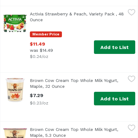
Activia Strawberry & Peach, Variety Pack , 48 Ounce
Dannon
,
$11.4
Activia Strawberry & Peach, Variety Pack , 48
<ul> <li>Probiotic low-fat yogurt</li> <li>Peach and strawb
Ounce
Open product description
Member Price
$11.49
Add to List
was $14.49
$0.24/oz
Brown Cow Cream Top Whole Milk Yogurt, Maple, 32 Oun
Brown Cow
Brown Cow Cream Top Whole Milk Yogurt,
<ul> <li>Whole Milk Yogurt</li> <li>NON-GMO Project Verifi
Maple, 32 Ounce
Open product description
$7.29
Add to List
$0.23/oz
Brown Cow Cream Top Whole Milk Yogurt, Maple, 5.3 Oun
Brown Cow
Brown Cow Cream Top Whole Milk Yogurt,
<ul> <li>NON-GMO Project Verified</li> <li>Kosher Certifie
Maple, 5.3 Ounce
Open product description