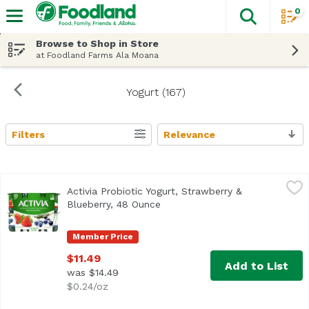
0
The fol
Skip header to page content
Browse to Shop in Store
at Foodland Farms Ala Moana
Yogurt (167)
Filters
Relevance
Search Results
Activia Probiotic Yogurt, Strawberry & Blueberry, 48 Ounc
Activia
Activia Probiotic Yogurt, Strawberry &
<ul> <li>Probiotic low-fat yogurt</li> <li>Strawberry and b
Blueberry, 48 Ounce
Open product description
Member Price
$11.49
Add to List
was $14.49
$0.24/oz