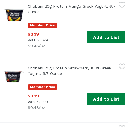
Chobani 20g Protein Mango Greek Yogurt, 6.7 Ounce
Chobani
,
$3.19
Chobani 20g Protein Mango Greek Yogurt, 6.7
Ounce
Open product description
Member Price
$3.19
Add to List
was $3.99
$0.48/oz
Chobani 20g Protein Strawberry Kiwi Greek Yogurt, 6.7 O
Chobani
Chobani 20g Protein Strawberry Kiwi Greek
Yogurt, 6.7 Ounce
Open product description
Member Price
$3.19
Add to List
was $3.99
$0.48/oz
Chobani 20g Protein Vanilla Greek Yogurt, 6.7 Ounce
Chobani
,
$3.19