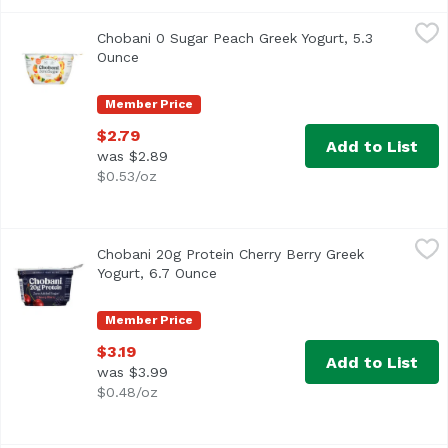
Chobani 0 Sugar Peach Greek Yogurt, 5.3 Ounce
Chobani
,
$2.79
Chobani 0 Sugar Peach Greek Yogurt, 5.3
Ounce
Open product description
Member Price
$2.79
Add to List
was $2.89
$0.53/oz
Chobani 20g Protein Cherry Berry Greek Yogurt, 6.7 Ounc
Chobani
Chobani 20g Protein Cherry Berry Greek
Yogurt, 6.7 Ounce
Open product description
Member Price
$3.19
Add to List
was $3.99
$0.48/oz