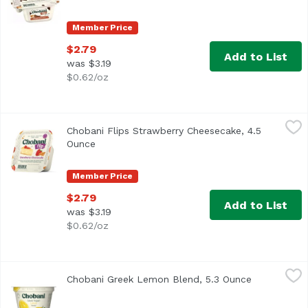
Member Price
$2.79
Add to List
was $3.19
$0.62/oz
Chobani Flips Strawberry Cheesecake, 4.5 Ounce
Chobani
,
$2.79
Chobani Flips Strawberry Cheesecake, 4.5
A protein-packed, perfectly portioned cheesecake snack m
Ounce
Open product description
Member Price
$2.79
Add to List
was $3.19
$0.62/oz
Chobani Greek Lemon Blend, 5.3 Ounce
Chobani
,
$2.50
Chobani Greek Lemon Blend, 5.3 Ounce
Open produc