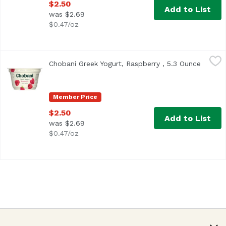
$2.50
Add to List
was $2.69
$0.47/oz
Chobani Greek Yogurt, Raspberry , 5.3 Ounce
Chobani
,
$2.50
Chobani Greek Yogurt, Raspberry , 5.3 Ounce
Open p
<ul> <li>Only Natural Ingredient</li> <li>No GMO Ingredient
Member Price
$2.50
Add to List
was $2.69
$0.47/oz