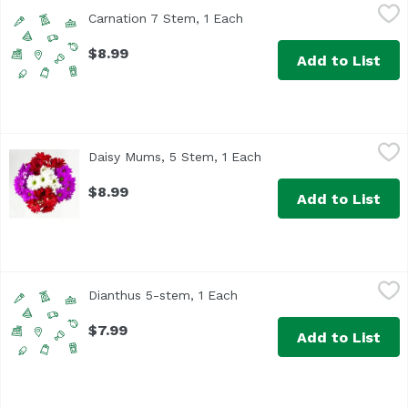
Carnation 7 Stem, 1 Each
Unassign
,
$8.99
Carnation 7 Stem, 1 Each
Open product description
$8.99
Add to List
Daisy Mums, 5 Stem, 1 Each
,
$8.99
Daisy Mums, 5 Stem, 1 Each
Open product descripti
While supply lasts
$8.99
Add to List
Dianthus 5-stem, 1 Each
Unassign
,
$7.99
Dianthus 5-stem, 1 Each
Open product description
$7.99
Add to List