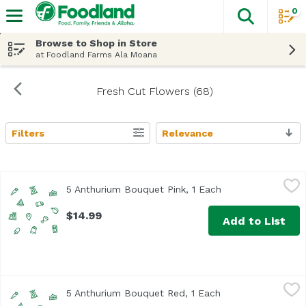
0
The fol
Skip header to page content
Browse to Shop in Store
at Foodland Farms Ala Moana
Fresh Cut Flowers (68)
Filters
Relevance
Search Results
5 Anthurium Bouquet Pink, 1 Each
Unassign
,
$14.99
5 Anthurium Bouquet Pink, 1 Each
Open product desc
$14.99
Add to List
5 Anthurium Bouquet Red, 1 Each
Unassign
,
$14.99
5 Anthurium Bouquet Red, 1 Each
Open product desc