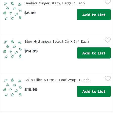
Beehive Ginger Stem, Large, 1 Each
Open product de
$6.99
Add to List
Blue Hydrangea Select Cb X 3, 1 Each
Unassign
,
$14.99
Blue Hydrangea Select Cb X 3, 1 Each
Open product 
$14.99
Add to List
Calla Lilies 5 Stm 3 Leaf Wrap, 1 Each
Unassign
,
$19.99
Calla Lilies 5 Stm 3 Leaf Wrap, 1 Each
Open product
$19.99
Add to List