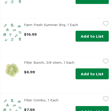
Farm Fresh Summer Btq, 1 Each
Unassign
,
$16.99
Farm Fresh Summer Btq, 1 Each
Open product descr
$16.99
Add to List
Filler Bunch, 3/4-stem, 1 Each
,
$6.99
Filler Bunch, 3/4-stem, 1 Each
Open product descrip
Please use notes shown during checkout to indicate prefe
$6.99
Add to List
Filler Combo, 1 Each
Floral
,
$7.99
Filler Combo, 1 Each
Open product description
$7.99