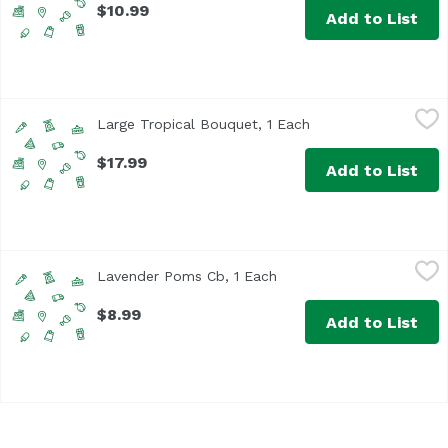
$10.99
Add to List
Large Tropical Bouquet, 1 Each
Unassign
,
$17.99
Large Tropical Bouquet, 1 Each
Open product descri
$17.99
Add to List
Lavender Poms Cb, 1 Each
Unassign
,
$8.99
Lavender Poms Cb, 1 Each
Open product descriptio
$8.99
Add to List