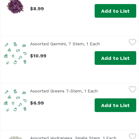
$8.99
Add to List
Assorted Germini, 7 Stem, 1 Each
Undefined
,
$10.99
Assorted Germini, 7 Stem, 1 Each
Open product desc
$10.99
Add to List
Assorted Greens 7-Stem, 1 Each
Unassign
,
$6.99
Assorted Greens 7-Stem, 1 Each
Open product descr
$6.99
Add to List
Assorted Hydrangea, Single Stem, 1 Each
Exclusive
,
$4.99
Assorted Hydrangea, Single Stem, 1 Each
Open produ