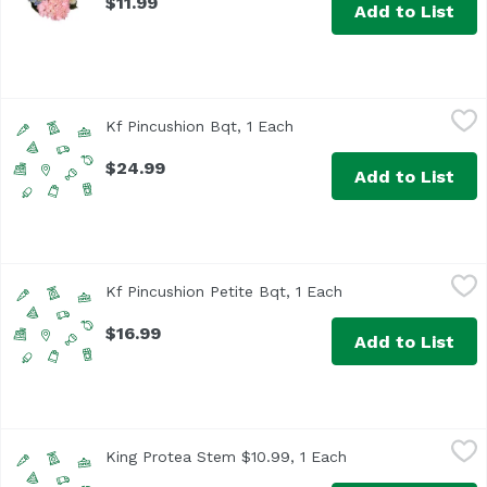
$11.99
Add to List
Kf Pincushion Bqt, 1 Each
Unassign
,
$24.99
Kf Pincushion Bqt, 1 Each
Open product description
$24.99
Add to List
Kf Pincushion Petite Bqt, 1 Each
Unassign
,
$16.99
Kf Pincushion Petite Bqt, 1 Each
Open product descr
$16.99
Add to List
King Protea Stem $10.99, 1 Each
,
$10.99
King Protea Stem $10.99, 1 Each
Open product desc