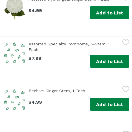
Please use the notes to tell us which color you would pref
$4.99
Add to List
Assorted Specialty Pompoms, 5-Stem, 1 Each
Floral
,
$7.99
Assorted Specialty Pompoms, 5-Stem, 1
Each
Open product description
$7.99
Add to List
Beehive Ginger Stem, 1 Each
,
$4.99
Beehive Ginger Stem, 1 Each
Open product descript
$4.99
Add to List
Beehive Ginger Stem, Large, 1 Each
,
$6.99