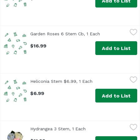
Add to List
Garden Roses 6 Stem Cb, 1 Each
Unassign
,
$16.99
Garden Roses 6 Stem Cb, 1 Each
Open product desc
$16.99
Add to List
Heliconia Stem $6.99, 1 Each
,
$6.99
Heliconia Stem $6.99, 1 Each
Open product descrip
$6.99
Add to List
Hydrangea 3 Stem, 1 Each
Floral
,
$11.99
Hydrangea 3 Stem, 1 Each
Open product description
While supplies last. Please indicate your color preference 