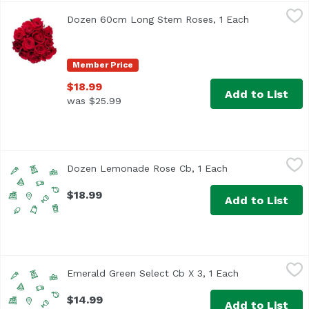
Dozen 60cm Long Stem Roses, 1 Each
Floral
,
$18.99
Dozen 60cm Long Stem Roses, 1 Each
Open product
Please specify color preference in notes in the cart durin
Member Price
$18.99
Add to List
was $25.99
Dozen Lemonade Rose Cb, 1 Each
Unassign
,
$18.99
Dozen Lemonade Rose Cb, 1 Each
Open product des
$18.99
Add to List
Emerald Green Select Cb X 3, 1 Each
Unassign
,
$14.99
Emerald Green Select Cb X 3, 1 Each
Open product d
$14.99
Add to List