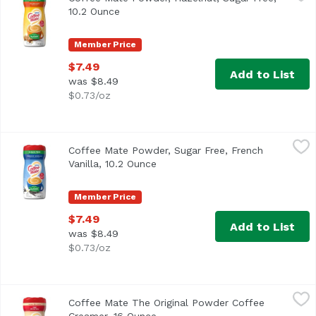
<ul> <li>Coffee mate Sugar Free Hazelnut Powdered Creamer 
10.2 Ounce
Open product description
Member Price
$7.49
Add to List
was $8.49
$0.73/oz
Coffee Mate Powder, Sugar Free, French Vanilla, 10.2 Oun
Coffee Mate
Coffee Mate Powder, Sugar Free, French
<ul> <li>Coffee mate Sugar Free French Vanilla Powdered Cr
Vanilla, 10.2 Ounce
Open product description
Member Price
$7.49
Add to List
was $8.49
$0.73/oz
Coffee Mate The Original Powder Coffee Creamer, 16 Oun
Coffee Mate
Coffee Mate The Original Powder Coffee
<ul> <li>Classic for a Reason</li> <li>226 Servings</li> <