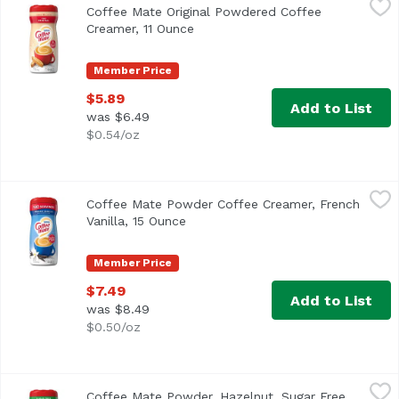
Coffee Mate Original Powdered Coffee
<ul> <li>Coffee mate The Original Powdered Creamer deliver
Creamer, 11 Ounce
Open product description
Member Price
$5.89
Add to List
was $6.49
$0.54/oz
Coffee Mate Powder Coffee Creamer, French Vanilla, 15 
Coffee Mate
Coffee Mate Powder Coffee Creamer, French
<ul> <li>Coffee mate French Vanilla Powdered Creamer is de
Vanilla, 15 Ounce
Open product description
Member Price
$7.49
Add to List
was $8.49
$0.50/oz
Coffee Mate Powder, Hazelnut, Sugar Free, 10.2 Ounce
Coffee Mate
,
$
Coffee Mate Powder, Hazelnut, Sugar Free,