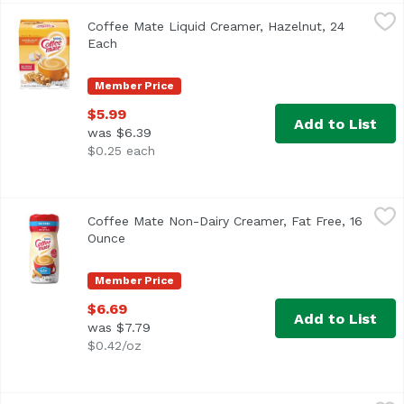
Coffee Mate Liquid Creamer, Hazelnut, 24 Each
Coffee Mate
,
$5.99
Coffee Mate Liquid Creamer, Hazelnut, 24
<ul> <li>Coffee mate Hazelnut Liquid Creamer is full of nu
Each
Open product description
Member Price
$5.99
Add to List
was $6.39
$0.25 each
Coffee Mate Non-Dairy Creamer, Fat Free, 16 Ounce
Coffee Mate
,
$6.6
Coffee Mate Non-Dairy Creamer, Fat Free, 16
<ul> <li>Coffee mate Fat Free The Original Powdered Creame
Ounce
Open product description
Member Price
$6.69
Add to List
was $7.79
$0.42/oz
Coffee Mate Original Powdered Coffee Creamer, 11 Ounce
Coffee Mate