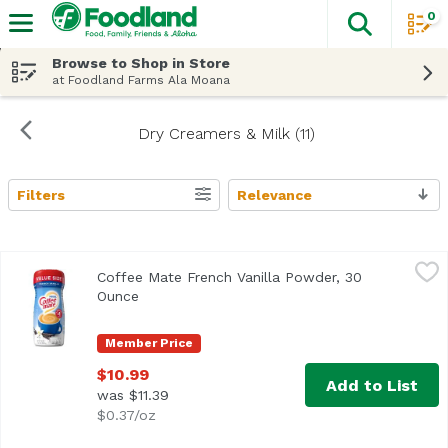
0
The fol
Skip header to page content
Browse to Shop in Store
at Foodland Farms Ala Moana
Dry Creamers & Milk (11)
Filters
Relevance
Search Results
Coffee Mate French Vanilla Powder, 30 Ounce
Coffee Mate
,
$10.99
Coffee Mate French Vanilla Powder, 30
<ul> <li>Nestle Coffee mate is coffee's perfect mate</li> 
Ounce
Open product description
Member Price
$10.99
Add to List
was $11.39
$0.37/oz