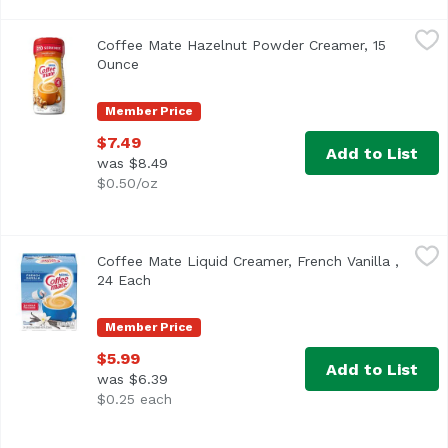
Coffee Mate Hazelnut Powder Creamer, 15 Ounce
Coffee Mate
,
$7.49
Coffee Mate Hazelnut Powder Creamer, 15
<ul> <li>Coffee mate Hazelnut Powdered Creamer is rich and
Ounce
Open product description
Member Price
$7.49
Add to List
was $8.49
$0.50/oz
Coffee Mate Liquid Creamer, French Vanilla , 24 Each
Coffee Mate
,
$5.
Coffee Mate Liquid Creamer, French Vanilla ,
<ul> <li>Coffee mate French Vanilla Liquid Creamer is vani
24 Each
Open product description
Member Price
$5.99
Add to List
was $6.39
$0.25 each