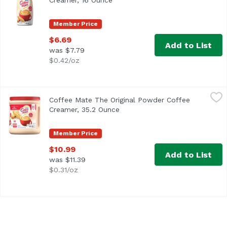
Creamer, 16 Ounce
Open product description
Member Price
$6.69
Add to List
was $7.79
$0.42/oz
Coffee Mate The Original Powder Coffee Creamer, 35.2 O
Coffee Mate
Coffee Mate The Original Powder Coffee
<ul> <li>Coffee mate The Original Powdered Creamer deliver
Creamer, 35.2 Ounce
Open product description
Member Price
$10.99
Add to List
was $11.39
$0.31/oz