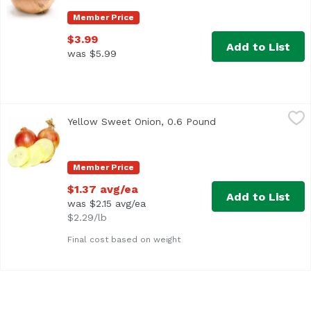
Member Price
$3.99
Add to List
was $5.99
Yellow Sweet Onion, 0.6 Pound
Exclusive
,
$1.37 avg/ea
Yellow Sweet Onion, 0.6 Pound
Open product descr
Approx. 0.6 lb per onion
Member Price
$1.37 avg/ea
Add to List
was $2.15 avg/ea
$2.29/lb
Final cost based on weight