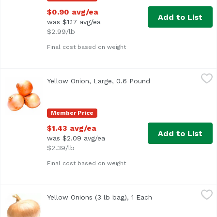
$0.90 avg/ea
Add to List
was $1.17 avg/ea
$2.99/lb
Final cost based on weight
Yellow Onion, Large, 0.6 Pound
Exclusive
,
$1.43 avg/ea
Yellow Onion, Large, 0.6 Pound
Open product descri
Approx. 0.6 lb per onion
Member Price
$1.43 avg/ea
Add to List
was $2.09 avg/ea
$2.39/lb
Final cost based on weight
Yellow Onions (3 lb bag), 1 Each
Exclusive
,
$3.99
Yellow Onions (3 lb bag), 1 Each
Open product descr
3 lb bag of onions