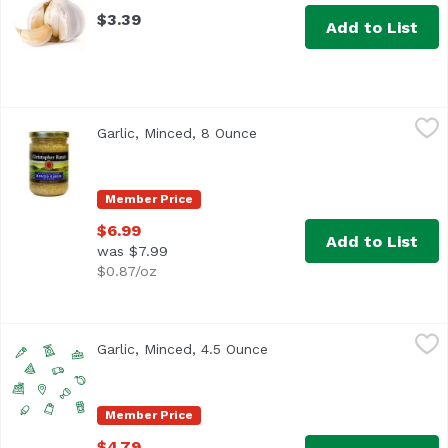
$3.39
Add to List
Garlic, Minced, 8 Ounce
Christopher Ranch
,
$6.99
Garlic, Minced, 8 Ounce
Open product description
Member Price
$6.99
Add to List
was $7.99
$0.87/oz
Garlic, Minced, 4.5 Ounce
Christopher Ranch
,
$4.79
Garlic, Minced, 4.5 Ounce
Open product description
Member Price
$4.79