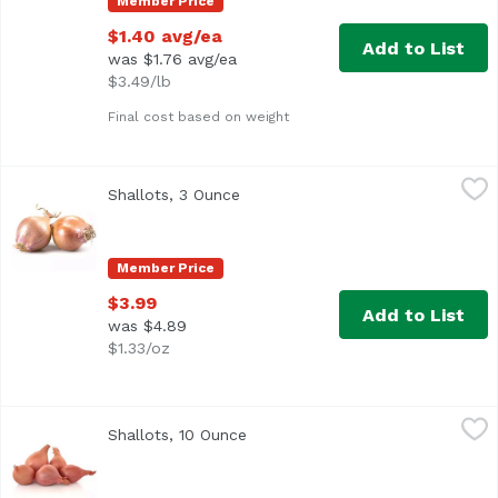
Member Price
$1.40 avg/ea
Add to List
was $1.76 avg/ea
$3.49/lb
Final cost based on weight
Shallots, 3 Ounce
Exclusive
,
$3.99
Shallots, 3 Ounce
Open product description
Member Price
$3.99
Add to List
was $4.89
$1.33/oz
Shallots, 10 Ounce
Exclusive
,
$5.99
Shallots, 10 Ounce
Open product description