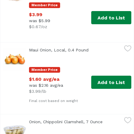
Member Price
$3.99
Add to List
was $5.99
$0.67/oz
Maui Onion, Local, 0.4 Pound
Exclusive
,
$1.60 avg/ea
Maui Onion, Local, 0.4 Pound
Open product descrip
Average 0.40 lb.
Member Price
$1.60 avg/ea
Add to List
was $2.16 avg/ea
$3.99/lb
Final cost based on weight
Onion, Chippolini Clamshell, 7 Ounce
Exclusive
,
$5.39
Onion, Chippolini Clamshell, 7 Ounce
Open product d