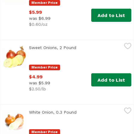
Member Price
$5.99
Add to List
was $6.99
$0.60/oz
Sweet Onions, 2 Pound
Exclusive
,
$4.99
Sweet Onions, 2 Pound
Open product description
Member Price
$4.99
Add to List
was $5.99
$2.50/lb
White Onion, 0.3 Pound
Exclusive
,
$0.90 avg/ea
White Onion, 0.3 Pound
Open product description
Average 0.30 lb.
Member Price