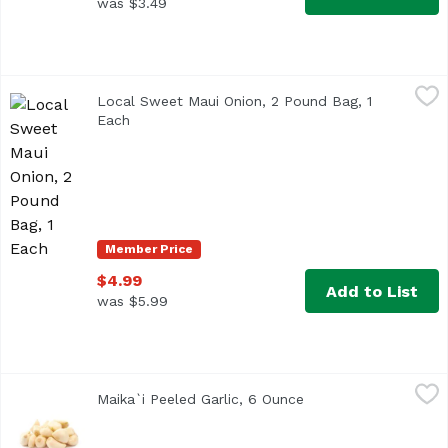
was $3.49
Local Sweet Maui Onion, 2 Pound Bag, 1 Each
,
$4.99
Local Sweet Maui Onion, 2 Pound Bag, 1
Each
Open product description
Member Price
$4.99
Add to List
was $5.99
Maika`i Peeled Garlic, 6 Ounce
Maika`i
,
$3.99
Maika`i Peeled Garlic, 6 Ounce
Open product descri