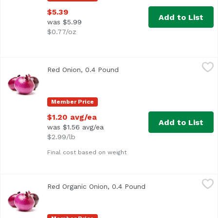
$5.39
Add to List
was $5.99
$0.77/oz
Red Onion, 0.4 Pound
Exclusive
,
$1.20 avg/ea
Red Onion, 0.4 Pound
Open product description
Approx. 0.4 lb per onion
Member Price
$1.20 avg/ea
Add to List
was $1.56 avg/ea
$2.99/lb
Final cost based on weight
Red Organic Onion, 0.4 Pound
Exclusive
,
$1.40 avg/ea
Red Organic Onion, 0.4 Pound
Open product descrip
Average 0.40 lb.