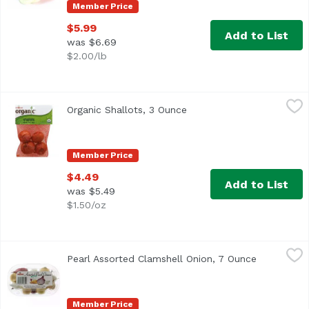
Member Price
$5.99
Add to List
was $6.69
$2.00/lb
Organic Shallots, 3 Ounce
Exclusive
,
$4.49
Organic Shallots, 3 Ounce
Open product description
USDA Organic
Member Price
$4.49
Add to List
was $5.49
$1.50/oz
Pearl Assorted Clamshell Onion, 7 Ounce
Exclusive
,
$5.39
Pearl Assorted Clamshell Onion, 7 Ounce
Open produ
Member Price