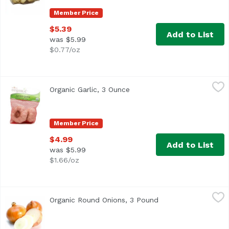
Member Price
$5.39
Add to List
was $5.99
$0.77/oz
Organic Garlic, 3 Ounce
Exclusive
,
$4.99
Organic Garlic, 3 Ounce
Open product description
Member Price
$4.99
Add to List
was $5.99
$1.66/oz
Organic Round Onions, 3 Pound
Exclusive
,
$5.99
Organic Round Onions, 3 Pound
Open product descri