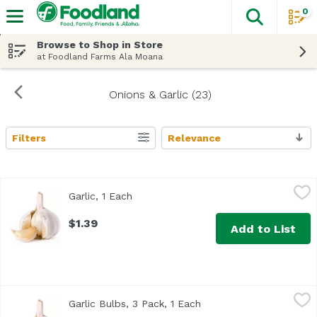
0
The fol
Skip header to page content
Browse to Shop in Store
at Foodland Farms Ala Moana
Onions & Garlic (23)
Filters
Relevance
Search Results
Garlic, 1 Each
Exclusive
,
$1.39
Garlic, 1 Each
Open product description
$1.39
Add to List
Garlic Bulbs, 3 Pack, 1 Each
Exclusive
,
$3.39
Garlic Bulbs, 3 Pack, 1 Each
Open product descripti