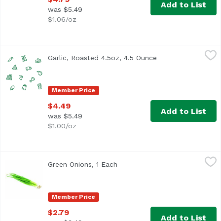
Add to List
was $5.49
$1.06/oz
Garlic, Roasted 4.5oz, 4.5 Ounce
Christopher Ranch
,
$4.49
Garlic, Roasted 4.5oz, 4.5 Ounce
Open product desc
Member Price
$4.49
Add to List
was $5.49
$1.00/oz
Green Onions, 1 Each
Exclusive
,
$2.79
Green Onions, 1 Each
Open product description
Member Price
$2.79
Add to List