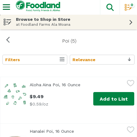
0
The fol
Skip header to page content
Browse to Shop in Store
at Foodland Farms Ala Moana
Poi (5)
Filters
Relevance
Search Results
Aloha Aina Poi, 16 Ounce
Aloha Aina Poi Company
,
$9.49
Aloha Aina Poi, 16 Ounce
Open product description
$9.49
Add to List
$0.59/oz
Hanalei Poi, 16 Ounce
Hanalei Poi
,
$15.99
Hanalei Poi, 16 Ounce
Open product description
<ul> <li>From our Taro Patch to your table</li> <li>Keep R