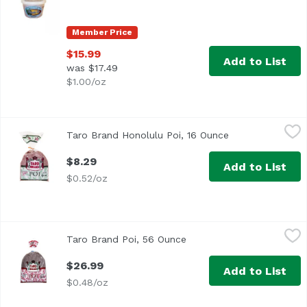
Member Price
$15.99
Add to List
was $17.49
$1.00/oz
Taro Brand Honolulu Poi, 16 Ounce
Taro Brand
,
$8.29
Taro Brand Honolulu Poi, 16 Ounce
Open product de
$8.29
Add to List
$0.52/oz
Taro Brand Poi, 56 Ounce
Taro Brand
,
$26.99
Taro Brand Poi, 56 Ounce
Open product description
$26.99
Add to List
$0.48/oz