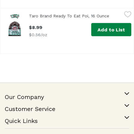
Taro Brand Ready To Eat Poi, 16 Ounce
Taro Brand
,
$8.99
Taro Brand Ready To Eat Poi, 16 Ounce
Open produc
$8.99
Add to List
$0.56/oz
Our Company
Our Story
Customer Service
Join Our Team
Help & FAQ
Quick Links
Contact Us
Find a Store