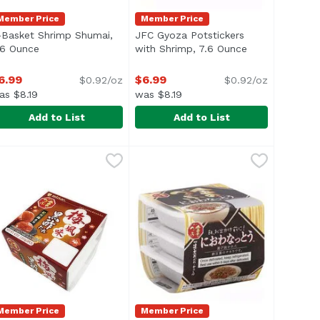
Member Price
Member Price
-Basket Shrimp Shumai,
JFC Gyoza Potstickers
n
.6 Ounce
Open product description
with Shrimp, 7.6 Ounce
Open product d
6.99
$6.99
$0.92/oz
$0.92/oz
as $8.19
was $8.19
Add to List
Add to List
Ounce
.99
-Basket Shrimp Shumai, 7.6 Ounce
-Basket
,
$6.99
JFC Gyoza Potstickers with Shrim
JFC
,
$6.99
Shrimp & vegetable dumplings. Pr
Member Price
Member Price