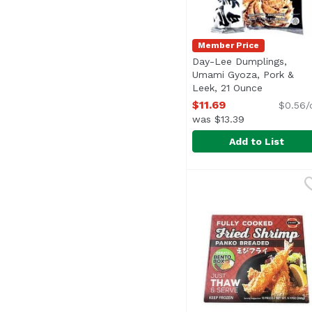
Member Price
Day-Lee Dumplings,
Umami Gyoza, Pork &
Leek, 21 Ounce
Open prod
$11.69
$0.56/
was $13.39
Add to List
Day-Lee Dumplings, U
Day-Lee Pride