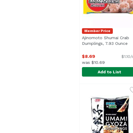
Member Price
Ajinomoto Shumai Crab
Dumplings, 7.93 Ounce
Op
$8.69
$1.10
was $10.69
Add to List
Ajinomoto Shumai Cra
Ajinomoto