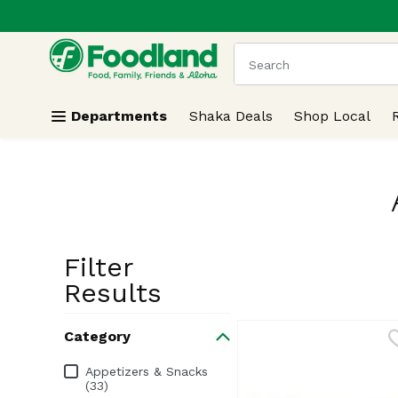
.
Skip header to page content
The following text field
Departments
Shaka Deals
Shop Local
Filter
Search Resu
Results
Category
Category
Appetizers & Snacks
(33)