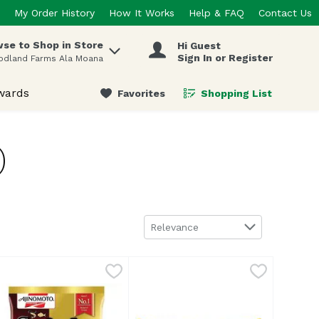
My Order History
How It Works
Help & FAQ
Contact Us
se to Shop in Store
Hi Guest
 items.
Sign In or Register
odland Farms Ala Moana
wards
Favorites
Shopping List
.
)
Sort by
Relevance