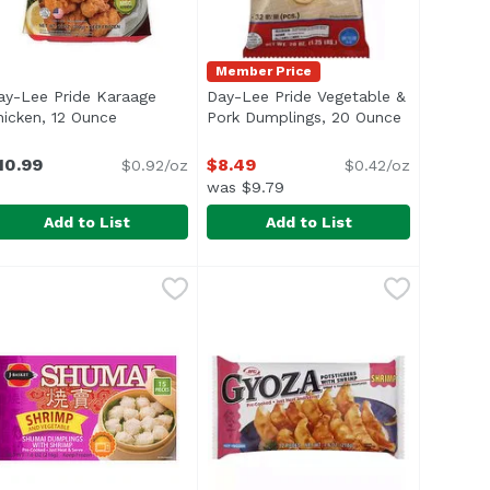
Member Price
ay-Lee Pride Karaage
Day-Lee Pride Vegetable &
hicken, 12 Ounce
Open product description
Pork Dumplings, 20 Ounce
Open produc
n
10.99
$8.49
$0.92/oz
$0.42/oz
was $9.79
Add to List
Add to List
egetable & Chicken, 20 Ounce
69
ay-Lee Pride Karaage Chicken, 12 Ounce
ay-Lee Pride
Day-Lee Pride Vegetable & Pork 
Day-Lee Pride
,
$8.49
,
$10.99
</li> <li>Fully Cooked</li> </ul>
cted for wholesomeness by US Department of Agriculture. N
Precooked. 30-32 pcs. US inspect