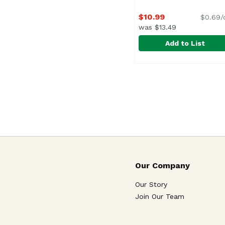
$10.99
$0.69/
was $13.49
Add to List
Orientex Pork Lumpia
Orientex
Our Company
Our Story
Join Our Team