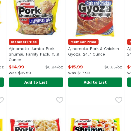
Member Price
Member Price
Ajinomoto Jumbo Pork
Ajinomoto Pork & Chicken
A
 product description
Shumai, Family Pack, 15.9
Gyoza, 24.7 Ounce
Open product
2
Ounce
Open product description
$14.99
$15.99
$
oz
$0.94/oz
$0.65/oz
was $16.59
was $17.99
w
Add to List
Add to List
 & Chicken , 8.46 Ounce
Ajinomoto Jumbo Pork Shumai, Family Pack, 15.9 Ou
Ajinomoto
,
$7.99
Ajinomoto Pork & Chicken G
Ajinomoto
A
A
/li> <li>Add No Cooking Oil for a Tasty Perfect Crisp!</li
Family Pack
F