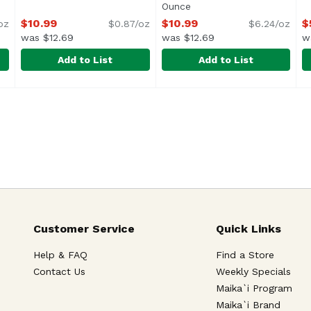
Ounce
Open product descriptio
$10.99
$10.99
$
oz
$0.87/oz
$6.24/oz
was $12.69
was $12.69
w
Add to List
Add to List
, 16 Ounce
Pulmuone Mozzarella Cheese Balls, 12.7 Ounce
Pulmuone
,
$10.99
Pulmuone Potato & Mozzare
Pulmuone
,
$10.9
S
S
<
Customer Service
Quick Links
Help & FAQ
Find a Store
Contact Us
Weekly Specials
Maika`i Program
Maika`i Brand