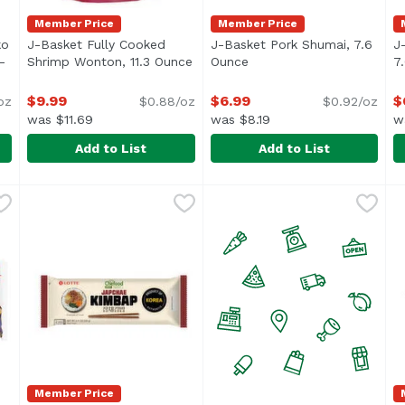
Member Price
Member Price
ko
J-Basket Fully Cooked
J-Basket Pork Shumai, 7.6
J
-
Shrimp Wonton, 11.3 Ounce
Open product description
Ounce
Open product descriptio
7
roduct description
$9.99
$6.99
$
oz
$0.88/oz
$0.92/oz
was $11.69
was $8.19
w
Add to List
Add to List
anko Breaded Fried Shrimp (10-pieces), 9.17 Ounce
J-Basket Fully Cooked Shrimp Wonton, 11.3 Ounce
J-Basket
J-Basket Pork Shumai, 7.6 
J-Basket
,
$9.99
,
$9
J
J
Member Price