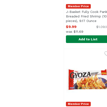
Member Price
J-Basket Fully Cook Pan
Breaded Fried Shrimp (10
pieces), 9.17 Ounce
Open p
$9.99
$1.09/
was $11.69
Add to List
J-Basket Fully Cook P
J-Basket
Member Price