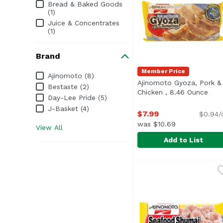
Bread & Baked Goods
(1)
Juice & Concentrates
(1)
Brand
Member Price
Brand
Ajinomoto (8)
Ajinomoto Gyoza, Pork &
Bestaste (2)
Chicken , 8.46 Ounce
Open
Day-Lee Pride (5)
J-Basket (4)
$7.99
$0.94/
was $10.69
View All
Add to List
Ajinomoto Gyoza, Pork
Ajinomoto
<ul> <li>Frozen Foods<