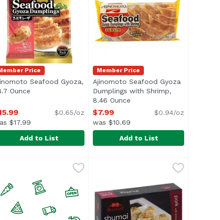
Member Price
Member Price
jinomoto Seafood Gyoza,
Ajinomoto Seafood Gyoza
 description
4.7 Ounce
Open product description
Dumplings with Shrimp,
8.46 Ounce
Open product description
15.99
$7.99
$0.65/oz
$0.94/oz
as $17.99
was $10.69
Add to List
Add to List
nce
yoza, 24.7 Ounce
jinomoto Seafood Gyoza, 24.7 Ounce
jinomoto
,
$14.99
,
$15.99
Ajinomoto Seafood Gyoza Dumpli
Ajinomoto
,
$15.99
> <li>Keep Frozen</li> </ul>
amily Pack
<ul> <li>Add No Cooking Oil for a