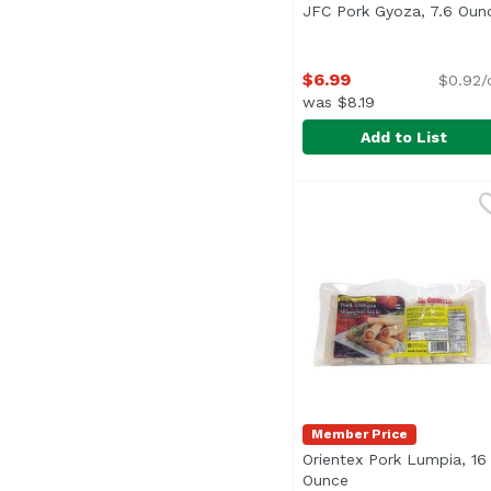
JFC Pork Gyoza, 7.6 Oun
$6.99
$0.92/
was $8.19
Add to List
JFC Pork Gyoza, 7.6 O
JFC
Potstickers with pork
Member Price
Orientex Pork Lumpia, 16
Ounce
Open product desc