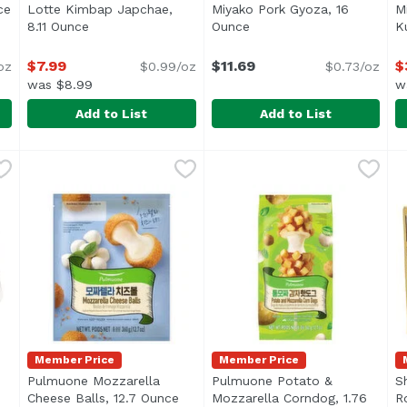
ce
Open product description
Lotte Kimbap Japchae,
Miyako Pork Gyoza, 16
M
8.11 Ounce
Open product description
Ounce
Open product descriptio
K
$7.99
$11.69
$
oz
$0.99/oz
$0.73/oz
was $8.99
w
Add to List
Add to List
unce
Lotte Kimbap Japchae, 8.11 Ounce
Lotte
,
$6.99
Miyako Pork Gyoza, 16 Oun
Miyako
,
$7.99
M
J
. Pork & vegetable dumplings. Pre-cooked. Just heat and 
Member Price
Member Price
Pulmuone Mozzarella
Pulmuone Potato &
S
ription
Cheese Balls, 12.7 Ounce
Open product description
Mozzarella Corndog, 1.76
R