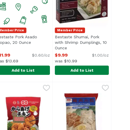
Member Price
Member Price
estaste Pork Asado
Bestaste Shumai, Pork
iption
iopao, 20 Ounce
Open product description
with Shrimp Dumplings, 10
Ounce
Open product description
11.99
$9.99
$0.60/oz
$1.00/oz
as $13.69
was $10.99
Add to List
Add to List
, 7.93 Ounce
9
estaste Pork Asado Siopao, 20 Ounce
estaste
,
$8.69
Bestaste Shumai, Pork with Shr
Bestaste
,
$11.99
Dumplings
ul> <li>Steamed Buns with Pork Filling</li> <li>US inspec