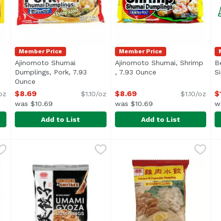
Member Price
Member Price
Ajinomoto Shumai
Ajinomoto Shumai, Shrimp
B
en product description
Dumplings, Pork, 7.93
, 7.93 Ounce
Open product descr
S
Ounce
Open product description
$8.69
$8.69
$
/oz
$1.10/oz
$1.10/oz
was $10.69
was $10.69
w
Add to List
Add to List
b Dumplings, 7.93 Ounce
Ajinomoto Shumai Dumplings, Pork, 7.93 Ounce
Ajinomoto
,
$8.69
Ajinomoto Shumai, Shrimp 
Ajinomoto
,
$8.6
B
B
Ajinomoto Shrimp Shumai 
<