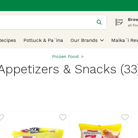
Brow
 is used to search for items. Type your search term to find
at Fo
Recipes
Potluck & Pa`ina
Our Brands
Maika`i Re
Frozen Food
Appetizers & Snacks (33
lts