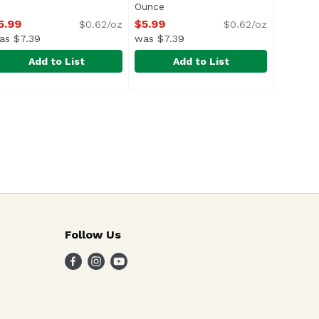
n
Ounce
Open product description
5.99
$5.99
$0.62/oz
$0.62/oz
as $7.39
was $7.39
Add to List
Add to List
lla Corndog, 1.76 Ounce
9
hanghai Kitchen Spring Rolls, Shrimp, 9.7 Ounce
hanghai Kitchen
,
Shanghai Kitchen Vegetable Sprin
Shanghai Kitchen
$10.99
,
$5.99
ul> <li>Crispy Gourmet Mini Spring Rolls</li> <li>12 Shri
Crispy gourmet mini spring rolls
Follow Us