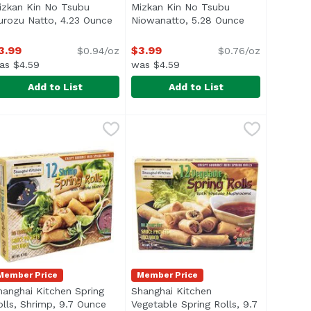
izkan Kin No Tsubu
Mizkan Kin No Tsubu
n
urozu Natto, 4.23 Ounce
Open product description
Niowanatto, 5.28 Ounce
Open product 
3.99
$3.99
$0.94/oz
$0.76/oz
as $4.59
was $4.59
Add to List
Add to List
ce
izkan Kin No Tsubu Kurozu Natto, 4.23 Ounce
FC
,
$11.69
Mizkan Kin No Tsubu Niowanatto
JFC
,
$3.99
serve! US inspected and passed by Department of Agricultu
Member Price
Member Price
hanghai Kitchen Spring
Shanghai Kitchen
olls, Shrimp, 9.7 Ounce
Open product description
Vegetable Spring Rolls, 9.7