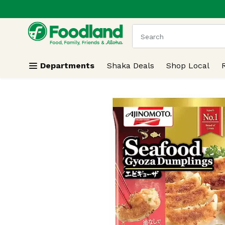
.
Skip header to page content
The following text field
Departments
Shaka Deals
Shop Local