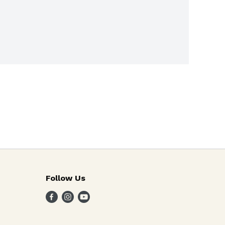
Follow Us