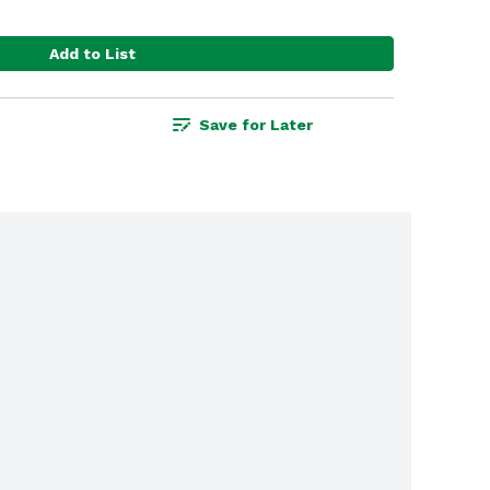
Add to List
Save for Later