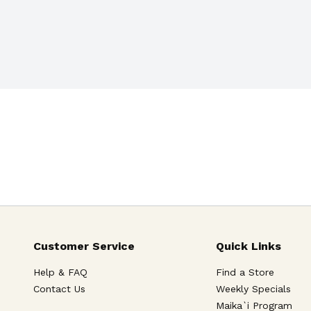
Customer Service
Quick Links
Help & FAQ
Find a Store
Contact Us
Weekly Specials
Maika`i Program