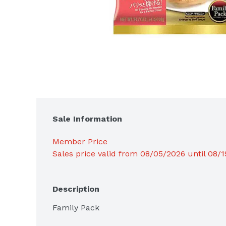
Sale Information
Member Price
Sales price valid from 08/05/2026 until 08/
Description
Family Pack