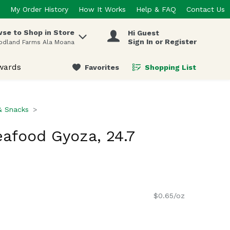
My Order History
How It Works
Help & FAQ
Contact Us
se to Shop in Store
Hi Guest
 items.
Sign In or Register
odland Farms Ala Moana
wards
Favorites
Shopping List
.
& Snacks
afood Gyoza, 24.7
$0.65/oz