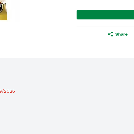
Share
19/2026