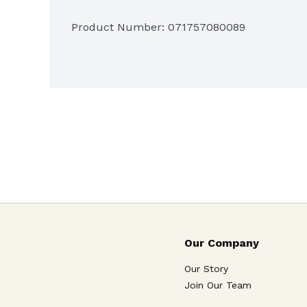
Product Number: 
071757080089
Our Company
Our Story
Join Our Team