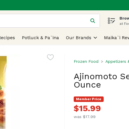
Brow
 is used to search for items. Type your search term to find
at Fo
Recipes
Potluck & Pa`ina
Our Brands
Maika`i Re
Frozen Food
Appetizers 
Ajinomoto Se
Ounce
Member Price
$15.99
was $17.99