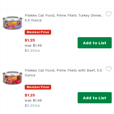
Friskies Cat Food, Prime Filets Turkey Dinner, 5.5 Ounce
Friskies
,
Friskies Cat Food, Prime Filets Turkey Dinner,
<ul> <li>Real turkey for the taste cats love</li> <li>Ric
5.5 Ounce
Open product description
Member Price
$1.25
Add to List
was $1.49
$0.23/oz
Friskies Cat Food, Prime Filets with Beef, 5.5 Ounce
Friskies
,
$1.25
Friskies Cat Food, Prime Filets with Beef, 5.5
<ul> <li>Real beef for the taste cats love</li> <li>Savor
Ounce
Open product description
Member Price
$1.25
Add to List
was $1.49
$0.23/oz