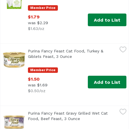
Member Price
$1.79
Add to List
was $2.29
$1.63/oz
Purina Fancy Feast Cat Food, Turkey & Giblets Feast, 3 O
Fancy Feast
Purina Fancy Feast Cat Food, Turkey &
<ul> <li>100% complete and balanced nutrition for adult cat
Giblets Feast, 3 Ounce
Open product description
Member Price
$1.50
Add to List
was $1.69
$0.50/oz
Purina Fancy Feast Gravy Grilled Wet Cat Food, Beef Feas
Fancy Feast
Purina Fancy Feast Gravy Grilled Wet Cat
Food, Beef Feast, 3 Ounce
Open product descriptio