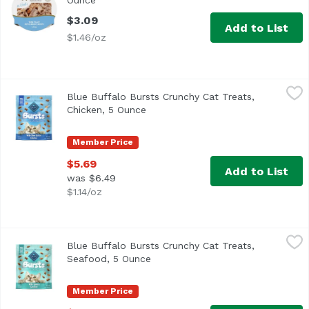
Ounce
Open product description
$3.09
Add to List
$1.46/oz
Blue Buffalo Bursts Crunchy Cat Treats, Chicken, 5 Ounc
Blue Buffalo
Blue Buffalo Bursts Crunchy Cat Treats,
Chicken, 5 Ounce
Open product description
Member Price
$5.69
Add to List
was $6.49
$1.14/oz
Blue Buffalo Bursts Crunchy Cat Treats, Seafood, 5 Ounc
Blue Buffalo
Blue Buffalo Bursts Crunchy Cat Treats,
Seafood, 5 Ounce
Open product description
Member Price