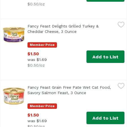
$0.50/oz
Fancy Feast Delights Grilled Turkey & Cheddar Cheese, 3
Fancy Feast
Fancy Feast Delights Grilled Turkey &
<ul> <li>Grilled turkey offers a taste cats love</li> <li
Cheddar Cheese, 3 Ounce
Open product description
Member Price
$1.50
Add to List
was $1.69
$0.50/oz
Fancy Feast Grain Free Pate Wet Cat Food, Savory Salmon
Fancy Feast
Fancy Feast Grain Free Pate Wet Cat Food,
<ul> <li>Savory classic salmon flavor cats love</li> <li>P
Savory Salmon Feast, 3 Ounce
Open product descri
Member Price
$1.50
Add to List
was $1.69
$0.50/oz