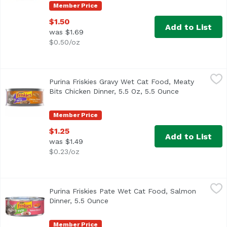
Member Price
$1.50
Add to List
was $1.69
$0.50/oz
Purina Friskies Gravy Wet Cat Food, Meaty Bits Chicken Di
Friskies
Purina Friskies Gravy Wet Cat Food, Meaty
Real chicken for a taste cats love Mouthwatering gravy a
Bits Chicken Dinner, 5.5 Oz, 5.5 Ounce
Open product 
Member Price
$1.25
Add to List
was $1.49
$0.23/oz
Purina Friskies Pate Wet Cat Food, Salmon Dinner, 5.5 Ou
Friskies
Purina Friskies Pate Wet Cat Food, Salmon
<ul> <li>Salmon flavor for the taste cats love</li> <li>Sm
Dinner, 5.5 Ounce
Open product description
Member Price