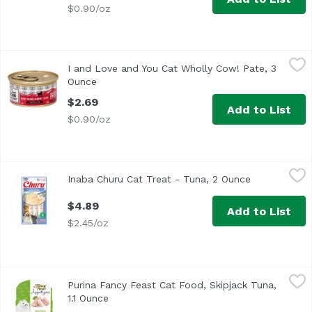
$0.90/oz
I and Love and You Cat Wholly Cow! Pate, 3 Ounce
I and Love and You
,
$2.69
I and Love and You Cat Wholly Cow! Pate, 3
Ounce
Open product description
$2.69
Add to List
$0.90/oz
Inaba Churu Cat Treat - Tuna, 2 Ounce
Inaba
,
$4.89
Inaba Churu Cat Treat - Tuna, 2 Ounce
Open product
These lickable treats for cats are made with 100% pure and
$4.89
Add to List
$2.45/oz
Purina Fancy Feast Cat Food, Skipjack Tuna, 1.1 Ounce
Fancy Feast
,
$1
Purina Fancy Feast Cat Food, Skipjack Tuna,
<ul> <li>Made with real, recognizable ingredients</li> <li
1.1 Ounce
Open product description