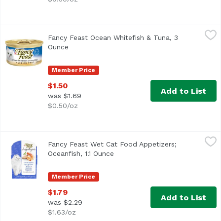
Fancy Feast Ocean Whitefish & Tuna, 3 Ounce
Fancy Feast
,
$1.50
Fancy Feast Ocean Whitefish & Tuna, 3
<ul> <li>100% complete and balanced nutrition</li> <li> H
Ounce
Open product description
Member Price
$1.50
Add to List
was $1.69
$0.50/oz
Fancy Feast Wet Cat Food Appetizers; Oceanfish, 1.1 Ounc
Fancy Feast
Fancy Feast Wet Cat Food Appetizers;
<ul> <li>Made with real, recognizable ingredients</li> <li
Oceanfish, 1.1 Ounce
Open product description
Member Price
$1.79
Add to List
was $2.29
$1.63/oz