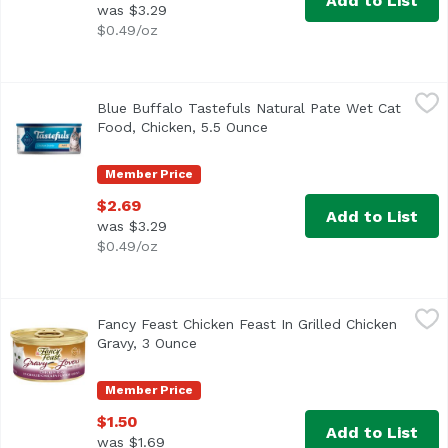
Add to List
was $3.29
$0.49/oz
Blue Buffalo Tastefuls Natural Pate Wet Cat Food, Chicke
Blue Buffalo
Blue Buffalo Tastefuls Natural Pate Wet Cat
Food, Chicken, 5.5 Ounce
Open product description
Member Price
$2.69
Add to List
was $3.29
$0.49/oz
Fancy Feast Chicken Feast In Grilled Chicken Gravy, 3 Ou
Fancy Feast
Fancy Feast Chicken Feast In Grilled Chicken
<ul> <li>Savory chicken for the taste cats love</li> <li>R
Gravy, 3 Ounce
Open product description
Member Price
$1.50
Add to List
was $1.69