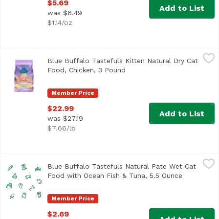
$5.69
Add to List
was $6.49
$1.14/oz
Blue Buffalo Tastefuls Kitten Natural Dry Cat Food, Chick
Blue Buffalo
Blue Buffalo Tastefuls Kitten Natural Dry Cat
Food, Chicken, 3 Pound
Open product description
Member Price
$22.99
Add to List
was $27.19
$7.66/lb
Blue Buffalo Tastefuls Natural Pate Wet Cat Food with O
Blue Buffalo
Blue Buffalo Tastefuls Natural Pate Wet Cat
Food with Ocean Fish & Tuna, 5.5 Ounce
Open produ
Member Price
$2.69