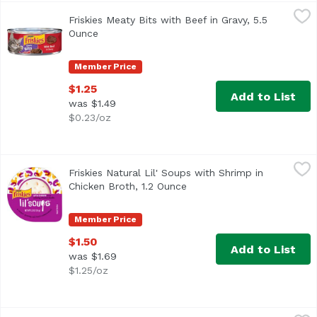
Friskies Meaty Bits with Beef in Gravy, 5.5 Ounce
Friskies
,
$1.25
Friskies Meaty Bits with Beef in Gravy, 5.5
Made with real beef to give her the meaty taste cats love
Ounce
Open product description
Member Price
$1.25
Add to List
was $1.49
$0.23/oz
Friskies Natural Lil' Soups with Shrimp in Chicken Broth,
Friskies
Friskies Natural Lil' Soups with Shrimp in
<ul> <li>Contains real chicken and shrimp</li> <li>Delicio
Chicken Broth, 1.2 Ounce
Open product description
Member Price
$1.50
Add to List
was $1.69
$1.25/oz
Friskies Pate Wet Cat Food, Ocean Whitefish & Tuna Dinne
Friskies