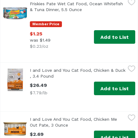
Friskies Pate Wet Cat Food, Ocean Whitefish
<ul> <li>Ocean and whitefish flavors for the taste cats l
& Tuna Dinner, 5.5 Ounce
Open product description
Member Price
$1.25
Add to List
was $1.49
$0.23/oz
I and Love and You Cat Food, Chicken & Duck , 3.4 Pound
I and Love and You
I and Love and You Cat Food, Chicken & Duck
, 3.4 Pound
Open product description
$26.49
Add to List
$7.79/lb
I and Love And You Cat Food, Chicken Me Out Pate, 3 Ou
I and Love and You
I and Love And You Cat Food, Chicken Me
Out Pate, 3 Ounce
Open product description
$2.69
Add to List