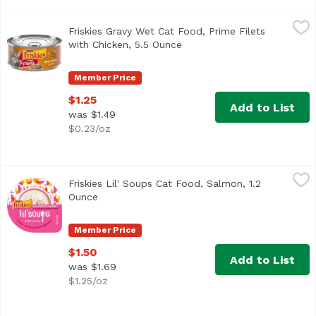
Friskies Gravy Wet Cat Food, Prime Filets with Chicken, 5
Friskies
Friskies Gravy Wet Cat Food, Prime Filets
<ul> <li>Made with shredded meaty chunks with real chicken
with Chicken, 5.5 Ounce
Open product description
Member Price
$1.25
Add to List
was $1.49
$0.23/oz
Friskies Lil' Soups Cat Food, Salmon, 1.2 Ounce
Friskies
,
$1.50
Friskies Lil' Soups Cat Food, Salmon, 1.2
<ul> <li>Made with real salmon</li> <li>Velvety chicken br
Ounce
Open product description
Member Price
$1.50
Add to List
was $1.69
$1.25/oz