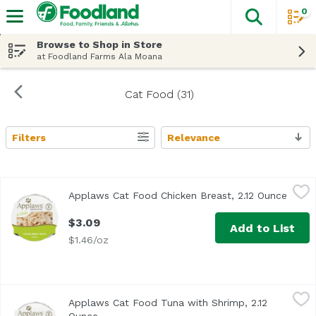
0
The fol
Skip header to page content
Browse to Shop in Store
at Foodland Farms Ala Moana
Cat Food (31)
Filters
Relevance
Search Results
Applaws Cat Food Chicken Breast, 2.12 Ounce
Applaws
,
$3.09
Applaws Cat Food Chicken Breast, 2.12 Ounce
Open 
Applaws Chicken Breast in Broth Pot contains nothing mor
$3.09
Add to List
$1.46/oz
Applaws Cat Food Tuna with Shrimp, 2.12 Ounce
Applaws
,
$3.09
Applaws Cat Food Tuna with Shrimp, 2.12
Applaws Tuna Fillet with Shrimp in Broth Pot contains not