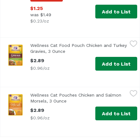
$1.25
Add to List
was $1.49
$0.23/oz
Wellness Cat Food Pouch Chicken and Turkey Gravies, 3
Wellness
Wellness Cat Food Pouch Chicken and Turkey
Gravies, 3 Ounce
Open product description
$2.89
Add to List
$0.96/oz
Wellness Cat Pouches Chicken and Salmon Morsels, 3 O
Wellness
Wellness Cat Pouches Chicken and Salmon
Morsels, 3 Ounce
Open product description
$2.89
Add to List
$0.96/oz