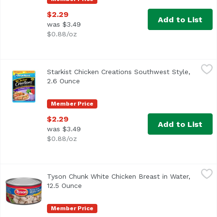
$2.29
Add to List
was $3.49
$0.88/oz
Starkist Chicken Creations Southwest Style, 2.6 Ounce
Starkist
,
$2
Starkist Chicken Creations Southwest Style,
Tacos or burritos, anyone? StarKist® Chicken Creations® S
2.6 Ounce
Open product description
Member Price
$2.29
Add to List
was $3.49
$0.88/oz
Tyson Chunk White Chicken Breast in Water, 12.5 Ounce
Tyson
,
Tyson Chunk White Chicken Breast in Water,
<ul> <li>One 12.5 oz. can of Chunk White Chicken Breast</l
12.5 Ounce
Open product description
Member Price