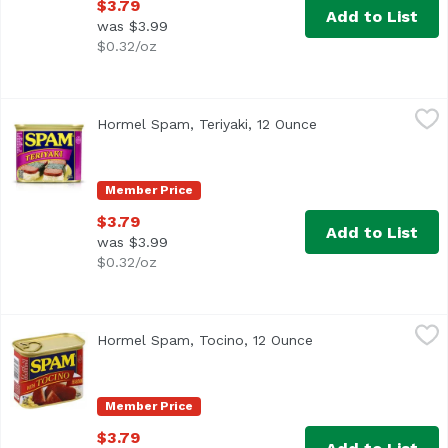
$3.79
Add to List
was $3.99
$0.32/oz
Hormel Spam, Teriyaki, 12 Ounce
Hormel Spam
,
$3.79
Hormel Spam, Teriyaki, 12 Ounce
Open product descr
U.S. inspected and passed by Department of Agriculture.
Member Price
$3.79
Add to List
was $3.99
$0.32/oz
Hormel Spam, Tocino, 12 Ounce
Hormel Spam
,
$3.79
Hormel Spam, Tocino, 12 Ounce
Open product descr
US inspected and passed by Department of Agriculture. J
Member Price
$3.79