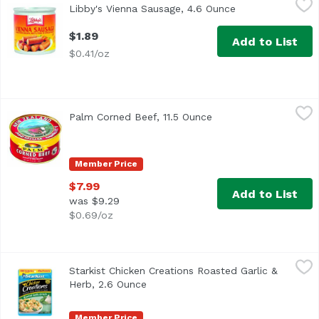
Libby's Vienna Sausage, 4.6 Ounce
Open product des
<ul> <li>Made with Chicken, Beef & Pork in Chicken Broth
$1.89
Add to List
$0.41/oz
Palm Corned Beef, 11.5 Ounce
Palm
,
$7.99
Palm Corned Beef, 11.5 Ounce
Open product descrip
Product of New Zealand
Member Price
$7.99
Add to List
was $9.29
$0.69/oz
Starkist Chicken Creations Roasted Garlic & Herb, 2.6 Ou
Starkist
Starkist Chicken Creations Roasted Garlic &
Herb, 2.6 Ounce
Open product description
Member Price