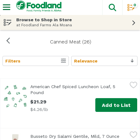
0
The fol
Skip header to page content
Browse to Shop in Store
at Foodland Farms Ala Moana
Canned Meat (26)
Filters
Relevance
Search Results
American Chef Spiced Luncheon Loaf, 5 Pound
American Chef
,
$21.29
American Chef Spiced Luncheon Loaf, 5
Pound
Open product description
$21.29
Add to List
$4.26/lb
Busseto Dry Salami Gentile, Mild, 7 Ounce
Busseto
,
$9.99
Busseto Dry Salami Gentile, Mild, 7 Ounce
Open prod
<ul> <li>Gluten Free</li> <li>Inspected and Passed by US