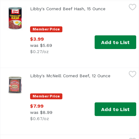
Libby's Corned Beef Hash, 15 Ounce
Libby's
,
$3.99
Libby's Corned Beef Hash, 15 Ounce
Open product d
Libby's® Corned Beef Hash. U.S. Inspected and passed by 
Member Price
$3.99
Add to List
was $5.69
$0.27/oz
Libby's McNeill Corned Beef, 12 Ounce
Libby's
,
$7.99
Libby's McNeill Corned Beef, 12 Ounce
Open product
Member Price
$7.99
Add to List
was $8.99
$0.67/oz
Libby's Vienna Sausage, 4.6 Ounce
Libby's
,
$1.89