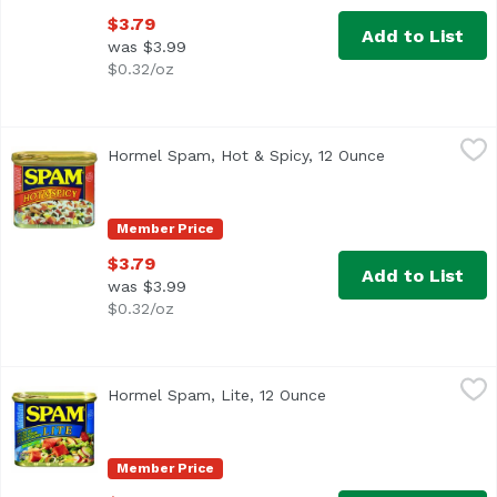
$3.79
Add to List
was $3.99
$0.32/oz
Hormel Spam, Hot & Spicy, 12 Ounce
Hormel Spam
,
$3.79
Hormel Spam, Hot & Spicy, 12 Ounce
Open product 
<ul> <li>#1 canned luncheon meat brand</li> <li>Fully cook
Member Price
$3.79
Add to List
was $3.99
$0.32/oz
Hormel Spam, Lite, 12 Ounce
Hormel Spam
,
$3.79
Hormel Spam, Lite, 12 Ounce
Open product descript
<ul> <li>#1 canned luncheon meat brand</li> <li>Fully coo
Member Price