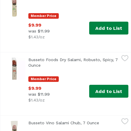
Member Price
$9.99
Add to List
was $11.99
$1.43/oz
Busseto Foods Dry Salami, Robusto, Spicy, 7 Ounce
Busseto
,
$9.99
Busseto Foods Dry Salami, Robusto, Spicy, 7
Ounce
Open product description
Member Price
$9.99
Add to List
was $11.99
$1.43/oz
Busseto Vino Salami Chub, 7 Ounce
Busseto
,
$9.99
Busseto Vino Salami Chub, 7 Ounce
Open product de
Busseto Foods Dry Salami Vino Rosso. Gluten free. Enjoy m