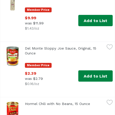
Member Price
$9.99
Add to List
was $11.99
$1.43/oz
Del Monte Sloppy Joe Sauce, Original, 15 Ounce
Del Monte
,
$2.39
Del Monte Sloppy Joe Sauce, Original, 15
Del Monte®Quality Since 1892
Ounce
Open product description
Member Price
$2.39
Add to List
was $2.79
$0.16/oz
Hormel Chili with No Beans, 15 Ounce
Hormel
,
$4.59
Hormel Chili with No Beans, 15 Ounce
Open product 
<ul> <li>America's #1 chili brand</li> <li>Great for bowls,