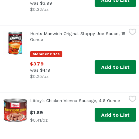
Add to List
was $3.99
$0.32/oz
Hunts Manwich Original Sloppy Joe Sauce, 15 Ounce
Hunt's
,
$3.7
Hunts Manwich Original Sloppy Joe Sauce, 15
Ounce
Open product description
Member Price
$3.79
Add to List
was $4.19
$0.25/oz
Libby's Chicken Vienna Sausage, 4.6 Ounce
Libby's
,
$1.89
Libby's Chicken Vienna Sausage, 4.6 Ounce
Open pro
<ul> <li>Chicken Vienna Sausage in Chicken Broth</li> <l
$1.89
Add to List
$0.41/oz