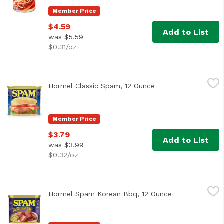
Member Price
$4.59
Add to List
was $5.59
$0.31/oz
Hormel Classic Spam, 12 Ounce
Hormel Spam
,
$3.79
Hormel Classic Spam, 12 Ounce
Open product descri
The original. The timeless. The spiced hammiest of all SPA
Member Price
$3.79
Add to List
was $3.99
$0.32/oz
Hormel Spam Korean Bbq, 12 Ounce
Hormel Spam
,
$3.79
Hormel Spam Korean Bbq, 12 Ounce
Open product d