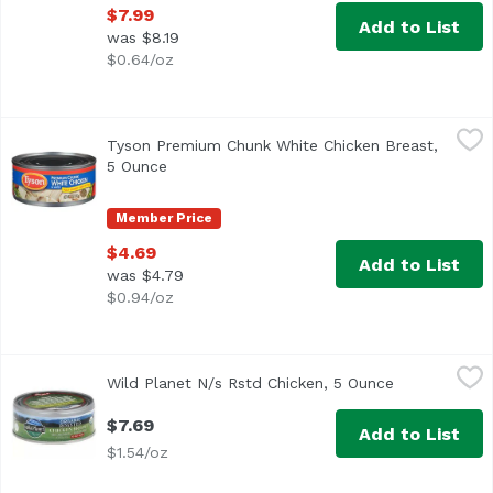
$7.99
Add to List
was $8.19
$0.64/oz
Tyson Premium Chunk White Chicken Breast, 5 Ounce
Tyson
,
$
Tyson Premium Chunk White Chicken Breast,
<ul> <li>One 5 oz. can of Chunk White Chicken Breast</li> 
5 Ounce
Open product description
Member Price
$4.69
Add to List
was $4.79
$0.94/oz
Wild Planet N/s Rstd Chicken, 5 Ounce
Wild Planet
,
$7.69
Wild Planet N/s Rstd Chicken, 5 Ounce
Open product
$7.69
Add to List
$1.54/oz