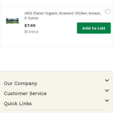
Wild Planet Organic Roasted Chicken Breast, 5 Ounce
Wild Planet
,
$7.
Wild Planet Organic Roasted Chicken Breast,
<ul> <li>100% Chicken Breast & Sea Salt- No Liquids Add
5 Ounce
Open product description
$7.69
Add to List
$1.54/oz
Our Company
Our Story
Customer Service
Join Our Team
Help & FAQ
Quick Links
Contact Us
Find a Store