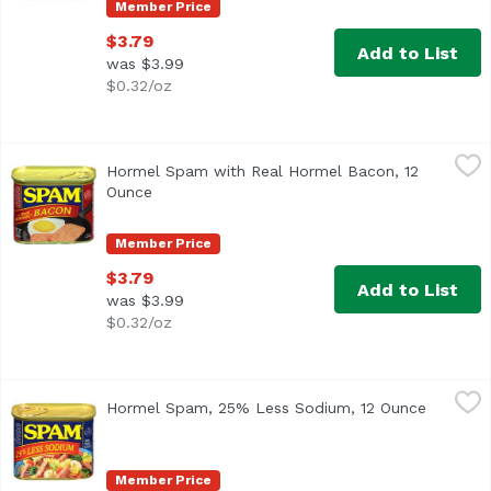
Member Price
$3.79
Add to List
was $3.99
$0.32/oz
Hormel Spam with Real Hormel Bacon, 12 Ounce
Hormel Spam
,
$3.79
Hormel Spam with Real Hormel Bacon, 12
<ul> <li>#1 canned luncheon meat brand</li> <li>Fully cook
Ounce
Open product description
Member Price
$3.79
Add to List
was $3.99
$0.32/oz
Hormel Spam, 25% Less Sodium, 12 Ounce
Hormel Spam
,
$3.79
Hormel Spam, 25% Less Sodium, 12 Ounce
Open pro
<ul> <li>Break the Monotony</li> <li>Just add Spam Less
Member Price