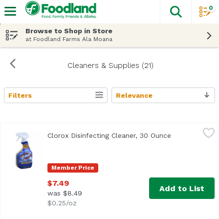
0
The fol
Skip header to page content
Browse to Shop in Store
at Foodland Farms Ala Moana
Cleaners & Supplies (21)
Filters
Relevance
Search Results
Clorox Disinfecting Cleaner, 30 Ounce
Clorox
,
$7.49
Clorox Disinfecting Cleaner, 30 Ounce
Open product 
Member Price
$7.49
Add to List
was $8.49
$0.25/oz