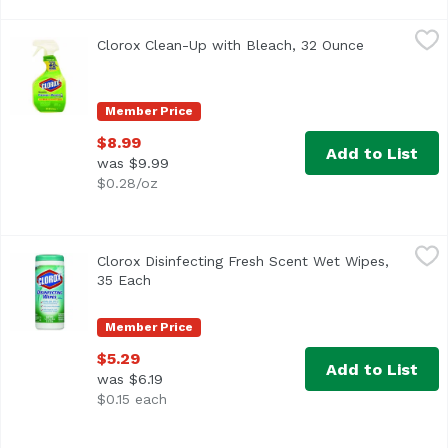
Clorox Clean-Up with Bleach, 32 Ounce
Clorox
,
$8.99
Clorox Clean-Up with Bleach, 32 Ounce
Open produc
Clorox Original Clean-Up Cleaner with Bleach
Member Price
$8.99
Add to List
was $9.99
$0.28/oz
Clorox Disinfecting Fresh Scent Wet Wipes, 35 Each
Clorox
,
$5.29
Clorox Disinfecting Fresh Scent Wet Wipes,
Kills 99.999% of bacteria (Staphylococcus aureus, klebsie
35 Each
Open product description
Member Price
$5.29
Add to List
was $6.19
$0.15 each