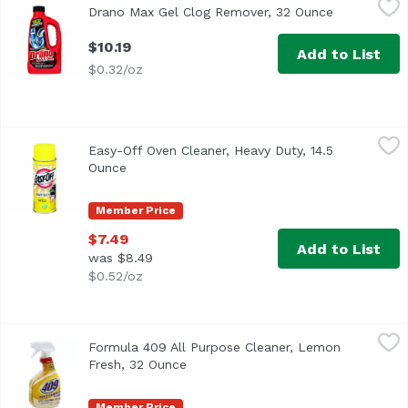
Drano Max Gel Clog Remover, 32 Ounce
Open produc
<ul> <li>Clears Total Blockages</li> <li>Guarantee</li> <l
$10.19
Add to List
$0.32/oz
Easy-Off Oven Cleaner, Heavy Duty, 14.5 Ounce
Easy-Off
,
$7.49
Easy-Off Oven Cleaner, Heavy Duty, 14.5
Cleans tough baked-on spills quickly. Cook with passion. 
Ounce
Open product description
Member Price
$7.49
Add to List
was $8.49
$0.52/oz
Formula 409 All Purpose Cleaner, Lemon Fresh, 32 Ounc
Formula 409
Formula 409 All Purpose Cleaner, Lemon
Kills 99.9% of bacteria & viruses (Influenza A Virus, Her
Fresh, 32 Ounce
Open product description
Member Price