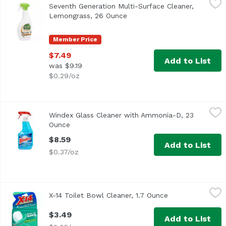
Seventh Generation Multi-Surface Cleaner,
<ul> <li> Seventh Generation Lemongrass Citrus Disinfecti
Lemongrass, 26 Ounce
Open product description
Member Price
$7.49
Add to List
was $9.19
$0.29/oz
Windex Glass Cleaner with Ammonia-D, 23 Ounce
Windex
,
$8.59
Windex Glass Cleaner with Ammonia-D, 23
Ounce
Open product description
$8.59
Add to List
$0.37/oz
X-14 Toilet Bowl Cleaner, 1.7 Ounce
X-14
,
$3.49
X-14 Toilet Bowl Cleaner, 1.7 Ounce
Open product de
$3.49
Add to List