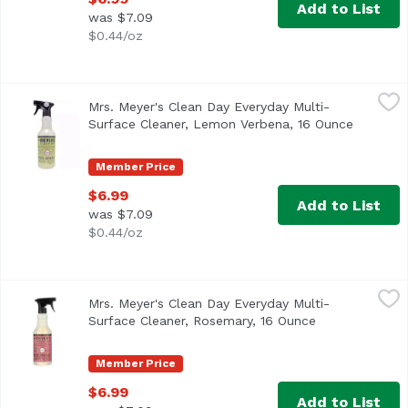
Add to List
was $7.09
$0.44/oz
Mrs. Meyer's Clean Day Everyday Multi-Surface Cleaner,
Mrs. Meyer's
Mrs. Meyer's Clean Day Everyday Multi-
Surface Cleaner, Lemon Verbena, 16 Ounce
Open pro
Member Price
$6.99
Add to List
was $7.09
$0.44/oz
Mrs. Meyer's Clean Day Everyday Multi-Surface Cleaner, 
Mrs. Meyer's
Mrs. Meyer's Clean Day Everyday Multi-
Surface Cleaner, Rosemary, 16 Ounce
Open product 
Member Price
$6.99
Add to List