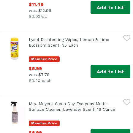
$11.49
Add to List
was $12.99
$0.92/oz
Lysol Disinfecting Wipes, Lemon & Lime Blossom Scent, 3
Lysol
Lysol Disinfecting Wipes, Lemon & Lime
Lysol® Disinfecting Wipes Lemon & Lime. Kills Cold & Flu
Blossom Scent, 35 Each
Open product description
Member Price
$6.99
Add to List
was $7.79
$0.20 each
Mrs. Meyer's Clean Day Everyday Multi-Surface Cleaner, 
Mrs. Meyer's
Mrs. Meyer's Clean Day Everyday Multi-
Mrs. Meyer’s lavender multi-surface cleaner removes dirt a
Surface Cleaner, Lavender Scent, 16 Ounce
Open pro
Member Price
$6.99