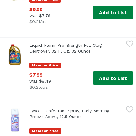
$6.59
Add to List
was $7.79
$0.21/oz
Liquid-Plumr Pro-Srength Full Clog Destroyer, 32 Fl Oz, 
Liquid-Plumr
Liquid-Plumr Pro-Srength Full Clog
Destroys & prevents (With regular monthly use) clogs guar
Destroyer, 32 Fl Oz, 32 Ounce
Open product descrip
Member Price
$7.99
Add to List
was $9.49
$0.25/oz
Lysol Disinfectant Spray, Early Morning Breeze Scent, 12.
Lysol
Lysol Disinfectant Spray, Early Morning
Breeze Scent, 12.5 Ounce
Open product description
Member Price