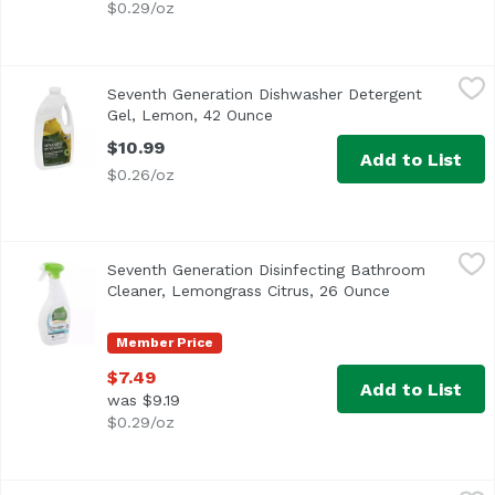
$0.29/oz
Seventh Generation Dishwasher Detergent Gel, Lemon, 4
Seventh Generation
Seventh Generation Dishwasher Detergent
<ul> <li>A Clean You Can Trust: For more than 25 years, we
Gel, Lemon, 42 Ounce
Open product description
$10.99
Add to List
$0.26/oz
Seventh Generation Disinfecting Bathroom Cleaner, Lemo
Seventh Generation
Seventh Generation Disinfecting Bathroom
<ul> <li>Kills Cold & Flu Viruses*</li> <li>Kills 99.9% of 
Cleaner, Lemongrass Citrus, 26 Ounce
Open product 
Member Price
$7.49
Add to List
was $9.19
$0.29/oz
Seventh Generation Multi-Surface Cleaner, Lemongrass,
Seventh Generation