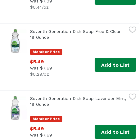
was $7.09
$0.44/oz
Seventh Generation Dish Soap Free & Clear, 19 Ounce
Seventh Generation
,
$5.
Seventh Generation Dish Soap Free & Clear,
19 Ounce
Open product description
Member Price
$5.49
Add to List
was $7.69
$0.29/oz
Seventh Generation Dish Soap Lavender Mint, 19 Ounce
Seventh Generation
,
$
Seventh Generation Dish Soap Lavender Mint,
19 Ounce
Open product description
Member Price
$5.49
Add to List
was $7.69