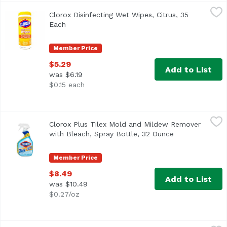
Clorox Disinfecting Wet Wipes, Citrus, 35 Each
Clorox
,
$5.29
Clorox Disinfecting Wet Wipes, Citrus, 35
Wet wipes. Bleach-free. Kills 99.9% of viruses (Human Cor
Each
Open product description
Member Price
$5.29
Add to List
was $6.19
$0.15 each
Clorox Plus Tilex Mold and Mildew Remover with Bleach, 
Tilex
Clorox Plus Tilex Mold and Mildew Remover
Contain bleach. Smart Tube technology. Spray every drop! C
with Bleach, Spray Bottle, 32 Ounce
Open product d
Member Price
$8.49
Add to List
was $10.49
$0.27/oz
Drano Max Gel Clog Remover, 32 Ounce
Drano
,
$10.19