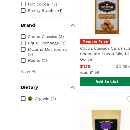
Hot Cocoa (12)
Pantry Staples (1)
Brand
Brand
Cocoa Classics (3)
Member Price
Equal Exchange (2)
Cocoa Classics Caramel 
Malama Mushrooms
Chocolate Cocoa Mix, 1.2
(2)
Ounce
Open product desc
Nestle (2)
$1.19
$0.95/
View All
was $1.59
Add to List
Dietary
Cocoa Classics Carame
Cocoa Classics
Dietary
Organic (2)