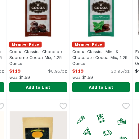
Member Price
Member Price
&
Cocoa Classics Chocolate
Cocoa Classics Mint &
E
5
Supreme Cocoa Mix, 1.25
Chocolate Cocoa Mix, 1.25
D
ription
Ounce
Open product description
Ounce
Open product descriptio
O
$1.19
$1.19
$
oz
$0.95/oz
$0.95/oz
was $1.59
was $1.59
Add to List
Add to List
l & Chocolate Cocoa Mix, 1.25 Ounce
Cocoa Classics Chocolate Supreme Cocoa Mix, 1.25 O
Cocoa Classics
Cocoa Classics Mint & Choc
Cocoa Classics
,
$1.19
E
E
<