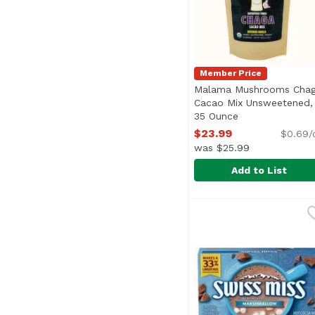
Member Price
Malama Mushrooms Cha
Cacao Mix Unsweetened,
35 Ounce
Open product de
$23.99
$0.69/
was $25.99
Add to List
Malama Mushrooms Ch
Malama Mushrooms
Chaga, the “King of M