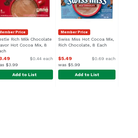
Member Price
Member Price
estle Rich Milk Chocolate
Swiss Miss Hot Cocoa Mix,
uct description
lavor Hot Cocoa Mix, 8
Rich Chocolate, 8 Each
Open product 
ach
Open product description
3.49
$5.49
$0.44 each
$0.69 each
as $3.99
was $5.99
Add to List
Add to List
35 Ounce
shmallow, 8 Each
estle Rich Milk Chocolate Flavor Hot Cocoa Mix, 8 Each
estle
,
$23.99
,
$3.49
Swiss Miss Hot Cocoa Mix, Rich C
Swiss Miss
,
$
birch trees in the northern hemisphere. <br><br> Malama M
xtract in a FUN & PALATABLE form factor; Powderized and m
Swiss Miss Indulgent Collection 