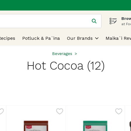
Brow
 is used to search for items. Type your search term to find
at Fo
Recipes
Potluck & Pa`ina
Our Brands
Maika`i Re
Beverages
Hot Cocoa (12)
lts