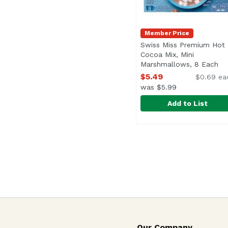
Member Price
Swiss Miss Premium Hot
Cocoa Mix, Mini
Marshmallows, 8 Each
Op
$5.49
$0.69 ea
was $5.99
Add to List
Swiss Miss Premium H
Swiss Miss
No Artificial Sweetene
Our Company