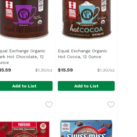
qual Exchange Organic
Equal Exchange Organic
ark Hot Chocolate, 12
Hot Cocoa, 12 Ounce
Open product des
n
unce
Open product description
15.59
$15.59
$1.30/oz
$1.30/oz
Add to List
Add to List
unce
olate Cocoa Mix, 1.25 Ounce
qual Exchange Organic Dark Hot Chocolate, 12 Ounce
qual Exchange
,
$1.19
Equal Exchange Organic Hot Coc
Equal Exchange
,
$1.19
,
$15
ul> <li>USDA Organic</li> <li>Rich & Extra Decadent</li> <
<ul> <li>USDA Organic</li> <li>M