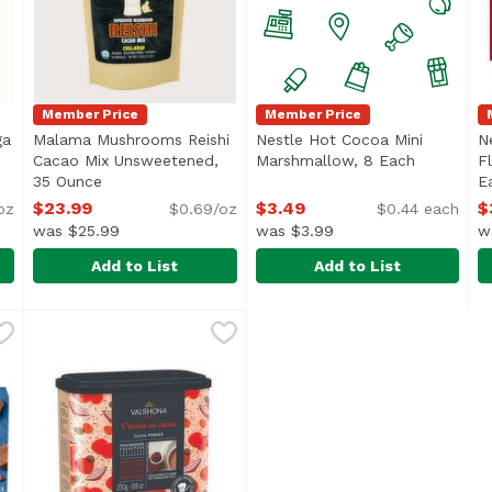
Member Price
Member Price
ga
Malama Mushrooms Reishi
Nestle Hot Cocoa Mini
N
Cacao Mix Unsweetened,
Marshmallow, 8 Each
Open prod
F
scription
35 Ounce
Open product description
E
$23.99
$3.49
$
oz
$0.69/oz
$0.44 each
was $25.99
was $3.99
w
Add to List
Add to List
aga Cacao Mix Unsweetened, 35 Ounce
Malama Mushrooms Reishi Cacao Mix Unsweetened, 
Malama Mushrooms
Nestle Hot Cocoa Mini Mar
Nestle
,
$23.99
N
N
ushrooms”, is a highly coveted fungus that only grows on 
Malama Mushrooms offers their Organic Reishi powder e