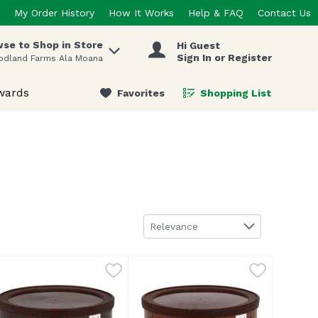
My Order History
How It Works
Help & FAQ
Contact Us
se to Shop in Store
Hi Guest
 items.
Sign In or Register
odland Farms Ala Moana
wards
Favorites
Shopping List
.
Sort by
Relevance