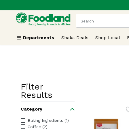
.
Skip header to page content
The following text field
Departments
Shaka Deals
Shop Local
Filter
Search Resu
Results
Category
Category
Baking Ingredients (1)
Coffee (2)