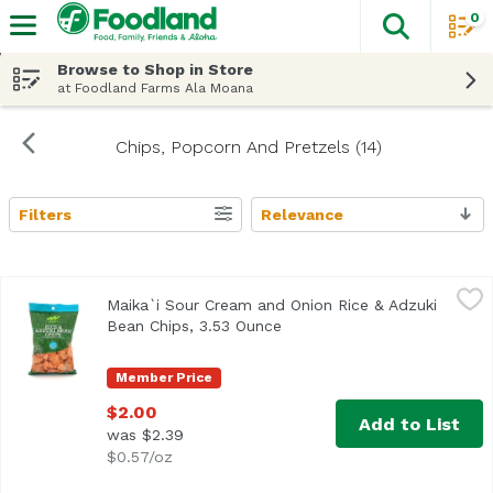
0
The fol
Skip header to page content
Browse to Shop in Store
at Foodland Farms Ala Moana
Chips, Popcorn And Pretzels (14)
Filters
Relevance
Search Results
Maika`i Sour Cream and Onion Rice & Adzuki Bean Chips,
Maika`i
Maika`i Sour Cream and Onion Rice & Adzuki
Bean Chips, 3.53 Ounce
Open product description
Member Price
$2.00
Add to List
was $2.39
$0.57/oz