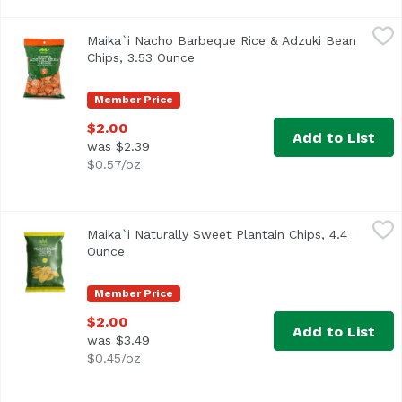
Maika`i Nacho Barbeque Rice & Adzuki Bean Chips, 3.53 
Maika`i
Maika`i Nacho Barbeque Rice & Adzuki Bean
Chips, 3.53 Ounce
Open product description
Member Price
$2.00
Add to List
was $2.39
$0.57/oz
Maika`i Naturally Sweet Plantain Chips, 4.4 Ounce
Maika`i
,
$2.00
Maika`i Naturally Sweet Plantain Chips, 4.4
Ounce
Open product description
Member Price
$2.00
Add to List
was $3.49
$0.45/oz