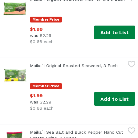
Member Price
$1.99
Add to List
was $2.29
$0.66 each
Maika`i Original Roasted Seaweed, 3 Each
Maika`i
,
$1.99
Maika`i Original Roasted Seaweed, 3 Each
Open prod
Organic Roasted Seaweed - We dry and roast sheets of sea
Member Price
$1.99
Add to List
was $2.29
$0.66 each
Maika`i Sea Salt and Black Pepper Hand Cut Potato Chips
Maika`i
Maika`i Sea Salt and Black Pepper Hand Cut
Our Maika`i Hand Cut Potato Chips are literally hand-cut,