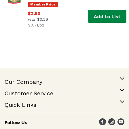
Member Price
$2.50
Add to List
was $3.29
$0.71/oz
Our Company
Our Story
Customer Service
Join Our Team
Help & FAQ
Quick Links
Contact Us
Find a Store
Follow Us
Weekly Specials