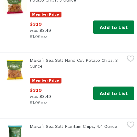
Potato Chips, 3 Ounce
Open product description
Member Price
$3.19
Add to List
was $3.49
$1.06/oz
Maika`i Sea Salt Hand Cut Potato Chips, 3 Ounce
Maika`i
,
$3.19
Maika`i Sea Salt Hand Cut Potato Chips, 3
Our Maika`i Hand Cut Potato Chips are literally hand-cut
Ounce
Open product description
Member Price
$3.19
Add to List
was $3.49
$1.06/oz
Maika`i Sea Salt Plantain Chips, 4.4 Ounce
Maika`i
,
$2.00
Maika`i Sea Salt Plantain Chips, 4.4 Ounce
Open pro