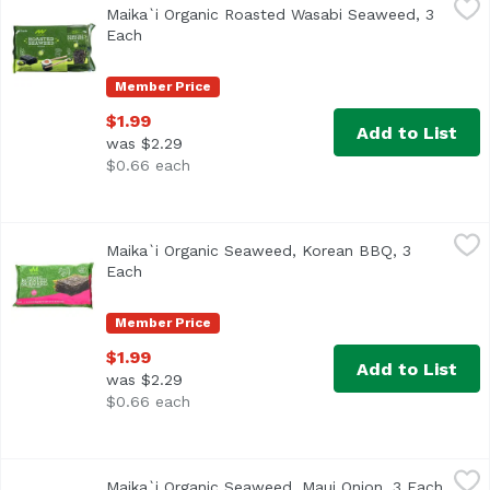
Maika`i Organic Roasted Wasabi Seaweed, 3
Each
Open product description
Member Price
$1.99
Add to List
was $2.29
$0.66 each
Maika`i Organic Seaweed, Korean BBQ, 3 Each
Maika`i
,
$1.99
Maika`i Organic Seaweed, Korean BBQ, 3
Each
Open product description
Member Price
$1.99
Add to List
was $2.29
$0.66 each
Maika`i Organic Seaweed, Maui Onion, 3 Each
Maika`i
,
$1.99
Maika`i Organic Seaweed, Maui Onion, 3 Each
Open 