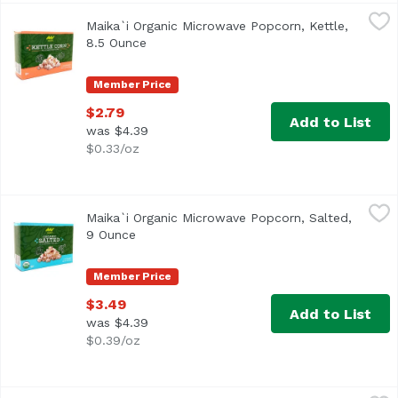
Maika`i Organic Microwave Popcorn, Kettle, 8.5 Ounce
Maika`i
,
$2
Maika`i Organic Microwave Popcorn, Kettle,
8.5 Ounce
Open product description
Member Price
$2.79
Add to List
was $4.39
$0.33/oz
Maika`i Organic Microwave Popcorn, Salted, 9 Ounce
Maika`i
,
$3.
Maika`i Organic Microwave Popcorn, Salted,
9 Ounce
Open product description
Member Price
$3.49
Add to List
was $4.39
$0.39/oz
Maika`i Organic Roasted Wasabi Seaweed, 3 Each
Maika`i
,
$1.99