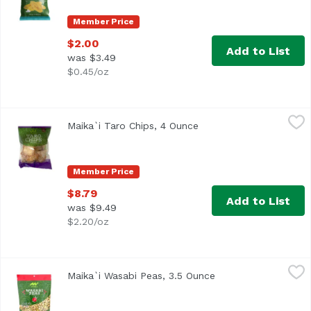
Member Price
$2.00
Add to List
was $3.49
$0.45/oz
Maika`i Taro Chips, 4 Ounce
Maika`i
,
$8.79
Maika`i Taro Chips, 4 Ounce
Open product descripti
Member Price
$8.79
Add to List
was $9.49
$2.20/oz
Maika`i Wasabi Peas, 3.5 Ounce
Maika`i
,
$2.50
Maika`i Wasabi Peas, 3.5 Ounce
Open product descri
Roasted Wasabi Peas - Wasabi peas are green peas that hav