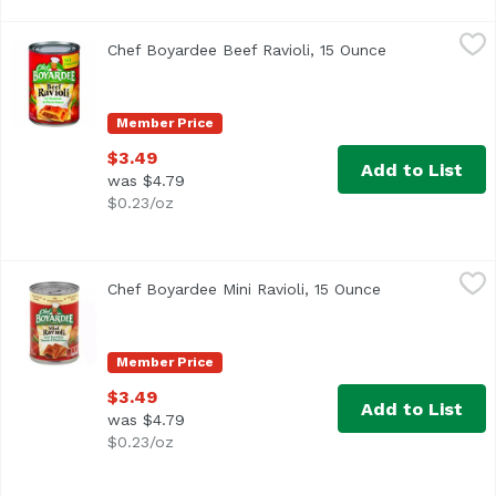
Chef Boyardee Beef Ravioli, 15 Ounce
Chef Boyardee
,
$3.49
Chef Boyardee Beef Ravioli, 15 Ounce
Open product 
In tomato & meat sauce. Easy open lids are back. US inspe
Member Price
$3.49
Add to List
was $4.79
$0.23/oz
Chef Boyardee Mini Ravioli, 15 Ounce
Chef Boyardee
,
$3.49
Chef Boyardee Mini Ravioli, 15 Ounce
Open product d
Beef ravioli in tomato & meat sauce. Per 1 Cup Serving: 2
Member Price
$3.49
Add to List
was $4.79
$0.23/oz