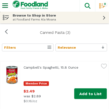
0
The fol
Skip header to page content
Browse to Shop in Store
at Foodland Farms Ala Moana
Canned Pasta (3)
Filters
Relevance
Search Results
Campbell's Spaghetti, 15.8 Ounce
Campbell's
,
$2.49
Campbell's Spaghetti, 15.8 Ounce
Open product desc
Spaghetti in Tomato Sauce with Cheese
Member Price
$2.49
Add to List
was $2.89
$0.16/oz