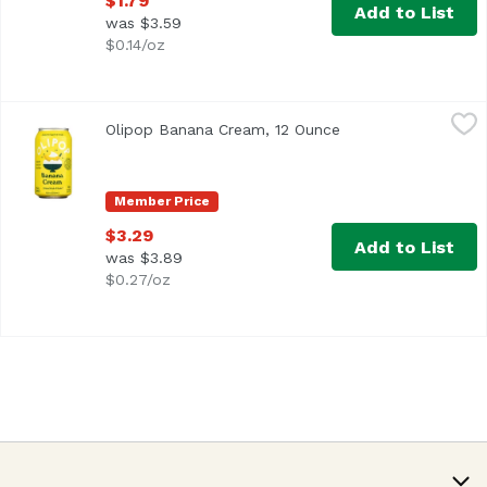
$1.79
Add to List
was $3.59
$0.14/oz
Olipop Banana Cream, 12 Ounce
Olipop
,
$3.29
Olipop Banana Cream, 12 Ounce
Open product descr
Member Price
$3.29
Add to List
was $3.89
$0.27/oz