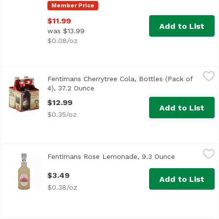
Member Price
$11.99
Add to List
was $13.99
$0.08/oz
Fentimans Cherrytree Cola, Bottles (Pack of 4), 37.2 Ounc
Fentimans
Fentimans Cherrytree Cola, Bottles (Pack of
4), 37.2 Ounce
Open product description
$12.99
Add to List
$0.35/oz
Fentimans Rose Lemonade, 9.3 Ounce
Fentiman
,
$3.49
Fentimans Rose Lemonade, 9.3 Ounce
Open product
$3.49
Add to List
$0.38/oz