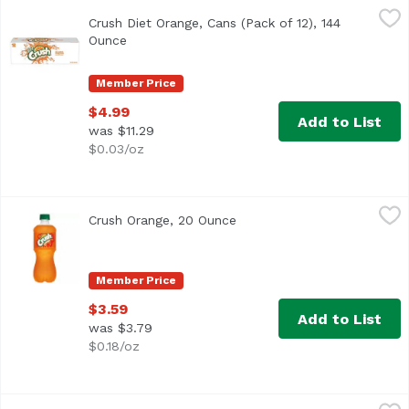
Crush Diet Orange, Cans (Pack of 12), 144 Ounce
Crush
,
$4.99
Crush Diet Orange, Cans (Pack of 12), 144
<ul> <li>Caffeine Free</li> <li>No Calorie Orange Soda</li
Ounce
Open product description
Member Price
$4.99
Add to List
was $11.29
$0.03/oz
Crush Orange, 20 Ounce
Crush
,
$3.59
Crush Orange, 20 Ounce
Open product description
Member Price
$3.59
Add to List
was $3.79
$0.18/oz
Crush Orange, 2 Litre
Crush
,
$4.19