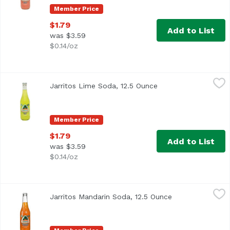
Member Price
$1.79
Add to List
was $3.59
$0.14/oz
Jarritos Lime Soda, 12.5 Ounce
Jarritos
,
$1.79
Jarritos Lime Soda, 12.5 Ounce
Open product descri
Member Price
$1.79
Add to List
was $3.59
$0.14/oz
Jarritos Mandarin Soda, 12.5 Ounce
Jarritos
,
$1.79
Jarritos Mandarin Soda, 12.5 Ounce
Open product de