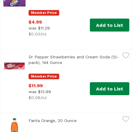
Member Price
$4.99
Add to List
was $11.29
$0.03/oz
Dr Pepper Strawberries and Cream Soda (12-pack), 144 
Dr Pepper
Dr Pepper Strawberries and Cream Soda (12-
pack), 144 Ounce
Open product description
Member Price
$11.99
Add to List
was $13.99
$0.08/oz
Fanta Orange, 20 Ounce
Fanta
,
$3.69
Fanta Orange, 20 Ounce
Open product description
<ul> <li>Each 20 fl oz bottle is caffeine free</li> <li>Expl