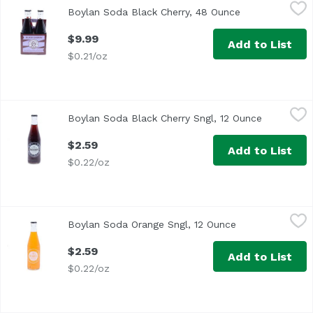
Boylan Soda Black Cherry, 48 Ounce
Boylan
,
$9.99
Boylan Soda Black Cherry, 48 Ounce
Open product d
$9.99
Add to List
$0.21/oz
Boylan Soda Black Cherry Sngl, 12 Ounce
Boylan
,
$2.59
Boylan Soda Black Cherry Sngl, 12 Ounce
Open produ
$2.59
Add to List
$0.22/oz
Boylan Soda Orange Sngl, 12 Ounce
Boylan
,
$2.59
Boylan Soda Orange Sngl, 12 Ounce
Open product de
$2.59
Add to List
$0.22/oz