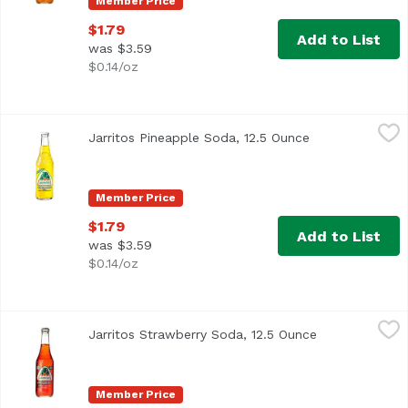
Member Price
$1.79
Add to List
was $3.59
$0.14/oz
Jarritos Pineapple Soda, 12.5 Ounce
Jarritos
,
$1.79
Jarritos Pineapple Soda, 12.5 Ounce
Open product d
Member Price
$1.79
Add to List
was $3.59
$0.14/oz
Jarritos Strawberry Soda, 12.5 Ounce
Jarritos
,
$1.79
Jarritos Strawberry Soda, 12.5 Ounce
Open product 
Member Price