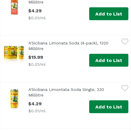
Millilitre
Open product description
$4.29
Add to List
$0.01/ml
A'Siciliana Limonata Soda (4-pack), 1320 Millilitre
A'Siciliana
,
$15.99
A'Siciliana Limonata Soda (4-pack), 1320
Millilitre
Open product description
$15.99
Add to List
$0.01/ml
A'Siciliana Limontata Soda Single, 330 Millilitre
A'Siciliana
,
$4.29
A'Siciliana Limontata Soda Single, 330
Millilitre
Open product description
$4.29
Add to List
$0.01/ml