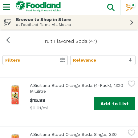
0
The fol
Skip header to page content
Browse to Shop in Store
at Foodland Farms Ala Moana
Fruit Flavored Soda (47)
Filters
Relevance
Search Results
A'Siciliana Blood Orange Soda (4-Pack), 1320 Millilitre
A'Siciliana
,
$15
A'Siciliana Blood Orange Soda (4-Pack), 1320
Millilitre
Open product description
$15.99
Add to List
$0.01/ml
A'Siciliana Blood Orange Soda Single, 330 Millilitre
A'Siciliana
,
$4.29
A'Siciliana Blood Orange Soda Single, 330