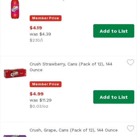
Member Price
$4.19
Add to List
was $4.39
$2.10/l
Crush Strawberry, Cans (Pack of 12), 144 Ounce
Crush
,
$4.99
Crush Strawberry, Cans (Pack of 12), 144
<ul> <li>Caffeine Free</li> <li>Artificially flavored</li> </
Ounce
Open product description
Member Price
$4.99
Add to List
was $11.29
$0.03/oz
Crush, Grape, Cans (Pack of 12), 144 Ounce
Crush
,
$4.99
Crush, Grape, Cans (Pack of 12), 144 Ounce
Open pro