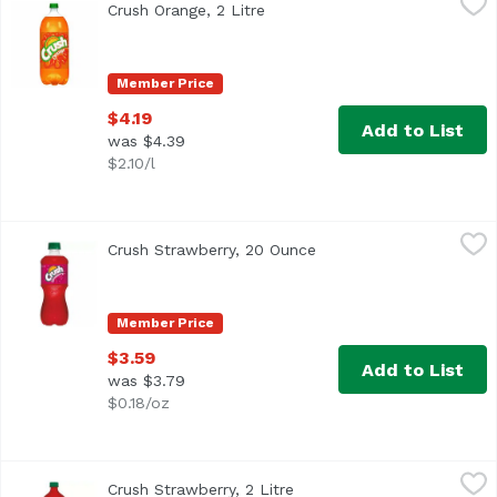
Crush Orange, 2 Litre
Open product description
Member Price
$4.19
Add to List
was $4.39
$2.10/l
Crush Strawberry, 20 Ounce
Crush
,
$3.59
Crush Strawberry, 20 Ounce
Open product descripti
Member Price
$3.59
Add to List
was $3.79
$0.18/oz
Crush Strawberry, 2 Litre
Crush
,
$4.19
Crush Strawberry, 2 Litre
Open product description