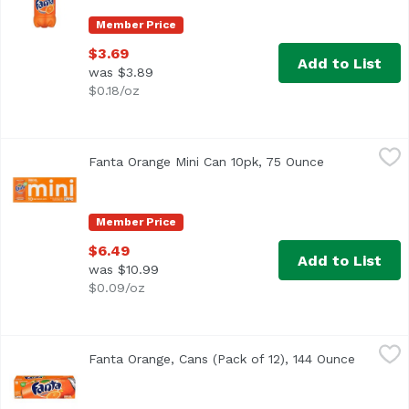
Member Price
$3.69
Add to List
was $3.89
$0.18/oz
Fanta Orange Mini Can 10pk, 75 Ounce
Fanta
,
$6.49
Fanta Orange Mini Can 10pk, 75 Ounce
Open product
Member Price
$6.49
Add to List
was $10.99
$0.09/oz
Fanta Orange, Cans (Pack of 12), 144 Ounce
Fanta
,
$11.99
Fanta Orange, Cans (Pack of 12), 144 Ounce
Open pro
<ul> <li>Each 12 fl oz can is caffeine free</li> <li>100% na