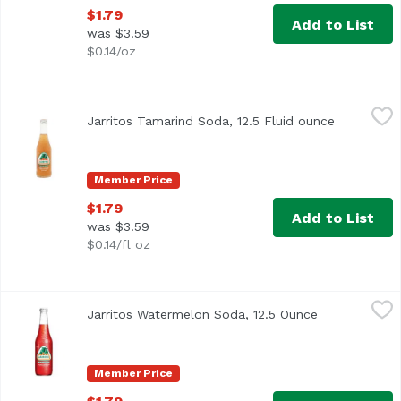
$1.79
Add to List
was $3.59
$0.14/oz
Jarritos Tamarind Soda, 12.5 Fluid ounce
Jarritos
,
$1.79
Jarritos Tamarind Soda, 12.5 Fluid ounce
Open produ
Member Price
$1.79
Add to List
was $3.59
$0.14/fl oz
Jarritos Watermelon Soda, 12.5 Ounce
Jarritos
,
$1.79
Jarritos Watermelon Soda, 12.5 Ounce
Open product
Member Price