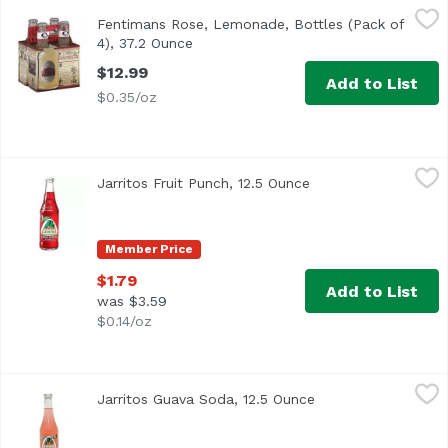
Fentimans Rose, Lemonade, Bottles (Pack of 4), 37.2 Ounc
Fentimans
Fentimans Rose, Lemonade, Bottles (Pack of
4), 37.2 Ounce
Open product description
$12.99
Add to List
$0.35/oz
Jarritos Fruit Punch, 12.5 Ounce
Jarritos
,
$1.79
Jarritos Fruit Punch, 12.5 Ounce
Open product descri
Member Price
$1.79
Add to List
was $3.59
$0.14/oz
Jarritos Guava Soda, 12.5 Ounce
Jarritos
,
$1.79
Jarritos Guava Soda, 12.5 Ounce
Open product descr