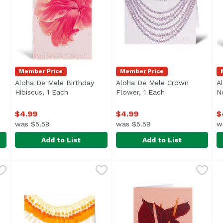
Member Price
Member Price
Aloha De Mele Birthday
Aloha De Mele Crown
A
oduct description
Hibiscus, 1 Each
Open product description
Flower, 1 Each
Open product des
N
$4.99
$4.99
$
was $5.59
was $5.59
w
Add to List
Add to List
i Notecard, 1 Each
Aloha De Mele Birthday Hibiscus, 1 Each
Aloha De Mele
,
$4.99
Aloha De Mele Crown Flowe
Aloha De Mele
,
$4.99
A
A
blank inside
B