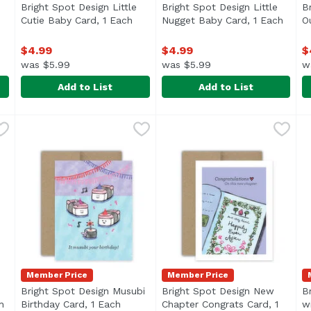
Bright Spot Design Little
Bright Spot Design Little
B
Cutie Baby Card, 1 Each
Open product description
Nugget Baby Card, 1 Each
Open 
O
ption
$4.99
$4.99
$
was $5.99
was $5.99
w
Add to List
Add to List
l' Dumpling Baby Card, 1 Each
Bright Spot Design Little Cutie Baby Card, 1 Each
Bright Spot Design
,
$4.99
Bright Spot Design Little N
Bright Spot Design
,
$4.9
B
B
Member Price
Member Price
Bright Spot Design Musubi
Bright Spot Design New
B
h
Open product description
Birthday Card, 1 Each
Open product description
Chapter Congrats Card, 1
w