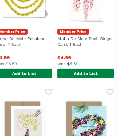
Member Price
Member Price
loha De Mele Pakalana
Aloha De Mele Shell Ginger
description
ard, 1 Each
Open product description
Card, 1 Each
Open product description
4.99
$4.99
as $5.59
was $5.59
Add to List
Add to List
rd, 1 Each
loha De Mele Pakalana Card, 1 Each
loha De Mele
,
$4.99
Aloha De Mele Shell Ginger Card,
Aloha De Mele
,
$4.99
lank inside
Blank inside