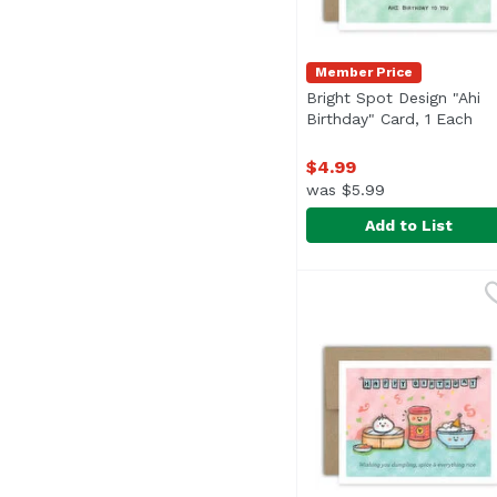
Member Price
Bright Spot Design "Ahi
Birthday" Card, 1 Each
Ope
$4.99
was $5.99
Add to List
Bright Spot Design "Ah
Bright Spot Design