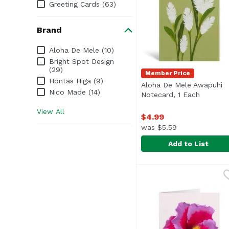
Greeting Cards (63)
Brand
Brand
Aloha De Mele (10)
Bright Spot Design
(29)
Member Price
Hontas Higa (9)
Aloha De Mele Awapuhi
Nico Made (14)
Notecard, 1 Each
Open pr
View All
$4.99
was $5.59
Add to List
Aloha De Mele Awapuh
Aloha De Mele
Blank inside