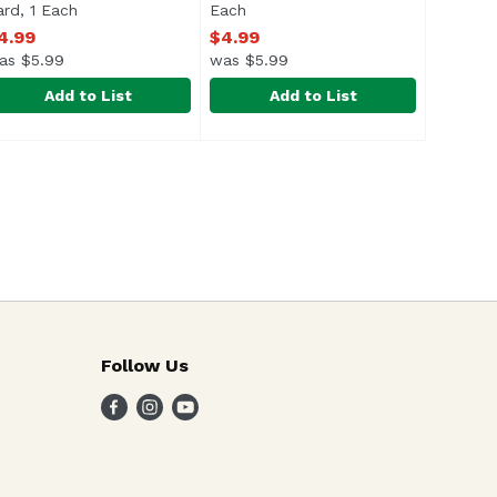
ard, 1 Each
Open product description
Each
Open product description
4.99
$4.99
as $5.99
was $5.99
Add to List
Add to List
pter Congrats Card, 1 Each
9
right Spot Design Party with Best Teas Birthday Card, 1 Ea
right Spot Design
Bright Spot Design Pho-nomenal B
Bright Spot Design
,
$4.99
Follow Us