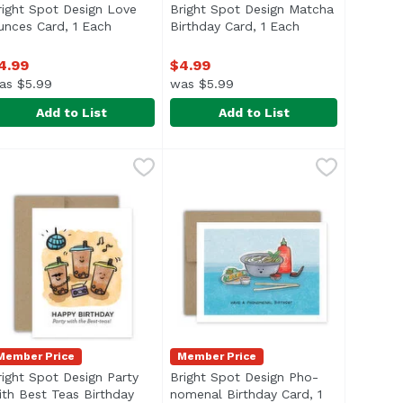
right Spot Design Love
Bright Spot Design Matcha
product description
unces Card, 1 Each
Open product description
Birthday Card, 1 Each
Open product de
4.99
$4.99
as $5.99
was $5.99
Add to List
Add to List
ugget Baby Card, 1 Each
9
right Spot Design Love Ounces Card, 1 Each
right Spot Design
,
$4.99
Bright Spot Design Matcha Birthd
Bright Spot Design
,
$4.99
Member Price
Member Price
right Spot Design Party
Bright Spot Design Pho-
ith Best Teas Birthday
nomenal Birthday Card, 1