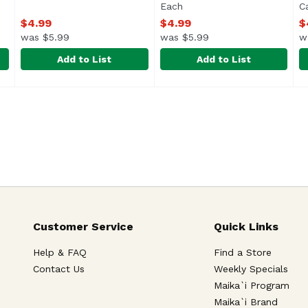
Each
Open product description
C
$4.99
$4.99
$
was $5.99
was $5.99
w
Add to List
Add to List
lk & Cookies Love Card, 1 Each
Bright Spot Design Musubi Birthday Card, 1 Each
Bright Spot Design
,
Bright Spot Design New Cha
Bright Spot Design
$4.99
,
$4.9
B
B
Customer Service
Quick Links
Help & FAQ
Find a Store
Contact Us
Weekly Specials
Maika`i Program
Maika`i Brand