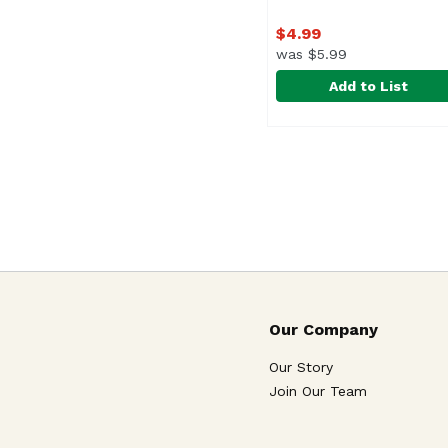
$4.99
was $5.99
Add to List
Bright Spot Design Mi
Bright Spot Design
Our Company
Our Story
Join Our Team