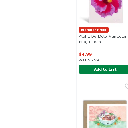
Member Price
Aloha De Mele Mana'olan
Pua, 1 Each
Open product 
$4.99
was $5.59
Add to List
Aloha De Mele Mana'o
Aloha De Mele
Blank inside.