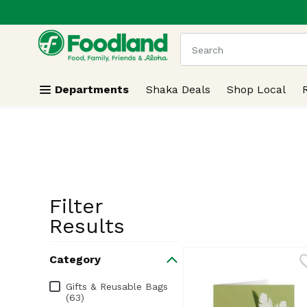
.
Skip header to page content
The following text field
Departments
Shaka Deals
Shop Local
Filter
Search Resu
Results
Category
Category
Gifts & Reusable Bags
(63)