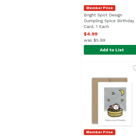
Member Price
Bright Spot Design
Dumpling Spice Birthday
Card, 1 Each
Open product
$4.99
was $5.99
Add to List
Bright Spot Design Du
Bright Spot Design
Member Price