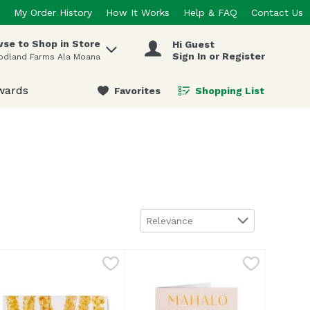
My Order History
How It Works
Help & FAQ
Contact Us
se to Shop in Store
Hi Guest
 items.
Sign In or Register
odland Farms Ala Moana
wards
Favorites
Shopping List
.
Sort by
Relevance