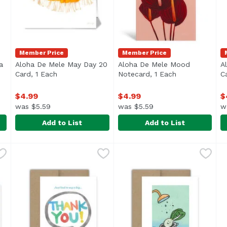
Member Price
Member Price
a
Aloha De Mele May Day 20
Aloha De Mele Mood
A
description
Card, 1 Each
Open product description
Notecard, 1 Each
Open product 
C
$4.99
$4.99
$
was $5.59
was $5.59
w
Add to List
Add to List
lana Pua, 1 Each
Aloha De Mele May Day 20 Card, 1 Each
Aloha De Mele
,
$4.99
Aloha De Mele Mood Noteca
Aloha De Mele
,
$4.99
A
A
Blank inside.
B