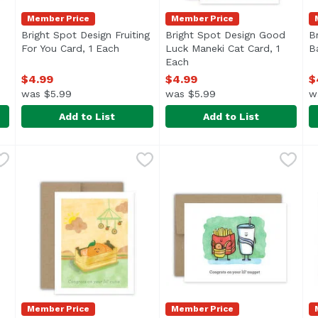
Member Price
Member Price
Bright Spot Design Fruiting
Bright Spot Design Good
B
For You Card, 1 Each
Open product description
Luck Maneki Cat Card, 1
B
 description
Each
Open product description
$4.99
$4.99
$
was $5.99
was $5.99
w
Add to List
Add to List
mpling Spice Birthday Card, 1 Each
Bright Spot Design Fruiting For You Card, 1 Each
Bright Spot Design
Bright Spot Design Good Lu
Bright Spot Design
,
$4.99
,
$4.9
B
B
Member Price
Member Price