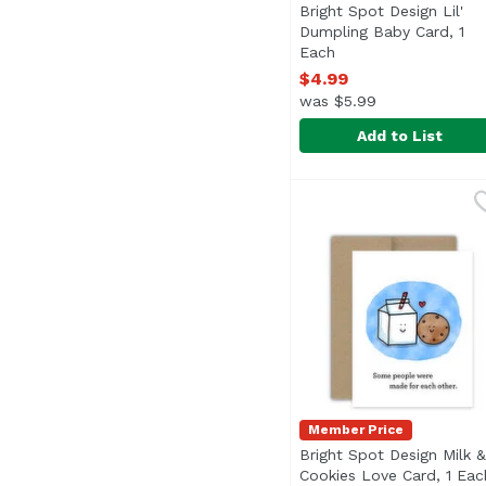
Bright Spot Design Lil'
Dumpling Baby Card, 1
Each
Open product descri
$4.99
was $5.99
Add to List
Bright Spot Design Li
Bright Spot Design
Member Price
Bright Spot Design Milk &
Cookies Love Card, 1 Eac