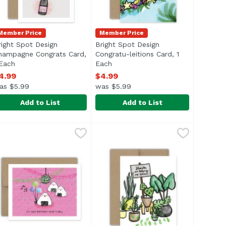
Member Price
Member Price
right Spot Design
Bright Spot Design
hampagne Congrats Card,
Congratu-leitions Card, 1
 Each
Open product description
Each
Open product description
4.99
$4.99
as $5.99
was $5.99
Add to List
Add to List
y Baby Shower Card, 1 Each
right Spot Design Champagne Congrats Card, 1 Each
right Spot Design
Bright Spot Design Congratu-leiti
Bright Spot Design
,
$4.99
,
$4.9