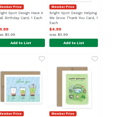
Member Price
Member Price
right Spot Design Have A
Bright Spot Design Helping
all Birthday Card, 1 Each
Open product description
Me Grow Thank You Card, 1
Each
Open product description
4.99
$4.99
as $5.99
was $5.99
Add to List
Add to List
ck Maneki Cat Card, 1 Each
9
right Spot Design Have A Ball Birthday Card, 1 Each
right Spot Design
Bright Spot Design Helping Me G
Bright Spot Design
,
$4.99
,
$4.99
Member Price
Member Price