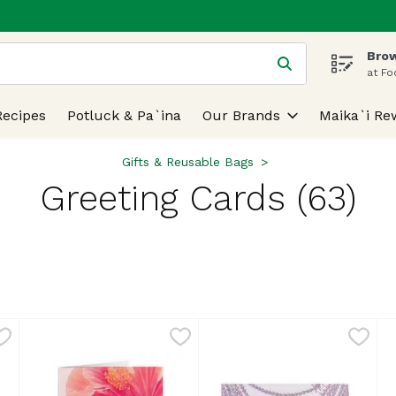
Brow
 is used to search for items. Type your search term to find
at Fo
Recipes
Potluck & Pa`ina
Our Brands
Maika`i Re
Gifts & Reusable Bags
Greeting Cards (63)
lts