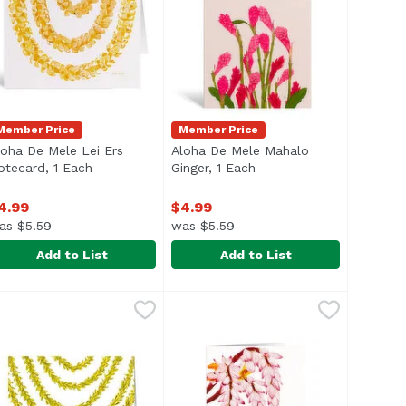
Member Price
Member Price
loha De Mele Lei Ers
Aloha De Mele Mahalo
cription
otecard, 1 Each
Open product description
Ginger, 1 Each
Open product descripti
4.99
$4.99
as $5.59
was $5.59
Add to List
Add to List
r, 1 Each
loha De Mele Lei Ers Notecard, 1 Each
loha De Mele
,
$4.99
Aloha De Mele Mahalo Ginger, 1 
Aloha De Mele
,
$4.99
lank inside
Blank inside.