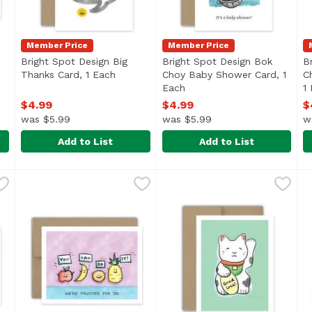
Member Price
Member Price
Bright Spot Design Big
Bright Spot Design Bok
B
n product description
Thanks Card, 1 Each
Open product description
Choy Baby Shower Card, 1
C
Each
Open product description
1
$4.99
$4.99
$
was $5.99
was $5.99
w
Add to List
Add to List
i Birthday" Card, 1 Each
Bright Spot Design Big Thanks Card, 1 Each
Bright Spot Design
,
$4.99
Bright Spot Design Bok Cho
Bright Spot Design
,
$4.99
B
B