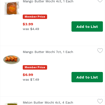
Mango Butter Mochi 4ct, 1 Each
Open product descr
Member Price
$3.99
Add to List
was $4.49
Mango Butter Mochi 7ct, 1 Each
Unassign
,
$6.99
Mango Butter Mochi 7ct, 1 Each
Open product descr
Member Price
$6.99
Add to List
was $7.49
Melon Butter Mochi 4ct, 4 Each
,
$3.99
Melon Butter Mochi 4ct, 4 Each
Open product descr