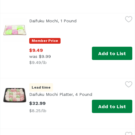
Daifuku Mochi, 1 Pound
Exclusive
,
$9.49
Daifuku Mochi, 1 Pound
Open product description
Member Price
$9.49
Add to List
was $9.99
$9.49/lb
Daifuku Mochi Platter, 4 Pound
Bakery Department
,
$32.99
Lead time
<b>Serves:</b> 12-14<br> <b>Size:</b> 20 pieces<br><br
Daifuku Mochi Platter, 4 Pound
Open product descri
$32.99
Add to List
$8.25/lb
Mango Butter Mochi 4ct, 1 Each
Unassign
,
$3.99