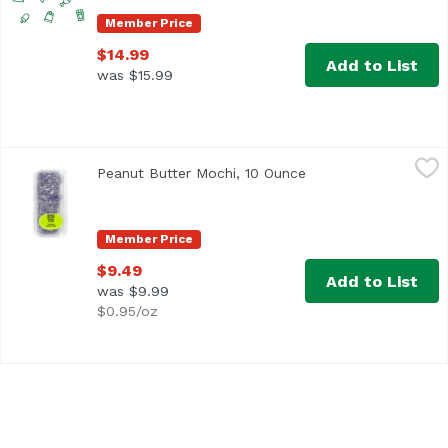
Member Price
$14.99
Add to List
was $15.99
Peanut Butter Mochi, 10 Ounce
Exclusive
,
$9.49
Peanut Butter Mochi, 10 Ounce
Open product descri
Member Price
$9.49
Add to List
was $9.99
$0.95/oz