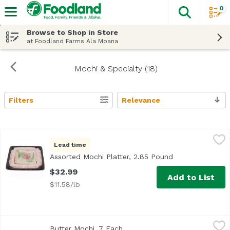
0
The fol
Skip header to page content
Browse to Shop in Store
at Foodland Farms Ala Moana
Mochi & Specialty (18)
Filters
Relevance
Search Results
Assorted Mochi Platter, 2.85 Pound
Bakery Department
,
$32.99
Lead time
<b>Serves:</b> 12-14<br> <b>Size:</b> 25 pieces<br><br>
Assorted Mochi Platter, 2.85 Pound
Open product de
$32.99
Add to List
$11.58/lb
Butter Mochi, 7 Each
Exclusive
,
$6.99
Butter Mochi, 7 Each
Open product description