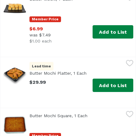
Member Price
$6.99
Add to List
was $7.49
$1.00 each
Butter Mochi Platter, 1 Each
Bakery Department
,
$29.99
Lead time
<b>Serves:</b> 12-14<br> <b>Size:</b> 24 pieces<br><br> 
Butter Mochi Platter, 1 Each
Open product descripti
$29.99
Add to List
Butter Mochi Square, 1 Each
Exclusive
,
$12.49
Butter Mochi Square, 1 Each
Open product descripti
Member Price