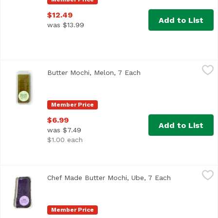
$12.49
Add to List
was $13.99
Butter Mochi, Melon, 7 Each
,
$6.99
Butter Mochi, Melon, 7 Each
Open product descript
Member Price
$6.99
Add to List
was $7.49
$1.00 each
Chef Made Butter Mochi, Ube, 7 Each
Exclusive
,
$6.99
Chef Made Butter Mochi, Ube, 7 Each
Open product 
Member Price