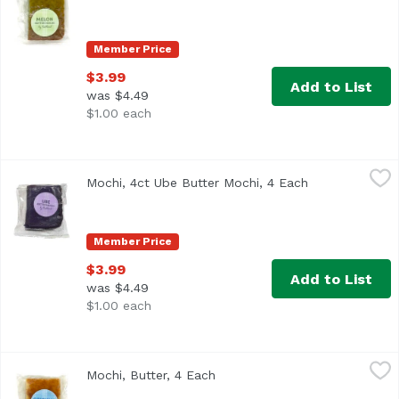
Member Price
$3.99
Add to List
was $4.49
$1.00 each
Mochi, 4ct Ube Butter Mochi, 4 Each
,
$3.99
Mochi, 4ct Ube Butter Mochi, 4 Each
Open product d
Member Price
$3.99
Add to List
was $4.49
$1.00 each
Mochi, Butter, 4 Each
,
$3.99
Mochi, Butter, 4 Each
Open product description