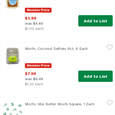
Member Price
$3.99
Add to List
was $4.49
$1.00 each
Mochi, Coconut Daifuku 6ct, 6 Each
,
$7.99
Mochi, Coconut Daifuku 6ct, 6 Each
Open product d
Member Price
$7.99
Add to List
was $8.49
$1.33 each
Mochi, Ube Butter Mochi Square, 1 Each
Exclusive
,
$14.99
Mochi, Ube Butter Mochi Square, 1 Each
Open produc