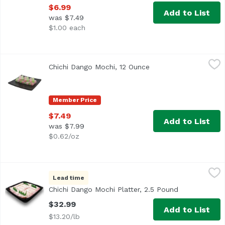
$6.99
Add to List
was $7.49
$1.00 each
Chichi Dango Mochi, 12 Ounce
Exclusive
,
$7.49
Chichi Dango Mochi, 12 Ounce
Open product descrip
Member Price
$7.49
Add to List
was $7.99
$0.62/oz
Chichi Dango Mochi Platter, 2.5 Pound
Bakery Department
,
$32.99
Lead time
<b>Serves:</b> 12-14<br> <b>Size:</b> 24 pieces<br><br> 
Chichi Dango Mochi Platter, 2.5 Pound
Open product
$32.99
Add to List
$13.20/lb