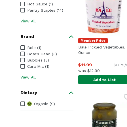
Hot Sauce (1)
Pantry Staples (14)
View All
Brand
Member Price
Brand
Bale Pickled Vegetables, 
Bale (1)
Ounce
Open product desc
Boar's Head (3)
Bubbies (3)
$11.99
$0.75/
Cara Mia (1)
was $12.99
View All
Add to List
Bale Pickled Vegetabl
Bale
Dietary
Dietary
Organic (9)