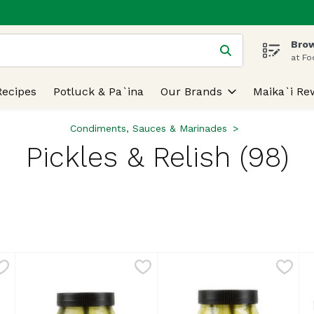
Brow
 is used to search for items. Type your search term to find
at Fo
Recipes
Potluck & Pa`ina
Our Brands
Maika`i Re
Condiments, Sauces & Marinades
Pickles & Relish (98)
lts