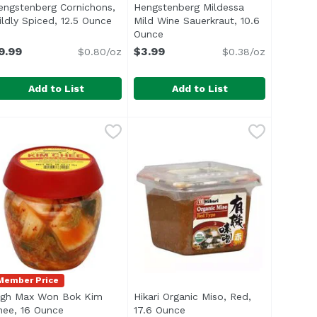
engstenberg Cornichons,
Hengstenberg Mildessa
n
ildly Spiced, 12.5 Ounce
Open product description
Mild Wine Sauerkraut, 10.6
Ounce
Open product description
9.99
$3.99
$0.80/oz
$0.38/oz
Add to List
Add to List
unce
engstenberg Cornichons, Mildly Spiced, 12.5 Ounce
engstenberg
,
$3.59
Hengstenberg Mildessa Mild Wine
Hengstenberg
,
$9.99
/li> </ul>
tle of Heinz Sweet Relish</li> <li>Sweet, Tangy, Savory and
Member Price
igh Max Won Bok Kim
Hikari Organic Miso, Red,
t description
hee, 16 Ounce
Open product description
17.6 Ounce
Open product description