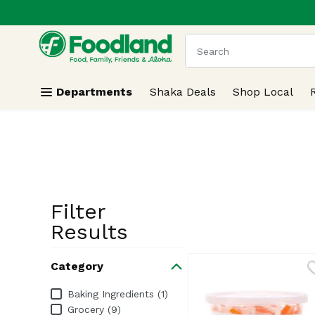
.
Skip header to page content
The following text field
Departments
Shaka Deals
Shop Local
Filter
Search Resu
Results
Category
Category
Baking Ingredients (1)
Grocery (9)