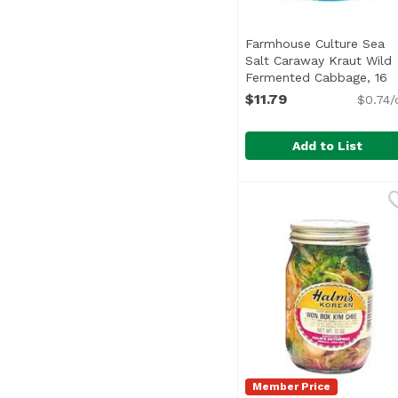
Farmhouse Culture Sea
Salt Caraway Kraut Wild
Fermented Cabbage, 16
Ounce
Open product desc
$11.79
$0.74/
Add to List
Farmhouse Culture Se
Farmhouse Culture
Member Price