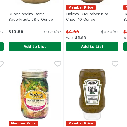
Member Price
Gundelsheim Barrel
Halm's Cucumber Kim
H
Sauerkraut, 28.5 Ounce
Open product description
Chee, 10 Ounce
Open product de
S
ription
$10.99
$4.99
$
oz
$0.39/oz
$0.50/oz
was $5.99
w
Add to List
Add to List
a Salt Caraway Kraut Wild Fermented Cabbage, 16 Ounc
Gundelsheim Barrel Sauerkraut, 28.5 Ounce
Gundelsheim
Halm's Cucumber Kim Chee
Halm's
,
$10.99
H
H
<ul> <li>Original German Recipe</li> <li>All Natural</
Keep Refrigerated
N
Member Price
Member Price