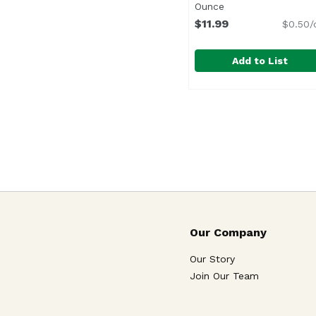
Ounce
Open product desc
$11.99
$0.50/
Add to List
Hengstenberg Red Cab
Hengstenberg
Our Company
Our Story
Join Our Team