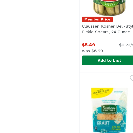
Member Price
Claussen Kosher Deli-Sty
Pickle Spears, 24 Ounce
O
$5.49
$0.23/
was $6.29
Add to List
Claussen Kosher Deli-
Claussen
<ul> <li>1- 24 fl. oz.