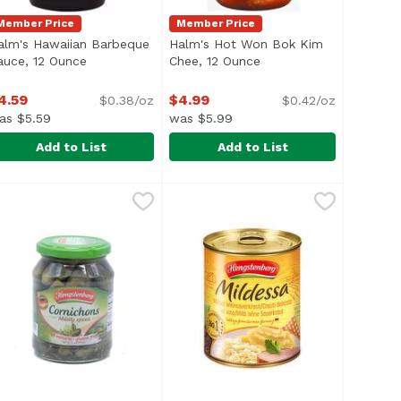
Member Price
Member Price
alm's Hawaiian Barbeque
Halm's Hot Won Bok Kim
scription
auce, 12 Ounce
Open product description
Chee, 12 Ounce
Open product descript
4.59
$4.99
$0.38/oz
$0.42/oz
as $5.59
was $5.99
Add to List
Add to List
e
, 10 Ounce
alm's Hawaiian Barbeque Sauce, 12 Ounce
alm's
,
$11.79
,
$4.99
Halm's Hot Won Bok Kim Chee, 1
Halm's
,
$4.59
li> <li>No Preservatives</li> </ul>
o MSG added
<ul> <li>Made in Hawaii</li> <li>