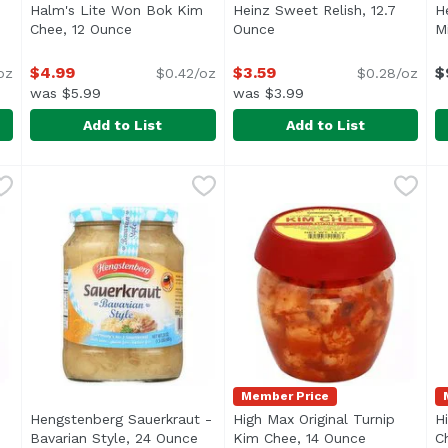
Halm's Lite Won Bok Kim
Heinz Sweet Relish, 12.7
H
product description
Chee, 12 Ounce
Open product description
Ounce
Open product descriptio
M
$4.99
$3.59
$
oz
$0.42/oz
$0.28/oz
was $5.99
was $3.99
Add to List
Add to List
k Kim Chee, 12 Ounce
Halm's Lite Won Bok Kim Chee, 12 Ounce
Halm's
,
$4.99
Heinz Sweet Relish, 12.7 O
Heinz
,
$4.99
H
H
<ul> <li>Korean Kim Chee</li> <li>Keep Refrigerated<
<ul> <li>1-12.7 fl. oz. bot
Member Price
Hengstenberg Sauerkraut -
High Max Original Turnip
H
Bavarian Style, 24 Ounce
Open product description
Kim Chee, 14 Ounce
Open produc
C