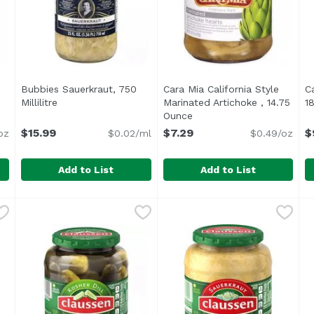
Bubbies Sauerkraut, 750
Cara Mia California Style
C
ct description
Millilitre
Open product description
Marinated Artichoke , 14.75
1
Ounce
Open product descriptio
$15.99
$7.29
$
oz
$0.02/ml
$0.49/oz
Add to List
Add to List
r Dill, 33 Ounce
Bubbies Sauerkraut, 750 Millilitre
Bubbies
,
$15.99
Cara Mia California Style M
Cara Mia
,
$15.99
C
C
Aside from being fun to eat,
C