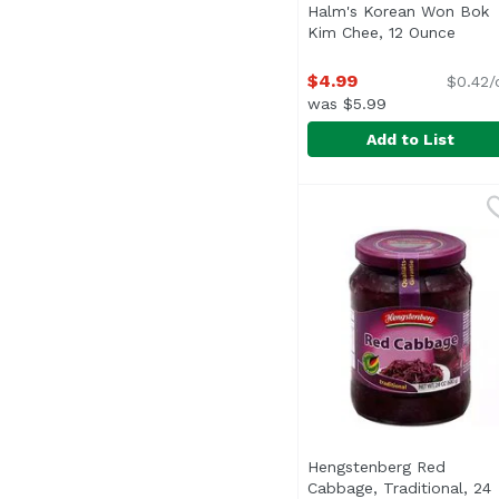
Halm's Korean Won Bok
Kim Chee, 12 Ounce
Open 
$4.99
$0.42/
was $5.99
Add to List
Halm's Korean Won Bo
Halm's
Keep Refrigerated
Hengstenberg Red
Cabbage, Traditional, 24