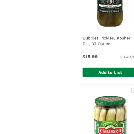
Bubbies Pickles, Kosher
Dill, 33 Ounce
Open produ
$15.99
$0.48/
Add to List
Bubbies Pickles, Koshe
Bubbies