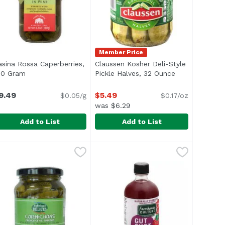
Member Price
asina Rossa Caperberries,
Claussen Kosher Deli-Style
80 Gram
Open product description
Pickle Halves, 32 Ounce
Open product 
n
9.49
$5.49
$0.05/g
$0.17/oz
was $6.29
Add to List
Add to List
arinated Artichoke , 14.75 Ounce
asina Rossa Caperberries, 180 Gram
asina Rossa
Claussen Kosher Deli-Style Pickl
Claussen
,
$7.29
,
$9.49
 beautiful to look at and crazy delicious, artichokes are a
aperberries immersed in brightly-flavored wine. Garnishes
<ul> <li>One 32 fl. oz. jar of Cla