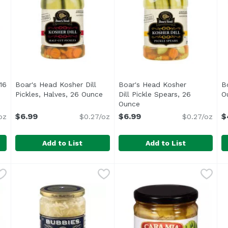
16
Boar's Head Kosher Dill
Boar's Head Kosher
B
ription
Pickles, Halves, 26 Ounce
Open product description
Dill Pickle Spears, 26
O
Ounce
Open product descriptio
$6.99
$6.99
$
oz
$0.27/oz
$0.27/oz
Add to List
Add to List
es, 16 Ounce
Boar's Head Kosher Dill Pickles, Halves, 26 Ounce
Boar's Head
,
$11.99
Boar's Head Kosher Dill Pic
Boar's Head
,
$6.
B
B
<br>Crafted from the finest cucumbers and packed by h
<br>Crafted from the finest
<