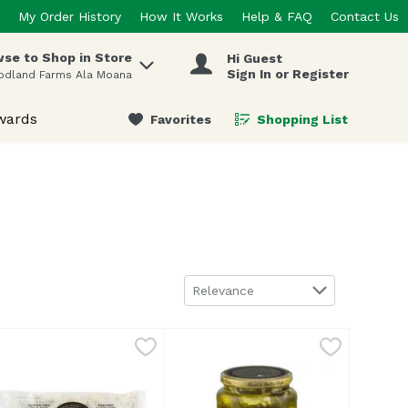
My Order History
How It Works
Help & FAQ
Contact Us
se to Shop in Store
Hi Guest
 items.
Sign In or Register
odland Farms Ala Moana
wards
Favorites
Shopping List
.
Sort by
Relevance