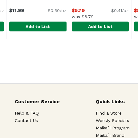
ription
$11.99
$5.79
$
oz
$0.50/oz
$0.41/oz
was $6.79
w
Add to List
Add to List
bage, Traditional, 24 Ounce
Hengstenberg Sauerkraut - Bavarian Style, 24 Ounce
Hengstenberg
,
$11.99
High Max Original Turnip K
High Max
H
H
Keep Refrigerated
<
Customer Service
Quick Links
Help & FAQ
Find a Store
Contact Us
Weekly Specials
Maika`i Program
Maika`i Brand