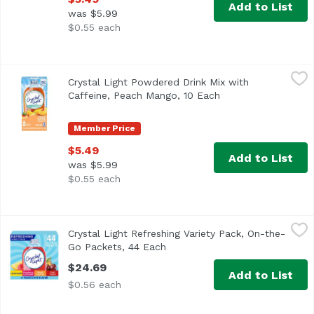
Add to List
was $5.99
$0.55 each
Crystal Light Powdered Drink Mix with Caffeine, Peach M
Crystal Light
Crystal Light Powdered Drink Mix with
<ul> <li>Ten 0.07 oz. packets of Crystal Light Naturally 
Caffeine, Peach Mango, 10 Each
Open product descr
Member Price
$5.49
Add to List
was $5.99
$0.55 each
Crystal Light Refreshing Variety Pack, On-the-Go Packets,
Crystal Light
Crystal Light Refreshing Variety Pack, On-the-
Go Packets, 44 Each
Open product description
$24.69
Add to List
$0.56 each