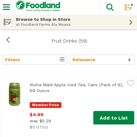
0
The fol
Skip header to page content
Browse to Shop in Store
at Foodland Farms Ala Moana
Fruit Drinks (59)
Filters
Relevance
Search Results
Aloha Maid Apple Iced Tea, Cans (Pack of 6), 69 Ounce
Aloha Maid
,
$4
Aloha Maid Apple Iced Tea, Cans (Pack of 6),
69 Ounce
Open product description
Member Price
$4.69
Add to List
was $5.29
$0.07/oz