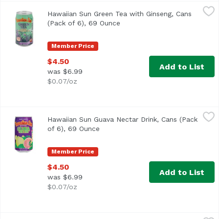
Hawaiian Sun Green Tea with Ginseng, Cans (Pack of 6), 
Hawaiian Sun
Hawaiian Sun Green Tea with Ginseng, Cans
(Pack of 6), 69 Ounce
Open product description
Member Price
$4.50
Add to List
was $6.99
$0.07/oz
Hawaiian Sun Guava Nectar Drink, Cans (Pack of 6), 69 O
Hawaiian Sun
Hawaiian Sun Guava Nectar Drink, Cans (Pack
<ul> <li>Made in Hawaii</li> <li>Natural Guava Nectar</l
of 6), 69 Ounce
Open product description
Member Price
$4.50
Add to List
was $6.99
$0.07/oz
Hawaiian Sun Guava Nectar Powder Drink Mix, 3.23 Ounc
Hawaiian Sun