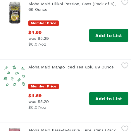
Aloha Maid Lilikoi Passion, Cans (Pack of 6),
<ul> <li>Made in Hawaii</li> <li>100% All Natural</li> </
69 Ounce
Open product description
Member Price
$4.69
Add to List
was $5.29
$0.07/oz
Aloha Maid Mango Iced Tea 6pk, 69 Ounce
Aloha Maid
,
$4.69
Aloha Maid Mango Iced Tea 6pk, 69 Ounce
Open pro
Member Price
$4.69
Add to List
was $5.29
$0.07/oz
Aloha Maid Pass-O-Guava Juice, Cans (Pack of 6), 69 Oun
Aloha Maid
Aloha Maid Pass-O-Guava Juice, Cans (Pack