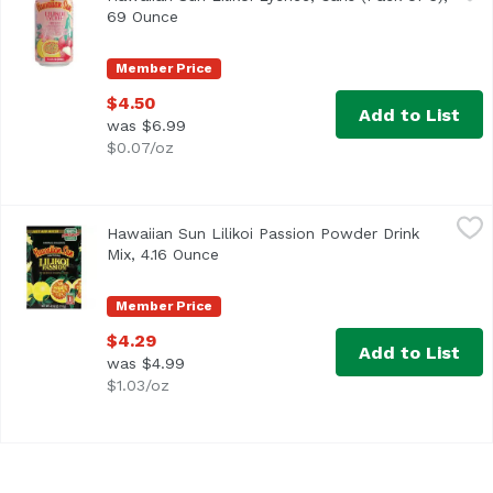
69 Ounce
Open product description
Member Price
$4.50
Add to List
was $6.99
$0.07/oz
Hawaiian Sun Lilikoi Passion Powder Drink Mix, 4.16 Ounc
Hawaiian Sun
Hawaiian Sun Lilikoi Passion Powder Drink
Just add water. 100% all natural. Vitamin C enriched. Hawa
Mix, 4.16 Ounce
Open product description
Member Price
$4.29
Add to List
was $4.99
$1.03/oz