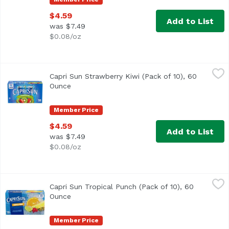
$4.59
Add to List
was $7.49
$0.08/oz
Capri Sun Strawberry Kiwi (Pack of 10), 60 Ounce
Capri Sun
,
$4.59
Capri Sun Strawberry Kiwi (Pack of 10), 60
<ul> <li>10- 6 fl. oz. pouches of Capri Sun Naturally Flav
Ounce
Open product description
Member Price
$4.59
Add to List
was $7.49
$0.08/oz
Capri Sun Tropical Punch (Pack of 10), 60 Ounce
Capri Sun
,
$4.59
Capri Sun Tropical Punch (Pack of 10), 60
<ul> <li>10- 6 fl. oz. pouches of Capri Sun Naturally Flav
Ounce
Open product description
Member Price