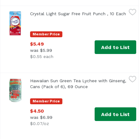
Crystal Light Sugar Free Fruit Punch , 10 Each
Crystal Light
,
$5.49
Crystal Light Sugar Free Fruit Punch , 10 Each
Open 
<ul> <li>Ten 0.09 oz. packets of Crystal Light Artificiall
Member Price
$5.49
Add to List
was $5.99
$0.55 each
Hawaiian Sun Green Tea Lychee with Ginseng, Cans (Pack 
Hawaiian Sun
Hawaiian Sun Green Tea Lychee with Ginseng,
Cans (Pack of 6), 69 Ounce
Open product descripti
Member Price
$4.50
Add to List
was $6.99
$0.07/oz