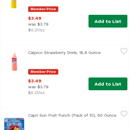
Member Price
$3.49
Add to List
was $3.79
$0.21/oz
Calpico Strawberry Drink, 16.9 Ounce
Calpico
,
$3.49
Calpico Strawberry Drink, 16.9 Ounce
Open product 
Member Price
$3.49
Add to List
was $3.79
$0.21/oz
Capri Sun Fruit Punch (Pack of 10), 60 Ounce
Capri Sun
,
$4.59
Capri Sun Fruit Punch (Pack of 10), 60 Ounce
Open p
<ul> <li>10- 6 fl. oz. pouches of Capri Sun Naturally Flav