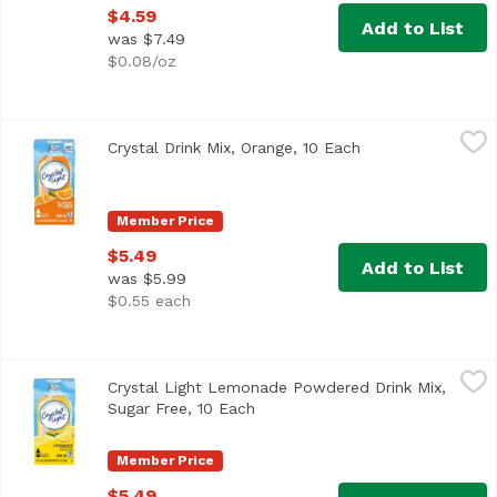
$4.59
Add to List
was $7.49
$0.08/oz
Crystal Drink Mix, Orange, 10 Each
Crystal Light
,
$5.49
Crystal Drink Mix, Orange, 10 Each
Open product des
<ul> <li>Ten 0.13 oz. packets of Crystal Light Naturally 
Member Price
$5.49
Add to List
was $5.99
$0.55 each
Crystal Light Lemonade Powdered Drink Mix, Sugar Free,
Crystal Light
Crystal Light Lemonade Powdered Drink Mix,
<ul> <li>Ten 0.14 oz. packets of Crystal Light Naturally 
Sugar Free, 10 Each
Open product description
Member Price
$5.49