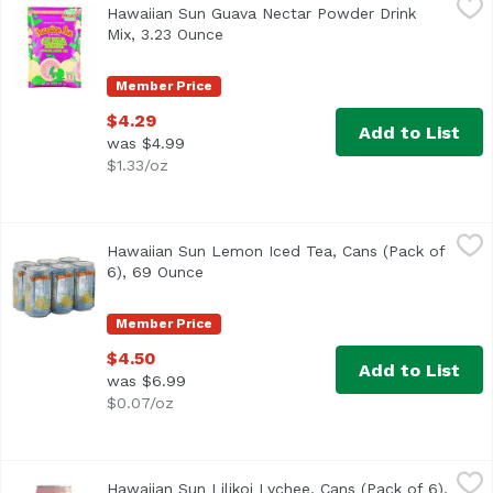
Hawaiian Sun Guava Nectar Powder Drink
Hawaii's favorite. 100% all natural. Vitamin C enriched. J
Mix, 3.23 Ounce
Open product description
Member Price
$4.29
Add to List
was $4.99
$1.33/oz
Hawaiian Sun Lemon Iced Tea, Cans (Pack of 6), 69 Ounc
Hawaiian Sun
Hawaiian Sun Lemon Iced Tea, Cans (Pack of
6), 69 Ounce
Open product description
Member Price
$4.50
Add to List
was $6.99
$0.07/oz
Hawaiian Sun Lilikoi Lychee, Cans (Pack of 6), 69 Ounce
Hawaiian Sun
,
Hawaiian Sun Lilikoi Lychee, Cans (Pack of 6),