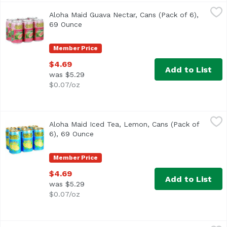
Aloha Maid Guava Nectar, Cans (Pack of 6), 69 Ounce
Aloha Maid
,
$4.
Aloha Maid Guava Nectar, Cans (Pack of 6),
<ul> <li>Made in Hawaii</li> <li>100% All Natural</li> </
69 Ounce
Open product description
Member Price
$4.69
Add to List
was $5.29
$0.07/oz
Aloha Maid Iced Tea, Lemon, Cans (Pack of 6), 69 Ounce
Aloha Maid
,
Aloha Maid Iced Tea, Lemon, Cans (Pack of
<ul> <li>Made in Hawaii</li> <li>100% All Natural</li> </
6), 69 Ounce
Open product description
Member Price
$4.69
Add to List
was $5.29
$0.07/oz
Aloha Maid Lilikoi Passion, Cans (Pack of 6), 69 Ounce
Aloha Maid
,
$4