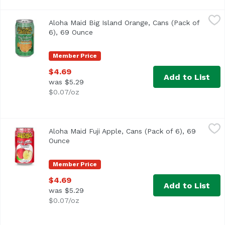
Aloha Maid Big Island Orange, Cans (Pack of 6), 69 Ounce
Aloha Maid
Aloha Maid Big Island Orange, Cans (Pack of
6), 69 Ounce
Open product description
Member Price
$4.69
Add to List
was $5.29
$0.07/oz
Aloha Maid Fuji Apple, Cans (Pack of 6), 69 Ounce
Aloha Maid
,
$4.69
Aloha Maid Fuji Apple, Cans (Pack of 6), 69
Ounce
Open product description
Member Price
$4.69
Add to List
was $5.29
$0.07/oz