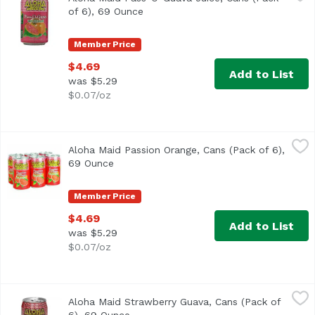
of 6), 69 Ounce
Open product description
Member Price
$4.69
Add to List
was $5.29
$0.07/oz
Aloha Maid Passion Orange, Cans (Pack of 6), 69 Ounce
Aloha Maid
,
$
Aloha Maid Passion Orange, Cans (Pack of 6),
<ul> <li>Made in Hawaii</li> <li>100% All Natural</li> </
69 Ounce
Open product description
Member Price
$4.69
Add to List
was $5.29
$0.07/oz
Aloha Maid Strawberry Guava, Cans (Pack of 6), 69 Ounce
Aloha Maid
Aloha Maid Strawberry Guava, Cans (Pack of
100% All natural. No preservatives. Non-carbonated. 200% D