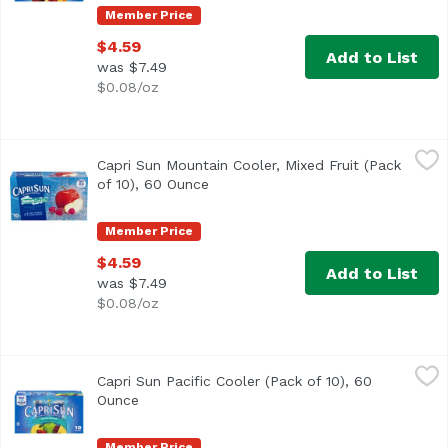
Member Price
$4.59
Add to List
was $7.49
$0.08/oz
Capri Sun Mountain Cooler, Mixed Fruit (Pack of 10), 60 
Capri Sun
Capri Sun Mountain Cooler, Mixed Fruit (Pack
<ul> <li>Ten 6 fl. oz. pouches of Capri Sun Naturally Flav
of 10), 60 Ounce
Open product description
Member Price
$4.59
Add to List
was $7.49
$0.08/oz
Capri Sun Pacific Cooler (Pack of 10), 60 Ounce
Capri Sun
,
$4.59
Capri Sun Pacific Cooler (Pack of 10), 60
<ul> <li>10- 6 fl. oz. pouches of Capri Sun Naturally Flav
Ounce
Open product description
Member Price