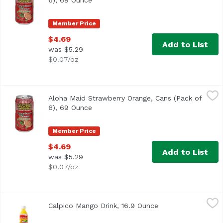
6), 69 Ounce
Open product description
Member Price
$4.69
Add to List
was $5.29
$0.07/oz
Aloha Maid Strawberry Orange, Cans (Pack of 6), 69 Ounc
Aloha Maid
Aloha Maid Strawberry Orange, Cans (Pack of
<ul> <li>Made in Hawaii</li> <li>100% All Natural</li> </
6), 69 Ounce
Open product description
Member Price
$4.69
Add to List
was $5.29
$0.07/oz
Calpico Mango Drink, 16.9 Ounce
Calpico
,
$3.49
Calpico Mango Drink, 16.9 Ounce
Open product desc