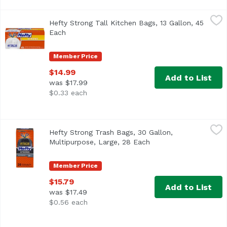
Hefty Strong Tall Kitchen Bags, 13 Gallon, 45 Each
Hefty
,
$14.99
Hefty Strong Tall Kitchen Bags, 13 Gallon, 45
<ul> <li>Hefty's #1 Value Drawstring Bag</li> <li>Patente
Each
Open product description
Member Price
$14.99
Add to List
was $17.99
$0.33 each
Hefty Strong Trash Bags, 30 Gallon, Multipurpose, Large,
Hefty
Hefty Strong Trash Bags, 30 Gallon,
<ul> <li>Hefty's #1 value drawstring trash bag</li> <li>Te
Multipurpose, Large, 28 Each
Open product descrip
Member Price
$15.79
Add to List
was $17.49
$0.56 each