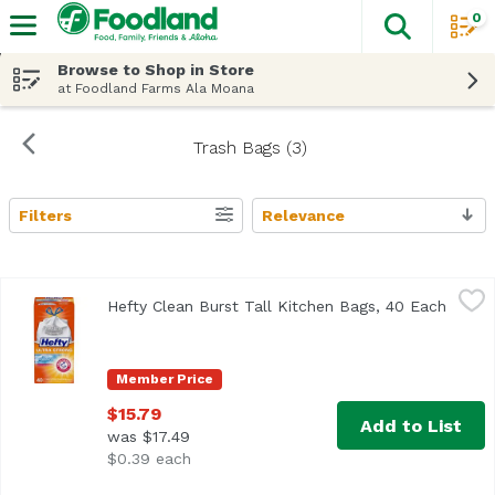
0
The fol
Skip header to page content
Browse to Shop in Store
at Foodland Farms Ala Moana
Trash Bags (3)
Filters
Relevance
Search Results
Hefty Clean Burst Tall Kitchen Bags, 40 Each
Hefty
,
$15.79
Hefty Clean Burst Tall Kitchen Bags, 40 Each
Open p
<ul> <li>Continuous Odor Control</li> <li>Arm & Hammer the 
Member Price
$15.79
Add to List
was $17.49
$0.39 each