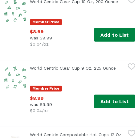
World Centric Clear Cup 10 Oz, 200 Ounce
Open pro
Member Price
$8.99
Add to List
was $9.99
$0.04/oz
World Centric Clear Cup 9 Oz, 225 Ounce
World Centric
,
$8.99
World Centric Clear Cup 9 Oz, 225 Ounce
Open prod
Member Price
$8.99
Add to List
was $9.99
$0.04/oz
World Centric Compostable Hot Cups 12 Oz, 20 Each
World Centric
,
$9.
World Centric Compostable Hot Cups 12 Oz,