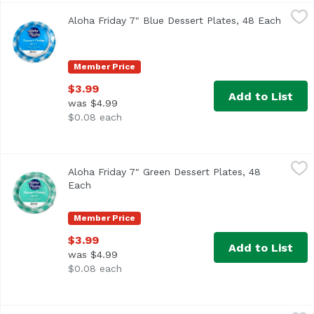
Aloha Friday 7" Blue Dessert Plates, 48 Each
Maika`i
,
$3.99
Aloha Friday 7" Blue Dessert Plates, 48 Each
Open p
Member Price
$3.99
Add to List
was $4.99
$0.08 each
Aloha Friday 7" Green Dessert Plates, 48 Each
Maika`i
,
$3.99
Aloha Friday 7" Green Dessert Plates, 48
Each
Open product description
Member Price
$3.99
Add to List
was $4.99
$0.08 each
Aloha Friday 7" Guava Dessert Plates, 48 Each
Maika`i
,
$3.99