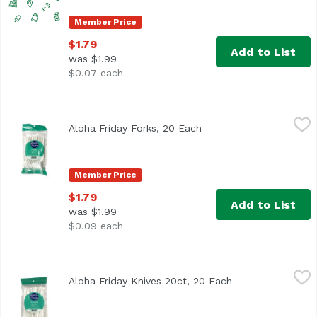
Member Price
$1.79
Add to List
was $1.99
$0.07 each
Aloha Friday Forks, 20 Each
Foodland
,
$1.79
Aloha Friday Forks, 20 Each
Open product descripti
Member Price
$1.79
Add to List
was $1.99
$0.09 each
Aloha Friday Knives 20ct, 20 Each
Foodland
,
$1.79
Aloha Friday Knives 20ct, 20 Each
Open product des