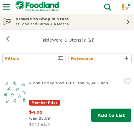
0
The fol
Skip header to page content
Browse to Shop in Store
at Foodland Farms Ala Moana
Tableware & Utensils (21)
Filters
Relevance
Search Results
Aloha Friday 12oz Blue Bowls, 48 Each
Foodland
,
$4.99
Aloha Friday 12oz Blue Bowls, 48 Each
Open product
Member Price
$4.99
Add to List
was $5.59
$0.10 each