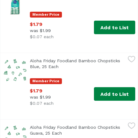
Member Price
$1.79
Add to List
was $1.99
$0.07 each
Aloha Friday Foodland Bamboo Chopsticks Blue, 25 Each
Foodland
Aloha Friday Foodland Bamboo Chopsticks
Blue, 25 Each
Open product description
Member Price
$1.79
Add to List
was $1.99
$0.07 each
Aloha Friday Foodland Bamboo Chopsticks Guava, 25 Eac
Foodland
Aloha Friday Foodland Bamboo Chopsticks
Guava, 25 Each
Open product description