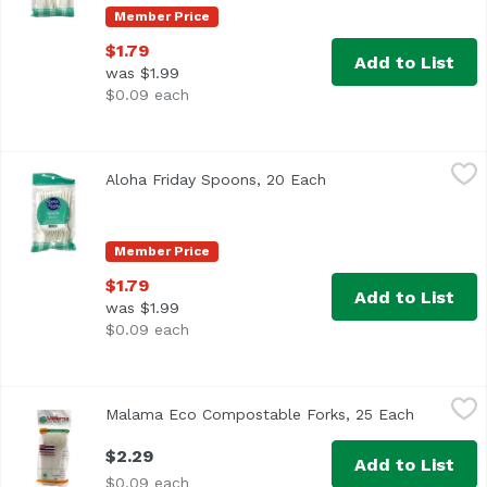
Member Price
$1.79
Add to List
was $1.99
$0.09 each
Aloha Friday Spoons, 20 Each
Foodland
,
$1.79
Aloha Friday Spoons, 20 Each
Open product descrip
Member Price
$1.79
Add to List
was $1.99
$0.09 each
Malama Eco Compostable Forks, 25 Each
Malama Eco Products
,
$2.29
Malama Eco Compostable Forks, 25 Each
Open prod
$2.29
Add to List
$0.09 each