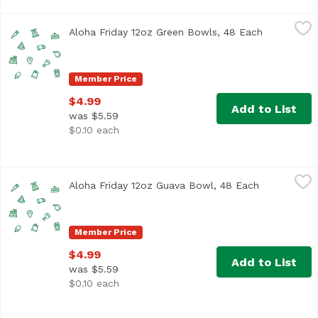
Aloha Friday 12oz Green Bowls, 48 Each
Foodland
,
$4.99
Aloha Friday 12oz Green Bowls, 48 Each
Open produ
Member Price
$4.99
Add to List
was $5.59
$0.10 each
Aloha Friday 12oz Guava Bowl, 48 Each
Foodland
,
$4.99
Aloha Friday 12oz Guava Bowl, 48 Each
Open produc
Member Price
$4.99
Add to List
was $5.59
$0.10 each