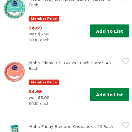
Each
Open product description
Member Price
$4.69
Add to List
was $5.99
$0.10 each
Aloha Friday 8.5" Guava Lunch Plates, 48 Each
Maika`i
,
$4.69
Aloha Friday 8.5" Guava Lunch Plates, 48
Each
Open product description
Member Price
$4.69
Add to List
was $5.99
$0.10 each
Aloha Friday Bamboo Chopsticks, 25 Each
Foodland
,
$1.79
Aloha Friday Bamboo Chopsticks, 25 Each
Open pro