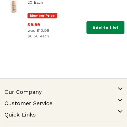
20 Each
Open product description
Member Price
$9.99
Add to List
was $10.99
$0.50 each
Our Company
Our Story
Customer Service
Join Our Team
Help & FAQ
Quick Links
Contact Us
Find a Store