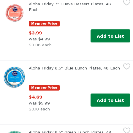
Aloha Friday 7" Guava Dessert Plates, 48
Each
Open product description
Member Price
$3.99
Add to List
was $4.99
$0.08 each
Aloha Friday 8.5" Blue Lunch Plates, 48 Each
Maika`i
,
$4.69
Aloha Friday 8.5" Blue Lunch Plates, 48 Each
Open p
Member Price
$4.69
Add to List
was $5.99
$0.10 each
Aloha Friday 8.5" Green Lunch Plates, 48 Each
Maika`i
,
$4.69
Aloha Friday 8.5" Green Lunch Plates, 48