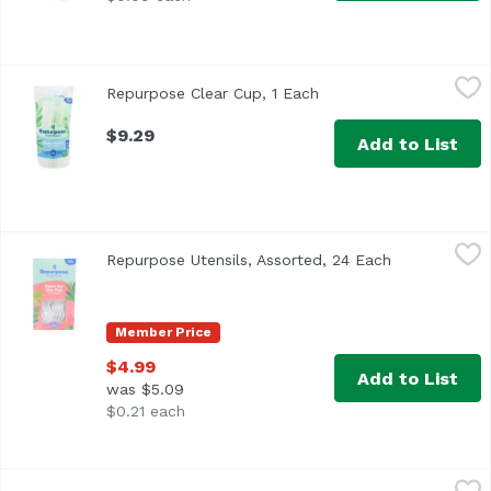
Repurpose Clear Cup, 1 Each
Repurpose
,
$9.29
Repurpose Clear Cup, 1 Each
Open product descript
$9.29
Add to List
Repurpose Utensils, Assorted, 24 Each
Repurpose
,
$4.99
Repurpose Utensils, Assorted, 24 Each
Open product
Member Price
$4.99
Add to List
was $5.09
$0.21 each
World Centric Clear Cup 10 Oz, 200 Ounce
World Centric
,
$8.99