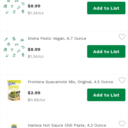
$8.99
Add to List
$1.34/oz
Divina Pesto Vegan, 6.7 Ounce
Unassign
,
$8.99
Divina Pesto Vegan, 6.7 Ounce
Open product descrip
$8.99
Add to List
$1.34/oz
Frontera Guacamole Mix, Original, 4.5 Ounce
Fontera
,
$2.99
Frontera Guacamole Mix, Original, 4.5 Ounce
Open pr
Frontera® Original Guacamole Mix. Gourmet Mexican. With t
$2.99
Add to List
$0.66/oz
Harissa Hot Sauce Chili Paste, 4.2 Ounce
Harissa
,
$3.69
Harissa Hot Sauce Chili Paste, 4.2 Ounce
Open produ