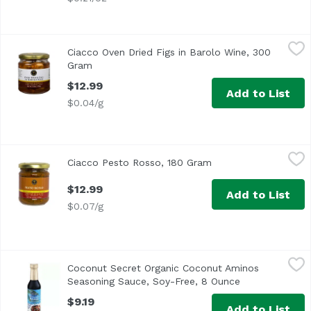
Ciacco Oven Dried Figs in Barolo Wine, 300 Gram
Ciacco
,
$12.99
Ciacco Oven Dried Figs in Barolo Wine, 300
Sweet whole figs flavored with Barolo, “the King of Wines
Gram
Open product description
$12.99
Add to List
$0.04/g
Ciacco Pesto Rosso, 180 Gram
Ciacco
,
$12.99
Ciacco Pesto Rosso, 180 Gram
Open product descri
A Sicilian spin on a classic recipe, this pesto captures a
$12.99
Add to List
$0.07/g
Coconut Secret Organic Coconut Aminos Seasoning Sauce
Coconut Secret
Coconut Secret Organic Coconut Aminos
<ul> <li>100% Organic</li> <li>Gluten Free</li> <li>Dairy
Seasoning Sauce, Soy-Free, 8 Ounce
Open product d
$9.19
Add to List