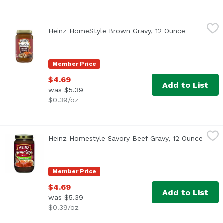
Heinz HomeStyle Brown Gravy, 12 Ounce
Heinz
,
$4.69
Heinz HomeStyle Brown Gravy, 12 Ounce
Open produ
Member Price
$4.69
Add to List
was $5.39
$0.39/oz
Heinz Homestyle Savory Beef Gravy, 12 Ounce
Heinz
,
$4.69
Heinz Homestyle Savory Beef Gravy, 12 Ounce
Open 
<ul> <li>One 12 oz. jar of Heinz Homestyle Savory Beef Gra
Member Price
$4.69
Add to List
was $5.39
$0.39/oz