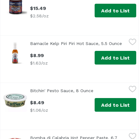
$15.49
Add to List
$2.58/oz
Barnacle Kelp Piri Piri Hot Sauce, 5.5 Ounce
Barnacle
,
$8.99
Barnacle Kelp Piri Piri Hot Sauce, 5.5 Ounce
Open pr
$8.99
Add to List
$1.63/oz
Bitchin' Pesto Sauce, 8 Ounce
Bitchin
,
$8.49
Bitchin' Pesto Sauce, 8 Ounce
Open product descrip
<ul> <li>GMO Free</li> <li>Vegan</li> <li>Made with Almon
$8.49
Add to List
$1.06/oz
Bomba di Calabria Hot Pepper Paste, 6.7 Ounce
Azienda Agricola Scalzo
,
$13.99
Bomba di Calabria Hot Pepper Paste, 6.7