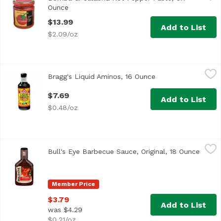
Ounce
Open product description
$13.99
Add to List
$2.09/oz
Bragg's Liquid Aminos, 16 Ounce
Bragg
,
$7.69
Bragg's Liquid Aminos, 16 Ounce
Open product descr
$7.69
Add to List
$0.48/oz
Bull's Eye Barbecue Sauce, Original, 18 Ounce
Bull's Eye
,
$3.79
Bull's Eye Barbecue Sauce, Original, 18 Ounce
Open 
<ul> <li>1-18 oz. bottle of Bull's-Eye Original BBQ Sauce<
Member Price
$3.79
Add to List
was $4.29
$0.21/oz