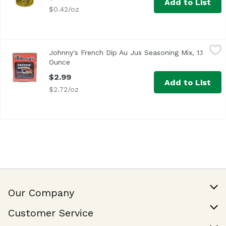
Add to List
$0.42/oz
Johnny's French Dip Au Jus Seasoning Mix, 1.1 Ounce
Johnny's
,
$2.
Johnny's French Dip Au Jus Seasoning Mix, 1.1
Ounce
Open product description
$2.99
Add to List
$2.72/oz
Our Company
Our Story
Customer Service