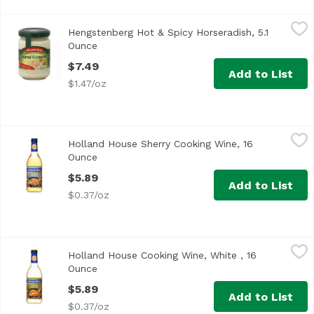
Hengstenberg Hot & Spicy Horseradish, 5.1 Ounce
Hengstenberg
,
$7.49
Hengstenberg Hot & Spicy Horseradish, 5.1
Ounce
Open product description
$7.49
Add to List
$1.47/oz
Holland House Sherry Cooking Wine, 16 Ounce
Holland House
,
$5.89
Holland House Sherry Cooking Wine, 16
Premium Quality Since 1887
Ounce
Open product description
$5.89
Add to List
$0.37/oz
Holland House Cooking Wine, White , 16 Ounce
Holland House
,
$5.89
Holland House Cooking Wine, White , 16
Premium Quality Since 1887
Ounce
Open product description
$5.89
Add to List
$0.37/oz