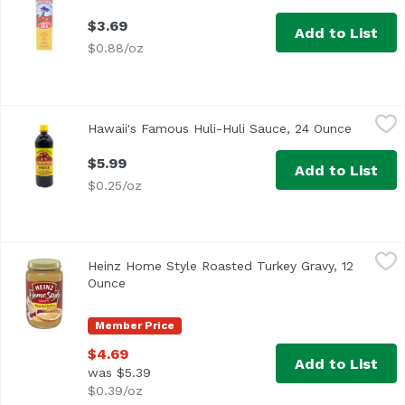
$3.69
Add to List
$0.88/oz
Hawaii's Famous Huli-Huli Sauce, 24 Ounce
Hawaii's Famous
,
$5.99
Hawaii's Famous Huli-Huli Sauce, 24 Ounce
Open pro
Huli Huli Sauce for Chicken, Pork, Beef & Fish
$5.99
Add to List
$0.25/oz
Heinz Home Style Roasted Turkey Gravy, 12 Ounce
Heinz
,
$4.69
Heinz Home Style Roasted Turkey Gravy, 12
<ul> <li>One 12 oz. jar of Heinz Homestyle Roasted Turkey
Ounce
Open product description
Member Price
$4.69
Add to List
was $5.39
$0.39/oz