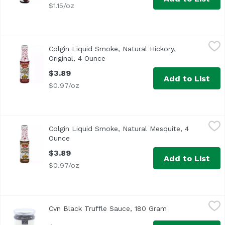
$1.15/oz
Colgin Liquid Smoke, Natural Hickory, Original, 4 Ounce
Colginn
,
Colgin Liquid Smoke, Natural Hickory,
Original, 4 Ounce
Open product description
$3.89
Add to List
$0.97/oz
Colgin Liquid Smoke, Natural Mesquite, 4 Ounce
Cogin
,
$3.89
Colgin Liquid Smoke, Natural Mesquite, 4
Ounce
Open product description
$3.89
Add to List
$0.97/oz
Cvn Black Truffle Sauce, 180 Gram
Cuore Verde Natura
,
$16.99
Cvn Black Truffle Sauce, 180 Gram
Open product des