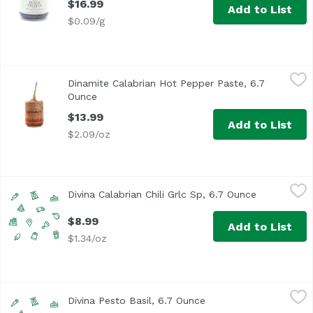
$16.99
Add to List
$0.09/g
Dinamite Calabrian Hot Pepper Paste, 6.7 Ounce
Azienda Agricola Scalzo
,
$13.99
Dinamite Calabrian Hot Pepper Paste, 6.7
This mix of selected vine ripened vegetables is actually 
Ounce
Open product description
$13.99
Add to List
$2.09/oz
Divina Calabrian Chili Grlc Sp, 6.7 Ounce
Unassign
,
$8.99
Divina Calabrian Chili Grlc Sp, 6.7 Ounce
Open produc
$8.99
Add to List
$1.34/oz
Divina Pesto Basil, 6.7 Ounce
Unassign
,
$8.99
Divina Pesto Basil, 6.7 Ounce
Open product descript