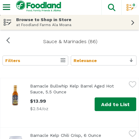
0
The fol
Skip header to page content
Browse to Shop in Store
at Foodland Farms Ala Moana
Sauce & Marinades (86)
Filters
Relevance
Search Results
Barnacle Bullwhip Kelp Barrel Aged Hot Sauce, 5.5 Ounce
Barnacle
Barnacle Bullwhip Kelp Barrel Aged Hot
Sauce, 5.5 Ounce
Open product description
$13.99
Add to List
$2.54/oz
Barnacle Kelp Chili Crisp, 6 Ounce
Barnacle
,
$15.49
Barnacle Kelp Chili Crisp, 6 Ounce
Open product des