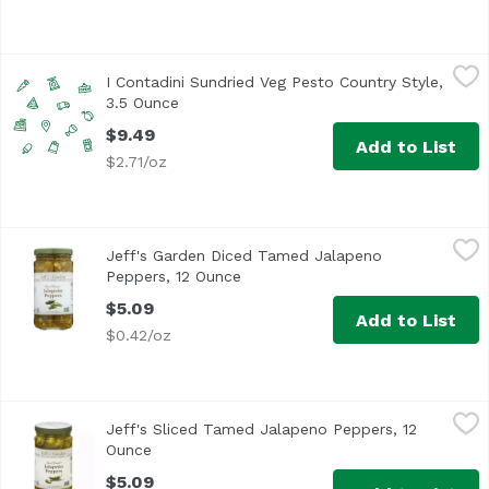
I Contadini Sundried Veg Pesto Country Style, 3.5 Ounce
I Contadini
,
I Contadini Sundried Veg Pesto Country Style,
3.5 Ounce
Open product description
$9.49
Add to List
$2.71/oz
Jeff's Garden Diced Tamed Jalapeno Peppers, 12 Ounce
Jeff's
,
Jeff's Garden Diced Tamed Jalapeno
<ul> <li>Gluten Free</li> <li>Non GMO Verified</li> </ul>
Peppers, 12 Ounce
Open product description
$5.09
Add to List
$0.42/oz
Jeff's Sliced Tamed Jalapeno Peppers, 12 Ounce
Jeff's
,
$5.09
Jeff's Sliced Tamed Jalapeno Peppers, 12
<ul> <li>Non GMO Verified</li> <li>Gluten Free</li> </ul>
Ounce
Open product description
$5.09