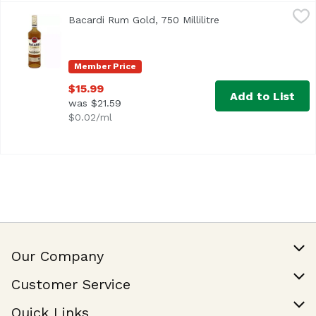
Bacardi Rum Gold, 750 Millilitre
Bacardi
,
$15.99
Bacardi Rum Gold, 750 Millilitre
Open product descr
<ul> <li>BACARDÍ Gold Rum is aged for two years in charre
Member Price
$15.99
Add to List
was $21.59
$0.02/ml
Our Company
Our Story
Customer Service
Join Our Team
Help & FAQ
Quick Links