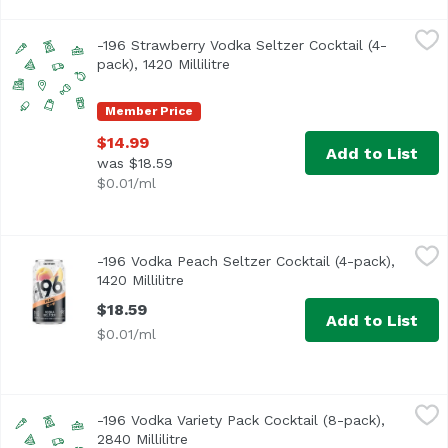
-196 Strawberry Vodka Seltzer Cocktail (4-pack), 1420 Milli
Minus 196
-196 Strawberry Vodka Seltzer Cocktail (4-
pack), 1420 Millilitre
Open product description
Member Price
$14.99
Add to List
was $18.59
$0.01/ml
-196 Vodka Peach Seltzer Cocktail (4-pack), 1420 Millilitre
Minus 196
-196 Vodka Peach Seltzer Cocktail (4-pack),
1420 Millilitre
Open product description
$18.59
Add to List
$0.01/ml
-196 Vodka Variety Pack Cocktail (8-pack), 2840 Millilitre
Minus 196
,
$
-196 Vodka Variety Pack Cocktail (8-pack),
2840 Millilitre
Open product description