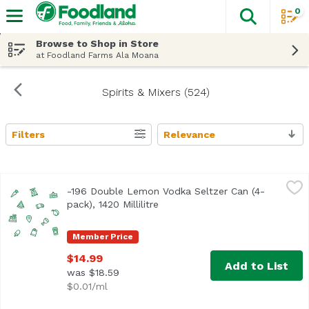
0
The fol
Skip header to page content
Browse to Shop in Store
at Foodland Farms Ala Moana
Spirits & Mixers (524)
Filters
Relevance
Search Results
-196 Double Lemon Vodka Seltzer Can (4-pack), 1420 Millil
Minus 196
-196 Double Lemon Vodka Seltzer Can (4-
Real Whole Lemons. Frozen and crushed using a proprieta
pack), 1420 Millilitre
Open product description
Member Price
$14.99
Add to List
was $18.59
$0.01/ml