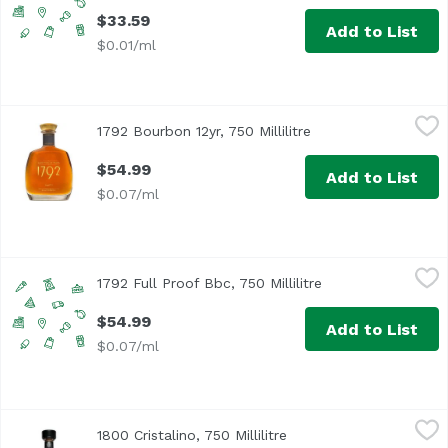
$33.59
Add to List
$0.01/ml
1792 Bourbon 12yr, 750 Millilitre
1792 Bourbon
,
$54.99
1792 Bourbon 12yr, 750 Millilitre
Open product descr
$54.99
Add to List
$0.07/ml
1792 Full Proof Bbc, 750 Millilitre
1792 Bourbon
,
$54.99
1792 Full Proof Bbc, 750 Millilitre
Open product desc
$54.99
Add to List
$0.07/ml
1800 Cristalino, 750 Millilitre
1800 Tequila
,
$64.29
1800 Cristalino, 750 Millilitre
Open product descripti