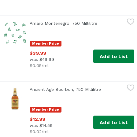
Amaro Montenegro, 750 Millilitre
Amaro Montenegro
,
$39.99
Amaro Montenegro, 750 Millilitre
Open product desc
Member Price
$39.99
Add to List
was $49.99
$0.05/ml
Ancient Age Bourbon, 750 Millilitre
Ancient Age
,
$12.99
Ancient Age Bourbon, 750 Millilitre
Open product des
Since 1946 this bourbon has been held in high regard. 80 p
Member Price
$12.99
Add to List
was $14.59
$0.02/ml