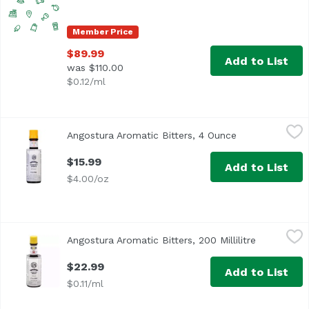
Member Price
$89.99
Add to List
was $110.00
$0.12/ml
Angostura Aromatic Bitters, 4 Ounce
Angostura
,
$15.99
Angostura Aromatic Bitters, 4 Ounce
Open product d
<ul> <li>Angostura Aromatic Bitters For the better guarant
$15.99
Add to List
$4.00/oz
Angostura Aromatic Bitters, 200 Millilitre
Angostura
,
$22.99
Angostura Aromatic Bitters, 200 Millilitre
Open produ
“A cocktail cabinet without Angostura is like a kitchen wi
$22.99
Add to List
$0.11/ml