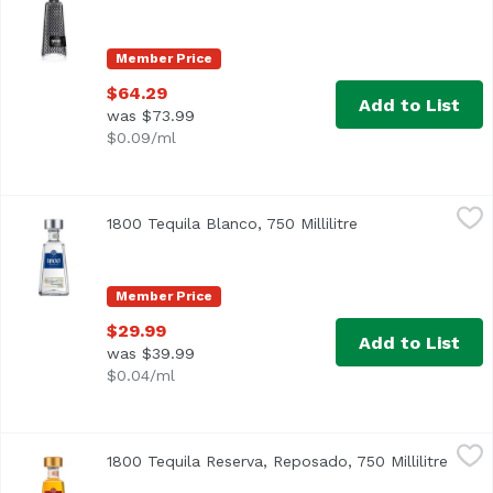
Member Price
$64.29
Add to List
was $73.99
$0.09/ml
1800 Tequila Blanco, 750 Millilitre
1800 Tequila
,
$29.99
1800 Tequila Blanco, 750 Millilitre
Open product des
Member Price
$29.99
Add to List
was $39.99
$0.04/ml
1800 Tequila Reserva, Reposado, 750 Millilitre
1800 Tequila
,
$37.99
1800 Tequila Reserva, Reposado, 750 Millilitre
Open 