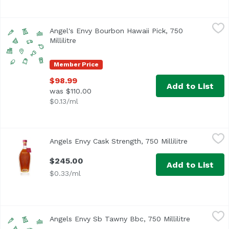
Angel's Envy Bourbon Hawaii Pick, 750 Millilitre
Angel's Envy
,
$98.99
Angel's Envy Bourbon Hawaii Pick, 750
Millilitre
Open product description
Member Price
$98.99
Add to List
was $110.00
$0.13/ml
Angels Envy Cask Strength, 750 Millilitre
Angel's Envy
,
$245.00
Angels Envy Cask Strength, 750 Millilitre
Open produc
$245.00
Add to List
$0.33/ml
Angels Envy Sb Tawny Bbc, 750 Millilitre
Unassign
,
$89.99
Angels Envy Sb Tawny Bbc, 750 Millilitre
Open produ