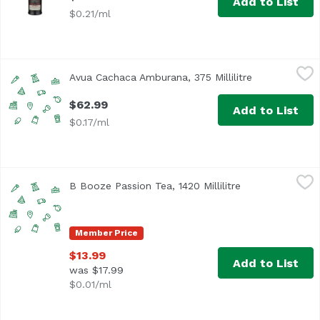
Add to List
$0.21/ml
Avua Cachaca Amburana, 375 Millilitre
Unassign
,
$62.99
Avua Cachaca Amburana, 375 Millilitre
Open product 
$62.99
Add to List
$0.17/ml
B Booze Passion Tea, 1420 Millilitre
Unassign
,
$13.99
B Booze Passion Tea, 1420 Millilitre
Open product de
Member Price
$13.99
Add to List
was $17.99
$0.01/ml