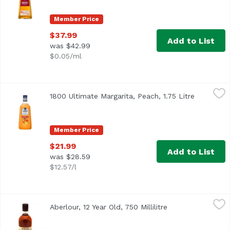
Member Price
$37.99
Add to List
was $42.99
$0.05/ml
1800 Ultimate Margarita, Peach, 1.75 Litre
1800 Tequila
,
$21.99
1800 Ultimate Margarita, Peach, 1.75 Litre
Open prod
Member Price
$21.99
Add to List
was $28.59
$12.57/l
Aberlour, 12 Year Old, 750 Millilitre
Aberlour
,
$65.99
Aberlour, 12 Year Old, 750 Millilitre
Open product des