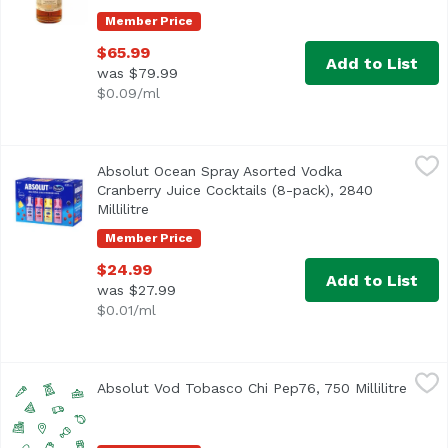
Member Price
$65.99
Add to List
was $79.99
$0.09/ml
Absolut Ocean Spray Asorted Vodka Cranberry Juice Cocktai
Absolut
Absolut Ocean Spray Asorted Vodka
Cranberry, Cran-Grape, Cran-Pineapple, Cran-Raspberry
Cranberry Juice Cocktails (8-pack), 2840
Millilitre
Open product description
Member Price
$24.99
Add to List
was $27.99
$0.01/ml
Absolut Vod Tobasco Chi Pep76, 750 Millilitre
Unassign
,
$22.99
Absolut Vod Tobasco Chi Pep76, 750 Millilitre
Open 