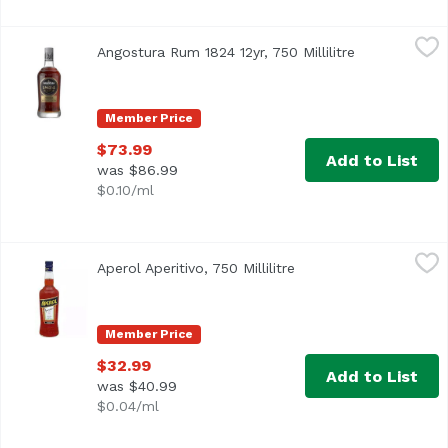
Angostura Rum 1824 12yr, 750 Millilitre
Angostura
,
$73.99
Angostura Rum 1824 12yr, 750 Millilitre
Open product
Member Price
$73.99
Add to List
was $86.99
$0.10/ml
Aperol Aperitivo, 750 Millilitre
Aperol
,
$32.99
Aperol Aperitivo, 750 Millilitre
Open product descript
Member Price
$32.99
Add to List
was $40.99
$0.04/ml