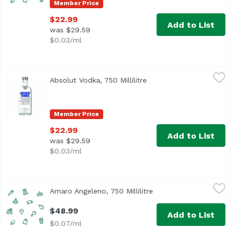
Member Price
$22.99
Add to List
was $29.59
$0.03/ml
Absolut Vodka, 750 Millilitre
Absolut
,
$22.99
Absolut Vodka, 750 Millilitre
Open product descripti
Member Price
$22.99
Add to List
was $29.59
$0.03/ml
Amaro Angeleno, 750 Millilitre
,
$48.99
Amaro Angeleno, 750 Millilitre
Open product descrip
$48.99
Add to List
$0.07/ml