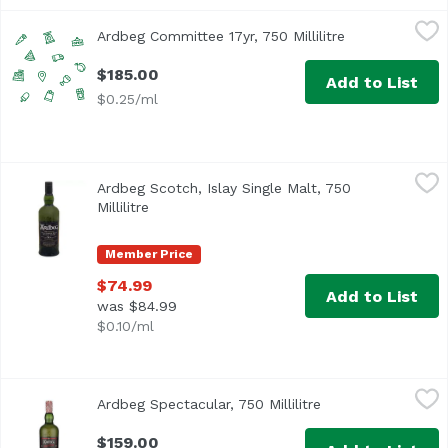
Ardbeg Committee 17yr, 750 Millilitre
Unassign
,
$185.00
Ardbeg Committee 17yr, 750 Millilitre
Open product d
$185.00
Add to List
$0.25/ml
Ardbeg Scotch, Islay Single Malt, 750 Millilitre
Ardbeg
,
$74.99
Ardbeg Scotch, Islay Single Malt, 750
Millilitre
Open product description
Member Price
$74.99
Add to List
was $84.99
$0.10/ml
Ardbeg Spectacular, 750 Millilitre
Ardbeg
,
$159.00
Ardbeg Spectacular, 750 Millilitre
Open product desc
$159.00