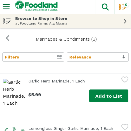
0
The fol
Skip header to page content
Browse to Shop in Store
at Foodland Farms Ala Moana
Marinades & Condiments (3)
Filters
Relevance
Search Results
Garlic Herb Marinade, 1 Each
Chef Essentials
,
$5.99
Garlic Herb Marinade, 1 Each
Open product descript
$5.99
Add to List
Lemongrass Ginger Garlic Marinade, 1 Each
Chef Essentials
,
$5.99
Lemongrass Ginger Garlic Marinade, 1 Each
Open pro