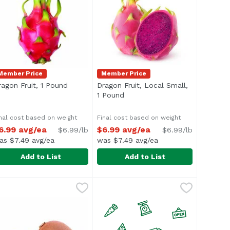
Member Price
Member Price
escription
ragon Fruit, 1 Pound
Open product description
Dragon Fruit, Local Small,
1 Pound
Open product description
nal cost based on weight
Final cost based on weight
6.99 avg/ea
$6.99 avg/ea
$6.99/lb
$6.99/lb
as $7.49 avg/ea
was $7.49 avg/ea
Add to List
Add to List
ragon Fruit, 1 Pound
xclusive
,
$6.99 avg/ea
Dragon Fruit, Local Small, 1 Pou
verage 0.66 lb.