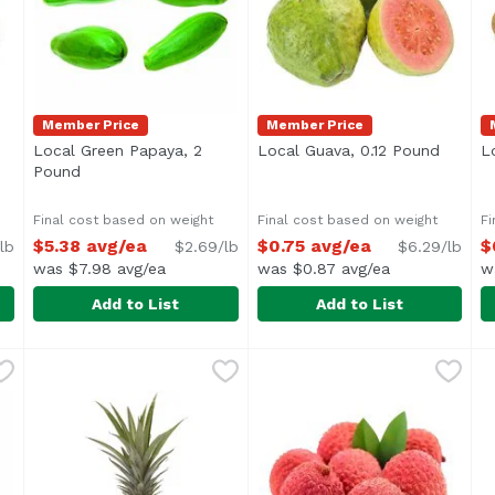
Member Price
Member Price
n product description
Local Green Papaya, 2
Local Guava, 0.12 Pound
Open p
L
Pound
Open product description
Final cost based on weight
Final cost based on weight
Fi
$5.38 avg/ea
$0.75 avg/ea
$
lb
$2.69/lb
$6.29/lb
was $7.98 avg/ea
was $0.87 avg/ea
w
Add to List
Add to List
,
$8.99 avg/ea
Local Green Papaya, 2 Pound
Exclusive
Local Guava, 0.12 Pound
Exclusive
,
$5.38 avg/ea
,
$0
L
E
Average 2 lb.
Average 0.12 lb.
A