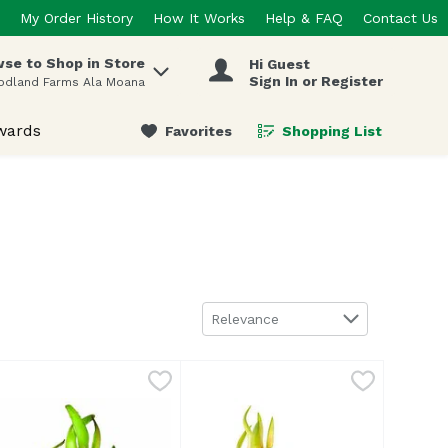
My Order History
How It Works
Help & FAQ
Contact Us
se to Shop in Store
Hi Guest
 items.
Sign In or Register
odland Farms Ala Moana
wards
Favorites
Shopping List
.
Sort by
Relevance