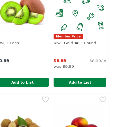
Member Price
iwi, 1 Each
Open product description
Kiwi, Gold 1#, 1 Pound
Open product d
n
0.99
$8.99
$8.99/lb
was $9.99
Add to List
Add to List
ound
iwi, 1 Each
xclusive
,
$4.98 avg/ea
,
$0.99
Kiwi, Gold 1#, 1 Pound
,
$8.99
verage 0.15 lb.