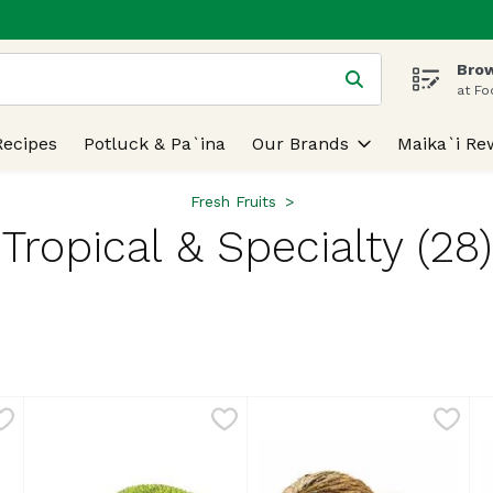
Brow
 is used to search for items. Type your search term to find
at Fo
Recipes
Potluck & Pa`ina
Our Brands
Maika`i Re
Fresh Fruits
Tropical & Specialty (28)
lts