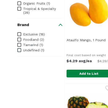
Organic Fruits (1)
Tropical & Specialty
(28)
Brand
Brand
Exclusive (18)
Foodland (2)
Ataulfo Mango, 1 Pound
O
Tamarind (1)
Undefined (1)
Final cost based on weight
$4.29 avg/ea
$4.29/
Add to List
Ataulfo Mango, 1 Pou
Exclusive
Average 1 lb.