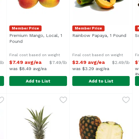
Member Price
Member Price
en product description
Premium Mango, Local, 1
Rainbow Papaya, 1 Pound
Open 
S
Pound
Open product description
Final cost based on weight
Final cost based on weight
Fi
$7.49 avg/ea
$2.49 avg/ea
$
lb
$7.49/lb
$2.49/lb
was $8.49 avg/ea
was $3.29 avg/ea
w
a
Add to List
Add to List
d
,
$6.99 avg/ea
Premium Mango, Local, 1 Pound
Exclusive
Rainbow Papaya, 1 Pound
Exclusive
,
$7.49 avg/ea
,
S
E
$
Average 1 lb.
A