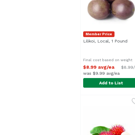
Member Price
Lilikoi, Local, 1 Pound
Ope
Final cost based on weight
$8.99 avg/ea
$8.99/
was $9.99 avg/ea
Add to List
Lilikoi, Local, 1 Pound
Undefined