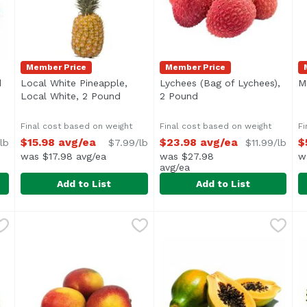
Member Price
Member Price
d
Open product description
Local White Pineapple,
Lychees (Bag of Lychees),
M
Local White, 2 Pound
Open product description
2 Pound
Open product descript
Final cost based on weight
Final cost based on weight
Fi
$15.98 avg/ea
$23.98 avg/ea
$
lb
$7.99/lb
$11.99/lb
was $17.98 avg/ea
was $27.98
w
avg/ea
Add to List
Add to List
und
,
Local White Pineapple, Local White, 2 Pound
Foodland
$9.99/lb
Lychees (Bag of Lychees), 
Exclusive
,
$15.98 a
M
E
Average 2 lb.
Average weight of one bag of
A