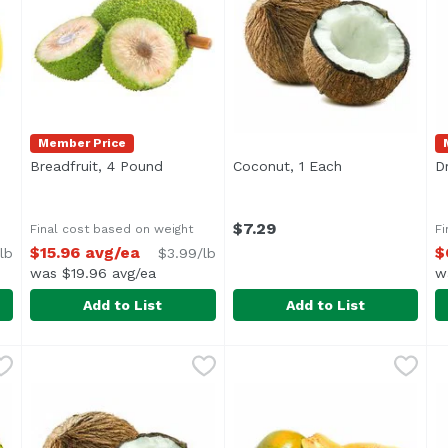
Member Price
pen product description
Breadfruit, 4 Pound
Open product description
Coconut, 1 Each
Open product d
D
$7.29
Final cost based on weight
Fi
$15.96 avg/ea
$
lb
$3.99/lb
was $19.96 avg/ea
w
Add to List
Add to List
nd
,
$4.29 avg/ea
Breadfruit, 4 Pound
Foodland
,
$15.96 avg/ea
Coconut, 1 Each
Exclusive
,
$7.29
D
E
Average 4.0 lbs.
A