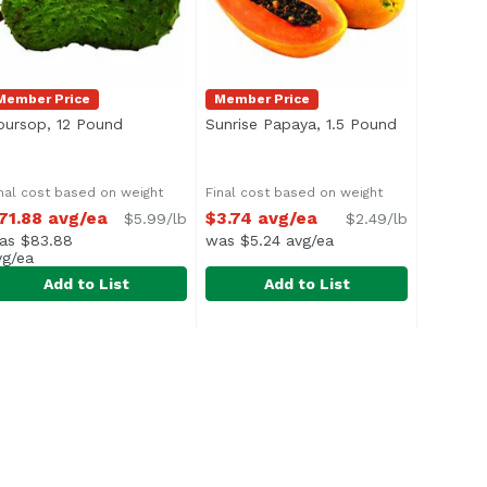
Member Price
Member Price
product description
oursop, 12 Pound
Open product description
Sunrise Papaya, 1.5 Pound
Open produc
nal cost based on weight
Final cost based on weight
71.88 avg/ea
$3.74 avg/ea
$5.99/lb
$2.49/lb
as $83.88
was $5.24 avg/ea
vg/ea
Add to List
Add to List
oursop, 12 Pound
xclusive
2.49 avg/ea
,
$71.88 avg/ea
Sunrise Papaya, 1.5 Pound
Exclusive
,
$3.74
verage 12.0 lbs.
<ul> <li>Also known as Strawberry