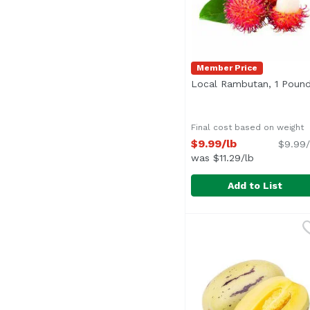
Member Price
Local Rambutan, 1 Poun
Final cost based on weight
$9.99/lb
$9.99/
was $11.29/lb
Add to List
Local Rambutan, 1 Po