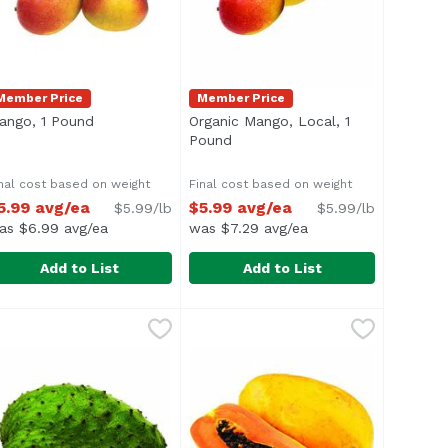
Member Price
Member Price
ango, 1 Pound
Open product description
Organic Mango, Local, 1
ion
Pound
Open product description
nal cost based on weight
Final cost based on weight
5.99 avg/ea
$5.99 avg/ea
$5.99/lb
$5.99/lb
as $6.99 avg/ea
was $7.29 avg/ea
Add to List
Add to List
2 Pound
vg/ea
ango, 1 Pound
xclusive
,
$23.98 avg/ea
,
$5.99 avg/ea
Organic Mango, Local, 1 Pound
,
$
 lychees is 2 lbs.
verage 1 lb.
Average 1 lb.