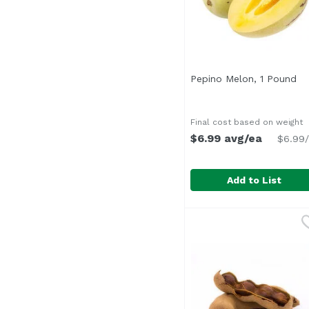
Pepino Melon, 1 Pound
Op
Final cost based on weight
$6.99 avg/ea
$6.99/
Add to List
Pepino Melon, 1 Poun