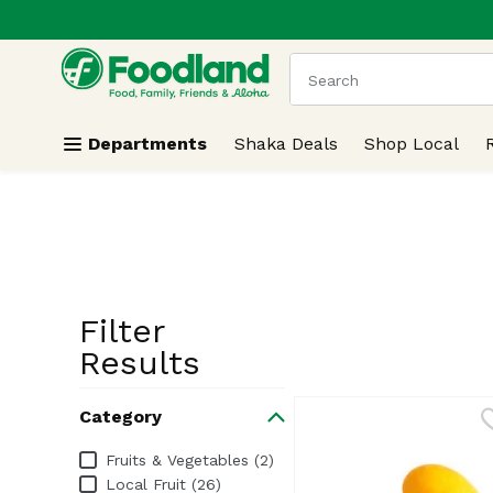
.
Skip header to page content
The following text field
Departments
Shaka Deals
Shop Local
Filter
Search Resu
Results
Category
Category
Fruits & Vegetables (2)
Local Fruit (26)