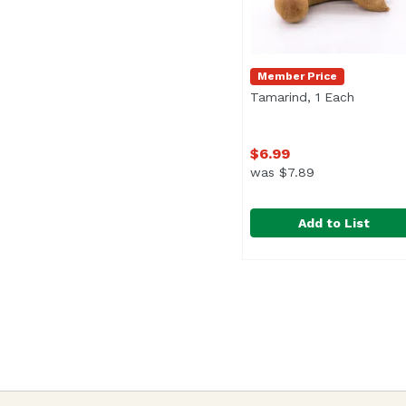
Member Price
Tamarind, 1 Each
Open pr
$6.99
was $7.89
Add to List
Tamarind, 1 Each
Tamarind
,
$6.