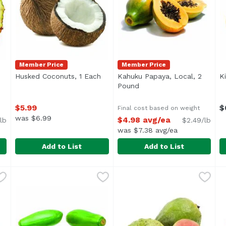
Member Price
Member Price
Husked Coconuts, 1 Each
Open product description
Kahuku Papaya, Local, 2
K
uct description
Pound
Open product descriptio
$5.99
$
Final cost based on weight
was $6.99
$4.98 avg/ea
lb
$2.49/lb
was $7.38 avg/ea
Add to List
Add to List
e, Local , 1 Pound
Husked Coconuts, 1 Each
Exclusive
,
$7.99 avg/ea
,
Kahuku Papaya, Local, 2 P
Exclusive
$5.99
K
E
Average 2 lb.
A