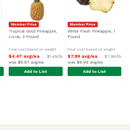
Member Price
Member Price
oduct description
Tropical Gold Pineapple,
White Flesh Pineapple, 1
Local, 3 Pound
Open product description
Pound
Open product descriptio
Final cost based on weight
Final cost based on weight
$4.47 avg/ea
$7.99 avg/ea
$1.49/lb
$7.99/lb
was $6.87 avg/ea
was $8.99 avg/ea
Add to List
Add to List
99
Tropical Gold Pineapple, Local, 3 Pound
Exclusive
White Flesh Pineapple, 1 P
Exclusive
,
$4.47 avg/ea
Average 2.0 lbs.