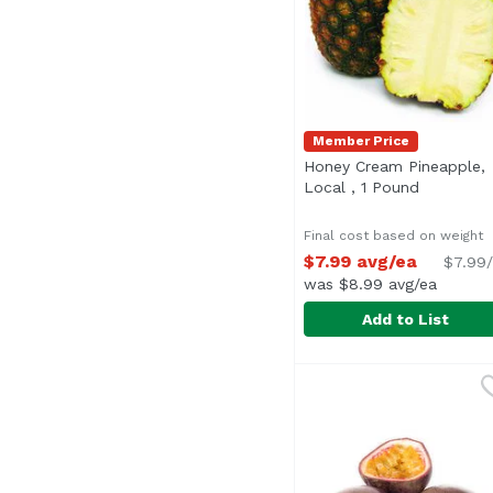
Member Price
Honey Cream Pineapple,
Local , 1 Pound
Open prod
Final cost based on weight
$7.99 avg/ea
$7.99/
was $8.99 avg/ea
Add to List
Honey Cream Pineappl
Exclusive
Average 4.0 lbs.