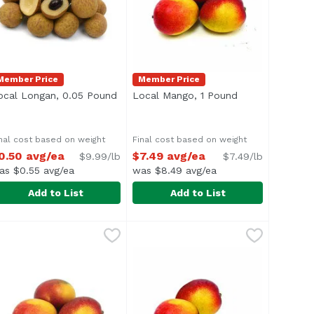
Member Price
Member Price
roduct description
ocal Longan, 0.05 Pound
Open product description
Local Mango, 1 Pound
Open product d
nal cost based on weight
Final cost based on weight
0.50 avg/ea
$7.49 avg/ea
$9.99/lb
$7.49/lb
as $0.55 avg/ea
was $8.49 avg/ea
Add to List
Add to List
.75 avg/ea
ocal Longan, 0.05 Pound
xclusive
,
Local Mango, 1 Pound
$0.50 avg/ea
,
$7.49 avg/
verage 0.05 lb.
Average 1 lb.