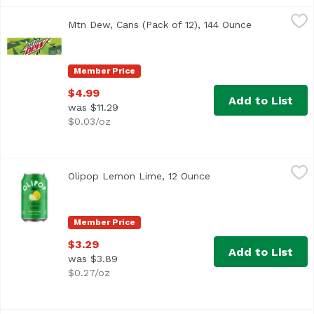
Mtn Dew, Cans (Pack of 12), 144 Ounce
Mountain Dew
,
$4.99
Mtn Dew, Cans (Pack of 12), 144 Ounce
Open product
<ul> <li>Intense refreshment</li> <li>Open a cold can of 
Member Price
$4.99
Add to List
was $11.29
$0.03/oz
Olipop Lemon Lime, 12 Ounce
Olipop
,
$3.29
Olipop Lemon Lime, 12 Ounce
Open product descrip
Member Price
$3.29
Add to List
was $3.89
$0.27/oz