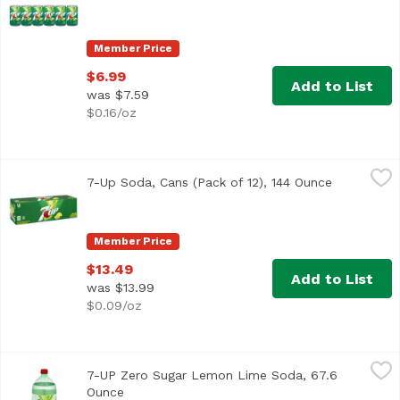
Member Price
$6.99
Add to List
was $7.59
$0.16/oz
7-Up Soda, Cans (Pack of 12), 144 Ounce
7-UP
,
$13.49
7-Up Soda, Cans (Pack of 12), 144 Ounce
Open produ
Lemon-lime soda 100% naturally flavored Caffeine free Lig
Member Price
$13.49
Add to List
was $13.99
$0.09/oz
7-UP Zero Sugar Lemon Lime Soda, 67.6 Ounce
7-UP
,
$4.99
7-UP Zero Sugar Lemon Lime Soda, 67.6
The light, crisp, iconic lemon and lime flavor of Diet 7UP
Ounce
Open product description