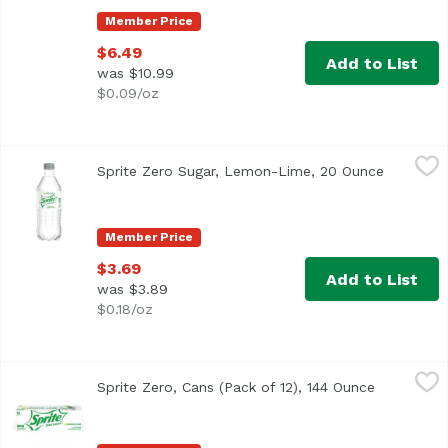
Member Price
$6.49
Add to List
was $10.99
$0.09/oz
Sprite Zero Sugar, Lemon-Lime, 20 Ounce
Sprite
,
$3.69
Sprite Zero Sugar, Lemon-Lime, 20 Ounce
Open pro
<ul> <li>Caffeine-free</li> <li>20 FL OZ per bottle</li> <l
Member Price
$3.69
Add to List
was $3.89
$0.18/oz
Sprite Zero, Cans (Pack of 12), 144 Ounce
Sprite
,
$11.99
Sprite Zero, Cans (Pack of 12), 144 Ounce
Open produ
<ul> <li>12 fluid ounce per can</li> <li>Zero sugar, zero c