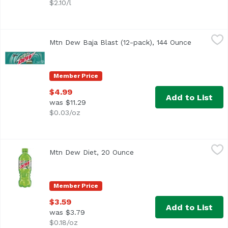
$2.10/l
Mtn Dew Baja Blast (12-pack), 144 Ounce
Mountain Dew
,
$4.99
Mtn Dew Baja Blast (12-pack), 144 Ounce
Open prod
Member Price
$4.99
Add to List
was $11.29
$0.03/oz
Mtn Dew Diet, 20 Ounce
Mountain Dew
,
$3.59
Mtn Dew Diet, 20 Ounce
Open product description
<li> Open a cold bottle of Mtn Dew and refresh your tast
Member Price
$3.59
Add to List
was $3.79
$0.18/oz