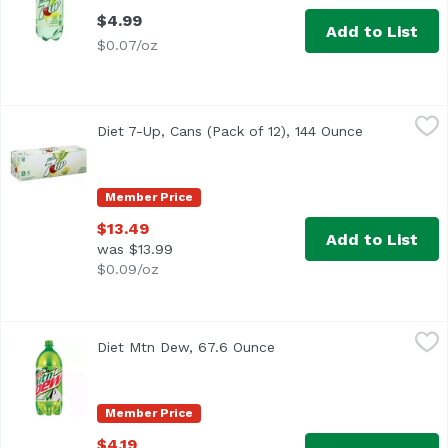
$4.99
Add to List
$0.07/oz
Diet 7-Up, Cans (Pack of 12), 144 Ounce
7-UP
,
$13.49
Diet 7-Up, Cans (Pack of 12), 144 Ounce
Open produc
Caffeine Free
Member Price
$13.49
Add to List
was $13.99
$0.09/oz
Diet Mtn Dew, 67.6 Ounce
Mountain Dew
,
$4.19
Diet Mtn Dew, 67.6 Ounce
Open product descriptio
<ul> <li>Intense refreshment.</li> <li>Open a cold bottl
Member Price
$4.19