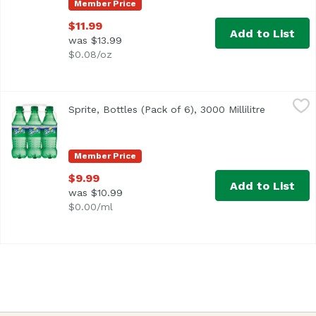
Member Price
$11.99
Add to List
was $13.99
$0.08/oz
Sprite, Bottles (Pack of 6), 3000 Millilitre
Sprite
,
$9.99
Sprite, Bottles (Pack of 6), 3000 Millilitre
Open prod
<ul> <li>100% natural flavors</li> <li>Caffeine-free</li> <
Member Price
$9.99
Add to List
was $10.99
$0.00/ml