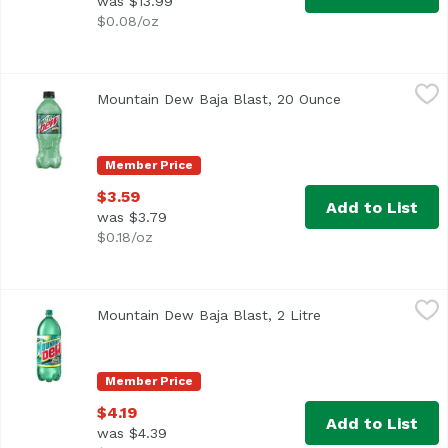
was $13.99
$0.08/oz
Mountain Dew Baja Blast, 20 Ounce
Mountain Dew
,
$3.59
Mountain Dew Baja Blast, 20 Ounce
Open product d
Member Price
$3.59
Add to List
was $3.79
$0.18/oz
Mountain Dew Baja Blast, 2 Litre
Mountain Dew
,
$4.19
Mountain Dew Baja Blast, 2 Litre
Open product desc
Member Price
$4.19
Add to List
was $4.39