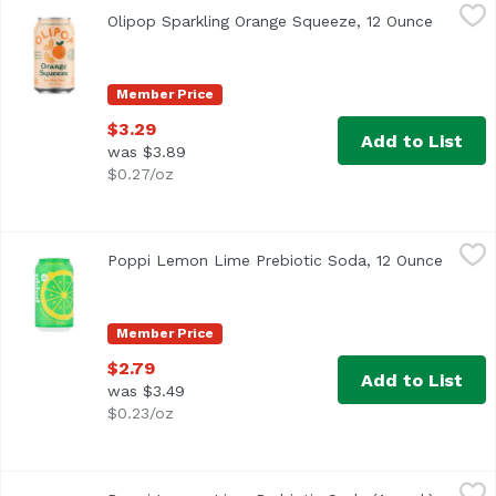
Olipop Sparkling Orange Squeeze, 12 Ounce
Olipop
,
$3.29
Olipop Sparkling Orange Squeeze, 12 Ounce
Open pr
Member Price
$3.29
Add to List
was $3.89
$0.27/oz
Poppi Lemon Lime Prebiotic Soda, 12 Ounce
Poppi
,
$2.79
Poppi Lemon Lime Prebiotic Soda, 12 Ounce
Open p
Member Price
$2.79
Add to List
was $3.49
$0.23/oz
Poppi Lemon Lime Prebiotic Soda (4-pack), 48 Ounce
Poppi
,
$6