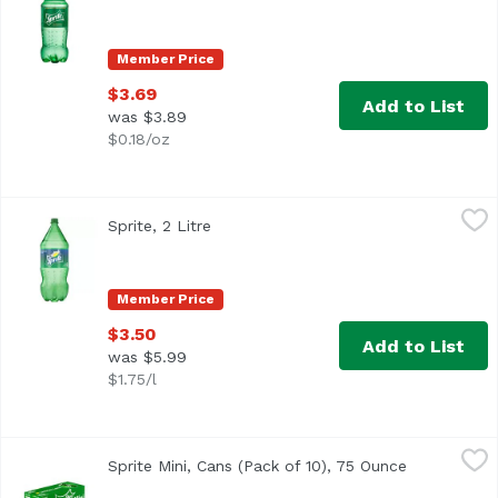
Member Price
$3.69
Add to List
was $3.89
$0.18/oz
Sprite, 2 Litre
Sprite
,
$3.50
Sprite, 2 Litre
Open product description
<ul> <li>The OG Sprite, lemon-lime flavored soda for bold 
Member Price
$3.50
Add to List
was $5.99
$1.75/l
Sprite Mini, Cans (Pack of 10), 75 Ounce
Sprite
,
$6.49
Sprite Mini, Cans (Pack of 10), 75 Ounce
Open produc
<ul> <li>Caffeine-free</li> <li>100% natural flavors</li> 