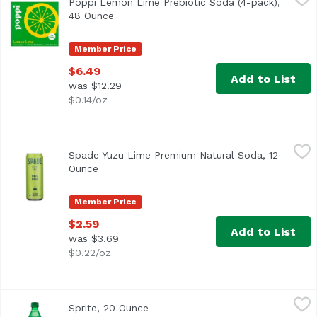
Poppi Lemon Lime Prebiotic Soda (4-pack),
48 Ounce
Open product description
Member Price
$6.49
Add to List
was $12.29
$0.14/oz
Spade Yuzu Lime Premium Natural Soda, 12 Ounce
Spade Soda
,
$2.5
Spade Yuzu Lime Premium Natural Soda, 12
Ounce
Open product description
Member Price
$2.59
Add to List
was $3.69
$0.22/oz
Sprite, 20 Ounce
Sprite
,
$3.69
Sprite, 20 Ounce
Open product description
<ul> <li>Caffeine-free</li> <li>Crisp, cool, mouthwatering