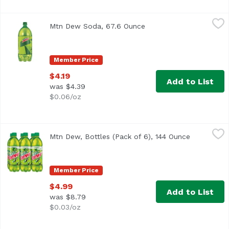
Mtn Dew Soda, 67.6 Ounce
Mountain Dew
,
$4.19
Mtn Dew Soda, 67.6 Ounce
Open product descripti
<ul> <li>Intense refreshment.</li> <li>Open a cold bottl
Member Price
$4.19
Add to List
was $4.39
$0.06/oz
Mtn Dew, Bottles (Pack of 6), 144 Ounce
Mountain Dew
,
$4.99
Mtn Dew, Bottles (Pack of 6), 144 Ounce
Open produ
<ul> <li>The original, the one that started it all…Mtn D
Member Price
$4.99
Add to List
was $8.79
$0.03/oz