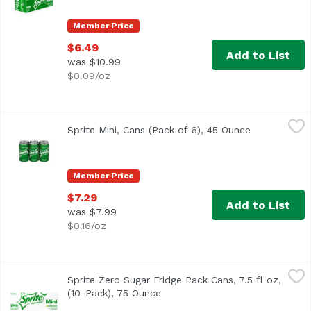
Member Price
$6.49
Add to List
was $10.99
$0.09/oz
Sprite Mini, Cans (Pack of 6), 45 Ounce
Sprite
,
$7.29
Sprite Mini, Cans (Pack of 6), 45 Ounce
Open product
<ul> <li>The OG Sprite, lemon-lime flavored soda for bold 
Member Price
$7.29
Add to List
was $7.99
$0.16/oz
Sprite Zero Sugar Fridge Pack Cans, 7.5 fl oz, (10-Pack), 
Sprite
Sprite Zero Sugar Fridge Pack Cans, 7.5 fl oz,
(10-Pack), 75 Ounce
Open product description