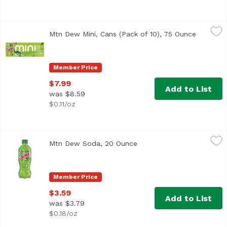
Mtn Dew Mini, Cans (Pack of 10), 75 Ounce
Mountain Dew
,
$7.99
Mtn Dew Mini, Cans (Pack of 10), 75 Ounce
Open pro
Member Price
$7.99
Add to List
was $8.59
$0.11/oz
Mtn Dew Soda, 20 Ounce
Mountain Dew
,
$3.59
Mtn Dew Soda, 20 Ounce
Open product description
<ul> <li>The original, the one that started it all…Mtn D
Member Price
$3.59
Add to List
was $3.79
$0.18/oz