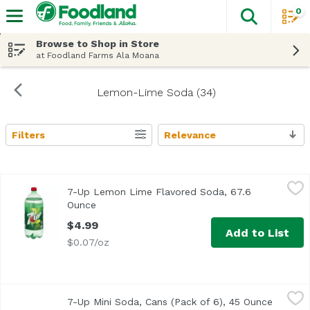
0
The fol
Skip header to page content
Browse to Shop in Store
at Foodland Farms Ala Moana
Lemon-Lime Soda (34)
Filters
Relevance
Search Results
7-Up Lemon Lime Flavored Soda, 67.6 Ounce
7-UP
,
$4.99
7-Up Lemon Lime Flavored Soda, 67.6
The light, crisp, iconic lemon and lime flavor of 7UP offe
Ounce
Open product description
$4.99
Add to List
$0.07/oz
7-Up Mini Soda, Cans (Pack of 6), 45 Ounce
7-UP
,
$6.99
7-Up Mini Soda, Cans (Pack of 6), 45 Ounce
Open pr