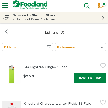
0
The fol
Skip header to page content
Browse to Shop in Store
at Foodland Farms Ala Moana
Lighting (3)
Filters
Relevance
Search Results
BIC Lighters, Single, 1 Each
BIC
,
$2.29
BIC Lighters, Single, 1 Each
Open product descriptio
$2.29
Add to List
Kingsford Charcoal Lighter Fluid, 32 Fluid ounce
Kingsford
,
$6.79
Kingsford Charcoal Lighter Fluid, 32 Fluid
One of the best ways to light Kingsford® Original Charcoal