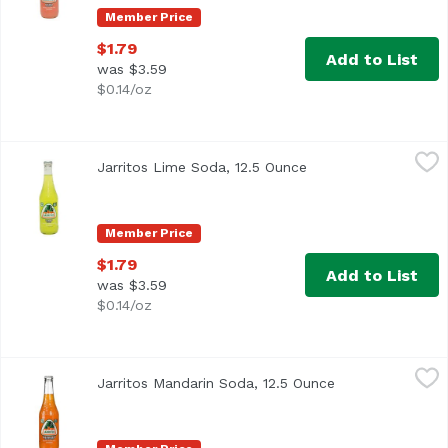
Member Price
$1.79
Add to List
was $3.59
$0.14/oz
Jarritos Lime Soda, 12.5 Ounce
Jarritos
,
$1.79
Jarritos Lime Soda, 12.5 Ounce
Open product descri
Member Price
$1.79
Add to List
was $3.59
$0.14/oz
Jarritos Mandarin Soda, 12.5 Ounce
Jarritos
,
$1.79
Jarritos Mandarin Soda, 12.5 Ounce
Open product de