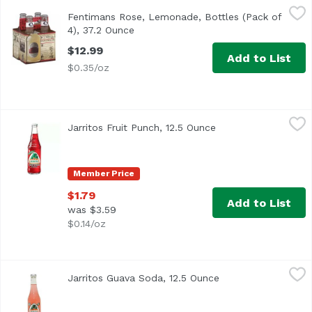
Fentimans Rose, Lemonade, Bottles (Pack of 4), 37.2 Ounc
Fentimans
Fentimans Rose, Lemonade, Bottles (Pack of
4), 37.2 Ounce
Open product description
$12.99
Add to List
$0.35/oz
Jarritos Fruit Punch, 12.5 Ounce
Jarritos
,
$1.79
Jarritos Fruit Punch, 12.5 Ounce
Open product descri
Member Price
$1.79
Add to List
was $3.59
$0.14/oz
Jarritos Guava Soda, 12.5 Ounce
Jarritos
,
$1.79
Jarritos Guava Soda, 12.5 Ounce
Open product descr