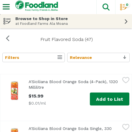
0
The fol
Skip header to page content
Browse to Shop in Store
at Foodland Farms Ala Moana
Fruit Flavored Soda (47)
Filters
Relevance
Search Results
A'Siciliana Blood Orange Soda (4-Pack), 1320 Millilitre
A'Siciliana
,
$15
A'Siciliana Blood Orange Soda (4-Pack), 1320
Millilitre
Open product description
$15.99
Add to List
$0.01/ml
A'Siciliana Blood Orange Soda Single, 330 Millilitre
A'Siciliana
,
$4.29
A'Siciliana Blood Orange Soda Single, 330