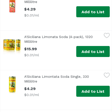
Millilitre
Open product description
$4.29
Add to List
$0.01/ml
A'Siciliana Limonata Soda (4-pack), 1320 Millilitre
A'Siciliana
,
$15.99
A'Siciliana Limonata Soda (4-pack), 1320
Millilitre
Open product description
$15.99
Add to List
$0.01/ml
A'Siciliana Limontata Soda Single, 330 Millilitre
A'Siciliana
,
$4.29
A'Siciliana Limontata Soda Single, 330
Millilitre
Open product description
$4.29
Add to List
$0.01/ml