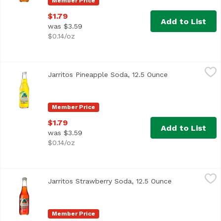
Member Price
$1.79
Add to List
was $3.59
$0.14/oz
Jarritos Pineapple Soda, 12.5 Ounce
Jarritos
,
$1.79
Jarritos Pineapple Soda, 12.5 Ounce
Open product d
Member Price
$1.79
Add to List
was $3.59
$0.14/oz
Jarritos Strawberry Soda, 12.5 Ounce
Jarritos
,
$1.79
Jarritos Strawberry Soda, 12.5 Ounce
Open product 
Member Price