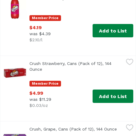
Member Price
$4.19
Add to List
was $4.39
$2.10/l
Crush Strawberry, Cans (Pack of 12), 144 Ounce
Crush
,
$4.99
Crush Strawberry, Cans (Pack of 12), 144
<ul> <li>Caffeine Free</li> <li>Artificially flavored</li> </
Ounce
Open product description
Member Price
$4.99
Add to List
was $11.29
$0.03/oz
Crush, Grape, Cans (Pack of 12), 144 Ounce
Crush
,
$4.99
Crush, Grape, Cans (Pack of 12), 144 Ounce
Open pro