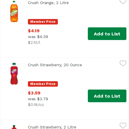
Crush Orange, 2 Litre
Open product description
Member Price
$4.19
Add to List
was $4.39
$2.10/l
Crush Strawberry, 20 Ounce
Crush
,
$3.59
Crush Strawberry, 20 Ounce
Open product descripti
Member Price
$3.59
Add to List
was $3.79
$0.18/oz
Crush Strawberry, 2 Litre
Crush
,
$4.19
Crush Strawberry, 2 Litre
Open product description