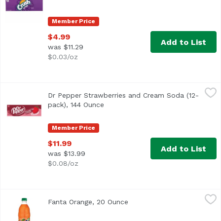
Member Price
$4.99
Add to List
was $11.29
$0.03/oz
Dr Pepper Strawberries and Cream Soda (12-pack), 144 
Dr Pepper
Dr Pepper Strawberries and Cream Soda (12-
pack), 144 Ounce
Open product description
Member Price
$11.99
Add to List
was $13.99
$0.08/oz
Fanta Orange, 20 Ounce
Fanta
,
$3.69
Fanta Orange, 20 Ounce
Open product description
<ul> <li>Each 20 fl oz bottle is caffeine free</li> <li>Expl