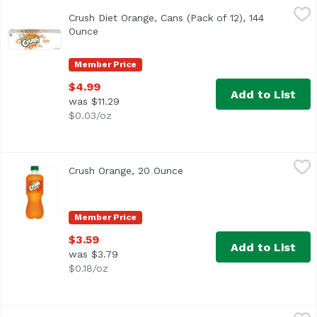
Crush Diet Orange, Cans (Pack of 12), 144 Ounce
Crush
,
$4.99
Crush Diet Orange, Cans (Pack of 12), 144
<ul> <li>Caffeine Free</li> <li>No Calorie Orange Soda</li
Ounce
Open product description
Member Price
$4.99
Add to List
was $11.29
$0.03/oz
Crush Orange, 20 Ounce
Crush
,
$3.59
Crush Orange, 20 Ounce
Open product description
Member Price
$3.59
Add to List
was $3.79
$0.18/oz
Crush Orange, 2 Litre
Crush
,
$4.19