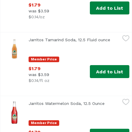
$1.79
Add to List
was $3.59
$0.14/oz
Jarritos Tamarind Soda, 12.5 Fluid ounce
Jarritos
,
$1.79
Jarritos Tamarind Soda, 12.5 Fluid ounce
Open produ
Member Price
$1.79
Add to List
was $3.59
$0.14/fl oz
Jarritos Watermelon Soda, 12.5 Ounce
Jarritos
,
$1.79
Jarritos Watermelon Soda, 12.5 Ounce
Open product
Member Price