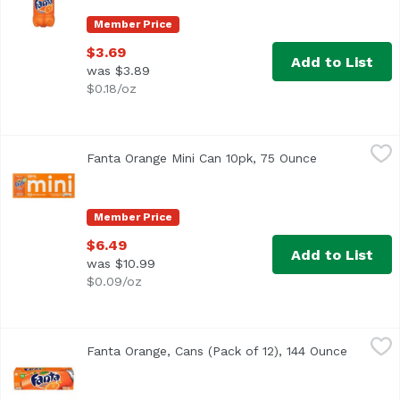
Member Price
$3.69
Add to List
was $3.89
$0.18/oz
Fanta Orange Mini Can 10pk, 75 Ounce
Fanta
,
$6.49
Fanta Orange Mini Can 10pk, 75 Ounce
Open product
Member Price
$6.49
Add to List
was $10.99
$0.09/oz
Fanta Orange, Cans (Pack of 12), 144 Ounce
Fanta
,
$11.99
Fanta Orange, Cans (Pack of 12), 144 Ounce
Open pro
<ul> <li>Each 12 fl oz can is caffeine free</li> <li>100% na