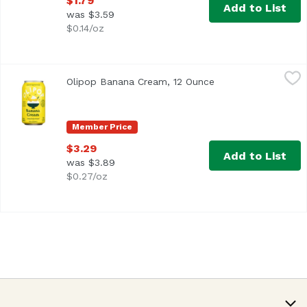
$1.79
Add to List
was $3.59
$0.14/oz
Olipop Banana Cream, 12 Ounce
Olipop
,
$3.29
Olipop Banana Cream, 12 Ounce
Open product descr
Member Price
$3.29
Add to List
was $3.89
$0.27/oz