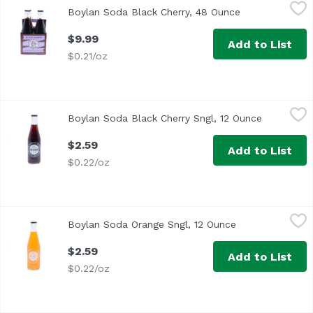
Boylan Soda Black Cherry, 48 Ounce
Boylan
,
$9.99
Boylan Soda Black Cherry, 48 Ounce
Open product d
$9.99
Add to List
$0.21/oz
Boylan Soda Black Cherry Sngl, 12 Ounce
Boylan
,
$2.59
Boylan Soda Black Cherry Sngl, 12 Ounce
Open produ
$2.59
Add to List
$0.22/oz
Boylan Soda Orange Sngl, 12 Ounce
Boylan
,
$2.59
Boylan Soda Orange Sngl, 12 Ounce
Open product de
$2.59
Add to List
$0.22/oz