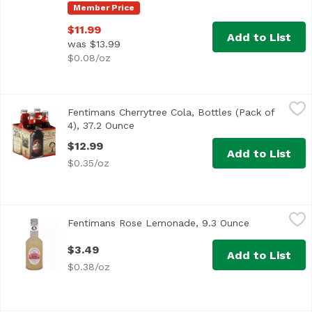
Member Price
$11.99
Add to List
was $13.99
$0.08/oz
Fentimans Cherrytree Cola, Bottles (Pack of 4), 37.2 Ounc
Fentimans
Fentimans Cherrytree Cola, Bottles (Pack of
4), 37.2 Ounce
Open product description
$12.99
Add to List
$0.35/oz
Fentimans Rose Lemonade, 9.3 Ounce
Fentiman
,
$3.49
Fentimans Rose Lemonade, 9.3 Ounce
Open product
$3.49
Add to List
$0.38/oz