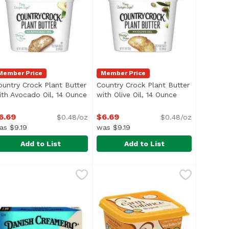
Member Price
Member Price
ountry Crock Plant Butter
Country Crock Plant Butter
description
ith Avocado Oil, 14 Ounce
Open product description
with Olive Oil, 14 Ounce
Open product d
6.69
$6.69
$0.48/oz
$0.48/oz
as $9.19
was $9.19
Add to List
Add to List
ead, 45 Ounce
ountry Crock Plant Butter with Avocado Oil, 14 Ounce
ountry Crock
,
$10.79
Country Crock Plant Butter with O
Country Crock
,
$6.
> </ul>
nize and pronounce, Country Crock® Original brings to the di
e ingredients you can recognize and pronounce, Country Crock
rafted with plant-based oils and the different recipes featu
Crafted with plant-based oils and 