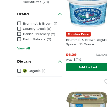
Substitutes (20)
Brand
Brand
Brummel & Brown (1)
Country Crock (6)
Danish Creamery (2)
Member Price
Earth Balance (2)
Brummel & Brown Yogurt
Spread, 15 Ounce
Open pr
View All
$6.29
$0.42/
was $7.19
Dietary
Add to List
Dietary
Organic (1)
Brummel & Brown Yogu
Brummel & Brown
<ul> <li>Made with Nat