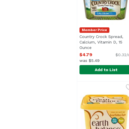
Member Price
Country Crock Spread,
Calcium, Vitamin D, 15
Ounce
Open product desc
$4.79
$0.32/
was $5.49
Add to List
Country Crock Spread,
Country Crock
Specially blended to h