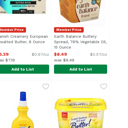
Member Price
Member Price
anish Creamery European
Earth Balance Buttery
 product description
nsalted Butter, 8 Ounce
Open product description
Spread, 78% Vegetable Oil,
15 Ounce
Open product description
5.39
$8.49
$0.67/oz
$0.57/oz
as $7.19
was $9.49
Add to List
Add to List
Sea Salted Butter, 8 Ounce
anish Creamery European Unsalted Butter, 8 Ounce
anish Creamery
Earth Balance Buttery Spread, 78
Earth Balance
,
$5.39
,
$5.3
® 5% Daily Value of Calcium Per TBSP* is perfect for spread
or you love, but with 35 calories per serving. Made from a 