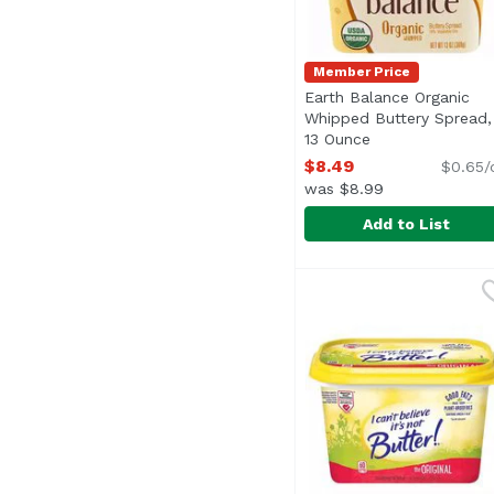
Member Price
Earth Balance Organic
Whipped Buttery Spread,
13 Ounce
Open product de
$8.49
$0.65/
was $8.99
Add to List
Earth Balance Organi
Earth Balance
<ul> <li>Spread, Fry, 