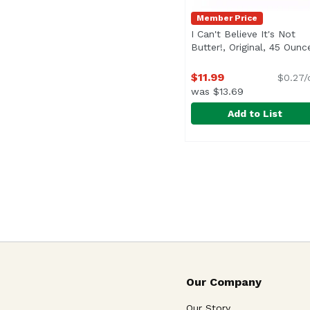
Member Price
I Can't Believe It's Not
Butter!, Original, 45 Ounc
$11.99
$0.27/
was $13.69
Add to List
I Can't Believe It's No
I Can't Believe It's Not
<ul> <li>Non-GMO Sourc
Our Company
Our Story