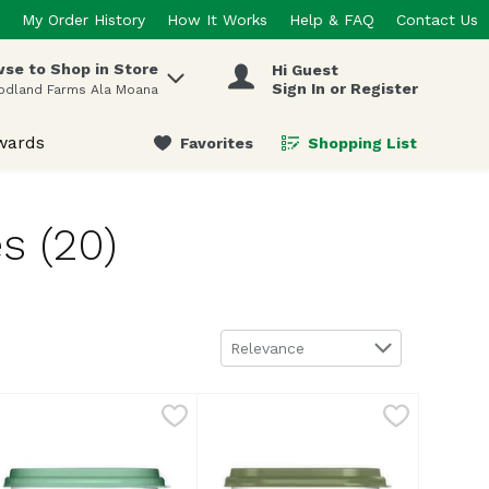
My Order History
How It Works
Help & FAQ
Contact Us
se to Shop in Store
Hi Guest
 items.
Sign In or Register
odland Farms Ala Moana
wards
Favorites
Shopping List
.
s (20)
Sort by
Relevance