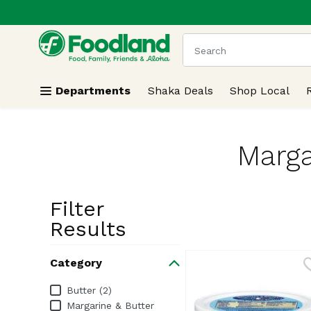
.
Skip header to page content
The following text field
Departments
Shaka Deals
Shop Local
Marga
Filter
Search Resu
Results
Category
Category
Butter (2)
Margarine & Butter