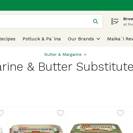
Brow
 is used to search for items. Type your search term to find
at Fo
Recipes
Potluck & Pa`ina
Our Brands
Maika`i Re
Butter & Margarine
rine & Butter Substitute
lts