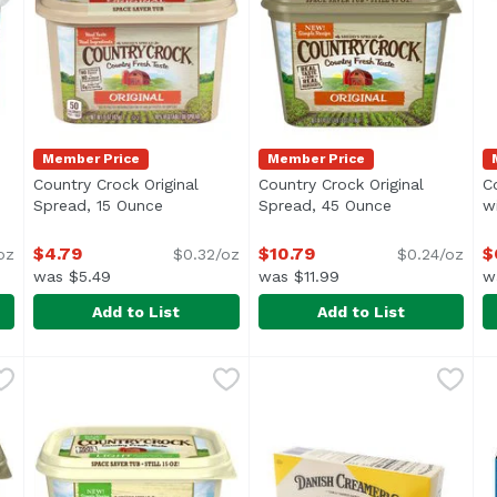
Member Price
Member Price
Country Crock Original
Country Crock Original
C
oduct description
Spread, 15 Ounce
Open product description
Spread, 45 Ounce
Open product 
w
$4.79
$10.79
$
oz
$0.32/oz
$0.24/oz
was $5.49
was $11.99
w
Add to List
Add to List
rt Spread, 15 Ounce
Country Crock Original Spread, 15 Ounce
Country Crock
,
$6.29
Country Crock Original Spr
Country Crock
,
$4.79
C
C
ural Yogurt</li> <li>No Trans Fat or Hydrogenated Oil</li
Carefully crafted with simple ingredients you can recog
Carefully crafted with simpl
C