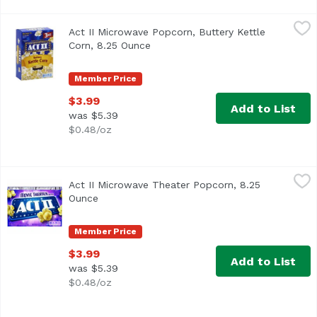
Act II Microwave Popcorn, Buttery Kettle Corn, 8.25 Ounc
Act II
Act II Microwave Popcorn, Buttery Kettle
ACT II® Microwave Popcorn Buttery Kettle Corn. 0g trans fa
Corn, 8.25 Ounce
Open product description
Member Price
$3.99
Add to List
was $5.39
$0.48/oz
Act II Microwave Theater Popcorn, 8.25 Ounce
Act II
,
$3.99
Act II Microwave Theater Popcorn, 8.25
<ul> <li>The Best Value in Popcorn!</li> <li>0 g Trans Fa
Ounce
Open product description
Member Price
$3.99
Add to List
was $5.39
$0.48/oz