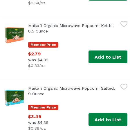
$0.54/oz
Maika`i Organic Microwave Popcorn, Kettle, 8.5 Ounce
Maika`i
,
$2
Maika`i Organic Microwave Popcorn, Kettle,
8.5 Ounce
Open product description
Member Price
$2.79
Add to List
was $4.39
$0.33/oz
Maika`i Organic Microwave Popcorn, Salted, 9 Ounce
Maika`i
,
$3.
Maika`i Organic Microwave Popcorn, Salted,
9 Ounce
Open product description
Member Price
$3.49
Add to List
was $4.39
$0.39/oz