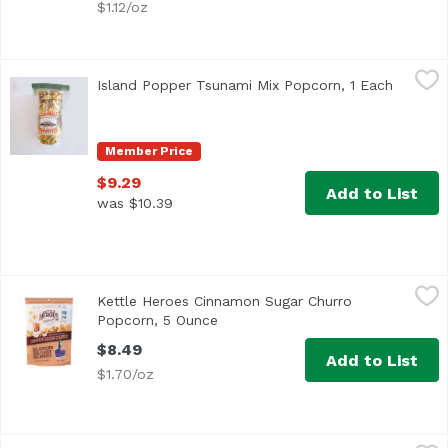
$1.12/oz
Island Popper Tsunami Mix Popcorn, 1 Each
Island Popper
,
$9.29
Island Popper Tsunami Mix Popcorn, 1 Each
Open pr
A combination of sweet and crisp Original Furikake, Organ
Member Price
$9.29
Add to List
was $10.39
Kettle Heroes Cinnamon Sugar Churro Popcorn, 5 Ounce
Kettle Heroes
Kettle Heroes Cinnamon Sugar Churro
Popcorn, 5 Ounce
Open product description
$8.49
Add to List
$1.70/oz
Kettle Heroes Hatch Green Chile Cheddar, 4 Ounce
Kettle Heroes
,
$8.49