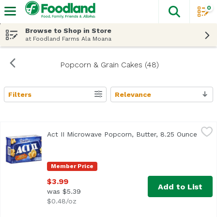
0
The fol
Skip header to page content
Browse to Shop in Store
at Foodland Farms Ala Moana
Popcorn & Grain Cakes (48)
Filters
Relevance
Search Results
Act II Microwave Popcorn, Butter, 8.25 Ounce
Act II
,
$3.99
Act II Microwave Popcorn, Butter, 8.25 Ounce
Open 
Member Price
$3.99
Add to List
was $5.39
$0.48/oz