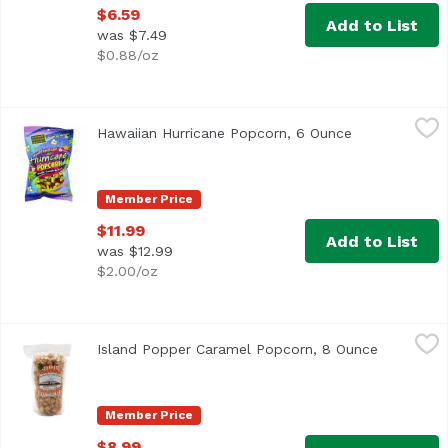
$6.59
Add to List
was $7.49
$0.88/oz
Hawaiian Hurricane Popcorn, 6 Ounce
Hawaiian Hurricane Company
,
$11.99
Hawaiian Hurricane Popcorn, 6 Ounce
Open product 
<ul> <li>Made in Hawaii</li> <li>Mochi Crunch & Nori</l
Member Price
$11.99
Add to List
was $12.99
$2.00/oz
Island Popper Caramel Popcorn, 8 Ounce
Island Popper
,
$8.99
Island Popper Caramel Popcorn, 8 Ounce
Open prod
Member Price
$8.99