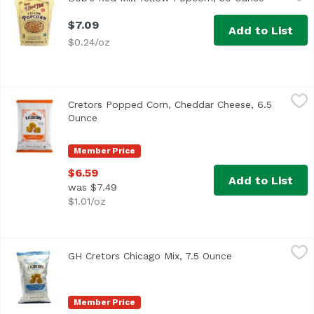
$7.09
Add to List
$0.24/oz
Cretors Popped Corn, Cheddar Cheese, 6.5 Ounce
Crestors
,
$6.59
Cretors Popped Corn, Cheddar Cheese, 6.5
Ounce
Open product description
Member Price
$6.59
Add to List
was $7.49
$1.01/oz
GH Cretors Chicago Mix, 7.5 Ounce
G.H. Cretors
,
$6.59
GH Cretors Chicago Mix, 7.5 Ounce
Open product des
Member Price