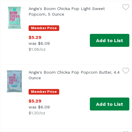
Angie's Boom Chicka Pop Light Sweet Popcorn, 5 Ounce
Angie's Boom Chicka Pop
,
Angie's Boom Chicka Pop Light Sweet
Popcorn, 5 Ounce
Open product description
Member Price
$5.29
Add to List
was $6.09
$1.06/oz
Angie's Boom Chicka Pop Popcorn Butter, 4.4 Ounce
Angie's Boom Chicka Pop
,
$5.2
Angie's Boom Chicka Pop Popcorn Butter, 4.4
Ounce
Open product description
Member Price
$5.29
Add to List
was $6.09
$1.20/oz
Angie's Boom Chicka Pop Popcorn, White Cheddar, 4.5 O
Angie's Boom Chicka Pop