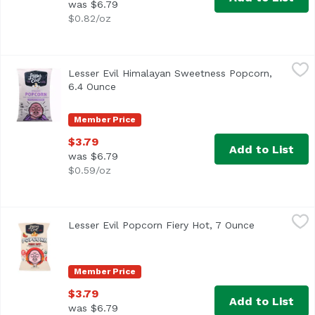
was $6.79
$0.82/oz
Lesser Evil Himalayan Sweetness Popcorn, 6.4 Ounce
Lesser Evil
,
$3.
Lesser Evil Himalayan Sweetness Popcorn,
<ul> <li>Sweet + Salty Blend with Organic Coconut Oil</li
6.4 Ounce
Open product description
Member Price
$3.79
Add to List
was $6.79
$0.59/oz
Lesser Evil Popcorn Fiery Hot, 7 Ounce
Lesser Evil
,
$3.79
Lesser Evil Popcorn Fiery Hot, 7 Ounce
Open produc
Member Price
$3.79
Add to List
was $6.79