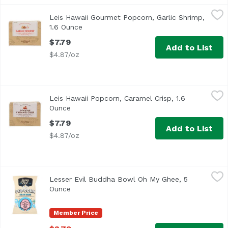
Leis Hawaii Gourmet Popcorn, Garlic Shrimp, 1.6 Ounce
Leis Hawaii
,
$
Leis Hawaii Gourmet Popcorn, Garlic Shrimp,
1.6 Ounce
Open product description
$7.79
Add to List
$4.87/oz
Leis Hawaii Popcorn, Caramel Crisp, 1.6 Ounce
Leis Hawaii
,
$7.79
Leis Hawaii Popcorn, Caramel Crisp, 1.6
Ounce
Open product description
$7.79
Add to List
$4.87/oz
Lesser Evil Buddha Bowl Oh My Ghee, 5 Ounce
Lesser Evil
,
$3.79
Lesser Evil Buddha Bowl Oh My Ghee, 5
Ounce
Open product description
Member Price