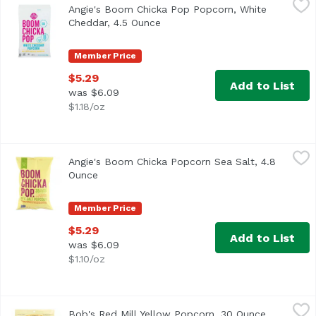
Angie's Boom Chicka Pop Popcorn, White
Cheddar, 4.5 Ounce
Open product description
Member Price
$5.29
Add to List
was $6.09
$1.18/oz
Angie's Boom Chicka Popcorn Sea Salt, 4.8 Ounce
Angie's Boom Chicka Pop
,
$5.29
Angie's Boom Chicka Popcorn Sea Salt, 4.8
Ounce
Open product description
Member Price
$5.29
Add to List
was $6.09
$1.10/oz
Bob's Red Mill Yellow Popcorn, 30 Ounce
Bob's Red Mill
,
$7.09
Bob's Red Mill Yellow Popcorn, 30 Ounce
Open prod