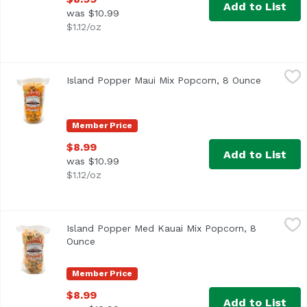
Add to List
was $10.99
$1.12/oz
Island Popper Maui Mix Popcorn, 8 Ounce
Island Popper
,
$8.99
Island Popper Maui Mix Popcorn, 8 Ounce
Open prod
Member Price
$8.99
Add to List
was $10.99
$1.12/oz
Island Popper Med Kauai Mix Popcorn, 8 Ounce
Island Popper
,
$8.99
Island Popper Med Kauai Mix Popcorn, 8
Island Popper's sweet and crisp Original Furikake combin
Ounce
Open product description
Member Price
$8.99
Add to List