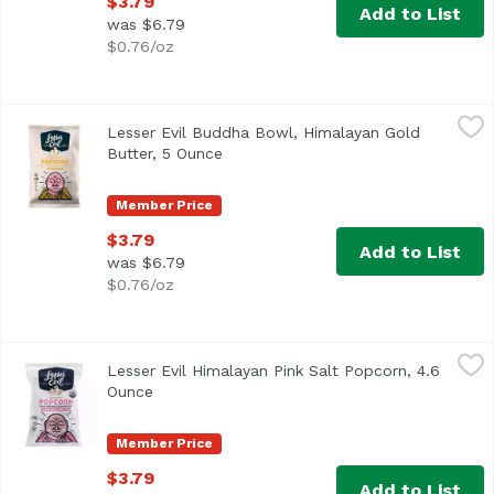
$3.79
Add to List
was $6.79
$0.76/oz
Lesser Evil Buddha Bowl, Himalayan Gold Butter, 5 Ounce
Lesser Evil
Lesser Evil Buddha Bowl, Himalayan Gold
Butter, 5 Ounce
Open product description
Member Price
$3.79
Add to List
was $6.79
$0.76/oz
Lesser Evil Himalayan Pink Salt Popcorn, 4.6 Ounce
Lesser Evil
,
$3.79
Lesser Evil Himalayan Pink Salt Popcorn, 4.6
Ounce
Open product description
Member Price
$3.79
Add to List