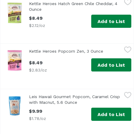
Kettle Heroes Hatch Green Chile Cheddar, 4
Ounce
Open product description
$8.49
Add to List
$2.12/oz
Kettle Heroes Popcorn Zen, 3 Ounce
Kettle Heroes
,
$8.49
Kettle Heroes Popcorn Zen, 3 Ounce
Open product d
$8.49
Add to List
$2.83/oz
Leis Hawaii Gourmet Popcorn, Caramel Crisp with Macnut
Leis Hawaii
Leis Hawaii Gourmet Popcorn, Caramel Crisp
with Macnut, 5.6 Ounce
Open product description
$9.99
Add to List
$1.78/oz