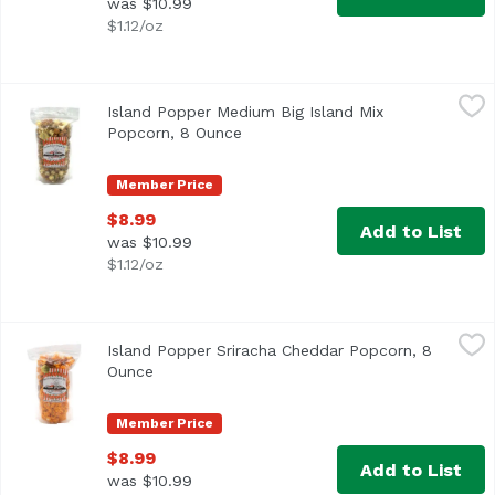
was $10.99
$1.12/oz
Island Popper Medium Big Island Mix Popcorn, 8 Ounce
Island Popper
,
$
Island Popper Medium Big Island Mix
Popcorn, 8 Ounce
Open product description
Member Price
$8.99
Add to List
was $10.99
$1.12/oz
Island Popper Sriracha Cheddar Popcorn, 8 Ounce
Island Popper
,
$8.99
Island Popper Sriracha Cheddar Popcorn, 8
Ounce
Open product description
Member Price
$8.99
Add to List
was $10.99