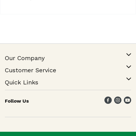
Our Company
Our Story
Customer Service
Join Our Team
Help & FAQ
Quick Links
Contact Us
Find a Store
Follow Us
Weekly Specials
Maika`i Program
Maika`i Brand