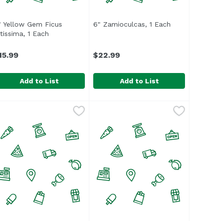
roduct description
" Yellow Gem Ficus
6" Zamioculcas, 1 Each
Open product d
ltissima, 1 Each
Open product description
15.99
$22.99
Add to List
Add to List
4.99
" Yellow Gem Ficus Altissima, 1 Each
6" Zamioculcas, 1 Each
,
$15.99
,
$22.99