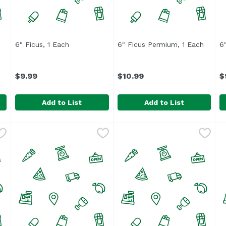
6" Ficus, 1 Each
Open product description
6" Ficus Permium, 1 Each
Open p
6
ption
$9.99
$10.99
$
Add to List
Add to List
1 Each
6" Ficus, 1 Each
,
$19.99
,
$9.99
6" Ficus Permium, 1 Each
,
6