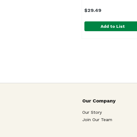
$29.49
Add to List
8" Pikake, 1 Each
,
$29.
Due to the seasonality
Our Company
Our Story
Join Our Team