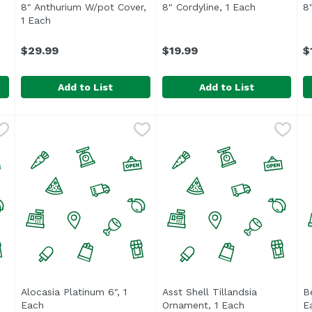
pen product description
8" Anthurium W/pot Cover,
8" Cordyline, 1 Each
Open produc
8
1 Each
Open product description
$29.99
$19.99
$
Add to List
Add to List
h
,
$19.99
8" Anthurium W/pot Cover, 1 Each
8" Cordyline, 1 Each
,
$29.99
,
$19.99
8
duct description
Alocasia Platinum 6", 1
Asst Shell Tillandsia
B
Each
Open product description
Ornament, 1 Each
Open product 
E