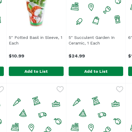
n product description
5" Potted Basil in Sleeve, 1
5" Succulent Garden In
6"
Each
Open product description
Ceramic, 1 Each
Open product de
$10.99
$24.99
$
Add to List
Add to List
,
$5.49
5" Potted Basil in Sleeve, 1 Each
5" Succulent Garden In Cer
Unassign
,
$10.99
6