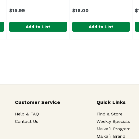
$15.99
$18.00
$
Add to List
Add to List
49
Alocasia Platinum 6", 1 Each
Unassign
Asst Shell Tillandsia Ornam
,
$15.99
B
U
 and limited supply of our lei flowers, orders are subject 
Customer Service
Quick Links
Help & FAQ
Find a Store
Contact Us
Weekly Specials
Maika`i Program
Maika`i Brand