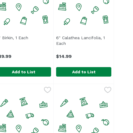
 Birkin, 1 Each
Open product description
6" Calathea Lancifolia, 1
scription
Each
Open product description
19.99
$14.99
Add to List
Add to List
amic, 1 Each
" Birkin, 1 Each
,
$24.99
,
$19.99
6" Calathea Lancifolia, 1 Each
,
$1