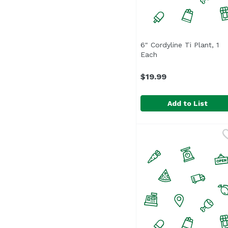
6" Cordyline Ti Plant, 1
Each
Open product descri
$19.99
Add to List
6" Cordyline Ti Plant, 
Unassign