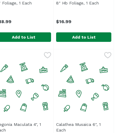
t description
" Foliage, 1 Each
Open product description
8" Hb Foliage, 1 Each
Open product de
18.99
$16.99
Add to List
Add to List
" Foliage, 1 Each
,
$18.99
8" Hb Foliage, 1 Each
,
$16.99
egonia Maculata 4", 1
Calathea Musaica 6", 1
description
ach
Open product description
Each
Open product description