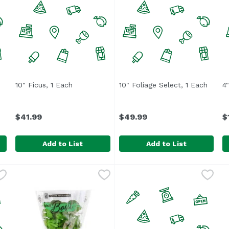
 product description
10" Ficus, 1 Each
Open product description
10" Foliage Select, 1 Each
Open 
4
$41.99
$49.99
$
Add to List
Add to List
$57.49
10" Ficus, 1 Each
,
$41.99
10" Foliage Select, 1 Each
,
4
U
$