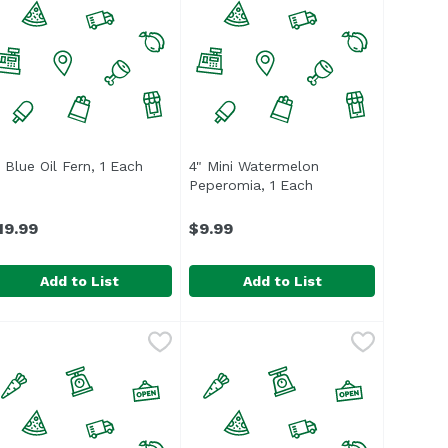
product description
" Blue Oil Fern, 1 Each
Open product description
4" Mini Watermelon
Peperomia, 1 Each
Open product descr
19.99
$9.99
Add to List
Add to List
" Blue Oil Fern, 1 Each
nassign
49.99
,
$19.99
4" Mini Watermelon Peperomia, 1