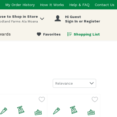
My Order History
How It Works
Help & FAQ
Contact Us
se to Shop in Store
Hi Guest
 items.
Sign In or Register
odland Farms Ala Moana
wards
Favorites
Shopping List
.
Sort by
Relevance