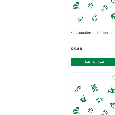
4" Succulents, 1 Each
Ope
$5.49
Add to List
4" Succulents, 1 Each