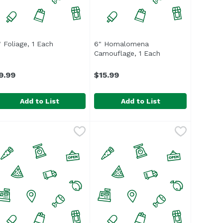
roduct description
" Foliage, 1 Each
Open product description
6" Homalomena
Camouflage, 1 Each
Open product desc
9.99
$15.99
Add to List
Add to List
" Foliage, 1 Each
$10.99
,
$9.99
6" Homalomena Camouflage, 1 E
Unassign