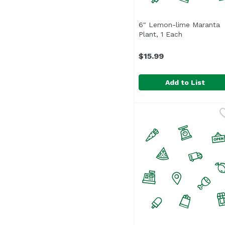
6" Lemon-lime Maranta
Plant, 1 Each
Open produc
$15.99
Add to List
6" Lemon-lime Marant