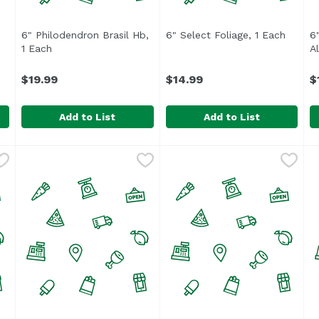
6" Philodendron Brasil Hb,
6" Select Foliage, 1 Each
Open p
6
t description
1 Each
Open product description
A
$19.99
$14.99
$
Add to List
Add to List
a Plant, 1 Each
6" Philodendron Brasil Hb, 1 Each
,
$15.99
6" Select Foliage, 1 Each
,
$19.99
,
$1
6