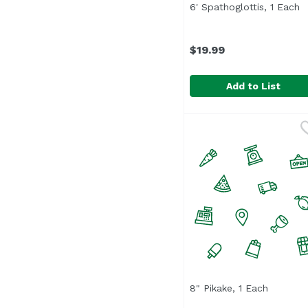
6' Spathoglottis, 1 Each
O
$19.99
Add to List
6' Spathoglottis, 1 Eac
8" Pikake, 1 Each
Open pro