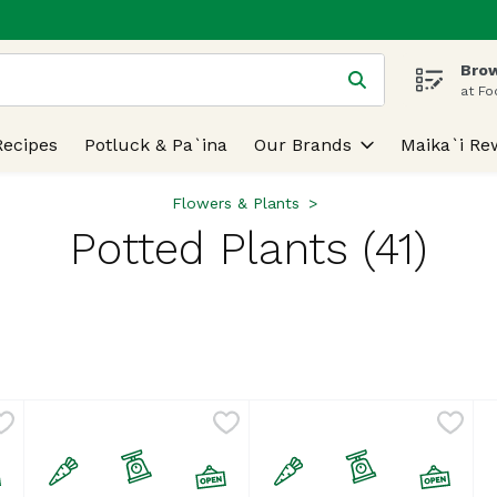
Brow
 is used to search for items. Type your search term to find
at Fo
Recipes
Potluck & Pa`ina
Our Brands
Maika`i Re
Flowers & Plants
Potted Plants (41)
lts