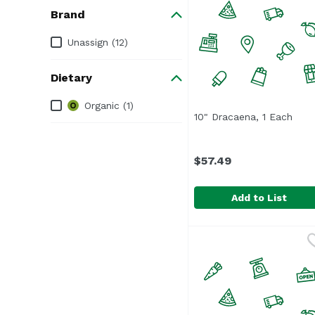
Brand
Brand
Unassign (12)
Dietary
Dietary
Organic (1)
10" Dracaena, 1 Each
Open
$57.49
Add to List
10" Dracaena, 1 Each
,