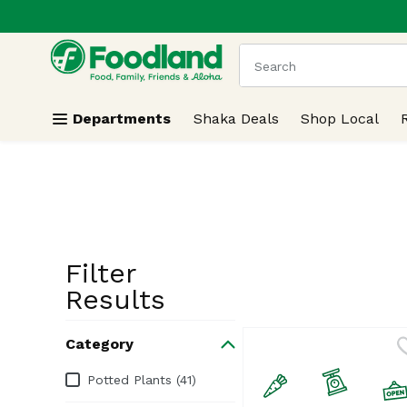
.
Skip header to page content
The following text field
Departments
Shaka Deals
Shop Local
Filter
Search Resu
Results
Category
Category
Potted Plants (41)