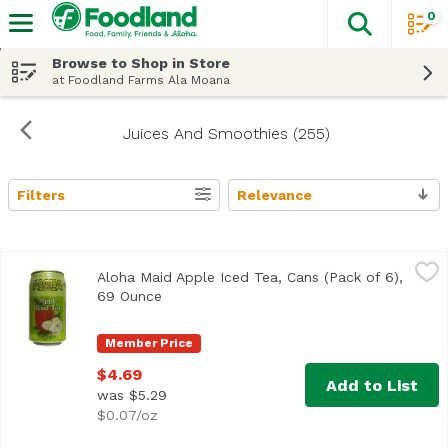
0
The fol
Skip header to page content
Browse to Shop in Store
at Foodland Farms Ala Moana
Juices And Smoothies (255)
Filters
Relevance
Search Results
Aloha Maid Apple Iced Tea, Cans (Pack of 6), 69 Ounce
Aloha Maid
,
$4
Aloha Maid Apple Iced Tea, Cans (Pack of 6),
69 Ounce
Open product description
Member Price
$4.69
Add to List
was $5.29
$0.07/oz