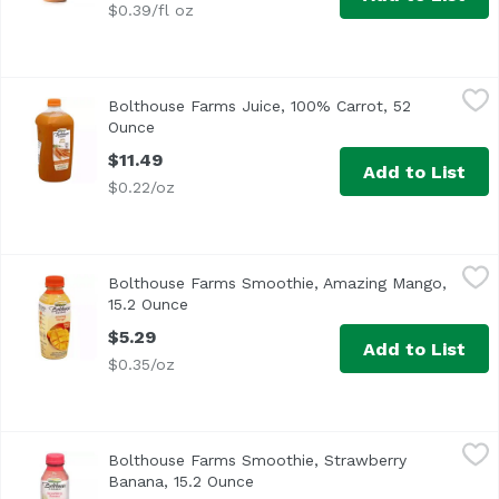
$0.39/fl oz
Bolthouse Farms Juice, 100% Carrot, 52 Ounce
Bolthouse Farms
,
$11.49
Bolthouse Farms Juice, 100% Carrot, 52
Ounce
Open product description
$11.49
Add to List
$0.22/oz
Bolthouse Farms Smoothie, Amazing Mango, 15.2 Ounce
Bolthouse Farms
,
Bolthouse Farms Smoothie, Amazing Mango,
15.2 Ounce
Open product description
$5.29
Add to List
$0.35/oz
Bolthouse Farms Smoothie, Strawberry Banana, 15.2 Oun
Bolthouse Farms
Bolthouse Farms Smoothie, Strawberry
Banana, 15.2 Ounce
Open product description