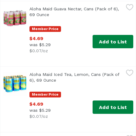
Aloha Maid Guava Nectar, Cans (Pack of 6), 69 Ounce
Aloha Maid
,
$4.
Aloha Maid Guava Nectar, Cans (Pack of 6),
<ul> <li>Made in Hawaii</li> <li>100% All Natural</li> </
69 Ounce
Open product description
Member Price
$4.69
Add to List
was $5.29
$0.07/oz
Aloha Maid Iced Tea, Lemon, Cans (Pack of 6), 69 Ounce
Aloha Maid
,
Aloha Maid Iced Tea, Lemon, Cans (Pack of
<ul> <li>Made in Hawaii</li> <li>100% All Natural</li> </
6), 69 Ounce
Open product description
Member Price
$4.69
Add to List
was $5.29
$0.07/oz
Aloha Maid Lilikoi Passion, Cans (Pack of 6), 69 Ounce
Aloha Maid
,
$4