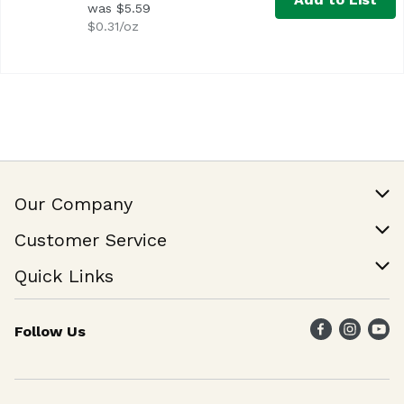
was $5.59
$0.31/oz
Our Company
Our Story
Customer Service
Join Our Team
Help & FAQ
Quick Links
Contact Us
Find a Store
Follow Us
Weekly Specials
Maika`i Program