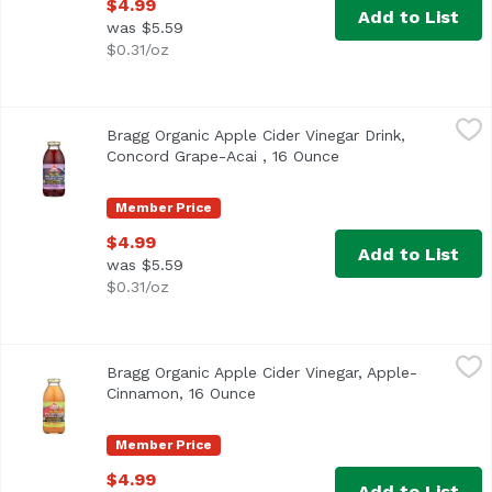
$4.99
Add to List
was $5.59
$0.31/oz
Bragg Organic Apple Cider Vinegar Drink, Concord Grape-
Bragg
Bragg Organic Apple Cider Vinegar Drink,
<ul> <li>USDA Organic</li> <li>Made with World Famous B
Concord Grape-Acai , 16 Ounce
Open product descri
Member Price
$4.99
Add to List
was $5.59
$0.31/oz
Bragg Organic Apple Cider Vinegar, Apple-Cinnamon, 16 
Bragg
Bragg Organic Apple Cider Vinegar, Apple-
Cinnamon, 16 Ounce
Open product description
Member Price
$4.99
Add to List