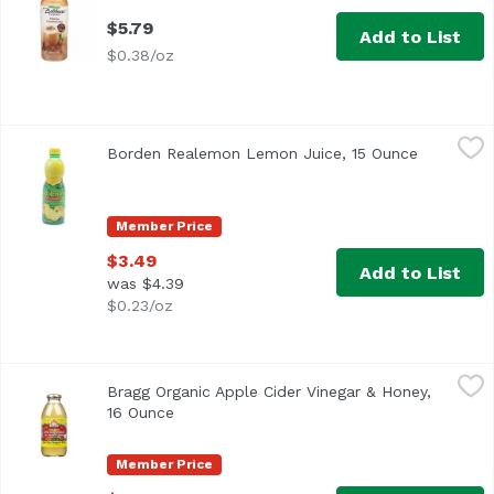
$5.79
Add to List
$0.38/oz
Borden Realemon Lemon Juice, 15 Ounce
ReaLemon
,
$3.49
Borden Realemon Lemon Juice, 15 Ounce
Open prod
100% lemon juice from concentrate Great for use in recip
Member Price
$3.49
Add to List
was $4.39
$0.23/oz
Bragg Organic Apple Cider Vinegar & Honey, 16 Ounce
Bragg
,
$4.
Bragg Organic Apple Cider Vinegar & Honey,
16 Ounce
Open product description
Member Price