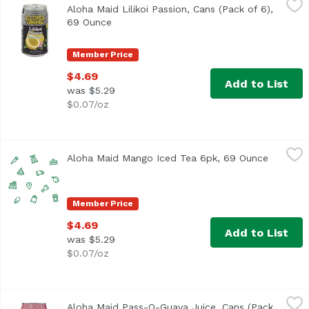
Aloha Maid Lilikoi Passion, Cans (Pack of 6),
<ul> <li>Made in Hawaii</li> <li>100% All Natural</li> </
69 Ounce
Open product description
Member Price
$4.69
Add to List
was $5.29
$0.07/oz
Aloha Maid Mango Iced Tea 6pk, 69 Ounce
Aloha Maid
,
$4.69
Aloha Maid Mango Iced Tea 6pk, 69 Ounce
Open pro
Member Price
$4.69
Add to List
was $5.29
$0.07/oz
Aloha Maid Pass-O-Guava Juice, Cans (Pack of 6), 69 Oun
Aloha Maid
Aloha Maid Pass-O-Guava Juice, Cans (Pack