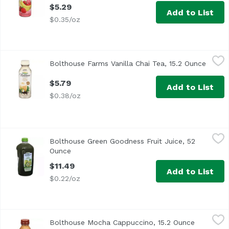
$5.29
Add to List
$0.35/oz
Bolthouse Farms Vanilla Chai Tea, 15.2 Ounce
Bolthouse Farms
,
$5.79
Bolthouse Farms Vanilla Chai Tea, 15.2 Ounce
Open p
$5.79
Add to List
$0.38/oz
Bolthouse Green Goodness Fruit Juice, 52 Ounce
Bolthouse Farms
,
$11.49
Bolthouse Green Goodness Fruit Juice, 52
Ounce
Open product description
$11.49
Add to List
$0.22/oz
Bolthouse Mocha Cappuccino, 15.2 Ounce
Bolthouse Farms
,
$5.79
Bolthouse Mocha Cappuccino, 15.2 Ounce
Open prod