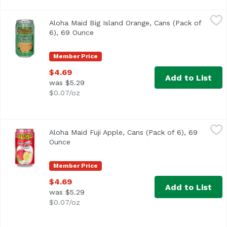
Aloha Maid Big Island Orange, Cans (Pack of 6), 69 Ounce
Aloha Maid
Aloha Maid Big Island Orange, Cans (Pack of
6), 69 Ounce
Open product description
Member Price
$4.69
Add to List
was $5.29
$0.07/oz
Aloha Maid Fuji Apple, Cans (Pack of 6), 69 Ounce
Aloha Maid
,
$4.69
Aloha Maid Fuji Apple, Cans (Pack of 6), 69
Ounce
Open product description
Member Price
$4.69
Add to List
was $5.29
$0.07/oz