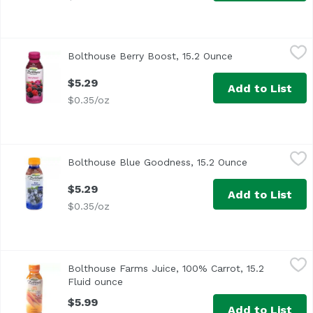
Bolthouse Berry Boost, 15.2 Ounce
Bolthouse Farms
,
$5.29
Bolthouse Berry Boost, 15.2 Ounce
Open product de
$5.29
Add to List
$0.35/oz
Bolthouse Blue Goodness, 15.2 Ounce
Bolthouse Farms
,
$5.29
Bolthouse Blue Goodness, 15.2 Ounce
Open product
$5.29
Add to List
$0.35/oz
Bolthouse Farms Juice, 100% Carrot, 15.2 Fluid ounce
Bolthouse Farms
,
$5
Bolthouse Farms Juice, 100% Carrot, 15.2
<ul> <li>3 3/4 Servings of veggies</li> <li>American Heart
Fluid ounce
Open product description
$5.99
Add to List