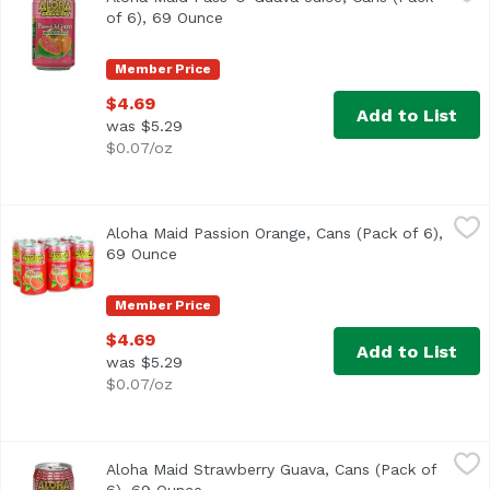
of 6), 69 Ounce
Open product description
Member Price
$4.69
Add to List
was $5.29
$0.07/oz
Aloha Maid Passion Orange, Cans (Pack of 6), 69 Ounce
Aloha Maid
,
$
Aloha Maid Passion Orange, Cans (Pack of 6),
<ul> <li>Made in Hawaii</li> <li>100% All Natural</li> </
69 Ounce
Open product description
Member Price
$4.69
Add to List
was $5.29
$0.07/oz
Aloha Maid Strawberry Guava, Cans (Pack of 6), 69 Ounce
Aloha Maid
Aloha Maid Strawberry Guava, Cans (Pack of
100% All natural. No preservatives. Non-carbonated. 200% D