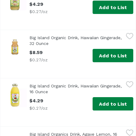
$4.29
Add to List
$0.27/oz
Big Island Organic Drink, Hawaiian Gingerade, 32 Ounce
Big Island Organics
,
$
Big Island Organic Drink, Hawaiian Gingerade,
USDA Organic
32 Ounce
Open product description
$8.59
Add to List
$0.27/oz
Big Island Organic Drink, Hawaiian Gingerade, 16 Ounce
Big Island Organics
,
$
Big Island Organic Drink, Hawaiian Gingerade,
USDA Organic
16 Ounce
Open product description
$4.29
Add to List
$0.27/oz
Big Island Organics Drink, Agave Lemon, 16 Ounce
Big Island Organics
,
$4.29
Big Island Organics Drink, Agave Lemon, 16