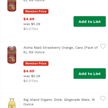
6), 69 Ounce
Open product description
Member Price
$4.69
Add to List
was $5.29
$0.07/oz
Aloha Maid Strawberry Orange, Cans (Pack of 6), 69 Ounc
Aloha Maid
Aloha Maid Strawberry Orange, Cans (Pack of
<ul> <li>Made in Hawaii</li> <li>100% All Natural</li> </
6), 69 Ounce
Open product description
Member Price
$4.69
Add to List
was $5.29
$0.07/oz
Big Island Organic Drink, Gingerade Mate, 16 Ounce
Big Island Organics
,
$4.29
Big Island Organic Drink, Gingerade Mate, 16
USDA Organic
Ounce
Open product description