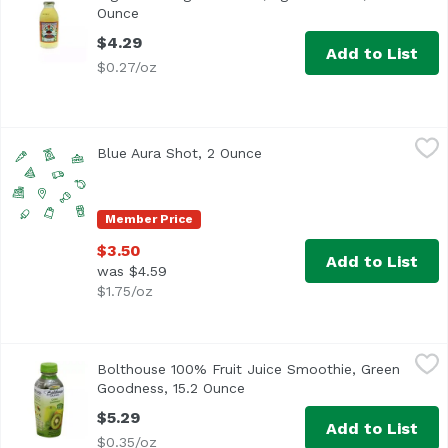
Ounce
Open product description
$4.29
Add to List
$0.27/oz
Blue Aura Shot, 2 Ounce
,
$3.50
Blue Aura Shot, 2 Ounce
Open product description
Member Price
$3.50
Add to List
was $4.59
$1.75/oz
Bolthouse 100% Fruit Juice Smoothie, Green Goodness, 1
Bolthouse Farms
Bolthouse 100% Fruit Juice Smoothie, Green
Goodness, 15.2 Ounce
Open product description
$5.29
Add to List
$0.35/oz