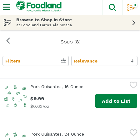
0
The fol
Skip header to page content
Browse to Shop in Store
at Foodland Farms Ala Moana
Soup (8)
Filters
Relevance
Search Results
Pork Guisantes, 16 Ounce
,
$9.99
Pork Guisantes, 16 Ounce
Open product description
$9.99
Add to List
$0.62/oz
Pork Guisantes, 24 Ounce
,
$14.99
Pork Guisantes, 24 Ounce
Open product description