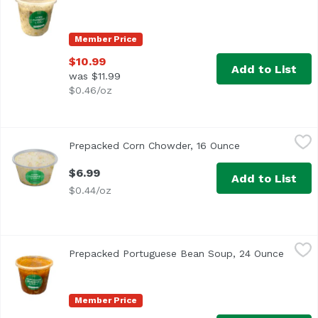
Member Price
$10.99
Add to List
was $11.99
$0.46/oz
Prepacked Corn Chowder, 16 Ounce
,
$6.99
Prepacked Corn Chowder, 16 Ounce
Open product de
$6.99
Add to List
$0.44/oz
Prepacked Portuguese Bean Soup, 24 Ounce
Exclusive
,
$10.99
Prepacked Portuguese Bean Soup, 24 Ounce
Open p
Member Price