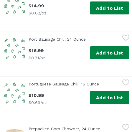
$14.99
Add to List
$0.62/oz
Port Sausage Chili, 24 Ounce
,
$16.99
Port Sausage Chili, 24 Ounce
Open product descript
$16.99
Add to List
$0.71/oz
Portuguese Sausage Chili, 16 Ounce
,
$10.99
Portuguese Sausage Chili, 16 Ounce
Open product de
$10.99
Add to List
$0.69/oz
Prepacked Corn Chowder, 24 Ounce
,
$10.99
Prepacked Corn Chowder, 24 Ounce
Open product d