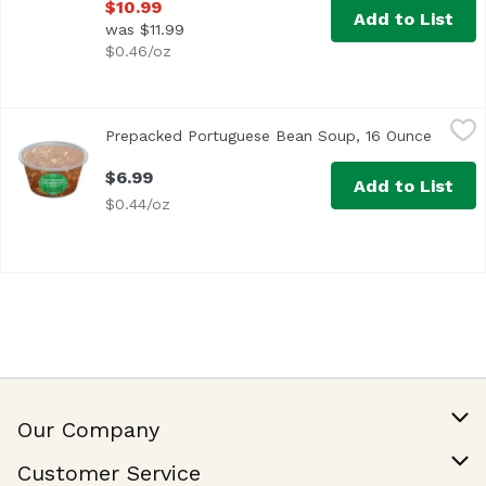
$10.99
Add to List
was $11.99
$0.46/oz
Prepacked Portuguese Bean Soup, 16 Ounce
,
$6.99
Prepacked Portuguese Bean Soup, 16 Ounce
Open p
$6.99
Add to List
$0.44/oz
Our Company
Our Story
Customer Service