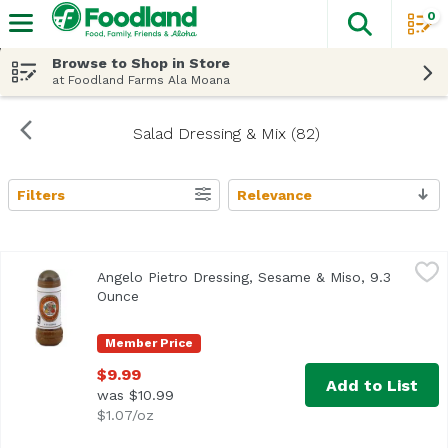
0
The fol
Skip header to page content
Browse to Shop in Store
at Foodland Farms Ala Moana
Salad Dressing & Mix (82)
Filters
Relevance
Search Results
Angelo Pietro Dressing, Sesame & Miso, 9.3 Ounce
Angelo Pietro
,
$9.99
Angelo Pietro Dressing, Sesame & Miso, 9.3
<ul> <li>Home Style</li> <li>All Natural</li> <li>No Chole
Ounce
Open product description
Member Price
$9.99
Add to List
was $10.99
$1.07/oz