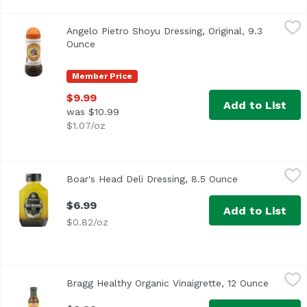
Angelo Pietro Shoyu Dressing, Original, 9.3 Ounce
Angelo Pietro
,
$9.99
Angelo Pietro Shoyu Dressing, Original, 9.3
<ul> <li>Homestyle</li> <li>All Natural</li> <li>No Choles
Ounce
Open product description
Member Price
$9.99
Add to List
was $10.99
$1.07/oz
Boar's Head Deli Dressing, 8.5 Ounce
Boar's Head
,
$6.99
Boar's Head Deli Dressing, 8.5 Ounce
Open product 
<br>Made with a traditional blend of extra virgin olive oil
$6.99
Add to List
$0.82/oz
Bragg Healthy Organic Vinaigrette, 12 Ounce
Bragg
,
$9.99
Bragg Healthy Organic Vinaigrette, 12 Ounce
Open pr