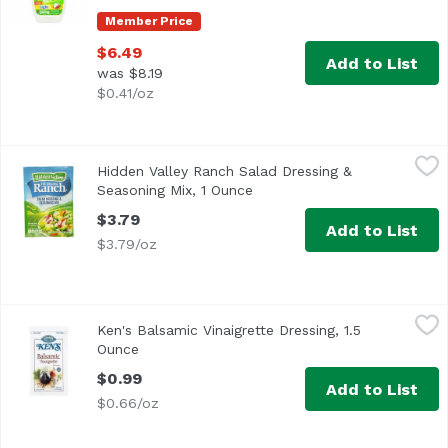
Member Price
$6.49
Add to List
was $8.19
$0.41/oz
Hidden Valley Ranch Salad Dressing & Seasoning Mix, 1 O
Hidden Valley Ranch
Hidden Valley Ranch Salad Dressing &
<ul> <li>The Original Ranch</li> <li>Just add milk and m
Seasoning Mix, 1 Ounce
Open product description
$3.79
Add to List
$3.79/oz
Ken's Balsamic Vinaigrette Dressing, 1.5 Ounce
Ken's
,
$0.99
Ken's Balsamic Vinaigrette Dressing, 1.5
Ounce
Open product description
$0.99
Add to List
$0.66/oz