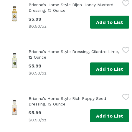
Brianna's Home Style Dijon Honey Mustard Dressing, 12 
Brianna's
Brianna's Home Style Dijon Honey Mustard
Delicious on Ripe Avocados
Dressing, 12 Ounce
Open product description
$5.99
Add to List
$0.50/oz
Brianna's Home Style Dressing, Cilantro Lime, 12 Ounce
Brianna's
,
$
Brianna's Home Style Dressing, Cilantro Lime,
12 Ounce
Open product description
$5.99
Add to List
$0.50/oz
Brianna's Home Style Rich Poppy Seed Dressing, 12 Ounc
Brianna's
Brianna's Home Style Rich Poppy Seed
<ul> <li>Dress Your Salad in Good Taste!</li> <li>Deliciou
Dressing, 12 Ounce
Open product description
$5.99
Add to List
$0.50/oz