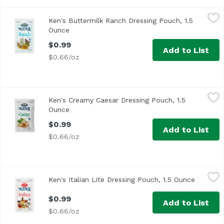
Ken's Buttermilk Ranch Dressing Pouch, 1.5 Ounce
Ken's
,
$0.99
Ken's Buttermilk Ranch Dressing Pouch, 1.5
Ounce
Open product description
$0.99
Add to List
$0.66/oz
Ken's Creamy Caesar Dressing Pouch, 1.5 Ounce
Ken's
,
$0.99
Ken's Creamy Caesar Dressing Pouch, 1.5
Ken's Caesar Dressing in the 1.5 ounce pouch has a rich 
Ounce
Open product description
$0.99
Add to List
$0.66/oz
Ken's Italian Lite Dressing Pouch, 1.5 Ounce
Ken's
,
$0.99
Ken's Italian Lite Dressing Pouch, 1.5 Ounce
Open pro
$0.99
Add to List
$0.66/oz