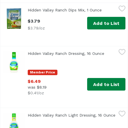
Hidden Valley Ranch Dips Mix, 1 Ounce
Hidden Valley Ranch
,
$3.79
Hidden Valley Ranch Dips Mix, 1 Ounce
Open product
Just add sour cream. The Hidden Valley story. Over fifty 
$3.79
Add to List
$3.79/oz
Hidden Valley Ranch Dressing, 16 Ounce
Hidden Valley Ranch
,
$6.49
Hidden Valley Ranch Dressing, 16 Ounce
Open produc
Hidden Valley Ranch Original Dressing
Member Price
$6.49
Add to List
was $8.19
$0.41/oz
Hidden Valley Ranch Light Dressing, 16 Ounce
Hidden Valley Ranch
,
$6.49
Hidden Valley Ranch Light Dressing, 16 Ounce
Open p
Hidden Valley Ranch Light Dressing