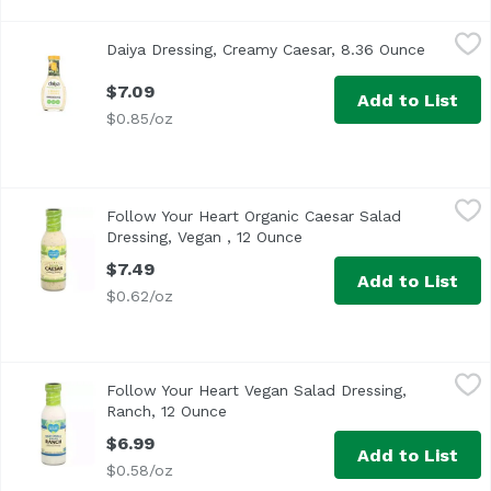
Daiya Dressing, Creamy Caesar, 8.36 Ounce
Daiya
,
$7.09
Daiya Dressing, Creamy Caesar, 8.36 Ounce
Open pro
$7.09
Add to List
$0.85/oz
Follow Your Heart Organic Caesar Salad Dressing, Vegan ,
Follow Your Heart
Follow Your Heart Organic Caesar Salad
A gluten free food. Vegan. Certified organic by QAI. USDA 
Dressing, Vegan , 12 Ounce
Open product descriptio
$7.49
Add to List
$0.62/oz
Follow Your Heart Vegan Salad Dressing, Ranch, 12 Ounce
Follow Your Heart
Follow Your Heart Vegan Salad Dressing,
Ranch, 12 Ounce
Open product description
$6.99
Add to List
$0.58/oz