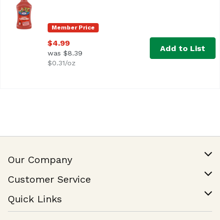
<ul> <li>One 16 fl. oz. bottle of Kraft Classic Catalina D
Member Price
$4.99
Add to List
was $8.39
$0.31/oz
Our Company
Our Story
Customer Service
Join Our Team
Help & FAQ
Quick Links
Contact Us
Find a Store