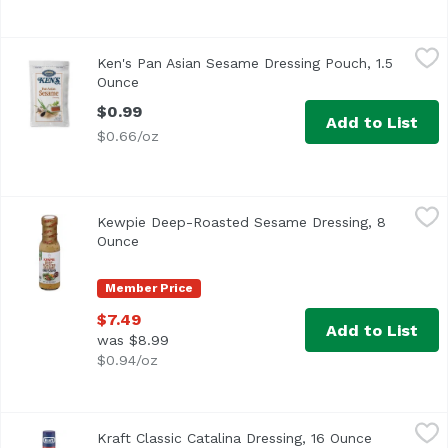
Ken's Pan Asian Sesame Dressing Pouch, 1.5 Ounce
Ken's
,
$0.99
Ken's Pan Asian Sesame Dressing Pouch, 1.5
Ken's Pan Asian Sesame Dressing in the 1.5 ounce portion 
Ounce
Open product description
$0.99
Add to List
$0.66/oz
Kewpie Deep-Roasted Sesame Dressing, 8 Ounce
Kewpie
,
$7.49
Kewpie Deep-Roasted Sesame Dressing, 8
Ounce
Open product description
Member Price
$7.49
Add to List
was $8.99
$0.94/oz
Kraft Classic Catalina Dressing, 16 Ounce
Kraft
,
$4.99
Kraft Classic Catalina Dressing, 16 Ounce
Open produ