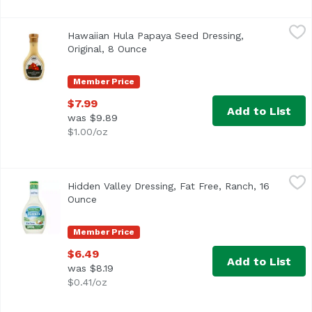
Hawaiian Hula Papaya Seed Dressing, Original, 8 Ounce
Hawaiian Hula
,
$
Hawaiian Hula Papaya Seed Dressing,
Shake me. Made in Hawaii.
Original, 8 Ounce
Open product description
Member Price
$7.99
Add to List
was $9.89
$1.00/oz
Hidden Valley Dressing, Fat Free, Ranch, 16 Ounce
Hidden Valley Ranch
,
$6.49
Hidden Valley Dressing, Fat Free, Ranch, 16
Per 2 Tbsp Serving: 25 calories; 0 g sat fat (0% DV); 290 
Ounce
Open product description
Member Price
$6.49
Add to List
was $8.19
$0.41/oz