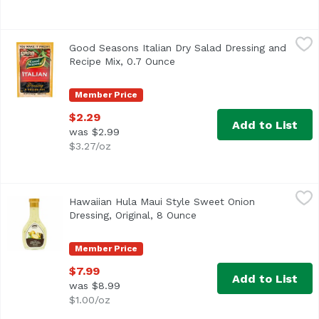
Good Seasons Italian Dry Salad Dressing and Recipe Mix,
Good Seasons
Good Seasons Italian Dry Salad Dressing and
<ul> <li>One 0.7 oz. packet of Good Seasons Italian Dry Sa
Recipe Mix, 0.7 Ounce
Open product description
Member Price
$2.29
Add to List
was $2.99
$3.27/oz
Hawaiian Hula Maui Style Sweet Onion Dressing, Original
Hawaiian Hula
Hawaiian Hula Maui Style Sweet Onion
Dressing, Original, 8 Ounce
Open product descriptio
Member Price
$7.99
Add to List
was $8.99
$1.00/oz