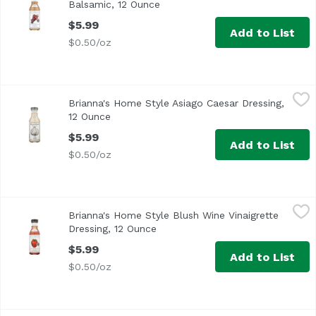
Balsamic, 12 Ounce
Open product description
$5.99
Add to List
$0.50/oz
Brianna's Home Style Asiago Caesar Dressing, 12 Ounce
Brianna's
,
$
Brianna's Home Style Asiago Caesar Dressing,
Made with Real Shredded Asiago Cheese
12 Ounce
Open product description
$5.99
Add to List
$0.50/oz
Brianna's Home Style Blush Wine Vinaigrette Dressing, 12
Brianna's
Brianna's Home Style Blush Wine Vinaigrette
Dressing, 12 Ounce
Open product description
$5.99
Add to List
$0.50/oz