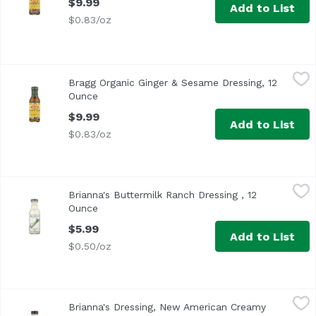
$9.99
Add to List
$0.83/oz
Bragg Organic Ginger & Sesame Dressing, 12 Ounce
Bragg
,
$9.99
Bragg Organic Ginger & Sesame Dressing, 12
Ounce
Open product description
$9.99
Add to List
$0.83/oz
Brianna's Buttermilk Ranch Dressing , 12 Ounce
Brianna's
,
$5.99
Brianna's Buttermilk Ranch Dressing , 12
<ul> <li>Dress Your Salad In Good Taste</li> <li>Great fo
Ounce
Open product description
$5.99
Add to List
$0.50/oz
Brianna's Dressing, New American Creamy Balsamic, 12 
Brianna's
Brianna's Dressing, New American Creamy