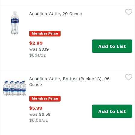
Aquafina Water, 20 Ounce
Aquafina
,
$2.89
Aquafina Water, 20 Ounce
Open product description
Aquafina originates from public water sources and then pu
Member Price
$2.89
Add to List
was $3.19
$0.14/oz
Aquafina Water, Bottles (Pack of 8), 96 Ounce
Aquafina
,
$5.99
Aquafina Water, Bottles (Pack of 8), 96
<ul> <li>Pure water, perfect taste.</li> <li>Aquafina orig
Ounce
Open product description
Member Price
$5.99
Add to List
was $6.59
$0.06/oz