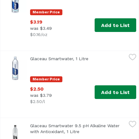
Member Price
$3.19
Add to List
was $3.49
$0.16/oz
Glaceau Smartwater, 1 Litre
Glaceau
,
$2.50
Glaceau Smartwater, 1 Litre
Open product descripti
A lot of great things happen on the ground, we live here, 
Member Price
$2.50
Add to List
was $3.79
$2.50/l
Glaceau Smartwater 9.5 pH Alkaline Water with Antioxidant
Glaceau
Glaceau Smartwater 9.5 pH Alkaline Water
with Antioxidant, 1 Litre
Open product description