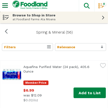
0
The fol
Skip header to page content
Browse to Shop in Store
at Foodland Farms Ala Moana
Spring & Mineral (56)
Filters
Relevance
Search Results
Aquafina Purified Water (24 pack), 405.6 Ounce
Aquafina
,
$6.99
Aquafina Purified Water (24 pack), 405.6
<ul> <li>Pure water, perfect taste.</li> <li>Purified thr
Ounce
Open product description
Member Price
$6.99
Add to List
was $12.09
$0.02/oz