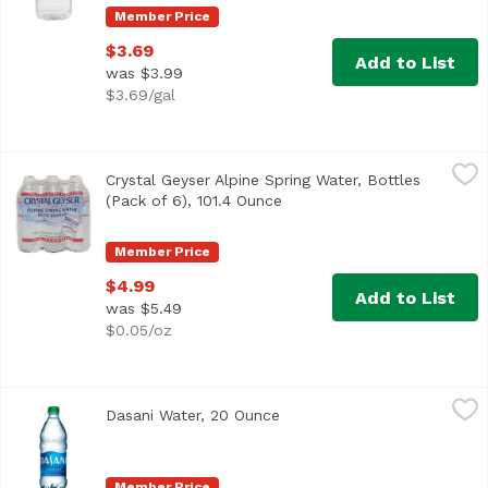
Member Price
$3.69
Add to List
was $3.99
$3.69/gal
Crystal Geyser Alpine Spring Water, Bottles (Pack of 6), 1
Crystal Geyser
Crystal Geyser Alpine Spring Water, Bottles
<ul> <li>Bottled at the Source</li> <li>6 Bottles</li> </ul
(Pack of 6), 101.4 Ounce
Open product description
Member Price
$4.99
Add to List
was $5.49
$0.05/oz
Dasani Water, 20 Ounce
Dasani
,
$2.99
Dasani Water, 20 Ounce
Open product description
Designed to be a great tasting water, DASANI is filtered 
Member Price