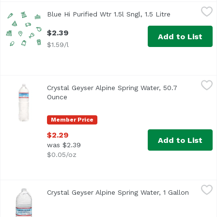
Blue Hi Purified Wtr 1.5l Sngl, 1.5 Litre
Blue Hawaii
,
$2.39
Blue Hi Purified Wtr 1.5l Sngl, 1.5 Litre
Open product 
$2.39
Add to List
$1.59/l
Crystal Geyser Alpine Spring Water, 50.7 Ounce
Crystal Geyser
,
$2.29
Crystal Geyser Alpine Spring Water, 50.7
Bottled at the Spring
Ounce
Open product description
Member Price
$2.29
Add to List
was $2.39
$0.05/oz
Crystal Geyser Alpine Spring Water, 1 Gallon
Crystal Geyser
,
$3.69
Crystal Geyser Alpine Spring Water, 1 Gallon
Open pro
<ul> <li>Crystal Geyser Alpine Spring Natural Water</li> <