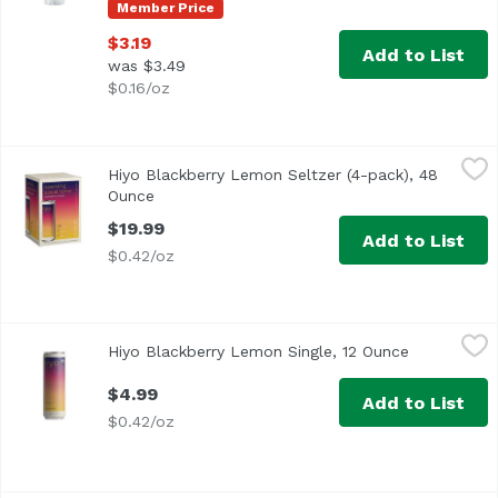
Member Price
$3.19
Add to List
was $3.49
$0.16/oz
Hiyo Blackberry Lemon Seltzer (4-pack), 48 Ounce
Hiyo
,
$19.9
Hiyo Blackberry Lemon Seltzer (4-pack), 48
Hiyo blackberry lemon is a flavor journey for the bold! r
Ounce
Open product description
$19.99
Add to List
$0.42/oz
Hiyo Blackberry Lemon Single, 12 Ounce
Hiyo
,
$4.99
Hiyo Blackberry Lemon Single, 12 Ounce
Open produc
$4.99
Add to List
$0.42/oz