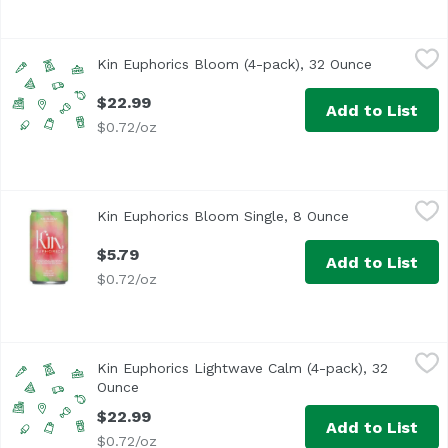
Kin Euphorics Bloom (4-pack), 32 Ounce
Kin Euphorics
,
$22.99
Kin Euphorics Bloom (4-pack), 32 Ounce
Open produ
Bloom into your most authentic self. Non-alcoholic Kin B
$22.99
Add to List
$0.72/oz
Kin Euphorics Bloom Single, 8 Ounce
Kin Euphorics
,
$5.79
Kin Euphorics Bloom Single, 8 Ounce
Open product 
Bloom into your most authentic self. Non-alcoholic Kin B
$5.79
Add to List
$0.72/oz
Kin Euphorics Lightwave Calm (4-pack), 32 Ounce
Kin Euphorics
,
$22.99
Kin Euphorics Lightwave Calm (4-pack), 32
Like naked forest bathing at midnight. Non-alcoholic, no
Ounce
Open product description
$22.99
Add to List
$0.72/oz