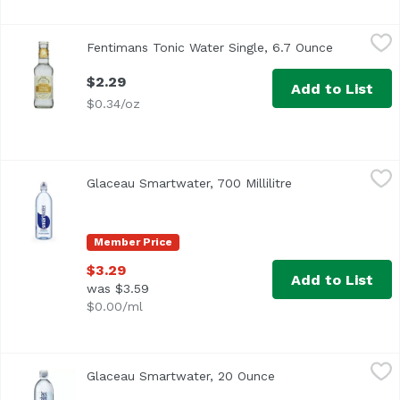
Fentimans Tonic Water Single, 6.7 Ounce
Fentimans
,
$2.29
Fentimans Tonic Water Single, 6.7 Ounce
Open produ
$2.29
Add to List
$0.34/oz
Glaceau Smartwater, 700 Millilitre
Glaceau
,
$3.29
Glaceau Smartwater, 700 Millilitre
Open product des
A lot of great things happen on the ground, we live here, 
Member Price
$3.29
Add to List
was $3.59
$0.00/ml
Glaceau Smartwater, 20 Ounce
Glaceau
,
$3.19
Glaceau Smartwater, 20 Ounce
Open product descri
A lot of great things happen on the ground, we live here, 