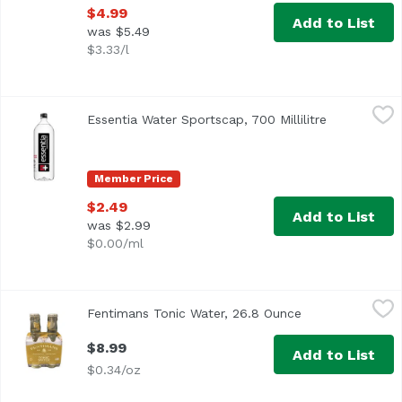
$4.99
Add to List
was $5.49
$3.33/l
Essentia Water Sportscap, 700 Millilitre
Essentia
,
$2.49
Essentia Water Sportscap, 700 Millilitre
Open produc
Member Price
$2.49
Add to List
was $2.99
$0.00/ml
Fentimans Tonic Water, 26.8 Ounce
Fentimans
,
$8.99
Fentimans Tonic Water, 26.8 Ounce
Open product de
$8.99
Add to List
$0.34/oz