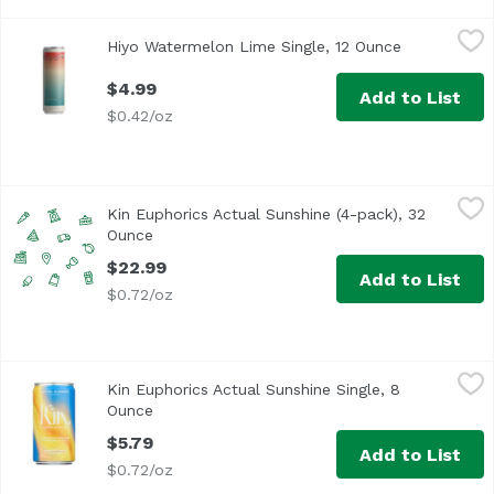
Hiyo Watermelon Lime Single, 12 Ounce
Hiyo
,
$4.99
Hiyo Watermelon Lime Single, 12 Ounce
Open produc
$4.99
Add to List
$0.42/oz
Kin Euphorics Actual Sunshine (4-pack), 32 Ounce
Kin Euphorics
,
$22.9
Kin Euphorics Actual Sunshine (4-pack), 32
Rise and glow from within. Our Sunshine is non-alcoholic
Ounce
Open product description
$22.99
Add to List
$0.72/oz
Kin Euphorics Actual Sunshine Single, 8 Ounce
Kin Euphorics
,
$5.79
Kin Euphorics Actual Sunshine Single, 8
Rise and glow from within. Our Sunshine is non-alcoholic
Ounce
Open product description
$5.79
Add to List
$0.72/oz