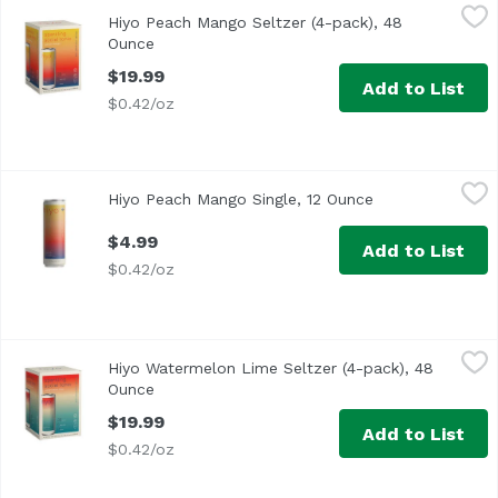
Hiyo Peach Mango Seltzer (4-pack), 48 Ounce
Hiyo
,
$19.99
Hiyo Peach Mango Seltzer (4-pack), 48
A bright blend of fruits that encourages you to enjoy the
Ounce
Open product description
$19.99
Add to List
$0.42/oz
Hiyo Peach Mango Single, 12 Ounce
Hiyo
,
$4.99
Hiyo Peach Mango Single, 12 Ounce
Open product de
$4.99
Add to List
$0.42/oz
Hiyo Watermelon Lime Seltzer (4-pack), 48 Ounce
Hiyo
,
$19.99
Hiyo Watermelon Lime Seltzer (4-pack), 48
Hiyo watermelon lime is a light and playful ode to summer
Ounce
Open product description
$19.99
Add to List
$0.42/oz