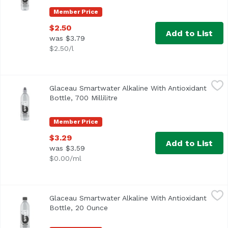
Member Price
$2.50
Add to List
was $3.79
$2.50/l
Glaceau Smartwater Alkaline With Antioxidant Bottle, 700 M
Glaceau
Glaceau Smartwater Alkaline With Antioxidant
Bottle, 700 Millilitre
Open product description
Member Price
$3.29
Add to List
was $3.59
$0.00/ml
Glaceau Smartwater Alkaline With Antioxidant Bottle, 20
Glaceau
Glaceau Smartwater Alkaline With Antioxidant
Bottle, 20 Ounce
Open product description