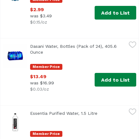
$2.99
Add to List
was $3.49
$0.15/oz
Dasani Water, Bottles (Pack of 24), 405.6 Ounce
Dasani
,
$13.49
Dasani Water, Bottles (Pack of 24), 405.6
<ul> <li>Purified using reverse osmosis filtration</li> <l
Ounce
Open product description
Member Price
$13.49
Add to List
was $16.99
$0.03/oz
Essentia Purified Water, 1.5 Litre
Essentia
,
$4.99
Essentia Purified Water, 1.5 Litre
Open product descr
Member Price