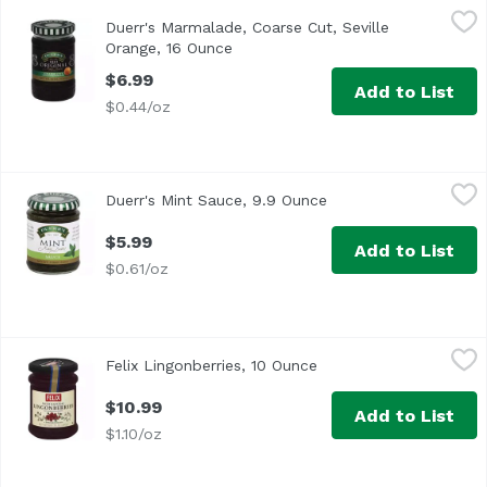
Duerr's Marmalade, Coarse Cut, Seville Orange, 16 Ounce
Duerr's
Duerr's Marmalade, Coarse Cut, Seville
Orange, 16 Ounce
Open product description
$6.99
Add to List
$0.44/oz
Duerr's Mint Sauce, 9.9 Ounce
Duerr's
,
$5.99
Duerr's Mint Sauce, 9.9 Ounce
Open product descrip
$5.99
Add to List
$0.61/oz
Felix Lingonberries, 10 Ounce
Felix
,
$10.99
Felix Lingonberries, 10 Ounce
Open product descript
$10.99
Add to List
$1.10/oz