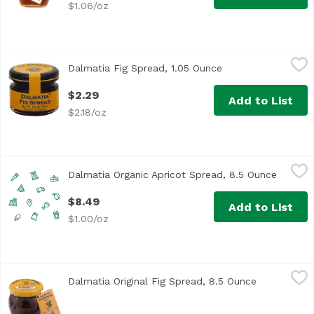
$1.06/oz
Dalmatia Fig Spread, 1.05 Ounce
Dalmatia
,
$2.29
Dalmatia Fig Spread, 1.05 Ounce
Open product descr
Each fig is inspected for quality. For nutritional informa
$2.29
Add to List
$2.18/oz
Dalmatia Organic Apricot Spread, 8.5 Ounce
Dalmatia
,
$8.49
Dalmatia Organic Apricot Spread, 8.5 Ounce
Open pr
$8.49
Add to List
$1.00/oz
Dalmatia Original Fig Spread, 8.5 Ounce
Dalmatia
,
$7.99
Dalmatia Original Fig Spread, 8.5 Ounce
Open produc
Dalmatia® Fig Spread Original. This all natural, fruit-ri