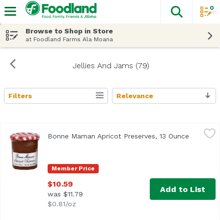
0
The fol
Skip header to page content
Browse to Shop in Store
at Foodland Farms Ala Moana
Jellies And Jams (79)
Filters
Relevance
Search Results
Bonne Maman Apricot Preserves, 13 Ounce
Bonne Maman
,
$10.59
Bonne Maman Apricot Preserves, 13 Ounce
Open pro
Product of France
Member Price
$10.59
Add to List
was $11.79
$0.81/oz