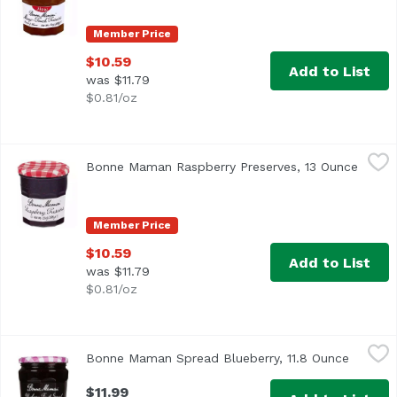
Member Price
$10.59
Add to List
was $11.79
$0.81/oz
Bonne Maman Raspberry Preserves, 13 Ounce
Bonne Maman
,
$10.59
Bonne Maman Raspberry Preserves, 13 Ounce
Open p
Visit our website www.bonnemaman.us. Gluten free - all n
Member Price
$10.59
Add to List
was $11.79
$0.81/oz
Bonne Maman Spread Blueberry, 11.8 Ounce
Bonne Maman
,
$11.99
Bonne Maman Spread Blueberry, 11.8 Ounce
Open pr
$11.99