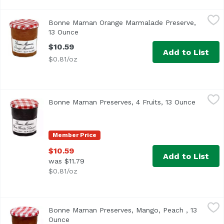
Bonne Maman Orange Marmalade Preserve, 13 Ounce
Bonne Maman
,
$1
Bonne Maman Orange Marmalade Preserve,
Product of France
13 Ounce
Open product description
$10.59
Add to List
$0.81/oz
Bonne Maman Preserves, 4 Fruits, 13 Ounce
Bonne Maman
,
$10.59
Bonne Maman Preserves, 4 Fruits, 13 Ounce
Open pr
All natural - Gluten free. Visit our website www.bonnema
Member Price
$10.59
Add to List
was $11.79
$0.81/oz
Bonne Maman Preserves, Mango, Peach , 13 Ounce
Bonne Maman
,
$10.5
Bonne Maman Preserves, Mango, Peach , 13
Ounce
Open product description