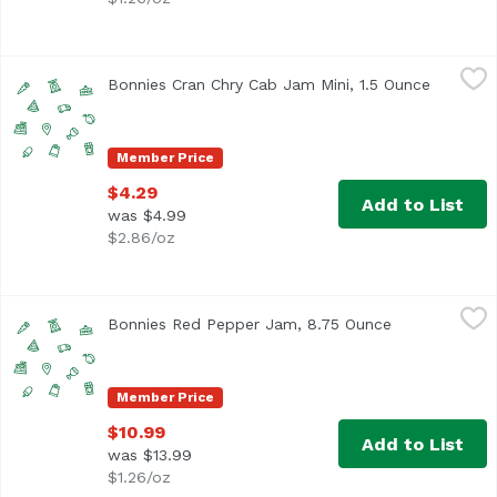
Bonnies Cran Chry Cab Jam Mini, 1.5 Ounce
Unassign
,
$4.29
Bonnies Cran Chry Cab Jam Mini, 1.5 Ounce
Open pro
Member Price
$4.29
Add to List
was $4.99
$2.86/oz
Bonnies Red Pepper Jam, 8.75 Ounce
Unassign
,
$10.99
Bonnies Red Pepper Jam, 8.75 Ounce
Open product 
Member Price
$10.99
Add to List
was $13.99
$1.26/oz