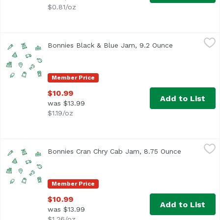
$0.81/oz
Bonnies Black & Blue Jam, 9.2 Ounce
Unassign
,
$10.99
Bonnies Black & Blue Jam, 9.2 Ounce
Open product 
Member Price
$10.99
Add to List
was $13.99
$1.19/oz
Bonnies Cran Chry Cab Jam, 8.75 Ounce
Unassign
,
$10.99
Bonnies Cran Chry Cab Jam, 8.75 Ounce
Open produ
Member Price
$10.99
Add to List
was $13.99
$1.26/oz