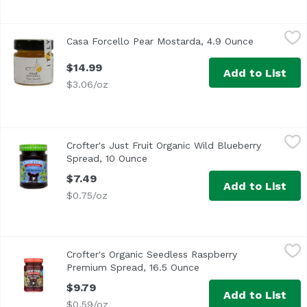
Casa Forcello Pear Mostarda, 4.9 Ounce
Casa Forcello
,
$14.99
Casa Forcello Pear Mostarda, 4.9 Ounce
Open produ
$14.99
Add to List
$3.06/oz
Crofter's Just Fruit Organic Wild Blueberry Spread, 10 O
Crofter's
Crofter's Just Fruit Organic Wild Blueberry
Spread, 10 Ounce
Open product description
$7.49
Add to List
$0.75/oz
Crofter's Organic Seedless Raspberry Premium Spread, 1
Crofter's
Crofter's Organic Seedless Raspberry
Premium Spread, 16.5 Ounce
Open product descript
$9.79
Add to List
$0.59/oz