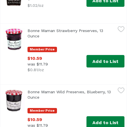
Add to List
$1.02/oz
Bonne Maman Strawberry Preserves, 13 Ounce
Bonne Maman
,
$10.59
Bonne Maman Strawberry Preserves, 13
Product of France
Ounce
Open product description
Member Price
$10.59
Add to List
was $11.79
$0.81/oz
Bonne Maman Wild Preserves, Blueberry, 13 Ounce
Bonne Maman
,
$10.5
Bonne Maman Wild Preserves, Blueberry, 13
Product of France
Ounce
Open product description
Member Price
$10.59
Add to List
was $11.79