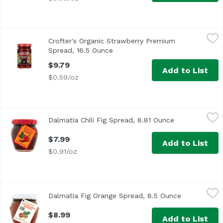
Crofter's Organic Strawberry Premium Spread, 16.5 Ounc
Crofter's
Crofter's Organic Strawberry Premium
Spread, 16.5 Ounce
Open product description
$9.79
Add to List
$0.59/oz
Dalmatia Chili Fig Spread, 8.81 Ounce
Unassign
,
$7.99
Dalmatia Chili Fig Spread, 8.81 Ounce
Open product 
$7.99
Add to List
$0.91/oz
Dalmatia Fig Orange Spread, 8.5 Ounce
Dalmatia
,
$8.99
Dalmatia Fig Orange Spread, 8.5 Ounce
Open produc
$8.99
Add to List