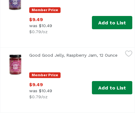
Member Price
$9.49
Add to List
was $10.49
$0.79/oz
Good Good Jelly, Raspberry Jam, 12 Ounce
Good Good Jelly
,
$9.49
Good Good Jelly, Raspberry Jam, 12 Ounce
Open pro
Member Price
$9.49
Add to List
was $10.49
$0.79/oz