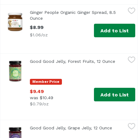
Ginger People Organic Ginger Spread, 8.5 Ounce
Ginger People
,
$8.99
Ginger People Organic Ginger Spread, 8.5
Expand your culinary coolness with this organic, sweet-ho
Ounce
Open product description
$8.99
Add to List
$1.06/oz
Good Good Jelly, Forest Fruits, 12 Ounce
Good Good Jelly
,
$9.49
Good Good Jelly, Forest Fruits, 12 Ounce
Open produ
Member Price
$9.49
Add to List
was $10.49
$0.79/oz
Good Good Jelly, Grape Jelly, 12 Ounce
Good Good Jelly
,
$9.49
Good Good Jelly, Grape Jelly, 12 Ounce
Open produc