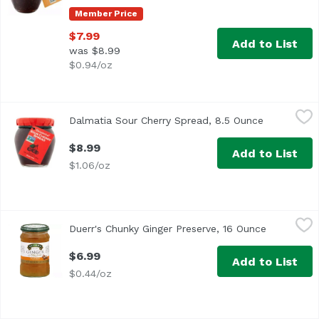
Member Price
$7.99
Add to List
was $8.99
$0.94/oz
Dalmatia Sour Cherry Spread, 8.5 Ounce
Dalmatia
,
$8.99
Dalmatia Sour Cherry Spread, 8.5 Ounce
Open produ
$8.99
Add to List
$1.06/oz
Duerr's Chunky Ginger Preserve, 16 Ounce
Duerr's
,
$6.99
Duerr's Chunky Ginger Preserve, 16 Ounce
Open produ
$6.99
Add to List
$0.44/oz