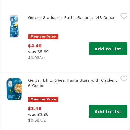
Gerber Graduates Puffs, Banana, 1.48 Ounce
Gerber
,
$4.49
Gerber Graduates Puffs, Banana, 1.48 Ounce
Open p
One (1) 1.48 oz container of Gerber Graduates Banana Puf
Member Price
$4.49
Add to List
was $5.69
$3.03/oz
Gerber Lil' Entrees, Pasta Stars with Chicken, 6 Ounce
Gerber
,
$3
Gerber Lil' Entrees, Pasta Stars with Chicken,
6 Ounce
Open product description
Member Price
$3.49
Add to List
was $3.89
$0.58/oz