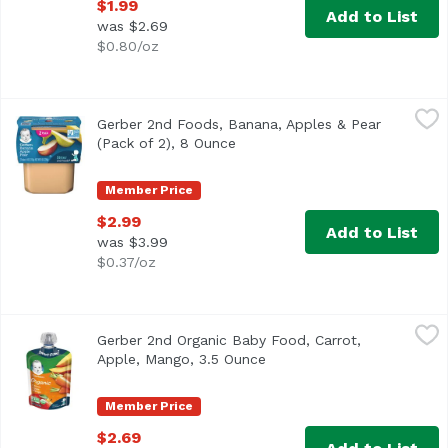
$1.99
Add to List
was $2.69
$0.80/oz
Gerber 2nd Foods, Banana, Apples & Pear (Pack of 2), 8 O
Gerber
Gerber 2nd Foods, Banana, Apples & Pear
(Pack of 2), 8 Ounce
Open product description
Member Price
$2.99
Add to List
was $3.99
$0.37/oz
Gerber 2nd Organic Baby Food, Carrot, Apple, Mango, 3.5
Gerber
Gerber 2nd Organic Baby Food, Carrot,
A Clear choice for baby, now in a transparent pouch. For
Apple, Mango, 3.5 Ounce
Open product description
Member Price
$2.69