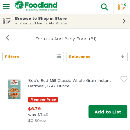
0
The fol
Skip header to page content
Browse to Shop in Store
at Foodland Farms Ala Moana
Formula And Baby Food (81)
Filters
Relevance
Search Results
Bob's Red Mill Classic Whole Grain Instant Oatmeal, 8.47
Bob's Red Mill
Bob's Red Mill Classic Whole Grain Instant
Oatmeal, 8.47 Ounce
Open product description
Member Price
$6.79
Add to List
was $7.49
$0.80/oz