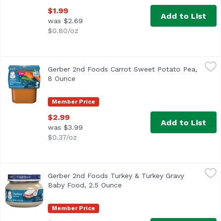
$1.99
Add to List
was $2.69
$0.80/oz
Gerber 2nd Foods Carrot Sweet Potato Pea, 8 Ounce
Gerber
,
$2.9
Gerber 2nd Foods Carrot Sweet Potato Pea,
<ul> <li>One (1) 2-count pack of 4 oz tubs</li> <li>40% D
8 Ounce
Open product description
Member Price
$2.99
Add to List
was $3.99
$0.37/oz
Gerber 2nd Foods Turkey & Turkey Gravy Baby Food, 2.5 
Gerber
Gerber 2nd Foods Turkey & Turkey Gravy
<ul> <li>One (1) 2.5 oz jar</li> <li>7 g of protein per ja
Baby Food, 2.5 Ounce
Open product description
Member Price