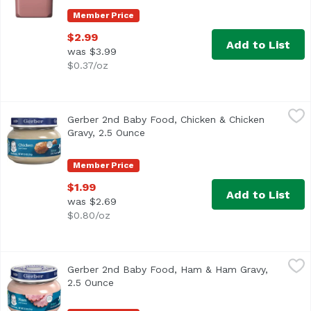
Member Price
$2.99
Add to List
was $3.99
$0.37/oz
Gerber 2nd Baby Food, Chicken & Chicken Gravy, 2.5 Oun
Gerber
Gerber 2nd Baby Food, Chicken & Chicken
One (1) 2.5 oz jar 7 g of protein per jar Meat and poultry
Gravy, 2.5 Ounce
Open product description
Member Price
$1.99
Add to List
was $2.69
$0.80/oz
Gerber 2nd Baby Food, Ham & Ham Gravy, 2.5 Ounce
Gerber
,
$1.9
Gerber 2nd Baby Food, Ham & Ham Gravy,
<ul> <li>Free from High Fructose Corn Syrup</li> <li>Free of
2.5 Ounce
Open product description