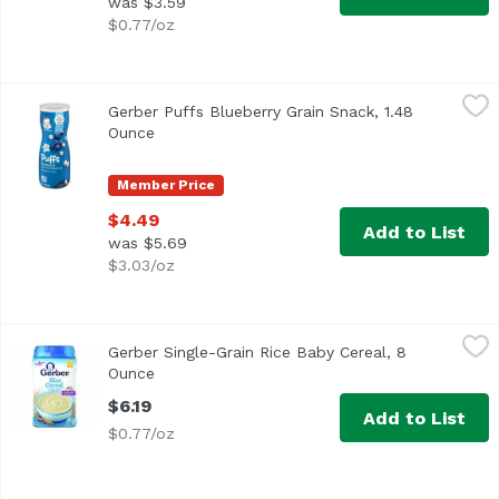
was $3.59
$0.77/oz
Gerber Puffs Blueberry Grain Snack, 1.48 Ounce
Gerber
,
$4.49
Gerber Puffs Blueberry Grain Snack, 1.48
<ul> <li>One (1) 1.48 oz container of Gerber Graduates Bl
Ounce
Open product description
Member Price
$4.49
Add to List
was $5.69
$3.03/oz
Gerber Single-Grain Rice Baby Cereal, 8 Ounce
Gerber
,
$6.19
Gerber Single-Grain Rice Baby Cereal, 8
<ul> <li>8 ounce container, about 15 servings per contain
Ounce
Open product description
$6.19
Add to List
$0.77/oz