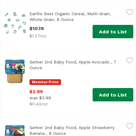
Earths Best Organic Cereal, Multi-Grain, Whole Grain, 8 
Earth's Best
Earths Best Organic Cereal, Multi-Grain,
Whole Grain, 8 Ounce
Open product description
$10.19
Add to List
$1.27/oz
Gerber 2nd Baby Food, Apple Avocado , 7 Ounce
Gerber
,
$2.99
Gerber 2nd Baby Food, Apple Avocado , 7
<ul> <li>One (1) 2-count pack of 4 oz tubs</li> <li>Made 
Ounce
Open product description
Member Price
$2.99
Add to List
was $3.99
$0.43/oz
Gerber 2nd Baby Food, Apple Strawberry Banana , 8 Ounc
Gerber
Gerber 2nd Baby Food, Apple Strawberry
<ul> <li>GROWING NUTRITION: Our 2nd Foods baby food recip
Banana , 8 Ounce
Open product description