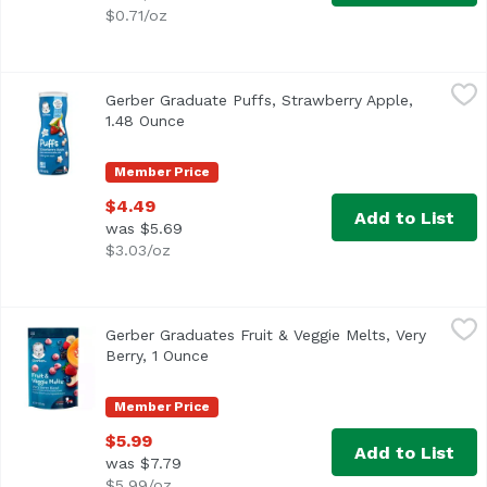
$0.71/oz
Gerber Graduate Puffs, Strawberry Apple, 1.48 Ounce
Gerber
,
$4
Gerber Graduate Puffs, Strawberry Apple,
<ul> <li>One (1) 1.48 oz container of Gerber Graduates St
1.48 Ounce
Open product description
Member Price
$4.49
Add to List
was $5.69
$3.03/oz
Gerber Graduates Fruit & Veggie Melts, Very Berry, 1 Ounc
Gerber
Gerber Graduates Fruit & Veggie Melts, Very
<ul> <li>1 ounce package</li> <li>Made with REAL fruit an
Berry, 1 Ounce
Open product description
Member Price
$5.99
Add to List
was $7.79
$5.99/oz