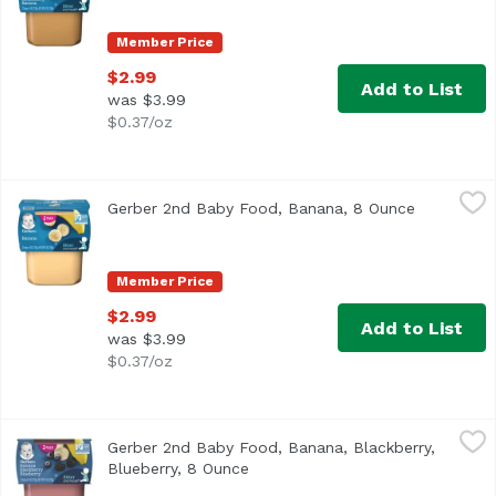
Member Price
$2.99
Add to List
was $3.99
$0.37/oz
Gerber 2nd Baby Food, Banana, 8 Ounce
Gerber
,
$2.99
Gerber 2nd Baby Food, Banana, 8 Ounce
Open produ
Continue your baby’s love of fruits with Gerber 2nd Foods
Member Price
$2.99
Add to List
was $3.99
$0.37/oz
Gerber 2nd Baby Food, Banana, Blackberry, Blueberry, 8 
Gerber
Gerber 2nd Baby Food, Banana, Blackberry,
Continue your baby’s love of fruits with Gerber 2nd Foods
Blueberry, 8 Ounce
Open product description