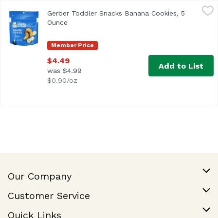
Gerber Toddler Snacks Banana Cookies, 5 Ounce
Gerber
,
$4.49
Gerber Toddler Snacks Banana Cookies, 5
Ounce
Open product description
Member Price
$4.49
Add to List
was $4.99
$0.90/oz
Our Company
Our Story
Customer Service
Join Our Team
Help & FAQ
Quick Links