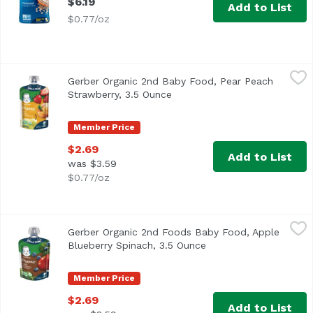
$6.19
Add to List
$0.77/oz
Gerber Organic 2nd Baby Food, Pear Peach Strawberry, 3
Gerber
Gerber Organic 2nd Baby Food, Pear Peach
<ul> <li>One (1) 3.5 oz pouch</li> <li>Made with 1/3 pear
Strawberry, 3.5 Ounce
Open product description
Member Price
$2.69
Add to List
was $3.59
$0.77/oz
Gerber Organic 2nd Foods Baby Food, Apple Blueberry Sp
Gerber
Gerber Organic 2nd Foods Baby Food, Apple
<ul> <li>One (1) 3.5 oz pouch</li> <li>Made with 1/2 apple
Blueberry Spinach, 3.5 Ounce
Open product descript
Member Price
$2.69
Add to List