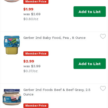
Member Price
$1.99
Add to List
was $2.69
$0.80/oz
Gerber 2nd Baby Food, Pea , 8 Ounce
Gerber
,
$2.99
Gerber 2nd Baby Food, Pea , 8 Ounce
Open product
Continue your baby’s love of veggies with Gerber 2nd Food
Member Price
$2.99
Add to List
was $3.99
$0.37/oz
Gerber 2nd Foods Beef & Beef Gravy, 2.5 Ounce
Gerber
,
$1.99
Gerber 2nd Foods Beef & Beef Gravy, 2.5
<ul> <li>One (1) 2.5 oz jar</li> <li>8 g of protein per ja
Ounce
Open product description
Member Price