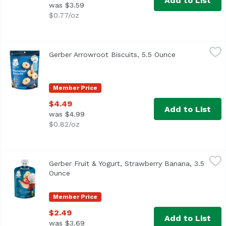
Add to List
was $3.59
$0.77/oz
Gerber Arrowroot Biscuits, 5.5 Ounce
Gerber
,
$4.49
Gerber Arrowroot Biscuits, 5.5 Ounce
Open product 
<ul> <li>5.5 oz package</li> <li>4 essential vitamins and m
Member Price
$4.49
Add to List
was $4.99
$0.82/oz
Gerber Fruit & Yogurt, Strawberry Banana, 3.5 Ounce
Gerber
,
$2.
Gerber Fruit & Yogurt, Strawberry Banana, 3.5
<ul> <li>One (1) 3.5 oz pouch</li> <li>Includes 1/4 apple
Ounce
Open product description
Member Price
$2.49
Add to List
was $3.69