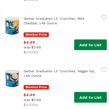
Gerber Graduates Lil' Crunchies, Mild Cheddar, 1.48 Oun
Gerber
Gerber Graduates Lil' Crunchies, Mild
<ul> <li>One (1) 1.48 oz container</li> <li>Baked with car
Cheddar, 1.48 Ounce
Open product description
Member Price
$4.49
Add to List
was $5.69
$3.03/oz
Gerber Graduates Lil' Crunchies, Veggie Dip, 1.48 Ounce
Gerber
,
Gerber Graduates Lil' Crunchies, Veggie Dip,
1.48 Ounce
Open product description
Member Price
$4.49
Add to List
was $5.69
$3.03/oz