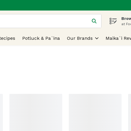
Brow
 is used to search for items. Type your search term to find
at Fo
Recipes
Potluck & Pa`ina
Our Brands
Maika`i Re