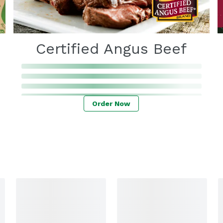
Certified Angus Beef
Order Now