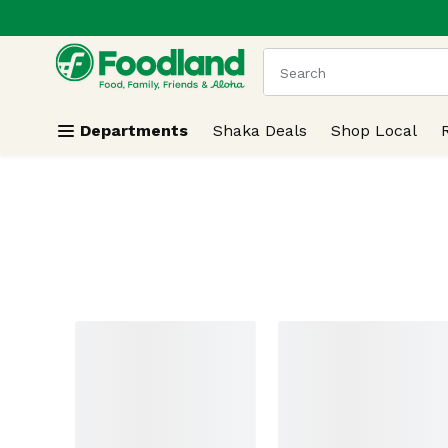
.
Skip header to page content
The following text field
Departments
Shaka Deals
Shop Local