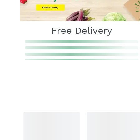
Free Delivery