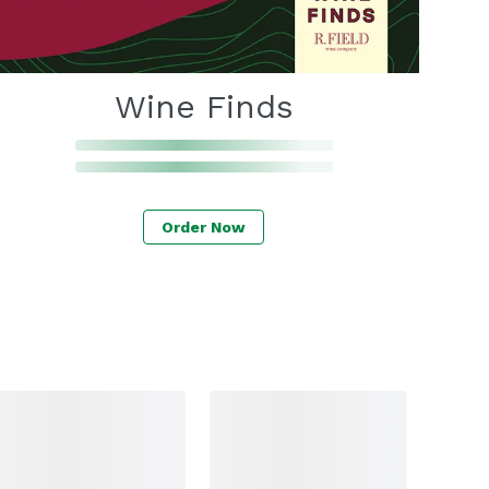
Wine Finds
Order Now