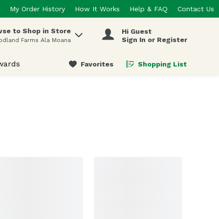
My Order History
How It Works
Help & FAQ
Contact Us
se to Shop in Store
Hi Guest
 items.
Sign In or Register
odland Farms Ala Moana
wards
Favorites
Shopping List
.