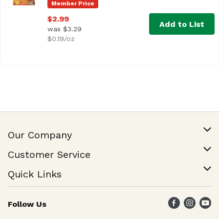
Member Price
$2.99
Add to List
was $3.29
$0.19/oz
Our Company
Our Story
Customer Service
Join Our Team
Help & FAQ
Quick Links
Contact Us
Find a Store
Follow Us
Weekly Specials