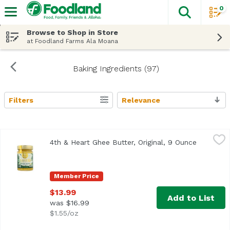
0
The fol
Skip header to page content
Browse to Shop in Store
at Foodland Farms Ala Moana
Baking Ingredients (97)
Filters
Relevance
Search Results
4th & Heart Ghee Butter, Original, 9 Ounce
4th & Heart
,
$13.99
4th & Heart Ghee Butter, Original, 9 Ounce
Open pro
<ul> <li>Lactose Free</li> <li>Grass-Fed</li> </ul>
Member Price
$13.99
Add to List
was $16.99
$1.55/oz