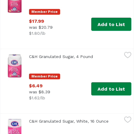
Member Price
$17.99
Add to List
was $20.79
$1.80/lb
C&H Granulated Sugar, 4 Pound
C&H
,
$6.49
C&H Granulated Sugar, 4 Pound
Open product descr
<ul> <li>Granulated White 100% Pure Cane</li> <li>Contains
Member Price
$6.49
Add to List
was $8.39
$1.62/lb
C&H Granulated Sugar, White, 16 Ounce
C&H
,
$2.99
C&H Granulated Sugar, White, 16 Ounce
Open produc
<ul> <li>Granulated White</li> <li>100% Pure Cane-Contai