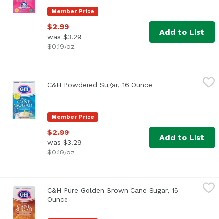
Member Price
$2.99
Add to List
was $3.29
$0.19/oz
C&H Powdered Sugar, 16 Ounce
C&H
,
$2.99
C&H Powdered Sugar, 16 Ounce
Open product descr
<ul> <li>Enjoy Frosting Without Preservatives or Trans F
Member Price
$2.99
Add to List
was $3.29
$0.19/oz
C&H Pure Golden Brown Cane Sugar, 16 Ounce
C&H
,
$2.99
C&H Pure Golden Brown Cane Sugar, 16
<ul> <li>It's Sweet to Connect!</li> <li>Firmly Packed Sug
Ounce
Open product description