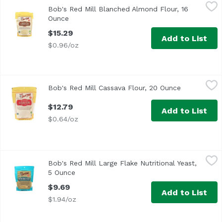
Bob's Red Mill Blanched Almond Flour, 16 Ounce
Bob's Red Mill
,
$15.29
Bob's Red Mill Blanched Almond Flour, 16
Ounce
Open product description
$15.29
Add to List
$0.96/oz
Bob's Red Mill Cassava Flour, 20 Ounce
Bob's Red Mill
,
$12.79
Bob's Red Mill Cassava Flour, 20 Ounce
Open produc
$12.79
Add to List
$0.64/oz
Bob's Red Mill Large Flake Nutritional Yeast, 5 Ounce
Bob's Red Mill
,
$9.
Bob's Red Mill Large Flake Nutritional Yeast,
<ul> <li>Good Source of B Vitamins</li> <li>Great on Pop 
5 Ounce
Open product description
$9.69
Add to List
$1.94/oz