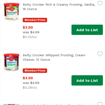
Betty Crocker Rich & Creamy Frosting, Vanilla, 16 Ounce
Betty Crocker
,
$
Betty Crocker Rich & Creamy Frosting, Vanilla,
Artificially flavored. Per 2 Tbsp as Packaged: 140 calori
16 Ounce
Open product description
Member Price
$3.50
Add to List
was $4.69
$0.22/oz
Betty Crocker Whipped Frosting, Cream Cheese, 12 Ounce
Betty Crocker
Betty Crocker Whipped Frosting, Cream
Cheese, 12 Ounce
Open product description
Member Price
$3.50
Add to List
was $4.69
$0.29/oz
Bob's Red Mill 1 to 1 Baking Flour, Gluten Free, 64 Ounce
Bob's Red Mill
,