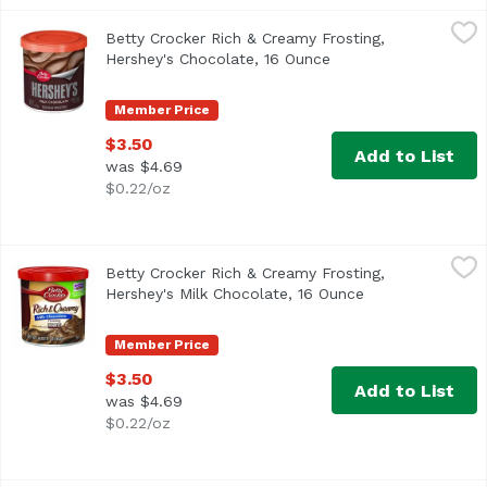
Betty Crocker Rich & Creamy Frosting, Hershey's Chocola
Betty Crocker
Betty Crocker Rich & Creamy Frosting,
Artificially flavored. Per 2 Tbsp as Packaged: 130 calori
Hershey's Chocolate, 16 Ounce
Open product descri
Member Price
$3.50
Add to List
was $4.69
$0.22/oz
Betty Crocker Rich & Creamy Frosting, Hershey's Milk Cho
Betty Crocker
Betty Crocker Rich & Creamy Frosting,
Artificially flavored. Per 2 Tbsp as Packaged: 130 calori
Hershey's Milk Chocolate, 16 Ounce
Open product de
Member Price
$3.50
Add to List
was $4.69
$0.22/oz