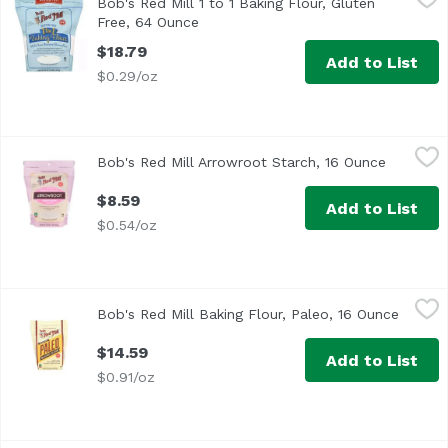
Bob's Red Mill 1 to 1 Baking Flour, Gluten
Free, 64 Ounce
Open product description
$18.79
Add to List
$0.29/oz
Bob's Red Mill Arrowroot Starch, 16 Ounce
Bob's Red Mill
,
$8.59
Bob's Red Mill Arrowroot Starch, 16 Ounce
Open pro
$8.59
Add to List
$0.54/oz
Bob's Red Mill Baking Flour, Paleo, 16 Ounce
Bob's Red Mill
,
$14.59
Bob's Red Mill Baking Flour, Paleo, 16 Ounce
Open p
$14.59
Add to List
$0.91/oz