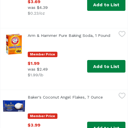
$3.69
Add to List
was $4.39
$0.23/oz
Arm & Hammer Pure Baking Soda, 1 Pound
Arm & Hammer
,
$1.99
Arm & Hammer Pure Baking Soda, 1 Pound
Open pro
Other Information: Each 1/2 teaspoon contains 616 mg so
Member Price
$1.99
Add to List
was $2.49
$1.99/lb
Baker's Coconut Angel Flakes, 7 Ounce
Baker's
,
$3.99
Baker's Coconut Angel Flakes, 7 Ounce
Open product
<ul> <li>Make any recipe special with moist and delicious
Member Price
$3.99