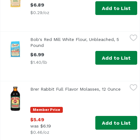
$6.89
Add to List
$0.29/oz
Bob's Red Mill White Flour, Unbleached, 5 Pound
Bob's Red Mill
,
$6.99
Bob's Red Mill White Flour, Unbleached, 5
Pound
Open product description
$6.99
Add to List
$1.40/lb
Brer Rabbit Full Flavor Molasses, 12 Ounce
Brer Rabbit
,
$5.49
Brer Rabbit Full Flavor Molasses, 12 Ounce
Open pro
<ul> <li>Easy Pour</li> <li>Since 1907</li> <li>Unsulphure
Member Price
$5.49
Add to List
was $6.19
$0.46/oz