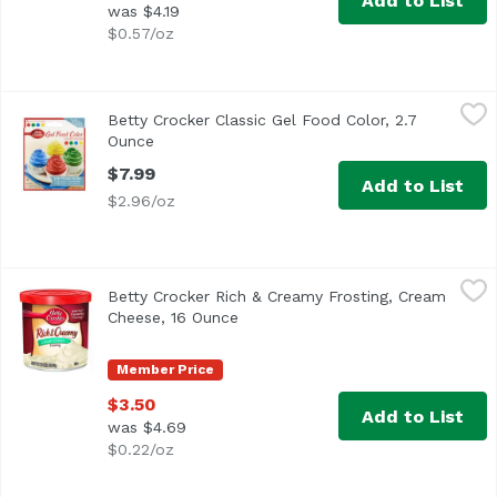
Add to List
was $4.19
$0.57/oz
Betty Crocker Classic Gel Food Color, 2.7 Ounce
Betty Crocker
,
$7.99
Betty Crocker Classic Gel Food Color, 2.7
Ounce
Open product description
$7.99
Add to List
$2.96/oz
Betty Crocker Rich & Creamy Frosting, Cream Cheese, 16
Betty Crocker
Betty Crocker Rich & Creamy Frosting, Cream
America's Favorite Frosting!
Cheese, 16 Ounce
Open product description
Member Price
$3.50
Add to List
was $4.69
$0.22/oz