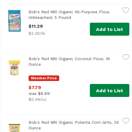
Bob's Red Mill Organic All-Purpose Flour, Unbleached, 5
Bob's Red Mill
Bob's Red Mill Organic All-Purpose Flour,
Bob's Red Mill Organic All-Purpose Flour, Unbleached, Wh
Unbleached, 5 Pound
Open product description
$11.29
Add to List
$2.26/lb
Bob's Red Mill Organic Coconut Flour, 16 Ounce
Bob's Red Mill
,
$7.79
Bob's Red Mill Organic Coconut Flour, 16
<ul> <li>Great for Gluten Free Baking</li> <li>USDA Organ
Ounce
Open product description
Member Price
$7.79
Add to List
was $8.89
$0.49/oz
Bob's Red Mill Organic Polenta Corn Grits, 24 Ounce
Bob's Red Mill
,
$6.8
Bob's Red Mill Organic Polenta Corn Grits, 24
Ounce
Open product description