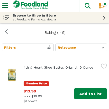
0
The fol
Skip header to page content
Browse to Shop in Store
at Foodland Farms Ala Moana
Baking (149)
Filters
Relevance
Search Results
4th & Heart Ghee Butter, Original, 9 Ounce
4th & Heart
,
$13.99
4th & Heart Ghee Butter, Original, 9 Ounce
Open pro
<ul> <li>Lactose Free</li> <li>Grass-Fed</li> </ul>
Member Price
$13.99
Add to List
was $16.99
$1.55/oz