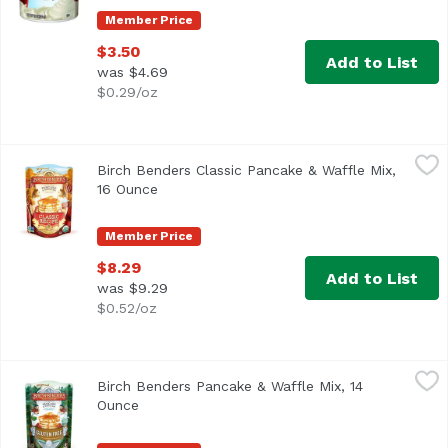
Member Price
$3.50
Add to List
was $4.69
$0.29/oz
Birch Benders Classic Pancake & Waffle Mix, 16 Ounce
Birch Benders
,
$8
Birch Benders Classic Pancake & Waffle Mix,
16 Ounce
Open product description
Member Price
$8.29
Add to List
was $9.29
$0.52/oz
Birch Benders Pancake & Waffle Mix, 14 Ounce
Birch Benders
,
$9.99
Birch Benders Pancake & Waffle Mix, 14
Gluten Free
Ounce
Open product description