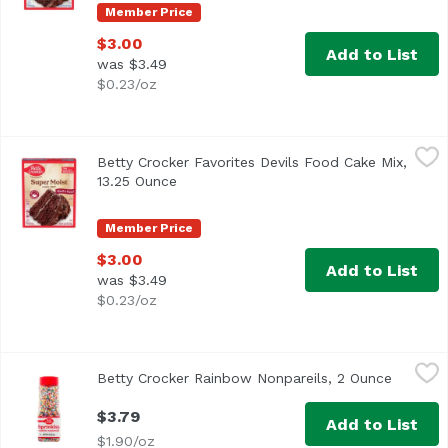
Member Price
$3.00
Add to List
was $3.49
$0.23/oz
Betty Crocker Favorites Devils Food Cake Mix, 13.25 Ounce
Betty Crocker
Betty Crocker Favorites Devils Food Cake Mix,
13.25 Ounce
Open product description
Member Price
$3.00
Add to List
was $3.49
$0.23/oz
Betty Crocker Rainbow Nonpareils, 2 Ounce
Betty Crocker
,
$3.79
Betty Crocker Rainbow Nonpareils, 2 Ounce
Open pr
$3.79
Add to List
$1.90/oz