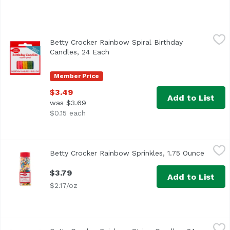
Betty Crocker Rainbow Spiral Birthday Candles, 24 Each
Betty Crocker
,
Betty Crocker Rainbow Spiral Birthday
Candles, 24 Each
Open product description
Member Price
$3.49
Add to List
was $3.69
$0.15 each
Betty Crocker Rainbow Sprinkles, 1.75 Ounce
Betty Crocker
,
$3.79
Betty Crocker Rainbow Sprinkles, 1.75 Ounce
Open p
$3.79
Add to List
$2.17/oz
Betty Crocker Rainbow Stripe Candles, 24 Each
Betty Crocker
,
$3.49