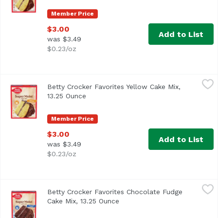
Member Price
$3.00
Add to List
was $3.49
$0.23/oz
Betty Crocker Favorites Yellow Cake Mix, 13.25 Ounce
Betty Crocker
,
$3.
Betty Crocker Favorites Yellow Cake Mix,
13.25 Ounce
Open product description
Member Price
$3.00
Add to List
was $3.49
$0.23/oz
Betty Crocker Favorites Chocolate Fudge Cake Mix, 13.25
Betty Crocker
Betty Crocker Favorites Chocolate Fudge
Cake Mix, 13.25 Ounce
Open product description