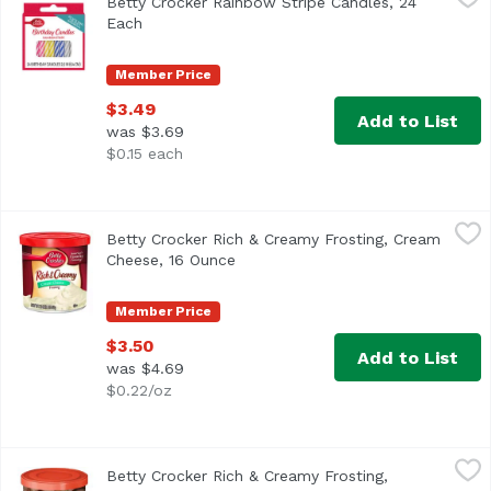
Betty Crocker Rainbow Stripe Candles, 24
Each
Open product description
Member Price
$3.49
Add to List
was $3.69
$0.15 each
Betty Crocker Rich & Creamy Frosting, Cream Cheese, 16
Betty Crocker
Betty Crocker Rich & Creamy Frosting, Cream
America's Favorite Frosting!
Cheese, 16 Ounce
Open product description
Member Price
$3.50
Add to List
was $4.69
$0.22/oz
Betty Crocker Rich & Creamy Frosting, Hershey's Chocola
Betty Crocker
Betty Crocker Rich & Creamy Frosting,
Artificially flavored. Per 2 Tbsp as Packaged: 130 calori