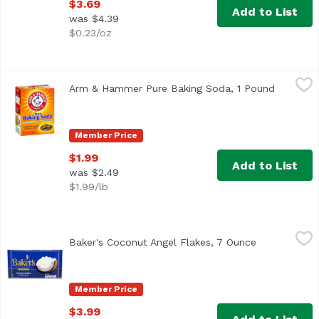
$3.69
Add to List
was $4.39
$0.23/oz
Arm & Hammer Pure Baking Soda, 1 Pound
Arm & Hammer
,
$1.99
Arm & Hammer Pure Baking Soda, 1 Pound
Open pro
Other Information: Each 1/2 teaspoon contains 616 mg so
Member Price
$1.99
Add to List
was $2.49
$1.99/lb
Baker's Coconut Angel Flakes, 7 Ounce
Baker's
,
$3.99
Baker's Coconut Angel Flakes, 7 Ounce
Open product
<ul> <li>Make any recipe special with moist and delicious
Member Price
$3.99