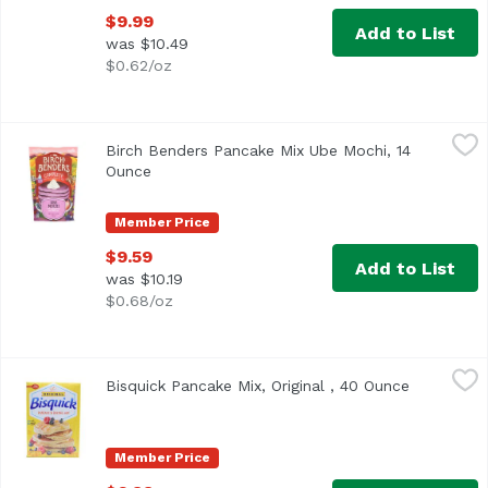
$9.99
Add to List
was $10.49
$0.62/oz
Birch Benders Pancake Mix Ube Mochi, 14 Ounce
Birch Benders
,
$9.59
Birch Benders Pancake Mix Ube Mochi, 14
Ounce
Open product description
Member Price
$9.59
Add to List
was $10.19
$0.68/oz
Bisquick Pancake Mix, Original , 40 Ounce
Bisquick
,
$6.99
Bisquick Pancake Mix, Original , 40 Ounce
Open prod
Betty Crocker Bisquick Original Pancake Mix
Member Price