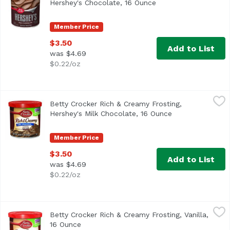
Hershey's Chocolate, 16 Ounce
Open product descri
Member Price
$3.50
Add to List
was $4.69
$0.22/oz
Betty Crocker Rich & Creamy Frosting, Hershey's Milk Cho
Betty Crocker
Betty Crocker Rich & Creamy Frosting,
Artificially flavored. Per 2 Tbsp as Packaged: 130 calori
Hershey's Milk Chocolate, 16 Ounce
Open product de
Member Price
$3.50
Add to List
was $4.69
$0.22/oz
Betty Crocker Rich & Creamy Frosting, Vanilla, 16 Ounce
Betty Crocker
,
$
Betty Crocker Rich & Creamy Frosting, Vanilla,
Artificially flavored. Per 2 Tbsp as Packaged: 140 calori
16 Ounce
Open product description