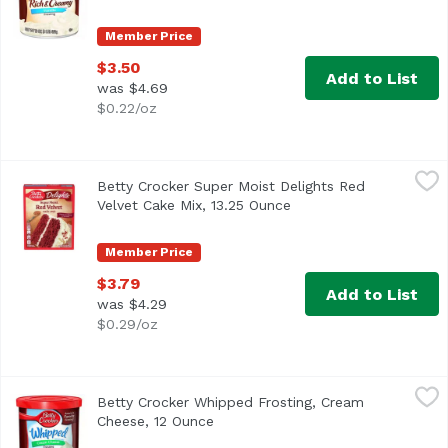
Member Price
$3.50
Add to List
was $4.69
$0.22/oz
Betty Crocker Super Moist Delights Red Velvet Cake Mix, 
Betty Crocker
Betty Crocker Super Moist Delights Red
Velvet Cake Mix, 13.25 Ounce
Open product descript
Member Price
$3.79
Add to List
was $4.29
$0.29/oz
Betty Crocker Whipped Frosting, Cream Cheese, 12 Ounce
Betty Crocker
Betty Crocker Whipped Frosting, Cream
Cheese, 12 Ounce
Open product description