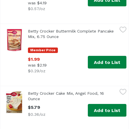
Add to List
was $4.19
$0.57/oz
Betty Crocker Buttermilk Complete Pancake Mix, 6.75 Ou
Betty Crocker
Betty Crocker Buttermilk Complete Pancake
Betty Crocker™ Buttermilk Pancake & Waffle Mix. Just add 
Mix, 6.75 Ounce
Open product description
Member Price
$1.99
Add to List
was $2.19
$0.29/oz
Betty Crocker Cake Mix, Angel Food, 16 Ounce
Betty Crocker
,
$5.79
Betty Crocker Cake Mix, Angel Food, 16
Just add water! Per 1/12 Package: 140 calories; 0 g sat f
Ounce
Open product description
$5.79
Add to List
$0.36/oz