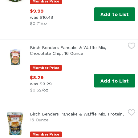
Member Price
$9.99
Add to List
was $10.49
$0.71/oz
Birch Benders Pancake & Waffle Mix, Chocolate Chip, 16 
Birch Benders
Birch Benders Pancake & Waffle Mix,
Chocolate Chip, 16 Ounce
Open product description
Member Price
$8.29
Add to List
was $9.29
$0.52/oz
Birch Benders Pancake & Waffle Mix, Protein, 16 Ounce
Birch Benders
,
$
Birch Benders Pancake & Waffle Mix, Protein,
16 Ounce
Open product description
Member Price