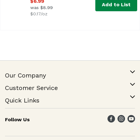
$6.99
Add to List
was $8.99
$0.17/oz
Our Company
Our Story
Customer Service
Join Our Team
Help & FAQ
Quick Links
Contact Us
Find a Store
Follow Us
Weekly Specials
Maika`i Program