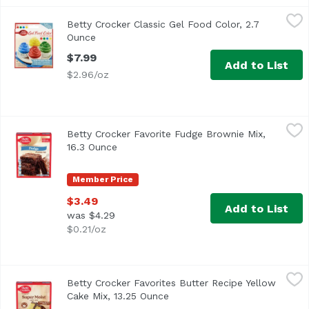
Betty Crocker Classic Gel Food Color, 2.7 Ounce
Betty Crocker
,
$7.99
Betty Crocker Classic Gel Food Color, 2.7
Ounce
Open product description
$7.99
Add to List
$2.96/oz
Betty Crocker Favorite Fudge Brownie Mix, 16.3 Ounce
Betty Crocker
,
$3
Betty Crocker Favorite Fudge Brownie Mix,
16.3 Ounce
Open product description
Member Price
$3.49
Add to List
was $4.29
$0.21/oz
Betty Crocker Favorites Butter Recipe Yellow Cake Mix, 13
Betty Crocker
Betty Crocker Favorites Butter Recipe Yellow
Cake Mix, 13.25 Ounce
Open product description