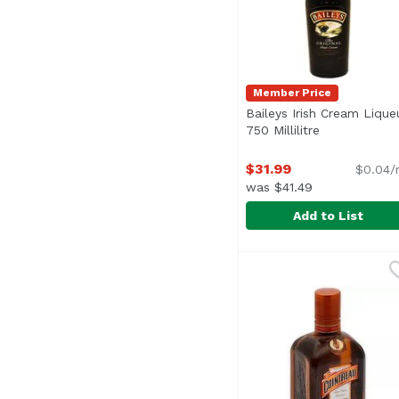
Member Price
Baileys Irish Cream Liqueu
750 Millilitre
Open product
$31.99
$0.04/
was $41.49
Add to List
Baileys Irish Cream Liq
Baileys
Baileys Original Irish