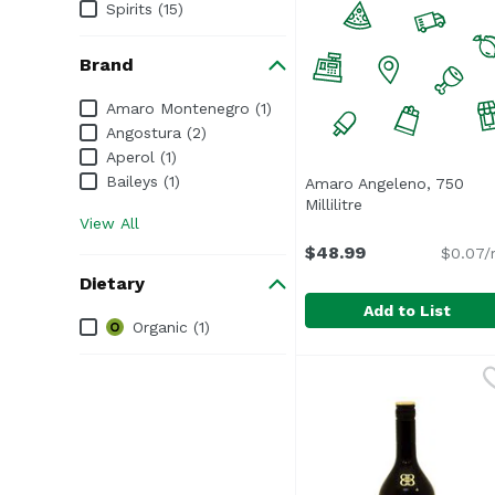
Spirits (15)
Brand
Brand
Amaro Montenegro (1)
Angostura (2)
Aperol (1)
Baileys (1)
Amaro Angeleno, 750
Millilitre
Open product des
View All
$48.99
$0.07/
Dietary
Add to List
Dietary
Organic (1)
Amaro Angeleno, 750 Mi