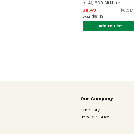
of 4), 800 Millilitre
Open p
$8.49
$0.01/
was $9.49
Add to List
Fever-Tree Elderflower 
Fever-Tree
Our Company
Our Story
Join Our Team