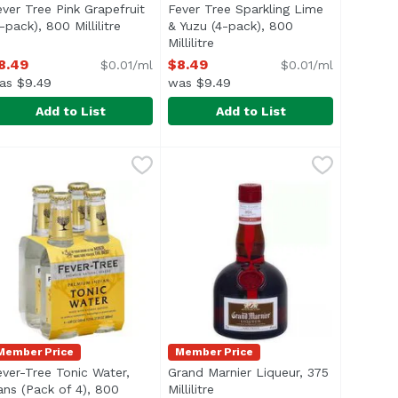
ever Tree Pink Grapefruit
Fever Tree Sparkling Lime
-pack), 800 Millilitre
Open product description
& Yuzu (4-pack), 800
iption
Millilitre
Open product description
8.49
$8.49
$0.01/ml
$0.01/ml
as $9.49
was $9.49
Add to List
Add to List
re
 Bottles (Pack of 4), 800 Millilitre
ever Tree Pink Grapefruit (4-pack), 800 Millilitre
ever-Tree
,
$8.49
Fever Tree Sparkling Lime & Yuzu 
Fever-Tree
,
$8.49
,
$8.49
flavourings or preservatives. If 3/4 of your drink is the 
he perfect levels of carbonation provide a rounded base w
Made with crisp, bright Tahitian 
Member Price
Member Price
ever-Tree Tonic Water,
Grand Marnier Liqueur, 375
product description
ans (Pack of 4), 800
Millilitre
Open product description