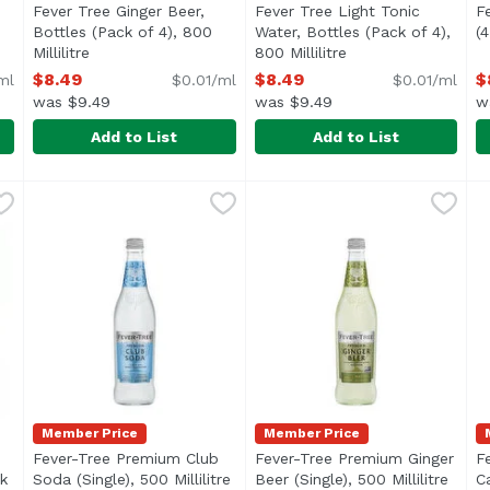
Fever Tree Ginger Beer,
Fever Tree Light Tonic
F
Bottles (Pack of 4), 800
Water, Bottles (Pack of 4),
(4
cription
Millilitre
Open product description
800 Millilitre
Open product descr
$8.49
$8.49
$
ml
$0.01/ml
$0.01/ml
was $9.49
was $9.49
w
Add to List
Add to List
Bottles (Pack of 4), 800 Millilitre
Fever Tree Ginger Beer, Bottles (Pack of 4), 800 Millilit
Fever-Tree
Fever Tree Light Tonic Water,
Fever-Tree
,
$8.49
F
F
Made with natural gingers. No artificial sweeteners, 
T
Member Price
Member Price
Fever-Tree Premium Club
Fever-Tree Premium Ginger
F
k
Soda (Single), 500 Millilitre
Open product description
Beer (Single), 500 Millilitre
Open 
C