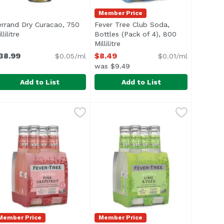
Member Price
errand Dry Curacao, 750
Fever Tree Club Soda,
on
llilitre
Open product description
Bottles (Pack of 4), 800
Millilitre
Open product description
38.99
$8.49
$0.05/ml
$0.01/ml
was $9.49
Add to List
Add to List
99
errand Dry Curacao, 750 Millilitre
errand
,
$37.99
Fever Tree Club Soda, Bottles (Pack
Fever-Tree
,
$38.99
grown in the West Indies.
t distillers, interiors charred and soaked with aged whiske
Highly carbonated with high number
Member Price
Member Price