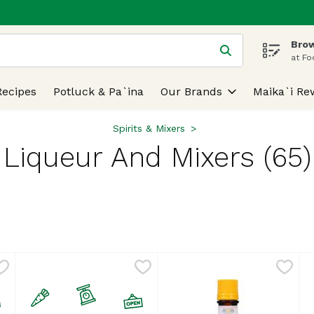
Brow
 is used to search for items. Type your search term to find
at Fo
Recipes
Potluck & Pa`ina
Our Brands
Maika`i Re
Spirits & Mixers
Liqueur And Mixers (65)
lts