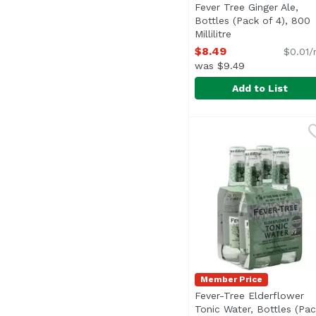
Fever Tree Ginger Ale,
Bottles (Pack of 4), 800
Millilitre
Open product des
$8.49
$0.01/
was $9.49
Add to List
Fever Tree Ginger Ale, 
Fever-Tree
Member Price
Fever-Tree Elderflower
Tonic Water, Bottles (Pac