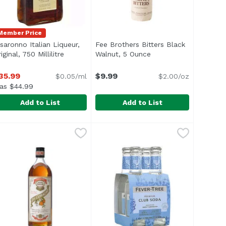
Member Price
isaronno Italian Liqueur,
Fee Brothers Bitters Black
iginal, 750 Millilitre
Open product description
Walnut, 5 Ounce
Open product descrip
on
35.99
$9.99
$0.05/ml
$2.00/oz
as $44.99
Add to List
Add to List
tic Bitters, 100 Millilitre
isaronno Italian Liqueur, Original, 750 Millilitre
isaronno
Fee Brothers Bitters Black Walnu
Fee Brothers
,
$15.99
,
$35.99
rting and easy to apply to many cocktails. Great accompan
Black Walnut Bitters bring a robu