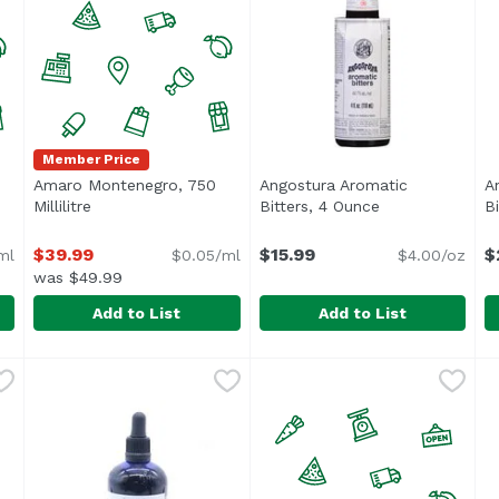
Member Price
Amaro Montenegro, 750
Angostura Aromatic
A
cription
Millilitre
Open product description
Bitters, 4 Ounce
Open product d
Bi
$39.99
$15.99
$
ml
$0.05/ml
$4.00/oz
was $49.99
Add to List
Add to List
llilitre
Amaro Montenegro, 750 Millilitre
Amaro Montenegro
,
$48.99
Angostura Aromatic Bitters
Angostura
,
$39.99
A
A
<ul> <li>Angostura Aromatic 
“