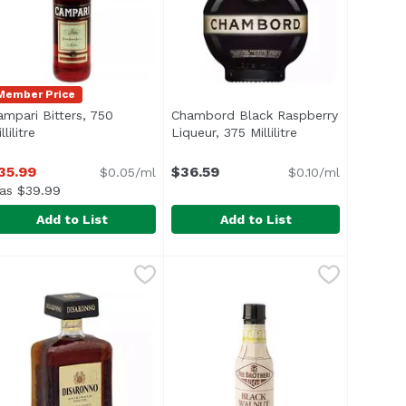
Member Price
ampari Bitters, 750
Chambord Black Raspberry
ription
llilitre
Open product description
Liqueur, 375 Millilitre
Open product des
35.99
$36.59
$0.05/ml
$0.10/ml
as $39.99
Add to List
Add to List
, 5 Ounce
ampari Bitters, 750 Millilitre
ampari
,
$15.99
Chambord Black Raspberry Liqueur
Chambord
,
$35.99
st spirits and Irish whiskey. Colored with caramel. 17% alc/