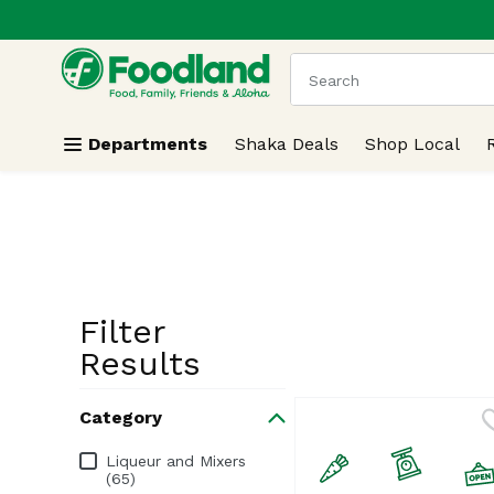
.
Skip header to page content
The following text field
Departments
Shaka Deals
Shop Local
Filter
Search Resu
Results
Category
Category
Liqueur and Mixers
(65)