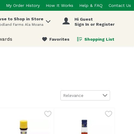
My Order History
How It Works
Help & FAQ
Contact Us
se to Shop in Store
Hi Guest
 items.
Sign In or Register
odland Farms Ala Moana
wards
Favorites
Shopping List
.
Sort by
Relevance