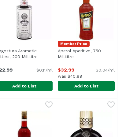
Member Price
ngostura Aromatic
Aperol Aperitivo, 750
escription
tters, 200 Millilitre
Open product description
Millilitre
Open product description
22.99
$32.99
$0.11/ml
$0.04/ml
was $40.99
Add to List
Add to List
, 4 Ounce
ngostura Aromatic Bitters, 200 Millilitre
ngostura
,
$15.99
Aperol Aperitivo, 750 Millilitre
Aperol
,
$22.99
,
$3
Bitters For the better guarantee of product authenticity o
A cocktail cabinet without Angostura is like a kitchen with