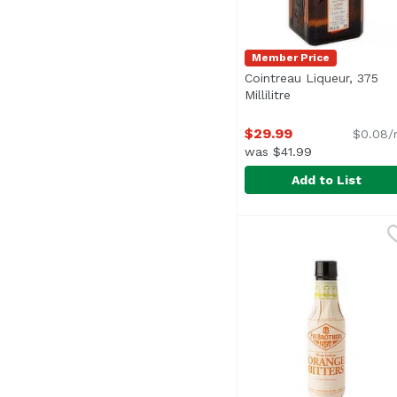
Member Price
Cointreau Liqueur, 375
Millilitre
Open product des
$29.99
$0.08/
was $41.99
Add to List
Cointreau Liqueur, 375 
Cointreau