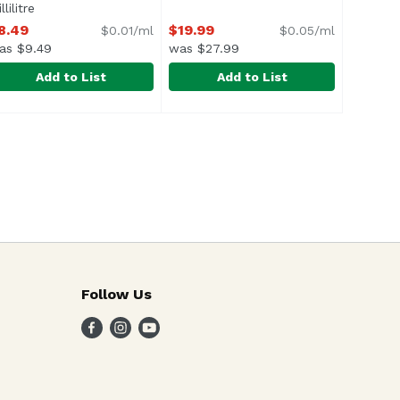
llilitre
Open product description
8.49
$19.99
$0.01/ml
$0.05/ml
as $9.49
was $27.99
Add to List
Add to List
er (Single), 500 Millilitre
ever-Tree Tonic Water, Cans (Pack of 4), 800 Millilitre
ever-Tree
,
$4.99
Grand Marnier Liqueur, 375 Millil
Grand Mariner
,
$4.99
,
$8.4
f 3/4 of your drink is the mixer, make sure you use the b
Follow Us