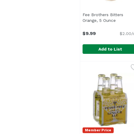
Fee Brothers Bitters
Orange, 5 Ounce
Open pro
$9.99
$2.00/
Add to List
Fee Brothers Bitters 
Fee Brothers
The fine flavor of thi
Member Price