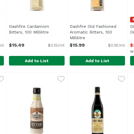
Dashfire Cardamom
Dashfire Old Fashioned
D
cription
Bitters, 100 Millilitre
Open product description
Aromatic Bitters, 100
Or
Millilitre
Open product descripti
$15.49
$15.99
$
ml
$0.15/ml
$0.16/ml
w
Add to List
Add to List
Millilitre
Dashfire Cardamom Bitters, 100 Millilitre
Dashfire
,
$29.99
Dashfire Old Fashioned Aroma
Dashfire
,
$15.49
D
D
Fall spices, warm and comfo