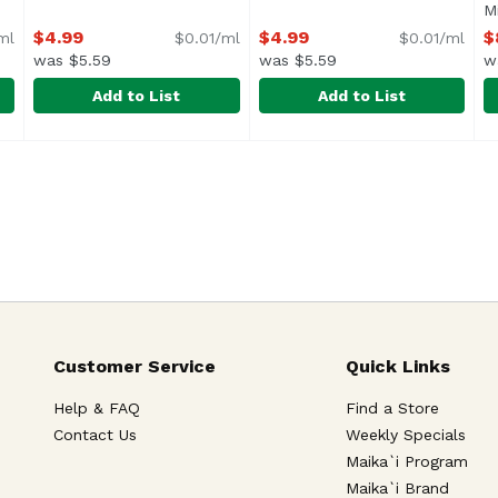
roduct description
Mi
$4.99
$4.99
$
ml
$0.01/ml
$0.01/ml
was $5.59
was $5.59
w
Add to List
Add to List
Tonic Water, Bottles (Pack of 4), 800 Millilitre
Fever-Tree Premium Club Soda (Single), 500 Millilitre
Fever-Tree
Fever-Tree Premium Ginger Be
Fever-Tree
,
$8.49
F
F
I
Customer Service
Quick Links
Help & FAQ
Find a Store
Contact Us
Weekly Specials
Maika`i Program
Maika`i Brand