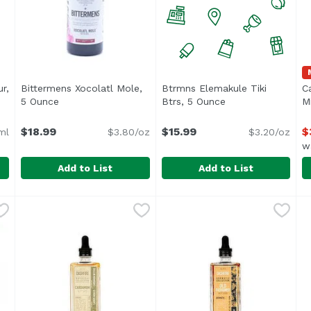
r,
Bittermens Xocolatl Mole,
Btrmns Elemakule Tiki
C
 description
5 Ounce
Open product description
Btrs, 5 Ounce
Open product desc
Mi
$18.99
$15.99
$
ml
$3.80/oz
$3.20/oz
w
Add to List
Add to List
ueur, 750 Millilitre
Bittermens Xocolatl Mole, 5 Ounce
Bittermens
,
$31.99
Btrmns Elemakule Tiki Btrs
,
$18.99
C
C
 Cream is crafted with care from fresh Irish cream, the fine