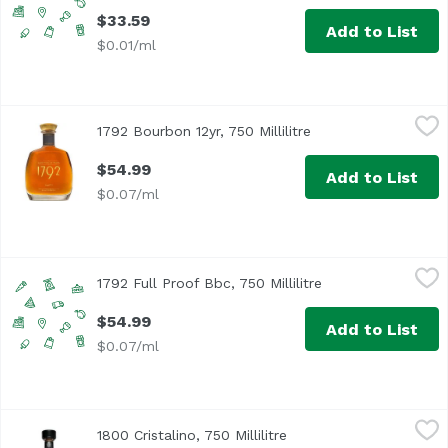
$33.59
Add to List
$0.01/ml
1792 Bourbon 12yr, 750 Millilitre
1792 Bourbon
,
$54.99
1792 Bourbon 12yr, 750 Millilitre
Open product descr
$54.99
Add to List
$0.07/ml
1792 Full Proof Bbc, 750 Millilitre
1792 Bourbon
,
$54.99
1792 Full Proof Bbc, 750 Millilitre
Open product desc
$54.99
Add to List
$0.07/ml
1800 Cristalino, 750 Millilitre
1800 Tequila
,
$64.29
1800 Cristalino, 750 Millilitre
Open product descripti