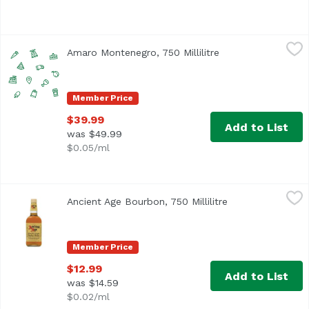
Amaro Montenegro, 750 Millilitre
Amaro Montenegro
,
$39.99
Amaro Montenegro, 750 Millilitre
Open product desc
Member Price
$39.99
Add to List
was $49.99
$0.05/ml
Ancient Age Bourbon, 750 Millilitre
Ancient Age
,
$12.99
Ancient Age Bourbon, 750 Millilitre
Open product des
Since 1946 this bourbon has been held in high regard. 80 p
Member Price
$12.99
Add to List
was $14.59
$0.02/ml