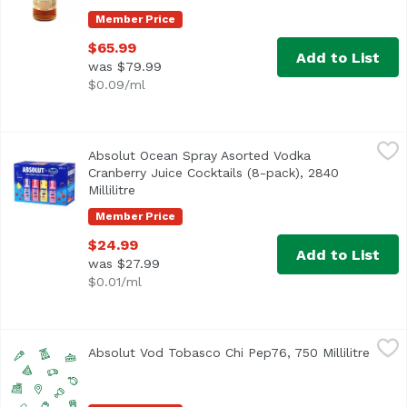
Member Price
$65.99
Add to List
was $79.99
$0.09/ml
Absolut Ocean Spray Asorted Vodka Cranberry Juice Cocktai
Absolut
Absolut Ocean Spray Asorted Vodka
Cranberry, Cran-Grape, Cran-Pineapple, Cran-Raspberry
Cranberry Juice Cocktails (8-pack), 2840
Millilitre
Open product description
Member Price
$24.99
Add to List
was $27.99
$0.01/ml
Absolut Vod Tobasco Chi Pep76, 750 Millilitre
Unassign
,
$22.99
Absolut Vod Tobasco Chi Pep76, 750 Millilitre
Open 