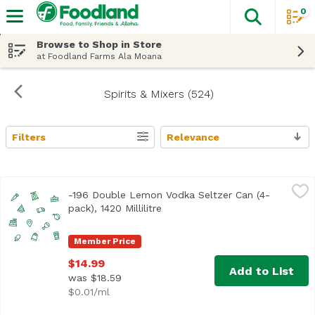
0
The fol
Skip header to page content
Browse to Shop in Store
at Foodland Farms Ala Moana
Spirits & Mixers (524)
Filters
Relevance
Search Results
-196 Double Lemon Vodka Seltzer Can (4-pack), 1420 Millil
Minus 196
-196 Double Lemon Vodka Seltzer Can (4-
Real Whole Lemons. Frozen and crushed using a proprieta
pack), 1420 Millilitre
Open product description
Member Price
$14.99
Add to List
was $18.59
$0.01/ml