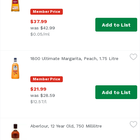
Member Price
$37.99
Add to List
was $42.99
$0.05/ml
1800 Ultimate Margarita, Peach, 1.75 Litre
1800 Tequila
,
$21.99
1800 Ultimate Margarita, Peach, 1.75 Litre
Open prod
Member Price
$21.99
Add to List
was $28.59
$12.57/l
Aberlour, 12 Year Old, 750 Millilitre
Aberlour
,
$65.99
Aberlour, 12 Year Old, 750 Millilitre
Open product des