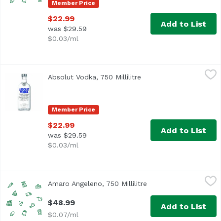
Member Price
$22.99
Add to List
was $29.59
$0.03/ml
Absolut Vodka, 750 Millilitre
Absolut
,
$22.99
Absolut Vodka, 750 Millilitre
Open product descripti
Member Price
$22.99
Add to List
was $29.59
$0.03/ml
Amaro Angeleno, 750 Millilitre
,
$48.99
Amaro Angeleno, 750 Millilitre
Open product descrip
$48.99
Add to List
$0.07/ml