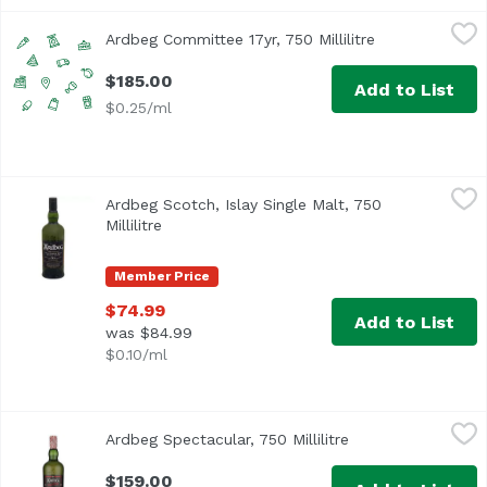
Ardbeg Committee 17yr, 750 Millilitre
Unassign
,
$185.00
Ardbeg Committee 17yr, 750 Millilitre
Open product d
$185.00
Add to List
$0.25/ml
Ardbeg Scotch, Islay Single Malt, 750 Millilitre
Ardbeg
,
$74.99
Ardbeg Scotch, Islay Single Malt, 750
Millilitre
Open product description
Member Price
$74.99
Add to List
was $84.99
$0.10/ml
Ardbeg Spectacular, 750 Millilitre
Ardbeg
,
$159.00
Ardbeg Spectacular, 750 Millilitre
Open product desc
$159.00