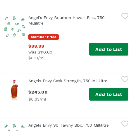
Angel's Envy Bourbon Hawaii Pick, 750 Millilitre
Angel's Envy
,
$98.99
Angel's Envy Bourbon Hawaii Pick, 750
Millilitre
Open product description
Member Price
$98.99
Add to List
was $110.00
$0.13/ml
Angels Envy Cask Strength, 750 Millilitre
Angel's Envy
,
$245.00
Angels Envy Cask Strength, 750 Millilitre
Open produc
$245.00
Add to List
$0.33/ml
Angels Envy Sb Tawny Bbc, 750 Millilitre
Unassign
,
$89.99
Angels Envy Sb Tawny Bbc, 750 Millilitre
Open produ