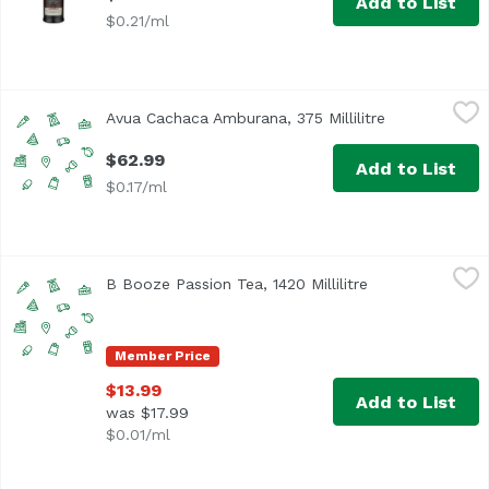
Add to List
$0.21/ml
Avua Cachaca Amburana, 375 Millilitre
Unassign
,
$62.99
Avua Cachaca Amburana, 375 Millilitre
Open product 
$62.99
Add to List
$0.17/ml
B Booze Passion Tea, 1420 Millilitre
Unassign
,
$13.99
B Booze Passion Tea, 1420 Millilitre
Open product de
Member Price
$13.99
Add to List
was $17.99
$0.01/ml