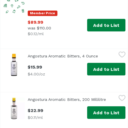
Member Price
$89.99
Add to List
was $110.00
$0.12/ml
Angostura Aromatic Bitters, 4 Ounce
Angostura
,
$15.99
Angostura Aromatic Bitters, 4 Ounce
Open product d
<ul> <li>Angostura Aromatic Bitters For the better guarant
$15.99
Add to List
$4.00/oz
Angostura Aromatic Bitters, 200 Millilitre
Angostura
,
$22.99
Angostura Aromatic Bitters, 200 Millilitre
Open produ
“A cocktail cabinet without Angostura is like a kitchen wi
$22.99
Add to List
$0.11/ml