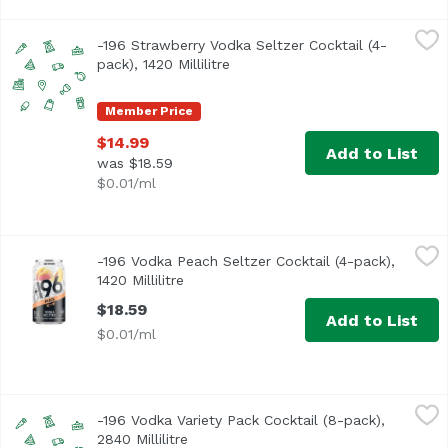
-196 Strawberry Vodka Seltzer Cocktail (4-pack), 1420 Milli
Minus 196
-196 Strawberry Vodka Seltzer Cocktail (4-
pack), 1420 Millilitre
Open product description
Member Price
$14.99
Add to List
was $18.59
$0.01/ml
-196 Vodka Peach Seltzer Cocktail (4-pack), 1420 Millilitre
Minus 196
-196 Vodka Peach Seltzer Cocktail (4-pack),
1420 Millilitre
Open product description
$18.59
Add to List
$0.01/ml
-196 Vodka Variety Pack Cocktail (8-pack), 2840 Millilitre
Minus 196
,
$
-196 Vodka Variety Pack Cocktail (8-pack),
2840 Millilitre
Open product description