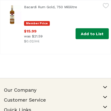
Bacardi Rum Gold, 750 Millilitre
Bacardi
,
$15.99
Bacardi Rum Gold, 750 Millilitre
Open product descr
<ul> <li>BACARDÍ Gold Rum is aged for two years in charre
Member Price
$15.99
Add to List
was $21.59
$0.02/ml
Our Company
Our Story
Customer Service
Join Our Team
Help & FAQ
Quick Links