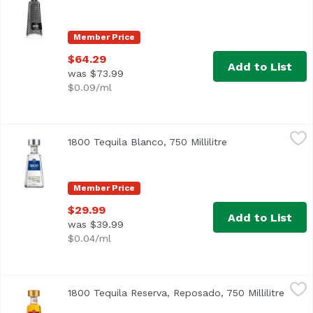
Member Price
$64.29
Add to List
was $73.99
$0.09/ml
1800 Tequila Blanco, 750 Millilitre
1800 Tequila
,
$29.99
1800 Tequila Blanco, 750 Millilitre
Open product des
Member Price
$29.99
Add to List
was $39.99
$0.04/ml
1800 Tequila Reserva, Reposado, 750 Millilitre
1800 Tequila
,
$37.99
1800 Tequila Reserva, Reposado, 750 Millilitre
Open 