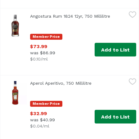
Angostura Rum 1824 12yr, 750 Millilitre
Angostura
,
$73.99
Angostura Rum 1824 12yr, 750 Millilitre
Open product
Member Price
$73.99
Add to List
was $86.99
$0.10/ml
Aperol Aperitivo, 750 Millilitre
Aperol
,
$32.99
Aperol Aperitivo, 750 Millilitre
Open product descript
Member Price
$32.99
Add to List
was $40.99
$0.04/ml