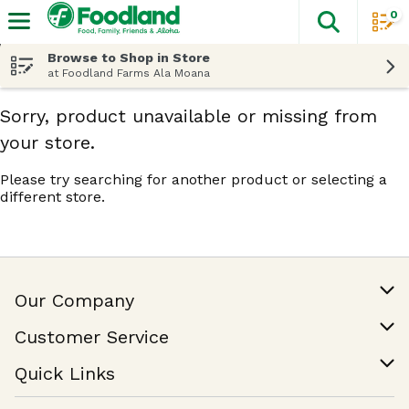
0
The fol
Skip header to page content
Browse to Shop in Store
at Foodland Farms Ala Moana
Sorry, product unavailable or missing from
your store.
Please try searching for another product or selecting a
different store.
Our Company
Our Story
Customer Service
Join Our Team
Help & FAQ
Quick Links
Contact Us
Find a Store