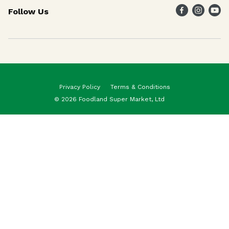
Follow Us
Weekly Specials
Maika`i Program
Maika`i Brand
Privacy Policy
Terms & Conditions
© 2026 Foodland Super Market, Ltd