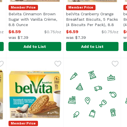
Member Price
Member Price
Belvita Cinnamon Brown
belVita Cranberry Orange
b
Sugar with Vanilla Crème,
Breakfast Biscuits, 5 Packs
B
escription
8.8 Ounce
Open product description
(4 Biscuits Per Pack), 8.8
(
Ounce
Open product descriptio
O
$6.59
$6.59
$
oz
$0.75/oz
$0.75/oz
was $7.39
was $7.39
w
Add to List
Add to List
n Sugar Breakfast Biscuits, 8.8 Ounce
Belvita Cinnamon Brown Sugar with Vanilla Crème, 8
Belvita
belVita Cranberry Orange Br
Belvita
,
$6.59
b
B
ious Steady Energy</li> <li>No high fructose corn syrup, art
A Better Breakfast <br><br> Made with whole grains an
A little sweet and tangy, b
b
Member Price