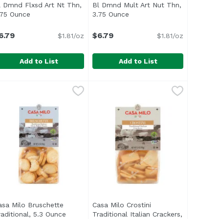
l Dmnd Flxsd Art Nt Thn,
Bl Dmnd Mult Art Nut Thn,
on
.75 Ounce
Open product description
3.75 Ounce
Open product description
6.79
$6.79
$1.81/oz
$1.81/oz
Add to List
Add to List
ck), 8.8 Ounce
 Biscuits Per Pack), 8.8 Ounce
 4 Ounce
l Dmnd Flxsd Art Nt Thn, 3.75 Ounce
lue Diamond
,
$6.79
,
$6.59
Bl Dmnd Mult Art Nut Thn, 3.75 
Blue Diamond
,
$6.59
,
$6.79
colate Breakfast Biscuits are chewy and oh so delicious. G
ita Toasted Coconut Breakfast Biscuits are wholesome cocon
asa Milo Bruschette
Casa Milo Crostini
duct description
raditional, 5.3 Ounce
Open product description
Traditional Italian Crackers,