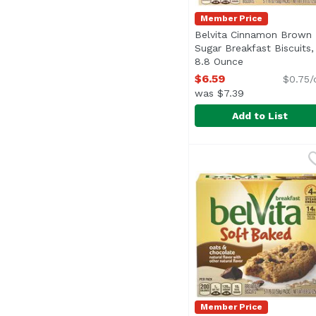
Member Price
Belvita Cinnamon Brown
Sugar Breakfast Biscuits,
8.8 Ounce
Open product d
$6.59
$0.75/
was $7.39
Add to List
Belvita Cinnamon Brow
Belvita
<ul> <li>4 Hrs. Nutrit
Member Price