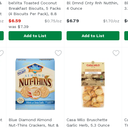
&
belVita Toasted Coconut
Bl Dmnd Cnty Rnh Nutthin,
B
Breakfast Biscuits, 5 Packs
4 Ounce
Open product descripti
3
t
(4 Biscuits Per Pack), 8.8
 product description
Ounce
Open product description
$6.59
$6.79
$
oz
$0.75/oz
$1.70/oz
was $7.39
Add to List
Add to List
s & Chocolate Breakfast Biscuits, 5 Packs (1 Biscuit Per Pa
belVita Toasted Coconut Breakfast Biscuits, 5 Packs (4
Belvita
Bl Dmnd Cnty Rnh Nutthin,
Blue Diamond
B
B
t biscuits you enjoy minus the crunch, belVita Oats & Cho
Made with whole grains, rolled oats and coconut, belV
t
Blue Diamond Almond
Casa Milo Bruschette
C
Nut-Thins Crackers, Nut &
Garlic Herb, 5.3 Ounce
Open pro
T