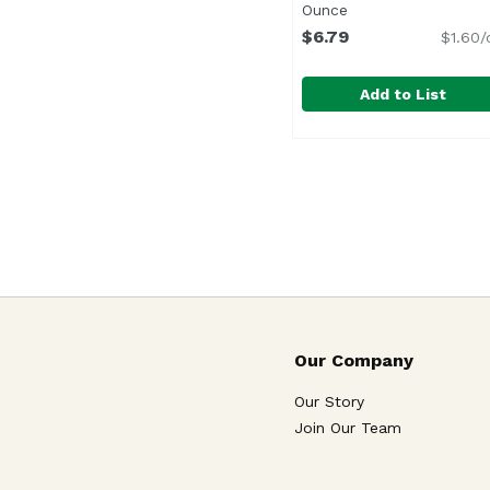
Ounce
Open product desc
$6.79
$1.60/
Add to List
Blue Diamond Almond 
Blue Diamond
<ul> <li>Irresistible 
Our Company
Our Story
Join Our Team