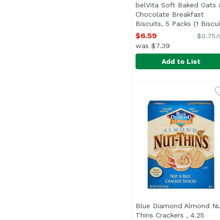
belVita Soft Baked Oats 
Chocolate Breakfast
Biscuits, 5 Packs (1 Biscui
Per Pack), 8.8 Ounce
Open
$6.59
$0.75/
was $7.39
Add to List
belVita Soft Baked Oat
Belvita
The wholesome breakfas
Blue Diamond Almond Nu
Thins Crackers , 4.25