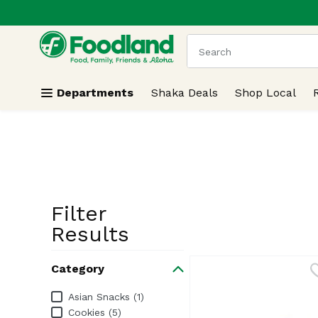
.
Skip header to page content
The following text field
Departments
Shaka Deals
Shop Local
Filter
Search Resu
Results
Category
Category
Asian Snacks (1)
Cookies (5)