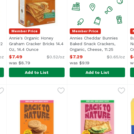
Member Price
Member Price
Annie's Organic Honey
Annies Cheddar Bunnies
B
12
Graham Cracker Bricks 14.4
Baked Snack Crackers,
N
ription
Oz, 14.4 Ounce
Open product description
Organic, Cheese, 11.25
C
Ounce
Open product descriptio
$7.49
$7.29
$
oz
$0.52/oz
$0.65/oz
was $8.79
was $9.19
w
Add to List
Add to List
dar Bunnies Snack Crackers, 12 Ounce
Annie's Organic Honey Graham Cracker Bricks 14.4 Oz
Annie's
Annies Cheddar Bunnies Bak
Annie's
,
$12.89
B
B