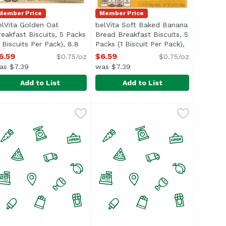
Member Price
Member Price
elVita Golden Oat
belVita Soft Baked Banana
reakfast Biscuits, 5 Packs
Bread Breakfast Biscuits, 5
4 Biscuits Per Pack), 8.8
Packs (1 Biscuit Per Pack),
n
unce
Open product description
8.8 Ounce
Open product description
6.59
$6.59
$0.75/oz
$0.75/oz
as $7.39
was $7.39
Add to List
Add to List
.8 Ounce
eakfast Biscuits, 5 Packs (4 Biscuits Per Pack), 8.8 Ounce
elVita Golden Oat Breakfast Biscuits, 5 Packs (4 Biscuits P
elvita
,
$6.59
belVita Soft Baked Banana Bread B
Belvita
ificial flavors, colors or sweeteners.</li> </ul>
d other real ingredients, belVita Breakfast Biscuit Sandw
elVita Cranberry Orange Breakfast Biscuits are wholesome b
elVita Golden Oat Breakfast Biscuits are wholesome biscuit
The wholesome breakfast biscuits 