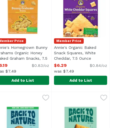
Member Price
Member Price
nnie's Homegrown Bunny
Annie's Organic Baked
tion
rahams Organic Honey
Snack Squares, White
aked Graham Snacks, 7.5
Cheddar, 7.5 Ounce
Open product desc
unce
Open product description
6.19
$6.29
$0.83/oz
$0.84/oz
as $7.49
was $7.49
Add to List
Add to List
.5 Ounce
 4.5 Ounce
nnie's Homegrown Bunny Grahams Organic Honey Baked 
nnie's
,
$4.49
,
$4.99
Annie's Organic Baked Snack Squ
Annie's
nnie's Organic Honey Bunny Grahams are crunchy, yummy sna
<ul> <li>USDA Organic</li> <li>Ma