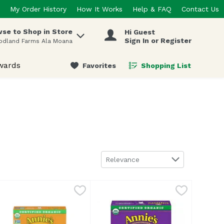
My Order History
How It Works
Help & FAQ
Contact Us
se to Shop in Store
Hi Guest
 items.
Sign In or Register
odland Farms Ala Moana
wards
Favorites
Shopping List
.
Sort by
Relevance