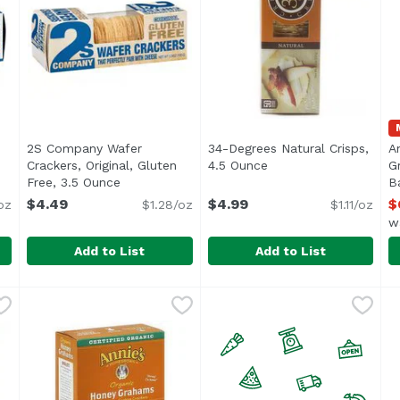
2S Company Wafer
34-Degrees Natural Crisps,
A
Crackers, Original, Gluten
4.5 Ounce
Open product descrip
G
ription
Free, 3.5 Ounce
Open product description
B
O
$4.49
$4.99
$
oz
$1.28/oz
$1.11/oz
w
Add to List
Add to List
kers, Original, 3.5 Ounce
2S Company Wafer Crackers, Original, Gluten Free, 3
2S Company
,
$4.49
34-Degrees Natural Crisps,
34-Degrees
A
A
A