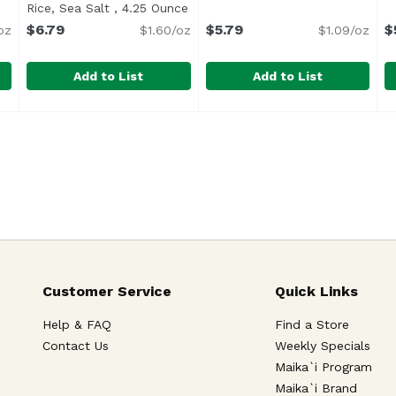
ription
Rice, Sea Salt , 4.25 Ounce
Open product description
$6.79
$5.79
$
oz
$1.60/oz
$1.09/oz
Add to List
Add to List
Nut Thins Crackers , 4.25 Ounce
Blue Diamond Almond Nut-Thins Crackers, Nut & Rice,
Blue Diamond
Casa Milo Bruschette Garlic
Casa Milo
,
$6.79
C
C
Snacking</li> <li>Smart Eating</li> <li>The Nutritious, Del
<ul> <li>Blue Diamond Nut-Thins Cracker Snacks, Nut 
Customer Service
Quick Links
Help & FAQ
Find a Store
Contact Us
Weekly Specials
Maika`i Program
Maika`i Brand