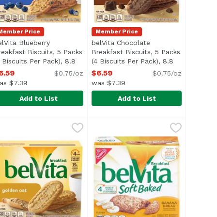
Member Price
Member Price
elVita Blueberry
belVita Chocolate
reakfast Biscuits, 5 Packs
Breakfast Biscuits, 5 Packs
description
4 Biscuits Per Pack), 8.8
(4 Biscuits Per Pack), 8.8
unce
Open product description
Ounce
Open product description
6.59
$6.59
$0.75/oz
$0.75/oz
as $7.39
was $7.39
Add to List
Add to List
es, 8.25 Ounce
yan Salt Flatbread Crackers, 5 Ounce
elVita Blueberry Breakfast Biscuits, 5 Packs (4 Biscuits Pe
elvita
,
$6.19
belVita Chocolate Breakfast Biscu
Belvita
,
$4.59
ightly sweet and crunchy, belVita Blueberry Breakfast Bisc
Lightly sweet and crunchy, belVit