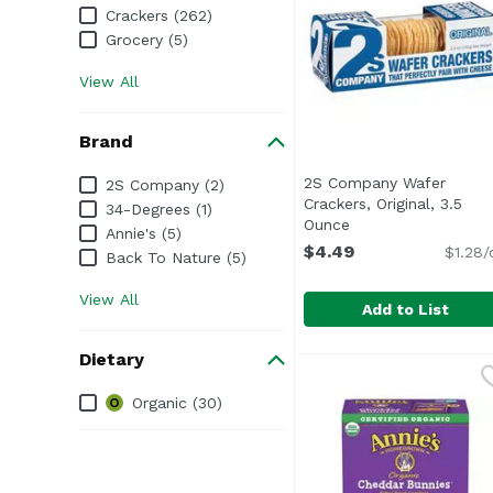
Crackers (262)
Grocery (5)
View All
Brand
Brand
2S Company Wafer
2S Company (2)
Crackers, Original, 3.5
34-Degrees (1)
Ounce
Open product desc
Annie's (5)
$4.49
$1.28/
Back To Nature (5)
View All
Add to List
2S Company Wafer Crac
2S Company
Dietary
Dietary
Organic (30)