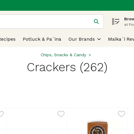
Brow
 is used to search for items. Type your search term to find
at Fo
Recipes
Potluck & Pa`ina
Our Brands
Maika`i Re
Chips, Snacks & Candy
Crackers (262)
lts