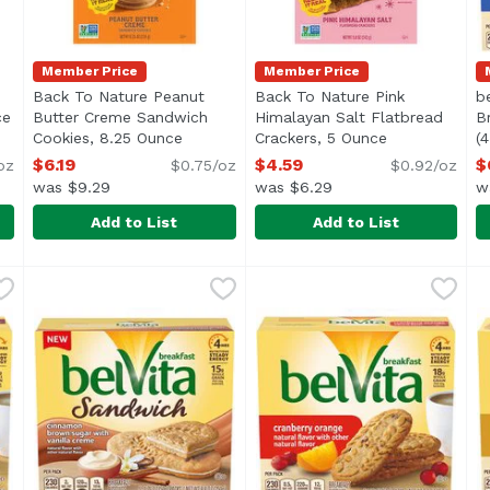
Member Price
Member Price
Back To Nature Peanut
Back To Nature Pink
b
ce
Open product description
Butter Creme Sandwich
Himalayan Salt Flatbread
B
Cookies, 8.25 Ounce
Open product description
Crackers, 5 Ounce
Open product 
(
O
$6.19
$4.59
$
oz
$0.75/oz
$0.92/oz
was $9.29
was $6.29
w
Add to List
Add to List
y Wheat Crackers, 6.5 Ounce
Back To Nature Peanut Butter Creme Sandwich Cooki
Back To Nature
,
$4.59
Back To Nature Pink Himala
Back To Nature
b
B
L