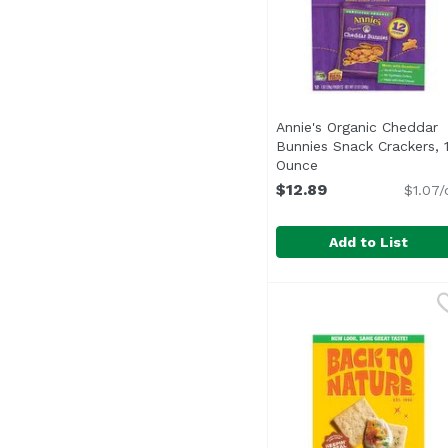
Annie's Organic Cheddar
Bunnies Snack Crackers, 
Ounce
Open product desc
$12.89
$1.07/
Add to List
Annie's Organic Ched
Annie's