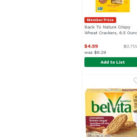
Member Price
Back To Nature Crispy
Wheat Crackers, 6.5 Oun
$4.59
$0.71/
was $6.29
Add to List
Back To Nature Crisp
Back To Nature