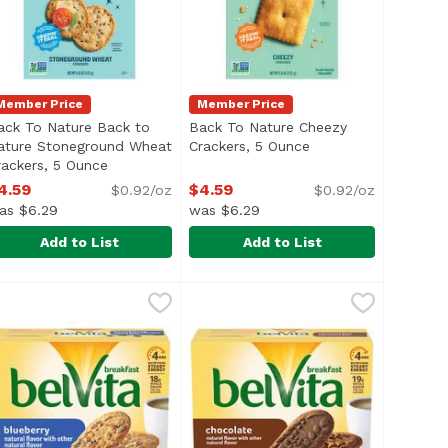
Member Price
Member Price
ack To Nature Back to
Back To Nature Cheezy
ature Stoneground Wheat
Crackers, 5 Ounce
Open product descr
rackers, 5 Ounce
Open product description
n
4.59
$4.59
$0.92/oz
$0.92/oz
as $6.29
was $6.29
Add to List
Add to List
, 14.4 Ounce
ed Snack Crackers, Organic, Cheese, 11.25 Ounce
ack To Nature Back to Nature Stoneground Wheat Cracke
ack To Nature
,
$7.49
Back To Nature Cheezy Crackers
Back To Nature
,
$7.29