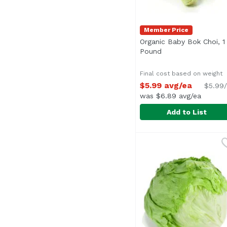
Member Price
Organic Baby Bok Choi, 1
Pound
Open product desc
Final cost based on weight
$5.99 avg/ea
$5.99/
was $6.89 avg/ea
Add to List
Organic Baby Bok Choi
Exclusive
Average 0.20 lb.