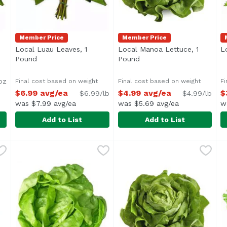
Member Price
Member Price
Local Luau Leaves, 1
Local Manoa Lettuce, 1
L
ription
Pound
Open product description
Pound
Open product descriptio
oz
Final cost based on weight
Final cost based on weight
Fi
$6.99 avg/ea
$4.99 avg/ea
$
$6.99/lb
$4.99/lb
was $7.99 avg/ea
was $5.69 avg/ea
w
Add to List
Add to List
6 Ounce
Local Luau Leaves, 1 Pound
Local Produce
,
$4.69
Local Manoa Lettuce, 1 Pou
Exclusive
,
$6.99 avg/ea
L
E
Average 1.0 lb.
A