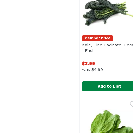
Member Price
Kale, Dino Lacinato, Loca
1 Each
Open product desc
$3.99
was $4.99
Add to List
Kale, Dino Lacinato, L
Exclusive