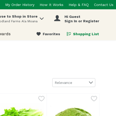
My Order History
How It Works
Help & FAQ
Contact Us
se to Shop in Store
Hi Guest
 items.
Sign In or Register
odland Farms Ala Moana
wards
Favorites
Shopping List
.
Sort by
Relevance