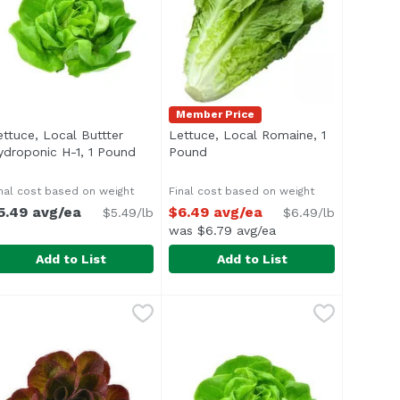
Member Price
ettuce, Local Buttter
Lettuce, Local Romaine, 1
ydroponic H-1, 1 Pound
Open product description
Pound
Open product description
nal cost based on weight
Final cost based on weight
5.49 avg/ea
$6.49 avg/ea
$5.49/lb
$6.49/lb
was $6.79 avg/ea
Add to List
Add to List
nically Grown, 1 Each
ettuce, Local Buttter Hydroponic H-1, 1 Pound
ettuce
,
$3.99
Lettuce, Local Romaine, 1 Pound
Exclusive
,
$5.49 avg/e