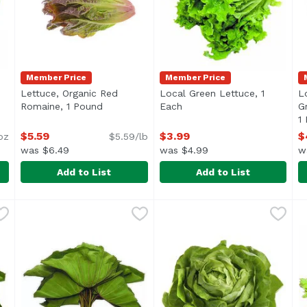
Member Price
Member Price
Lettuce, Organic Red
Local Green Lettuce, 1
L
oduct description
Romaine, 1 Pound
Open product description
Each
Open product description
G
1
$5.59
$3.99
$
oz
$5.59/lb
was $6.49
was $4.99
w
Add to List
Add to List
e Organic, 12 Ounce
Lettuce, Organic Red Romaine, 1 Pound
Exclusive
,
$5.79
Local Green Lettuce, 1 Each
Exclusive
,
$5.59
L
L