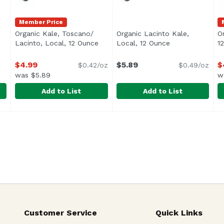
Member Price
Organic Kale, Toscano/
Organic Lacinto Kale,
O
t description
Lacinto, Local, 12 Ounce
Open product description
Local, 12 Ounce
Open product d
1
$4.99
$5.89
$
$0.42/oz
$0.49/oz
was $5.89
w
Add to List
Add to List
, Local, 1 Each
Organic Kale, Toscano/ Lacinto, Local, 12 Ounce
Exclusive
,
$4.99
Organic Lacinto Kale, Local
Exclusive
,
$4.9
O
E
Customer Service
Quick Links