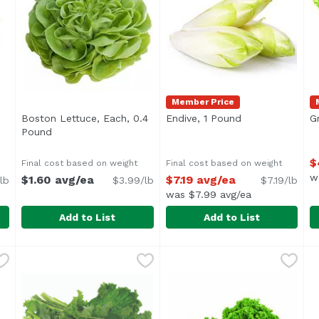
Member Price
Boston Lettuce, Each, 0.4
Endive, 1 Pound
Open product de
G
ription
Pound
Open product description
$
Final cost based on weight
Final cost based on weight
w
$1.60 avg/ea
$7.19 avg/ea
lb
$3.99/lb
$7.19/lb
was $7.99 avg/ea
Add to List
Add to List
1 Pound
Boston Lettuce, Each, 0.4 Pound
Exclusive
,
$7.29 avg/ea
Endive, 1 Pound
Exclusive
,
$1.60 avg/ea
,
$7.19 avg/e
G
E
Average 0.40 lb.
Average 0.20 lb.