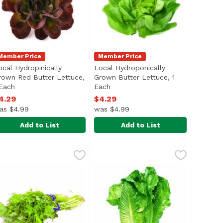
Member Price
Member Price
ocal Hydropinically
Local Hydroponically
rown Red Butter Lettuce,
Grown Butter Lettuce, 1
 Each
Open product description
Each
Open product description
4.29
$4.29
as $4.99
was $4.99
Add to List
Add to List
ocal Hydropinically Grown Red Butter Lettuce, 1 Each
ettuce
,
$3.99
Local Hydroponically Grown Butte
Lettuce
,
$4.