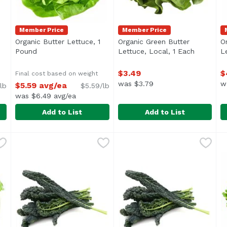
Member Price
Member Price
Organic Butter Lettuce, 1
Organic Green Butter
O
ription
Pound
Open product description
Lettuce, Local, 1 Each
Open pro
L
$3.49
$
Final cost based on weight
was $3.79
w
$5.59 avg/ea
lb
$5.59/lb
was $6.49 avg/ea
Add to List
Add to List
, 1 Pound
Organic Butter Lettuce, 1 Pound
Exclusive
,
$5.99 avg/ea
Organic Green Butter Lettuc
Exclusive
,
$5.59 avg/ea
O
E