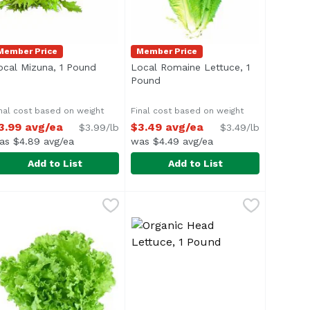
Member Price
Member Price
ocal Mizuna, 1 Pound
Open product description
Local Romaine Lettuce, 1
n
Pound
Open product description
nal cost based on weight
Final cost based on weight
3.99 avg/ea
$3.49 avg/ea
$3.99/lb
$3.49/lb
as $4.89 avg/ea
was $4.49 avg/ea
Add to List
Add to List
nd
ocal Mizuna, 1 Pound
xclusive
,
$4.99 avg/ea
,
$3.99 avg/ea
Local Romaine Lettuce, 1 Pound
Exclusive
,
verage 1.0 lb.
Average 1.0 lb.