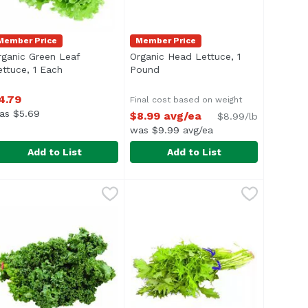
Member Price
Member Price
rganic Green Leaf
Organic Head Lettuce, 1
duct description
ettuce, 1 Each
Open product description
Pound
Open product description
4.79
Final cost based on weight
as $5.69
$8.99 avg/ea
$8.99/lb
was $9.99 avg/ea
Add to List
Add to List
e, Local, 1 Each
rganic Green Leaf Lettuce, 1 Each
xclusive
,
$3.49
Organic Head Lettuce, 1 Pound
Exclusive
,
$4.79
,
$
Average 1.0 lb.