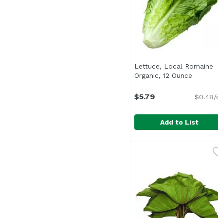
Lettuce, Local Romaine
Organic, 12 Ounce
Open pr
$5.79
$0.48/
Add to List
Lettuce, Local Romain