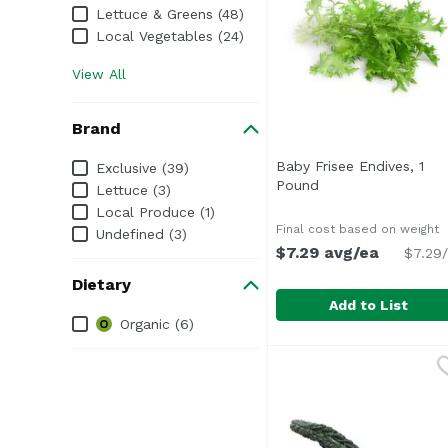
Lettuce & Greens (48)
Local Vegetables (24)
View All
Brand
Brand
Baby Frisee Endives, 1
Exclusive (39)
Pound
Open product desc
Lettuce (3)
Local Produce (1)
Final cost based on weight
Undefined (3)
$7.29 avg/ea
$7.29/
Dietary
Add to List
Dietary
Organic (6)
Baby Frisee Endives, 
Exclusive