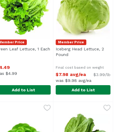
Member Price
Member Price
scription
reen Leaf Lettuce, 1 Each
Open product description
Iceberg Head Lettuce, 2
Pound
Open product description
4.49
Final cost based on weight
as $4.99
$7.98 avg/ea
$3.99/lb
was $9.98 avg/ea
Add to List
Add to List
a
reen Leaf Lettuce, 1 Each
xclusive
Iceberg Head Lettuce, 2 Pound
Exclusive
,
$4.49
,
$
Approx. 2 lb per head