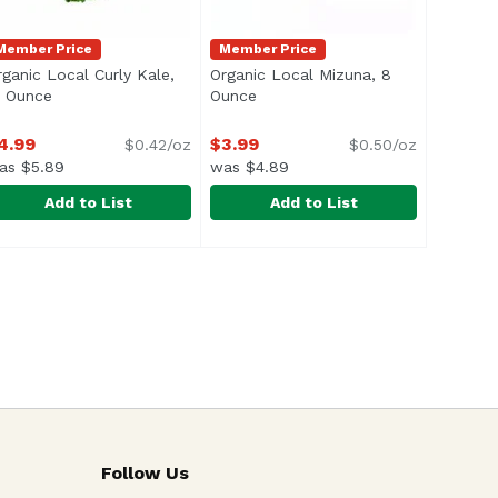
Member Price
Member Price
rganic Local Curly Kale,
Organic Local Mizuna, 8
escription
2 Ounce
Open product description
Ounce
Open product description
4.99
$3.99
$0.42/oz
$0.50/oz
as $5.89
was $4.89
Add to List
Add to List
, 12 Ounce
9
rganic Local Curly Kale, 12 Ounce
xclusive
,
$5.89
Organic Local Mizuna, 8 Ounce
Exclusive
,
$4.99
,
$
Follow Us