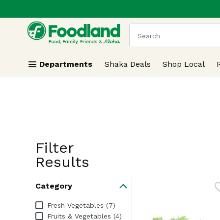
.
Skip header to page content
The following text field
Departments
Shaka Deals
Shop Local
Filter
Search Resu
Results
Category
Category
Fresh Vegetables (7)
Fruits & Vegetables (4)