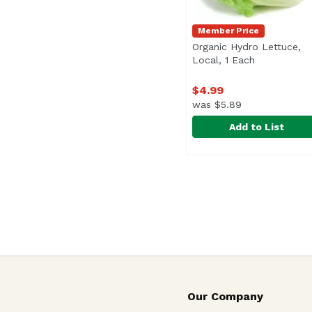
Member Price
Organic Hydro Lettuce,
Local, 1 Each
Open produc
$4.99
was $5.89
Add to List
Organic Hydro Lettuce
Exclusive
Our Company