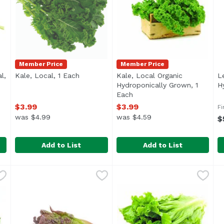
Member Price
Member Price
l,
Kale, Local, 1 Each
Open product description
Kale, Local Organic
L
ription
Hydroponically Grown, 1
H
Each
Open product description
$3.99
$3.99
Fi
was $4.99
was $4.59
$
Add to List
Add to List
ocal, 1 Each
Kale, Local, 1 Each
Exclusive
,
$3.99
,
$3.99
Kale, Local Organic Hydropo
Exclusive
L
L