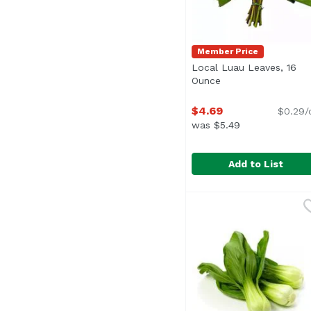
Member Price
Local Luau Leaves, 16
Ounce
Open product desc
$4.69
$0.29/
was $5.49
Add to List
Local Luau Leaves, 1
Exclusive