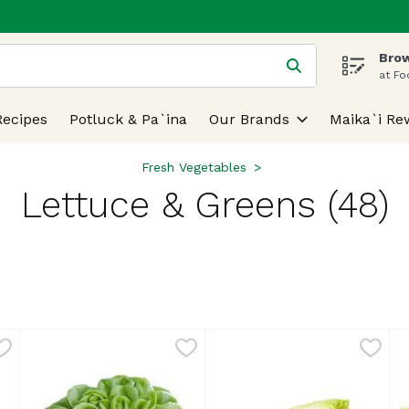
Brow
 is used to search for items. Type your search term to find
at Fo
Recipes
Potluck & Pa`ina
Our Brands
Maika`i Re
Fresh Vegetables
Lettuce & Greens (48)
lts