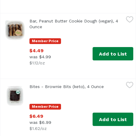
Bar, Peanut Butter Cookie Dough (vegan), 4 Ounce
,
$4.49
Bar, Peanut Butter Cookie Dough (vegan), 4
Ounce
Open product description
Member Price
$4.49
Add to List
was $4.99
$1.12/oz
Bites - Brownie Bits (keto), 4 Ounce
,
$6.49
Bites - Brownie Bits (keto), 4 Ounce
Open product d
Member Price
$6.49
Add to List
was $6.99
$1.62/oz