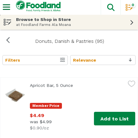
0
The fol
Skip header to page content
Browse to Shop in Store
at Foodland Farms Ala Moana
Donuts, Danish & Pastries (95)
Filters
Relevance
Search Results
Apricot Bar, 5 Ounce
,
$4.49
Apricot Bar, 5 Ounce
Open product description
Member Price
$4.49
Add to List
was $4.99
$0.90/oz