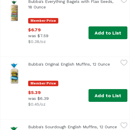
Bubba's Everything Bagels with Flax Seeds,
<ul> <li>4g Fiber</li> <li>8g Protein</li> <li>Made with 
18 Ounce
Open product description
Member Price
$6.79
Add to List
was $7.59
$0.38/oz
Bubba's Original English Muffins, 12 Ounce
Bubba's
,
$5.39
Bubba's Original English Muffins, 12 Ounce
Open prod
Non GMO Verified
Member Price
$5.39
Add to List
was $6.39
$0.45/oz
Bubba's Sourdough English Muffins, 12 Ounce
Bubba's
,
$5.39
Bubba's Sourdough English Muffins, 12 Ounce
Open p
<ul> <li>Made with Non GMO Ingredients</li> <li>No High