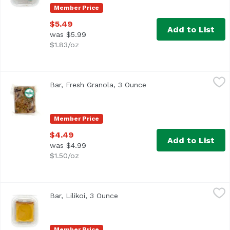
Member Price
$5.49
Add to List
was $5.99
$1.83/oz
Bar, Fresh Granola, 3 Ounce
,
$4.49
Bar, Fresh Granola, 3 Ounce
Open product descripti
Member Price
$4.49
Add to List
was $4.99
$1.50/oz
Bar, Lilikoi, 3 Ounce
,
$5.49
Bar, Lilikoi, 3 Ounce
Open product description
Member Price