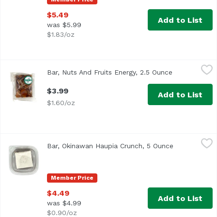
$5.49
Add to List
was $5.99
$1.83/oz
Bar, Nuts And Fruits Energy, 2.5 Ounce
,
$3.99
Bar, Nuts And Fruits Energy, 2.5 Ounce
Open product
$3.99
Add to List
$1.60/oz
Bar, Okinawan Haupia Crunch, 5 Ounce
,
$4.49
Bar, Okinawan Haupia Crunch, 5 Ounce
Open product
Member Price
$4.49
Add to List
was $4.99
$0.90/oz