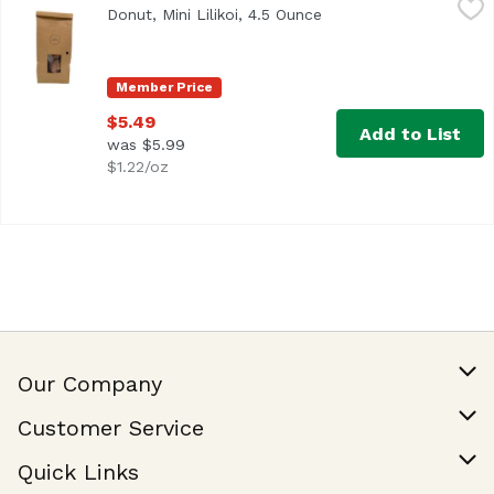
Donut, Mini Lilikoi, 4.5 Ounce
Open product descript
Member Price
$5.49
Add to List
was $5.99
$1.22/oz
Our Company
Our Story
Customer Service
Join Our Team
Help & FAQ
Quick Links