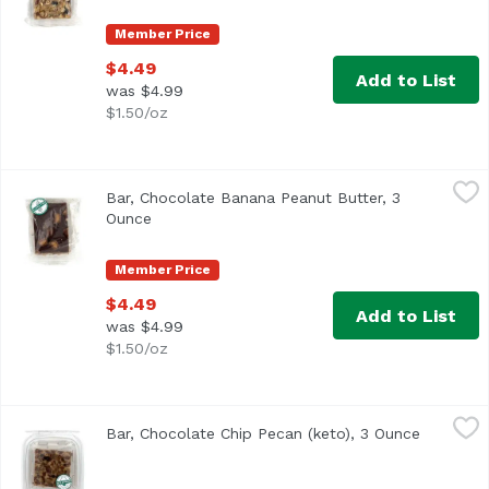
Member Price
$4.49
Add to List
was $4.99
$1.50/oz
Bar, Chocolate Banana Peanut Butter, 3 Ounce
,
$4.49
Bar, Chocolate Banana Peanut Butter, 3
Ounce
Open product description
Member Price
$4.49
Add to List
was $4.99
$1.50/oz
Bar, Chocolate Chip Pecan (keto), 3 Ounce
,
$5.49
Bar, Chocolate Chip Pecan (keto), 3 Ounce
Open pro