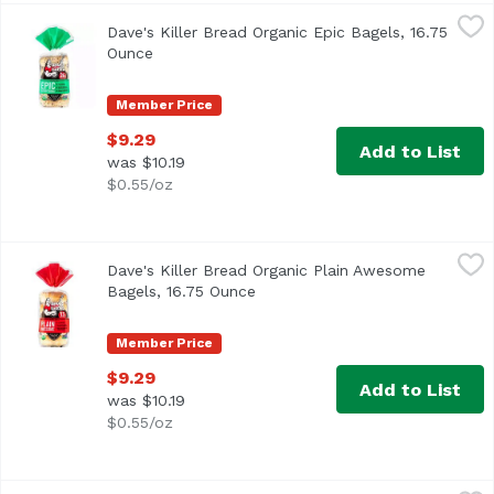
Dave's Killer Bread Organic Epic Bagels, 16.75 Ounce
Dave's Killer Bread
,
$9.2
Dave's Killer Bread Organic Epic Bagels, 16.75
<ul> <li>15 years in prison. That's a tough way to find 
Ounce
Open product description
Member Price
$9.29
Add to List
was $10.19
$0.55/oz
Dave's Killer Bread Organic Plain Awesome Bagels, 16.75
Dave's Killer Bread
Dave's Killer Bread Organic Plain Awesome
<ul> <li>Our organic Plain Awesome bagels are soft and d
Bagels, 16.75 Ounce
Open product description
Member Price
$9.29
Add to List
was $10.19
$0.55/oz
Donut, Mini Lilikoi, 4.5 Ounce
,
$5.49