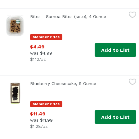
Bites - Samoa Bites (keto), 4 Ounce
,
$4.49
Bites - Samoa Bites (keto), 4 Ounce
Open product d
Member Price
$4.49
Add to List
was $4.99
$1.12/oz
Blueberry Cheesecake, 9 Ounce
,
$11.49
Blueberry Cheesecake, 9 Ounce
Open product descri
Member Price
$11.49
Add to List
was $11.99
$1.28/oz