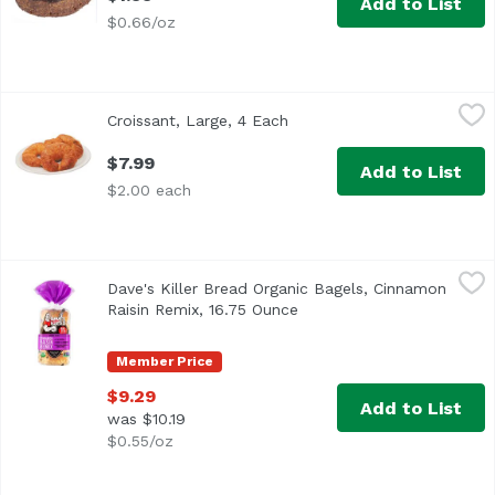
Add to List
$0.66/oz
Croissant, Large, 4 Each
Exclusive
,
$7.99
Croissant, Large, 4 Each
Open product description
$7.99
Add to List
$2.00 each
Dave's Killer Bread Organic Bagels, Cinnamon Raisin Remi
Dave's Killer Bread
Dave's Killer Bread Organic Bagels, Cinnamon
<ul> <li>15 years in prison. That's a tough way to find 
Raisin Remix, 16.75 Ounce
Open product description
Member Price
$9.29
Add to List
was $10.19
$0.55/oz