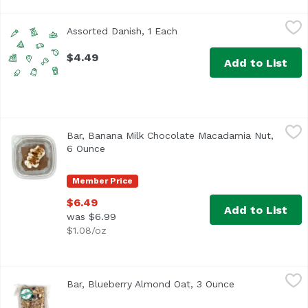
Assorted Danish, 1 Each
Exclusive
,
$4.49
Assorted Danish, 1 Each
Open product description
$4.49
Add to List
Bar, Banana Milk Chocolate Macadamia Nut, 6 Ounce
,
$6.
Bar, Banana Milk Chocolate Macadamia Nut,
6 Ounce
Open product description
Member Price
$6.49
Add to List
was $6.99
$1.08/oz
Bar, Blueberry Almond Oat, 3 Ounce
,
$4.49
Bar, Blueberry Almond Oat, 3 Ounce
Open product d