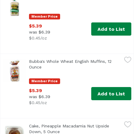
Member Price
$5.39
Add to List
was $6.39
$0.45/oz
Bubba's Whole Wheat English Muffins, 12 Ounce
Bubba's
,
$5.39
Bubba's Whole Wheat English Muffins, 12
<ul> <li>Non GMO</li> <li>No High Fructose Corn Syrup</l
Ounce
Open product description
Member Price
$5.39
Add to List
was $6.39
$0.45/oz
Cake, Pineapple Macadamia Nut Upside Down, 5 Ounce
,
Cake, Pineapple Macadamia Nut Upside
Down, 5 Ounce
Open product description