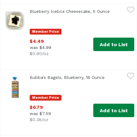
Blueberry Icebox Cheesecake, 5 Ounce
,
$4.49
Blueberry Icebox Cheesecake, 5 Ounce
Open product
Member Price
$4.49
Add to List
was $4.99
$0.90/oz
Bubba's Bagels, Blueberry, 18 Ounce
Bubba's
,
$6.79
Bubba's Bagels, Blueberry, 18 Ounce
Open product d
<ul> <li>6 Sliced Bagels</li> <li>No Trans Fat</li> <li>No
Member Price
$6.79
Add to List
was $7.59
$0.38/oz