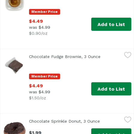
Member Price
$4.49
Add to List
was $4.99
$0.90/oz
Chocolate Fudge Brownie, 3 Ounce
,
$4.49
Chocolate Fudge Brownie, 3 Ounce
Open product de
Member Price
$4.49
Add to List
was $4.99
$1.50/oz
Chocolate Sprinkle Donut, 3 Ounce
Exclusive
,
$1.99
Chocolate Sprinkle Donut, 3 Ounce
Open product de
$1.99