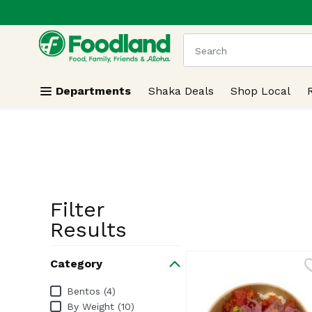
.
Skip header to page content
The following text field
Departments
Shaka Deals
Shop Local
Filter
Search Resu
Results
Category
Category
Bentos (4)
By Weight (10)