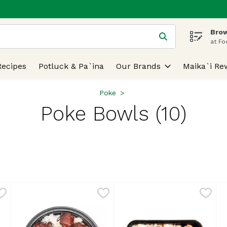
Brow
 is used to search for items. Type your search term to find
at Fo
Recipes
Potluck & Pa`ina
Our Brands
Maika`i Re
Poke
Poke Bowls (10)
lts