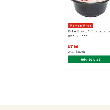
Member Price
Poke Bowl, 1 Choice with
Rice, 1 Each
Open product
$7.99
was $8.49
Add to List
Poke Bowl, 1 Choice wi
Exclusive
<br>Signature Poke bow