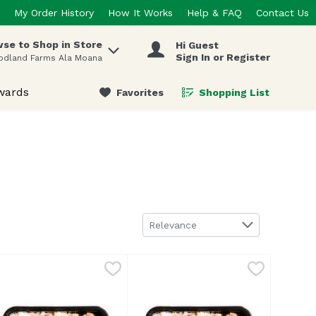
My Order History
How It Works
Help & FAQ
Contact Us
se to Shop in Store
Hi Guest
 items.
Sign In or Register
odland Farms Ala Moana
wards
Favorites
Shopping List
.
Sort by
Relevance