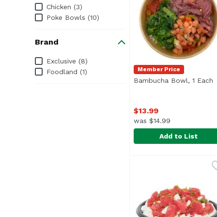
Chicken (3)
Poke Bowls (10)
Brand
Brand
Exclusive (8)
Member Price
Foodland (1)
Bambucha Bowl, 1 Each
O
$13.99
was $14.99
Add to List
Bambucha Bowl, 1 Ea
Foodland
Lomi lomi salmon, pipi