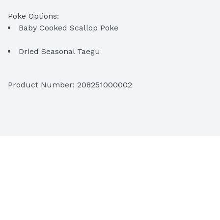
Baby Cooked Scallop Poke
Dried Seasonal Taegu
Ginger Scallion Ahi Tataki Poke
Product Number: 
208251000002
Hot Shoyu Ahi Poke
Raw Oyster Poke
Pipikaula Poke
Chili Garlic Crunch Ahi Poke
Fresh Salmon K-Pop Poke
Hawaiian Style Oio Poke