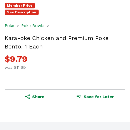
Member Price
See Description
Poke
Poke Bowls
Kara-oke Chicken and Premium Poke
Bento, 1 Each
$9.79
was $11.99
Share
Save for Later