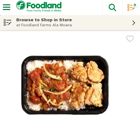
0
The fol
Skip header to page content
Browse to Shop in Store
at Foodland Farms Ala Moana