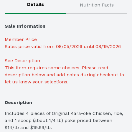
Details
Nutrition Facts
Sale Information
Member Price
Sales price valid from 08/05/2026 until 08/19/2026
See Description 
This item requires some choices. Please read 
description below and add notes during checkout to 
let us know your selections.
Description
Includes 4 pieces of Original Kara-oke Chicken, rice, 
and 1 scoop (about 1/4 lb) poke priced between 
$14/lb and $19.99/lb.
