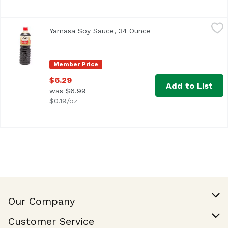
Yamasa Soy Sauce, 34 Ounce
Yamasa
,
$6.29
Yamasa Soy Sauce, 34 Ounce
Open product descrip
<ul> <li>Product of Japan</li> <li>Brewed</li> </ul>
Member Price
$6.29
Add to List
was $6.99
$0.19/oz
Our Company
Our Story
Customer Service