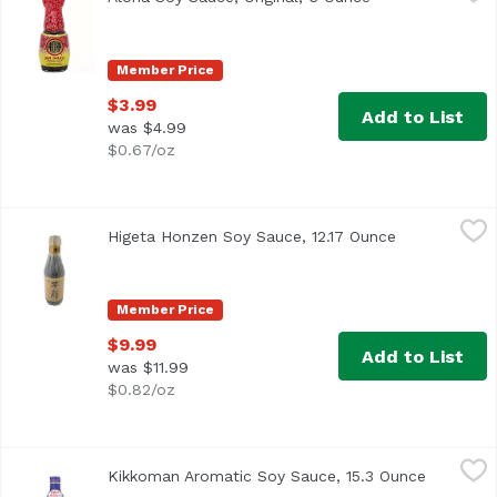
Member Price
$3.99
Add to List
was $4.99
$0.67/oz
Higeta Honzen Soy Sauce, 12.17 Ounce
Higeta
,
$9.99
Higeta Honzen Soy Sauce, 12.17 Ounce
Open product
Member Price
$9.99
Add to List
was $11.99
$0.82/oz
Kikkoman Aromatic Soy Sauce, 15.3 Ounce
Kikkoman
,
$7.69
Kikkoman Aromatic Soy Sauce, 15.3 Ounce
Open pro