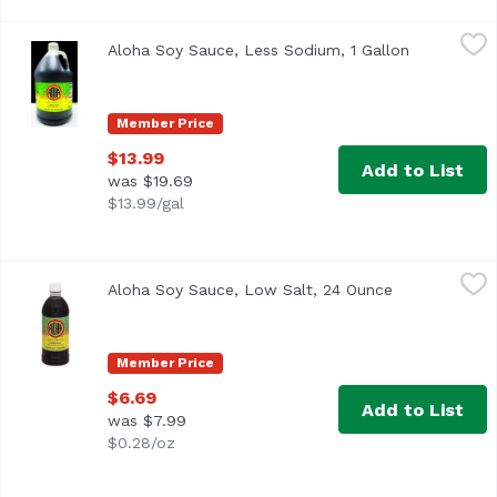
Aloha Soy Sauce, Less Sodium, 1 Gallon
Aloha Shoyu
,
$13.99
Aloha Soy Sauce, Less Sodium, 1 Gallon
Open produ
Hawaii's #1 Brand
Member Price
$13.99
Add to List
was $19.69
$13.99/gal
Aloha Soy Sauce, Low Salt, 24 Ounce
Aloha Shoyu
,
$6.69
Aloha Soy Sauce, Low Salt, 24 Ounce
Open product
No MSG! www.alohashoyu.com. Made in Hawai'i since 194
Member Price
$6.69
Add to List
was $7.99
$0.28/oz