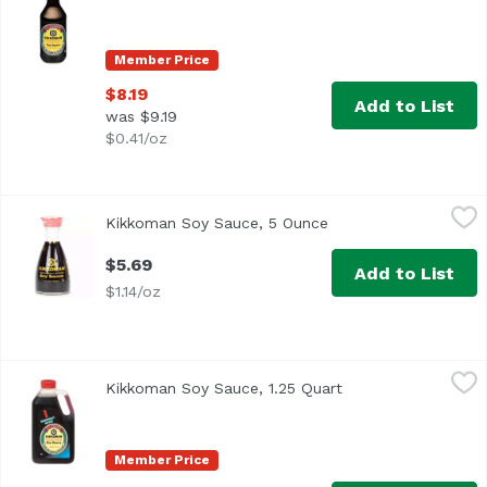
Member Price
$8.19
Add to List
was $9.19
$0.41/oz
Kikkoman Soy Sauce, 5 Ounce
Kikkoman
,
$5.69
Kikkoman Soy Sauce, 5 Ounce
Open product descrip
Traditionally Brewed
$5.69
Add to List
$1.14/oz
Kikkoman Soy Sauce, 1.25 Quart
Kikkoman
,
$12.99
Kikkoman Soy Sauce, 1.25 Quart
Open product descr
<ul> <li>Traditionally Brewed</li> <li>All-Purpose Season
Member Price