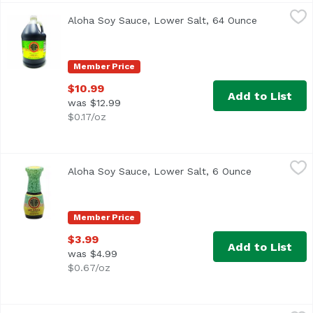
Aloha Soy Sauce, Lower Salt, 64 Ounce
Aloha Shoyu
,
$10.99
Aloha Soy Sauce, Lower Salt, 64 Ounce
Open produc
Hawaii's #1 Brand
Member Price
$10.99
Add to List
was $12.99
$0.17/oz
Aloha Soy Sauce, Lower Salt, 6 Ounce
Aloha Shoyu
,
$3.99
Aloha Soy Sauce, Lower Salt, 6 Ounce
Open product
Made in Hawaii
Member Price
$3.99
Add to List
was $4.99
$0.67/oz
Aloha Soy Sauce, Original, 64 Ounce
Aloha Shoyu
,
$10.99