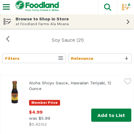
0
The fol
Skip header to page content
Browse to Shop in Store
at Foodland Farms Ala Moana
Soy Sauce (21)
Filters
Relevance
Search Results
Aloha Shoyu Sauce, Hawaiian Teriyaki, 12 Ounce
Aloha Shoyu
,
$4.99
Aloha Shoyu Sauce, Hawaiian Teriyaki, 12
Ounce
Open product description
Member Price
$4.99
Add to List
was $5.99
$0.42/oz