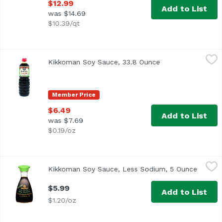
$12.99
Add to List
was $14.69
$10.39/qt
Kikkoman Soy Sauce, 33.8 Ounce
Kikkoman
,
$6.49
Kikkoman Soy Sauce, 33.8 Ounce
Open product desc
All purpose seasoning. Brewed by Kikkoman. Product of 
Member Price
$6.49
Add to List
was $7.69
$0.19/oz
Kikkoman Soy Sauce, Less Sodium, 5 Ounce
Kikkoman
,
$5.99
Kikkoman Soy Sauce, Less Sodium, 5 Ounce
Open p
Traditionally Brewed
$5.99
Add to List
$1.20/oz