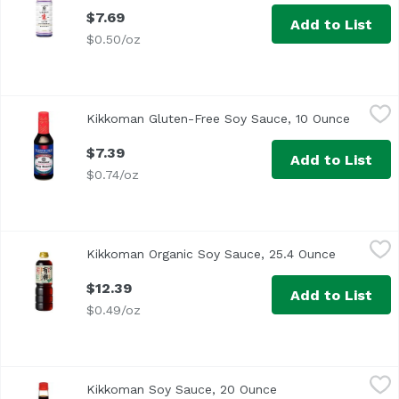
$7.69
Add to List
$0.50/oz
Kikkoman Gluten-Free Soy Sauce, 10 Ounce
Kikkoman
,
$7.39
Kikkoman Gluten-Free Soy Sauce, 10 Ounce
Open pr
<ul> <li>Traditionally Brewed</li> <li>All-Purpose Season
$7.39
Add to List
$0.74/oz
Kikkoman Organic Soy Sauce, 25.4 Ounce
Kikkoman
,
$12.39
Kikkoman Organic Soy Sauce, 25.4 Ounce
Open prod
$12.39
Add to List
$0.49/oz
Kikkoman Soy Sauce, 20 Ounce
Kikkoman
,
$8.19
Kikkoman Soy Sauce, 20 Ounce
Open product descr
Traditionally Brewed Over 300 Years of Excellence All-Pu