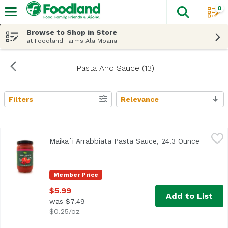
0
The fol
Skip header to page content
Browse to Shop in Store
at Foodland Farms Ala Moana
Pasta And Sauce (13)
Filters
Relevance
Search Results
Maika`i Arrabbiata Pasta Sauce, 24.3 Ounce
Maika`i
,
$5.99
Maika`i Arrabbiata Pasta Sauce, 24.3 Ounce
Open pr
Member Price
$5.99
Add to List
was $7.49
$0.25/oz