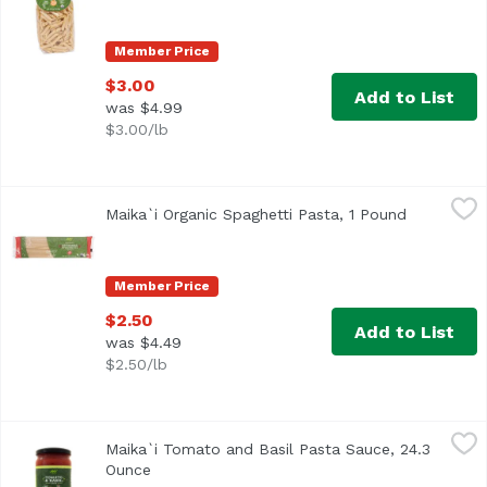
Member Price
$3.00
Add to List
was $4.99
$3.00/lb
Maika`i Organic Spaghetti Pasta, 1 Pound
Maika`i
,
$2.50
Maika`i Organic Spaghetti Pasta, 1 Pound
Open produ
USDA Organic
Member Price
$2.50
Add to List
was $4.49
$2.50/lb
Maika`i Tomato and Basil Pasta Sauce, 24.3 Ounce
Maika`i
,
$5.99
Maika`i Tomato and Basil Pasta Sauce, 24.3
Family-owned company, located in Calabria, a small town in
Ounce
Open product description