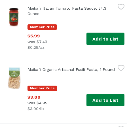
Maika`i Italian Tomato Pasta Sauce, 24.3 Ounce
Maika`i
,
$5.99
Maika`i Italian Tomato Pasta Sauce, 24.3
Ounce
Open product description
Member Price
$5.99
Add to List
was $7.49
$0.25/oz
Maika`i Organic Artisanal Fusili Pasta, 1 Pound
Maika`i
,
$3.00
Maika`i Organic Artisanal Fusili Pasta, 1 Pound
Open 
Made in Italy, by a family-owned company. They developed 
Member Price
$3.00
Add to List
was $4.99
$3.00/lb
Maika`i Organic Bucatini, 16 Ounce
Maika`i
,
$3.00