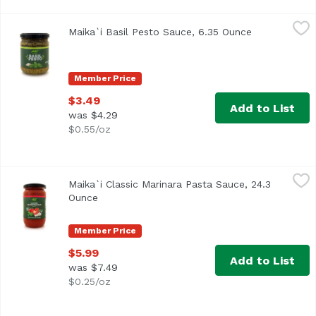
Maika`i Basil Pesto Sauce, 6.35 Ounce
Maika`i
,
$3.49
Maika`i Basil Pesto Sauce, 6.35 Ounce
Open product
Member Price
$3.49
Add to List
was $4.29
$0.55/oz
Maika`i Classic Marinara Pasta Sauce, 24.3 Ounce
Maika`i
,
$5.99
Maika`i Classic Marinara Pasta Sauce, 24.3
Family-owned company, located in Calabria, a small town in
Ounce
Open product description
Member Price
$5.99
Add to List
was $7.49
$0.25/oz