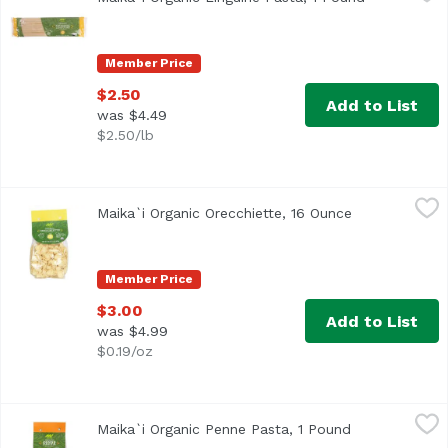
Made in Italy, by a family-owned company. They developed 
Member Price
$2.50
Add to List
was $4.49
$2.50/lb
Maika`i Organic Orecchiette, 16 Ounce
Maika`i
,
$3.00
Maika`i Organic Orecchiette, 16 Ounce
Open product 
Member Price
$3.00
Add to List
was $4.99
$0.19/oz
Maika`i Organic Penne Pasta, 1 Pound
Maika`i
,
$3.00
Maika`i Organic Penne Pasta, 1 Pound
Open product 
Made in Italy, by a family-owned company. They developed 