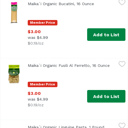
Maika`i Organic Bucatini, 16 Ounce
Open product des
Member Price
$3.00
Add to List
was $4.99
$0.19/oz
Maika`i Organic Fusili Al Ferretto, 16 Ounce
Maika`i
,
$3.00
Maika`i Organic Fusili Al Ferretto, 16 Ounce
Open pro
Member Price
$3.00
Add to List
was $4.99
$0.19/oz
Maika`i Organic Linguine Pasta, 1 Pound
Maika`i
,
$2.50
Maika`i Organic Linguine Pasta, 1 Pound
Open produc