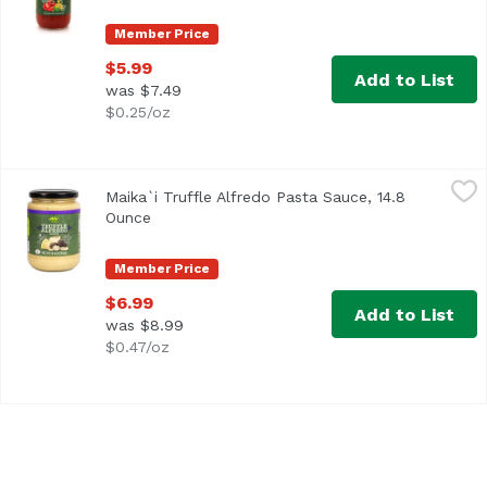
Member Price
$5.99
Add to List
was $7.49
$0.25/oz
Maika`i Truffle Alfredo Pasta Sauce, 14.8 Ounce
Maika`i
,
$6.99
Maika`i Truffle Alfredo Pasta Sauce, 14.8
Ounce
Open product description
Member Price
$6.99
Add to List
was $8.99
$0.47/oz