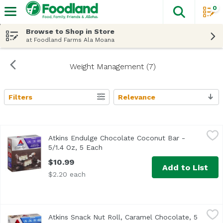
0
The fol
Skip header to page content
Browse to Shop in Store
at Foodland Farms Ala Moana
Weight Management (7)
Filters
Relevance
Search Results
Atkins Endulge Chocolate Coconut Bar - 5/1.4 Oz, 5 Each
Atkins
Atkins Endulge Chocolate Coconut Bar -
5/1.4 Oz, 5 Each
Open product description
$10.99
Add to List
$2.20 each
Atkins Snack Nut Roll, Caramel Chocolate, 5 Each
Atkins
,
$12.29
Atkins Snack Nut Roll, Caramel Chocolate, 5