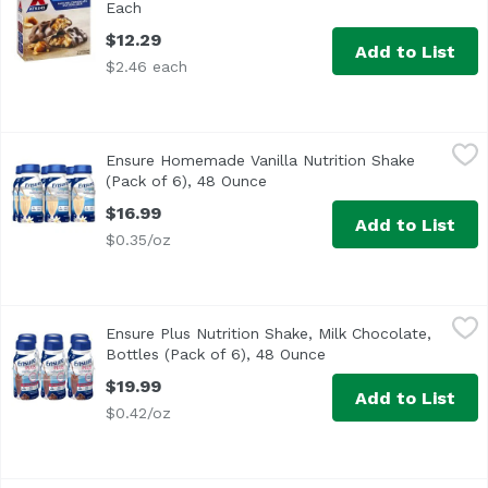
Each
Open product description
$12.29
Add to List
$2.46 each
Ensure Homemade Vanilla Nutrition Shake (Pack of 6), 4
Ensure
Ensure Homemade Vanilla Nutrition Shake
<ul> <li>IMMUNE SYSTEM SUPPORT: Nutrients to support imm
(Pack of 6), 48 Ounce
Open product description
$16.99
Add to List
$0.35/oz
Ensure Plus Nutrition Shake, Milk Chocolate, Bottles (Pac
Ensure
Ensure Plus Nutrition Shake, Milk Chocolate,
<ul> <li>IMMUNE SYSTEM SUPPORT: Nutrients to support i
Bottles (Pack of 6), 48 Ounce
Open product descrip
$19.99
Add to List
$0.42/oz