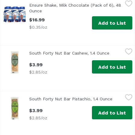
Ensure Shake, Milk Chocolate (Pack of 6), 48 Ounce
Ensure
,
$16.
Ensure Shake, Milk Chocolate (Pack of 6), 48
<ul> <li>IMMUNE SYSTEM SUPPORT: Nutrients to support imm
Ounce
Open product description
$16.99
Add to List
$0.35/oz
South Forty Nut Bar Cashew, 1.4 Ounce
South 40
,
$3.99
South Forty Nut Bar Cashew, 1.4 Ounce
Open produc
$3.99
Add to List
$2.85/oz
South Forty Nut Bar Pistachio, 1.4 Ounce
South 40
,
$3.99
South Forty Nut Bar Pistachio, 1.4 Ounce
Open produ
$3.99
Add to List
$2.85/oz